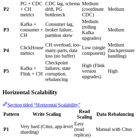
PG + CDC
CDC lag, schema
Medium
P2
+ CH
drift, PG
(coordinate
Medium
metrics
bottleneck
CDC)
Medium
Kafka +
Consumer lag,
(rolling
P3
consumer +
broker failure,
Medium
Kafka
CH
partition skew
upgrades)
CH overload, too-
Medium
ClickHouse
Low (single
P4
many-parts, data
(backpressure
metrics
component)
loss (no buffer)
handling)
Checkpoint
High (Flink
Kafka +
failures, state
P5
version
High
Flink + CH
corruption,
upgrades)
rebalancing
Horizontal Scalability
Section titled “Horizontal Scalability”
Read
Pattern
Write Scaling
Data Rebalancing
Scaling
Easy
Very hard (Citus, app-level
P1
(read
Manual with Citus
sharding)
replicas)