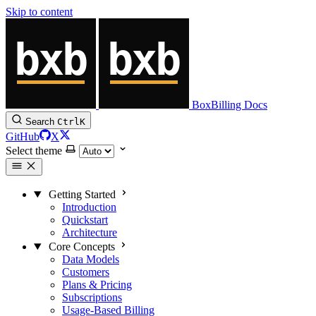
Skip to content
BoxBilling Docs
Search
Ctrl
K
GitHub
X
Select theme
Getting Started
Introduction
Quickstart
Architecture
Core Concepts
Data Models
Customers
Plans & Pricing
Subscriptions
Usage-Based Billing