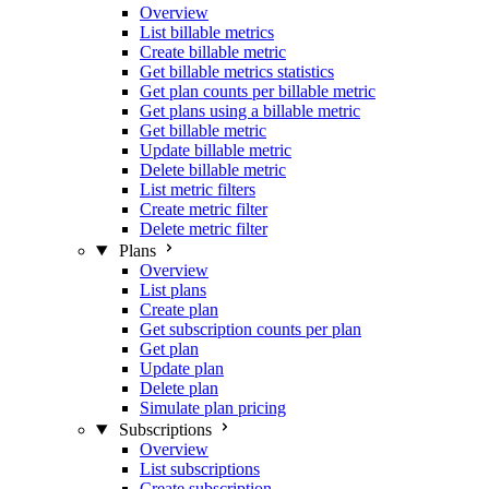
Overview
List billable metrics
Create billable metric
Get billable metrics statistics
Get plan counts per billable metric
Get plans using a billable metric
Get billable metric
Update billable metric
Delete billable metric
List metric filters
Create metric filter
Delete metric filter
Plans
Overview
List plans
Create plan
Get subscription counts per plan
Get plan
Update plan
Delete plan
Simulate plan pricing
Subscriptions
Overview
List subscriptions
Create subscription