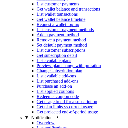
List customer payments
Get wallet balance and transactions
List wallet transactions
Get wallet balance timeline
Request a wallet top-up
List customer payment methods
Add a payment method
Remove a payment method
Set default payment method
List customer subscriptions
Get subscription detail
List available plans
Preview plan change with proration
Change subscription plan
List available add-ons
List purchased add-ons
Purchase an add-on
List applied coupons
Redeem a coupon code
Get usage trend for a subscription
Get plan limits vs current usage
Get projected end-of-period usage
Notifications
Overview
List notifications