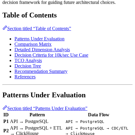
decision framework for guiding future architectural choices.
Table of Contents
Section titled “Table of Contents”
Patterns Under Evaluation
Comparison Matrix
Detailed Dimension Analysis
Decision Criteria for 10k/sec Use Case
TCO Analysis
Decision Tree
Recommendation Summary
References
Patterns Under Evaluation
Section titled “Patterns Under Evaluation”
ID
Pattern
Data Flow
P1
API → PostgreSQL
API → PostgreSQL
API → PostgreSQL + ETL
API → PostgreSQL → CDC/ETL
P2
→ ClickHouse
→ ClickHouse