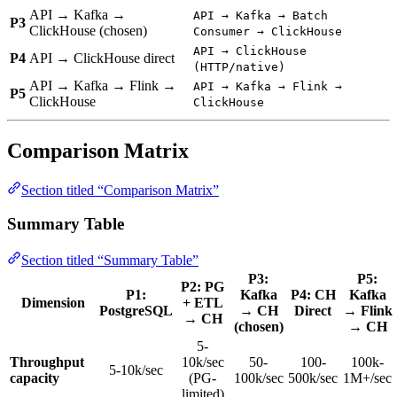
API → Kafka →
API → Kafka → Batch
P3
ClickHouse (chosen)
Consumer → ClickHouse
API → ClickHouse
P4
API → ClickHouse direct
(HTTP/native)
API → Kafka → Flink →
API → Kafka → Flink →
P5
ClickHouse
ClickHouse
Comparison Matrix
Section titled “Comparison Matrix”
Summary Table
Section titled “Summary Table”
P3:
P5:
P2: PG
P1:
Kafka
P4: CH
Kafka
Dimension
+ ETL
PostgreSQL
→ CH
Direct
→ Flink
→ CH
(chosen)
→ CH
5-
Throughput
10k/sec
50-
100-
100k-
5-10k/sec
capacity
(PG-
100k/sec
500k/sec
1M+/sec
limited)