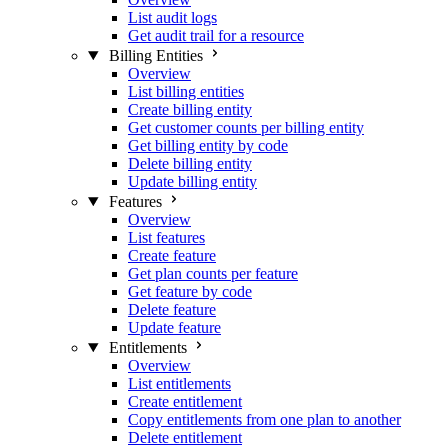
List audit logs
Get audit trail for a resource
Billing Entities
Overview
List billing entities
Create billing entity
Get customer counts per billing entity
Get billing entity by code
Delete billing entity
Update billing entity
Features
Overview
List features
Create feature
Get plan counts per feature
Get feature by code
Delete feature
Update feature
Entitlements
Overview
List entitlements
Create entitlement
Copy entitlements from one plan to another
Delete entitlement