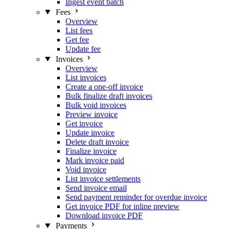
Ingest event batch
Fees
Overview
List fees
Get fee
Update fee
Invoices
Overview
List invoices
Create a one-off invoice
Bulk finalize draft invoices
Bulk void invoices
Preview invoice
Get invoice
Update invoice
Delete draft invoice
Finalize invoice
Mark invoice paid
Void invoice
List invoice settlements
Send invoice email
Send payment reminder for overdue invoice
Get invoice PDF for inline preview
Download invoice PDF
Payments