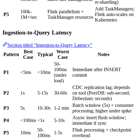
re-sharding)
Add TaskManagers;
100k-
Flink parallelism ×
P5
Flink auto-scales on
1M+/sec
TaskManager resources
Kubernetes
Ingestion-to-Query Latency
Section titled “Ingestion-to-Query Latency”
Best
Worst
Pattern
Typical
Notes
Case
Case
50-
100ms
Immediate after INSERT
P1
<5ms
<10ms
(under
commit
load)
CDC replication lag; depends
P2
1s
5-15s
30-60s
on tool (PeerDB: sub-second;
Debezium: seconds)
Batch window (5s) + consumer
P3
5s
10-30s
1-2 min
processing; higher under spike
Async insert flush window;
P4
<100ms
<1s
5-10s
immediate if sync
50-
Flink processing + checkpoint
P5
10ms
1-5s
100ms
overhead