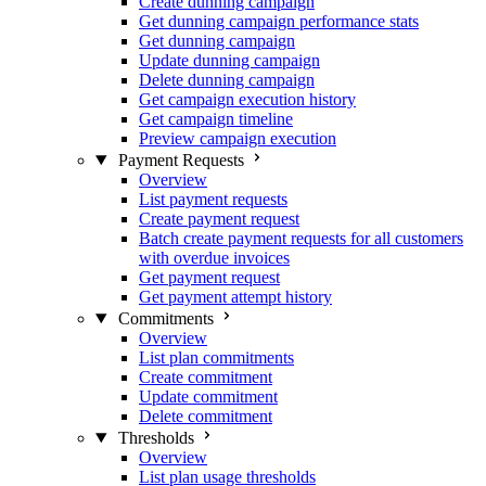
Create dunning campaign
Get dunning campaign performance stats
Get dunning campaign
Update dunning campaign
Delete dunning campaign
Get campaign execution history
Get campaign timeline
Preview campaign execution
Payment Requests
Overview
List payment requests
Create payment request
Batch create payment requests for all customers
with overdue invoices
Get payment request
Get payment attempt history
Commitments
Overview
List plan commitments
Create commitment
Update commitment
Delete commitment
Thresholds
Overview
List plan usage thresholds