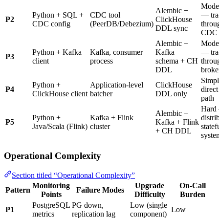
Mode
Alembic +
Python + SQL +
CDC tool
— tra
P2
ClickHouse
CDC config
(PeerDB/Debezium)
throu
DDL sync
CDC
Alembic +
Mode
Python + Kafka
Kafka, consumer
Kafka
— tra
P3
client
process
schema + CH
throu
DDL
broke
Simp
Python +
Application-level
ClickHouse
P4
direct
ClickHouse client
batcher
DDL only
path
Hard
Alembic +
Python +
Kafka + Flink
distri
P5
Kafka + Flink
Java/Scala (Flink)
cluster
statef
+ CH DDL
syste
Operational Complexity
Section titled “Operational Complexity”
Monitoring
Upgrade
On-Call
Pattern
Failure Modes
Points
Difficulty
Burden
PostgreSQL
PG down,
Low (single
P1
Low
metrics
replication lag
component)