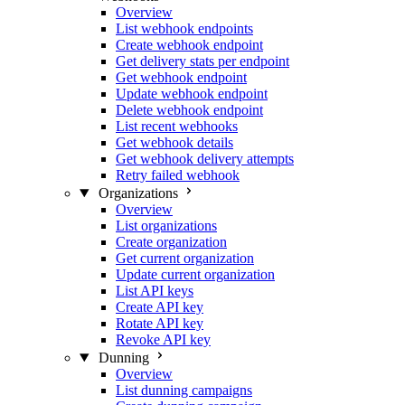
Overview
List webhook endpoints
Create webhook endpoint
Get delivery stats per endpoint
Get webhook endpoint
Update webhook endpoint
Delete webhook endpoint
List recent webhooks
Get webhook details
Get webhook delivery attempts
Retry failed webhook
Organizations
Overview
List organizations
Create organization
Get current organization
Update current organization
List API keys
Create API key
Rotate API key
Revoke API key
Dunning
Overview
List dunning campaigns