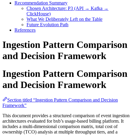
Recommendation Summary
Chosen Architecture: P3 (API → Kafka →
ClickHouse)
What We Deliberately Left on the Table
Future Evolution Path
References
Ingestion Pattern Comparison
and Decision Framework
Ingestion Pattern Comparison
and Decision Framework
Section titled “Ingestion Pattern Comparison and Decision
Framework”
This document provides a structured comparison of event ingestion
architectures evaluated for bxb’s usage-based billing platform. It
includes a multi-dimensional comparison matrix, total cost of
ownership (TCO) analysis at multiple throughput tiers, and a