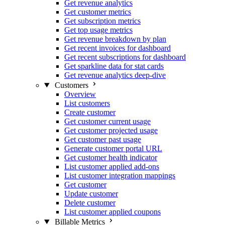
Get revenue analytics
Get customer metrics
Get subscription metrics
Get top usage metrics
Get revenue breakdown by plan
Get recent invoices for dashboard
Get recent subscriptions for dashboard
Get sparkline data for stat cards
Get revenue analytics deep-dive
Customers
Overview
List customers
Create customer
Get customer current usage
Get customer projected usage
Get customer past usage
Generate customer portal URL
Get customer health indicator
List customer applied add-ons
List customer integration mappings
Get customer
Update customer
Delete customer
List customer applied coupons
Billable Metrics