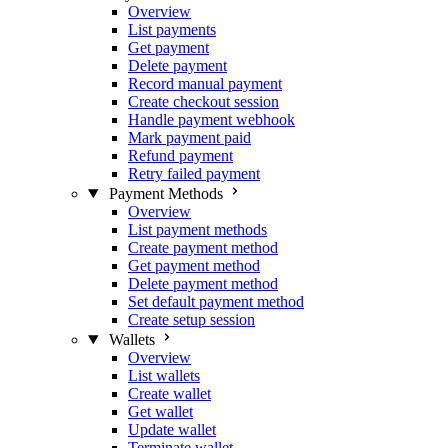
Overview
List payments
Get payment
Delete payment
Record manual payment
Create checkout session
Handle payment webhook
Mark payment paid
Refund payment
Retry failed payment
Payment Methods
Overview
List payment methods
Create payment method
Get payment method
Delete payment method
Set default payment method
Create setup session
Wallets
Overview
List wallets
Create wallet
Get wallet
Update wallet
Terminate wallet