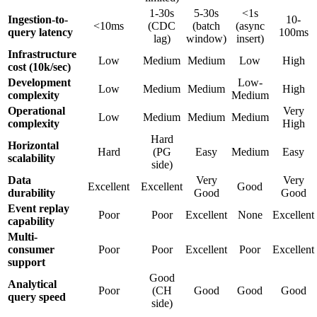
1-30s
5-30s
<1s
Ingestion-to-
10-
<10ms
(CDC
(batch
(async
query latency
100ms
lag)
window)
insert)
Infrastructure
Low
Medium
Medium
Low
High
cost (10k/sec)
Development
Low-
Low
Medium
Medium
High
complexity
Medium
Operational
Very
Low
Medium
Medium
Medium
complexity
High
Hard
Horizontal
Hard
(PG
Easy
Medium
Easy
scalability
side)
Data
Very
Very
Excellent
Excellent
Good
durability
Good
Good
Event replay
Poor
Poor
Excellent
None
Excellent
capability
Multi-
consumer
Poor
Poor
Excellent
Poor
Excellent
support
Good
Analytical
Poor
(CH
Good
Good
Good
query speed
side)