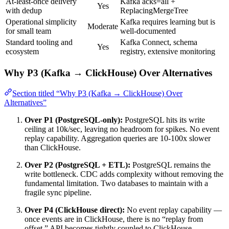
At-least-once delivery
Kafka acks=all +
Yes
with dedup
ReplacingMergeTree
Operational simplicity
Kafka requires learning but is
Moderate
for small team
well-documented
Standard tooling and
Kafka Connect, schema
Yes
ecosystem
registry, extensive monitoring
Why P3 (Kafka → ClickHouse) Over Alternatives
Section titled “Why P3 (Kafka → ClickHouse) Over
Alternatives”
Over P1 (PostgreSQL-only):
PostgreSQL hits its write
ceiling at 10k/sec, leaving no headroom for spikes. No event
replay capability. Aggregation queries are 10-100x slower
than ClickHouse.
Over P2 (PostgreSQL + ETL):
PostgreSQL remains the
write bottleneck. CDC adds complexity without removing the
fundamental limitation. Two databases to maintain with a
fragile sync pipeline.
Over P4 (ClickHouse direct):
No event replay capability —
once events are in ClickHouse, there is no “replay from
offset.” API becomes tightly coupled to ClickHouse