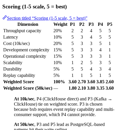
Scoring (1-5 scale, 5 = best)
Section titled “Scoring (1-5 scale, 5 = best)”
Dimension
Weight
P1
P2
P3
P4
P5
Throughput capacity
20%
2
2
4
5
5
Latency
10%
5
3
4
5
5
Cost (10k/sec)
20%
5
3
3
5
1
Development complexity
15%
5
3
3
4
1
Operational complexity
15%
5
3
3
3
1
Scalability
10%
1
2
5
3
5
Durability
5%
5
5
4
3
4
Replay capability
5%
1
1
5
1
5
Weighted Score
100%
3.60
2.70
3.60
3.85
2.60
Weighted Score (50k/sec)
—
1.80
2.10
3.80
3.35
3.60
At 10k/sec
, P4 (ClickHouse direct) and P3 (Kafka →
ClickHouse) tie on weighted score. P3 is chosen
because bxb requires event replay capability and multi-
consumer support, which P4 cannot provide.
At 50k/sec
, P3 and P5 lead as PostgreSQL-based
patterns hit their write ceiling.