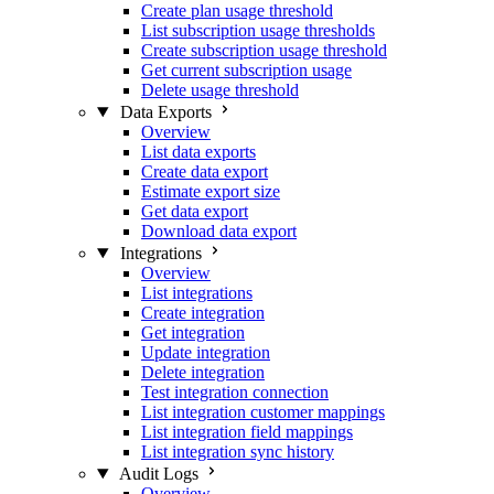
Create plan usage threshold
List subscription usage thresholds
Create subscription usage threshold
Get current subscription usage
Delete usage threshold
Data Exports
Overview
List data exports
Create data export
Estimate export size
Get data export
Download data export
Integrations
Overview
List integrations
Create integration
Get integration
Update integration
Delete integration
Test integration connection
List integration customer mappings
List integration field mappings
List integration sync history
Audit Logs
Overview