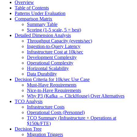
Overview
Table of Contents
Patterns Under Evaluation
Comparison Matrix
Summary Table
Scoring (1-5 scale, 5 = best)
Detailed Dimension Analysis
Throughput Capacity (events/sec)
Ingestion-to-Query Latency
Infrastructure Cost at 10k/sec
Development Complexity
Operational Complexity
Horizontal Scalability
Data Durability
Decision Criteria for 10k/sec Use Case
Must-Have Requirements
Nice-to-Have Requirements
Why P3 (Kafka → ClickHouse) Over Alternatives
TCO Analysis
Infrastructure Costs
Operational Costs (Personnel)
TCO Summary (Infrastructure + Operations at
$150k/FTE)
Decision Tree
Migration Triggers