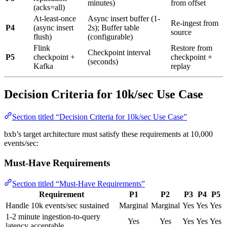
minutes)
from offset
(acks=all)
At-least-once
Async insert buffer (1-
Re-ingest from
P4
(async insert
2s); Buffer table
source
flush)
(configurable)
Flink
Restore from
Checkpoint interval
P5
checkpoint +
checkpoint +
(seconds)
Kafka
replay
Decision Criteria for 10k/sec Use Case
Section titled “Decision Criteria for 10k/sec Use Case”
bxb’s target architecture must satisfy these requirements at 10,000
events/sec:
Must-Have Requirements
Section titled “Must-Have Requirements”
Requirement
P1
P2
P3
P4
P5
Handle 10k events/sec sustained
Marginal
Marginal
Yes
Yes
Yes
1-2 minute ingestion-to-query
Yes
Yes
Yes
Yes
Yes
latency acceptable