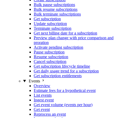
Bulk pause subscriptions
Bulk resume subscriptions
Bulk terminate subscriptions
Get subscription
Update subscription
Terminate subscription
Get next billing date for a subscription
Preview plan change with price comparison and
proration
Activate pending subscription
Pause subscription
Resume subscription
Cancel subscription
Get subscription lifecycle timeline
Get daily usage trend for a subscription
Get subscription entitlements
Events
Overview
Estimate fees for a hypothetical event
List events
Ingest event
Get event volume (events per hour)
Get event
Reprocess an event