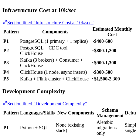
Infrastructure Cost at 10k/sec
Section titled “Infrastructure Cost at 10k/sec”
Estimated Monthly
Pattern
Components
Cost
P1
PostgreSQL (1 primary + 1 replica)
~$400-600
PostgreSQL + CDC tool +
P2
~$800-1,200
ClickHouse
Kafka (3 brokers) + Consumer +
P3
~$900-1,300
ClickHouse
P4
ClickHouse (1 node, async inserts)
~$300-500
P5
Kafka + Flink cluster + ClickHouse
~$1,500-2,300
Development Complexity
Section titled “Development Complexity”
Schema
Pattern
Languages/Skills
New Components
Debu
Management
Alembic
None (existing
Simp
P1
Python + SQL
migrations
stack)
singl
only