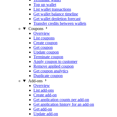
Top up wallet
List wallet transactions
Get wallet balance timeline
Get wallet depletion forecast
Transfer credits between wallets
Coupons
Overview
List coupons
Create coupon
Get coupon
Update coupon
Terminate coupon
Apply coupon to customer
Remove applied coupon
Get coupon analytics
Duplicate coupon
Add-ons
Overview
List add-ons
Create add-on
Get application counts per add-on
Get application history for an add-on
Get add-on
Update add-on