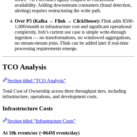
availability. Adding downstream consumers (fraud detection,
alerting) requires restructuring the write path.
Over P5 (Kafka → Flink → ClickHouse):
Flink adds $500-
1,000/month in infrastructure cost and significant operational
complexity. bxb’s current use case is simple write-through
ingestion — no transformations, no windowed aggregations,
no stream-stream joins. Flink can be added later if real-time
processing requirements emerge.
TCO Analysis
Section titled “TCO Analysis”
Total Cost of Ownership across three throughput tiers, including
infrastructure, operations, and development costs.
Infrastructure Costs
Section titled “Infrastructure Costs”
At 10k events/sec (~864M events/day)