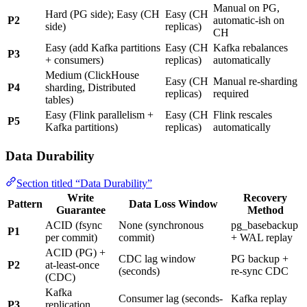
Manual on PG,
Hard (PG side); Easy (CH
Easy (CH
P2
automatic-ish on
side)
replicas)
CH
Easy (add Kafka partitions
Easy (CH
Kafka rebalances
P3
+ consumers)
replicas)
automatically
Medium (ClickHouse
Easy (CH
Manual re-sharding
P4
sharding, Distributed
replicas)
required
tables)
Easy (Flink parallelism +
Easy (CH
Flink rescales
P5
Kafka partitions)
replicas)
automatically
Data Durability
Section titled “Data Durability”
Write
Recovery
Pattern
Data Loss Window
Guarantee
Method
ACID (fsync
None (synchronous
pg_basebackup
P1
per commit)
commit)
+ WAL replay
ACID (PG) +
CDC lag window
PG backup +
P2
at-least-once
(seconds)
re-sync CDC
(CDC)
Kafka
Consumer lag (seconds-
Kafka replay
P3
replication