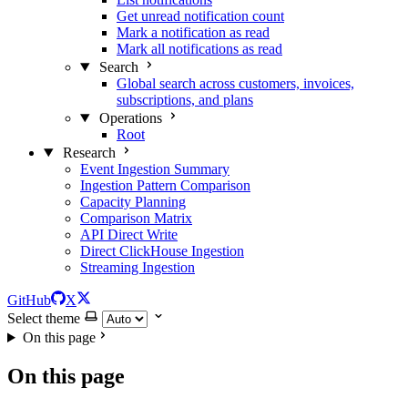
Get unread notification count
Mark a notification as read
Mark all notifications as read
Search
Global search across customers, invoices,
subscriptions, and plans
Operations
Root
Research
Event Ingestion Summary
Ingestion Pattern Comparison
Capacity Planning
Comparison Matrix
API Direct Write
Direct ClickHouse Ingestion
Streaming Ingestion
GitHub
X
Select theme
On this page
On this page