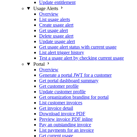
Update entitlement
Usage Alerts
Overview
List usage alerts
Create usage alert
Get usage alert
Delete usage alert
Update usage alert
Get usage alert status with current usage
List alert trigger history
Test a usage alert by checking current usage
Portal
Overview
Generate a portal JWT for a customer
Get portal dashboard summary
Get customer profile
Update customer profile
Get organization branding for portal
List customer invoices
Get invoice detail
Download invoice PDF
Preview invoice PDF inline
Pay an outstanding invoice
List payments for an invoice
Get current usage