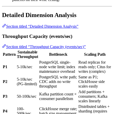
Detailed Dimension Analysis
Section titled “Detailed Dimension Analysis”
Throughput Capacity (events/sec)
Section titled “Throughput Capacity (events/sec)”
Sustainable
Pattern
Bottleneck
Scaling Path
Throughput
PostgreSQL single-
Read replicas for
P1
5-10k/sec
node write limit; index
reads only; Citus for
maintenance overhead
writes (complex)
PostgreSQL write path;
Same as P1;
5-10k/sec
P2
CDC adds no write
ClickHouse side
(PG-limited)
throughput
scales easily
Add partitions +
Kafka partition count ×
P3
50-100k/sec
consumers; Kafka
consumer parallelism
scales linearly
Distributed tables +
100-
ClickHouse merge rate;
P4
sharding (requires
500k/sec
batch size management