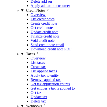
Delete add-on
Apply add-on to customer
Credit Notes
Overview
List credit notes
Create credit note
Get credit note
Update credit note
Finalize credit note
Void credit note
Send credit note email
Download credit note PDF
Taxes
Overview
List taxes
Create tax
List applied taxes
Apply tax to entity
Remove applied tax
Get tax application counts
Get entities a tax is applied to
Get tax
Update tax
Delete tax
Webhooks