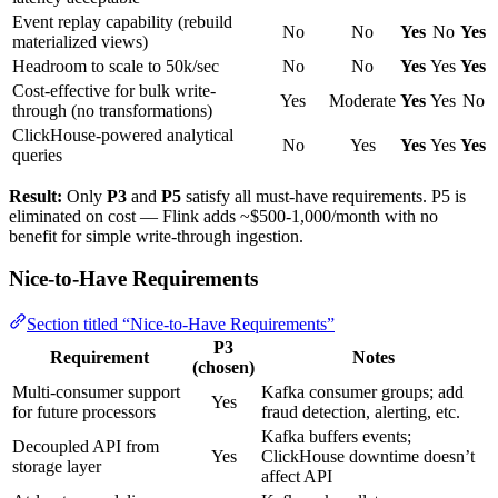
Event replay capability (rebuild
No
No
Yes
No
Yes
materialized views)
Headroom to scale to 50k/sec
No
No
Yes
Yes
Yes
Cost-effective for bulk write-
Yes
Moderate
Yes
Yes
No
through (no transformations)
ClickHouse-powered analytical
No
Yes
Yes
Yes
Yes
queries
Result:
Only
P3
and
P5
satisfy all must-have requirements. P5 is
eliminated on cost — Flink adds ~$500-1,000/month with no
benefit for simple write-through ingestion.
Nice-to-Have Requirements
Section titled “Nice-to-Have Requirements”
P3
Requirement
Notes
(chosen)
Multi-consumer support
Kafka consumer groups; add
Yes
for future processors
fraud detection, alerting, etc.
Kafka buffers events;
Decoupled API from
Yes
ClickHouse downtime doesn’t
storage layer
affect API