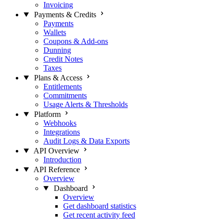
Invoicing
Payments & Credits
Payments
Wallets
Coupons & Add-ons
Dunning
Credit Notes
Taxes
Plans & Access
Entitlements
Commitments
Usage Alerts & Thresholds
Platform
Webhooks
Integrations
Audit Logs & Data Exports
API Overview
Introduction
API Reference
Overview
Dashboard
Overview
Get dashboard statistics
Get recent activity feed