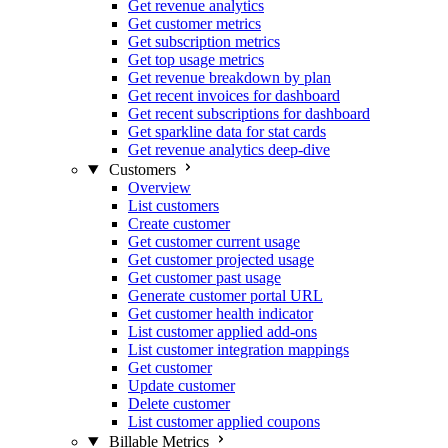
Get revenue analytics
Get customer metrics
Get subscription metrics
Get top usage metrics
Get revenue breakdown by plan
Get recent invoices for dashboard
Get recent subscriptions for dashboard
Get sparkline data for stat cards
Get revenue analytics deep-dive
Customers
Overview
List customers
Create customer
Get customer current usage
Get customer projected usage
Get customer past usage
Generate customer portal URL
Get customer health indicator
List customer applied add-ons
List customer integration mappings
Get customer
Update customer
Delete customer
List customer applied coupons
Billable Metrics