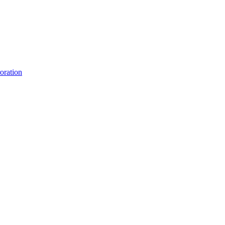
oration