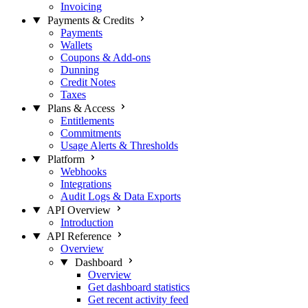
Invoicing
Payments & Credits
Payments
Wallets
Coupons & Add-ons
Dunning
Credit Notes
Taxes
Plans & Access
Entitlements
Commitments
Usage Alerts & Thresholds
Platform
Webhooks
Integrations
Audit Logs & Data Exports
API Overview
Introduction
API Reference
Overview
Dashboard
Overview
Get dashboard statistics
Get recent activity feed