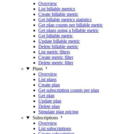
Overview
List billable metrics
Create billable metric
Get billable metrics statistics
Get plan counts per billable metric
Get plans using a billable metric
Get billable metric
Update billable metric
Delete billable metric
List metric filters
Create metric filter
Delete metric filter
Plans
Overview
List plans
Create plan
Get subscription counts per plan
Get plan
Update plan
Delete plan
Simulate plan pricing
Subscriptions
Overview
List subscriptions
Create subscription