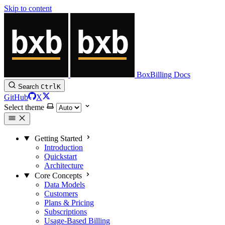
Skip to content
BoxBilling Docs
Search
Ctrl
K
GitHub
X
Select theme
Getting Started
Introduction
Quickstart
Architecture
Core Concepts
Data Models
Customers
Plans & Pricing
Subscriptions
Usage-Based Billing