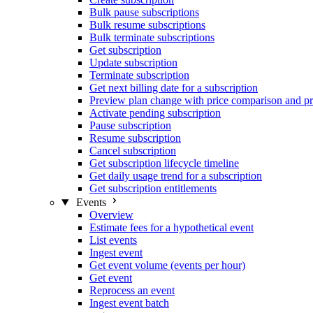
Bulk pause subscriptions
Bulk resume subscriptions
Bulk terminate subscriptions
Get subscription
Update subscription
Terminate subscription
Get next billing date for a subscription
Preview plan change with price comparison and pr
Activate pending subscription
Pause subscription
Resume subscription
Cancel subscription
Get subscription lifecycle timeline
Get daily usage trend for a subscription
Get subscription entitlements
Events
Overview
Estimate fees for a hypothetical event
List events
Ingest event
Get event volume (events per hour)
Get event
Reprocess an event
Ingest event batch