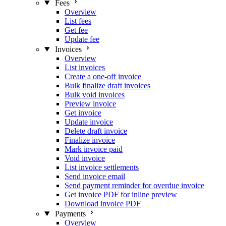
Fees
Overview
List fees
Get fee
Update fee
Invoices
Overview
List invoices
Create a one-off invoice
Bulk finalize draft invoices
Bulk void invoices
Preview invoice
Get invoice
Update invoice
Delete draft invoice
Finalize invoice
Mark invoice paid
Void invoice
List invoice settlements
Send invoice email
Send payment reminder for overdue invoice
Get invoice PDF for inline preview
Download invoice PDF
Payments
Overview