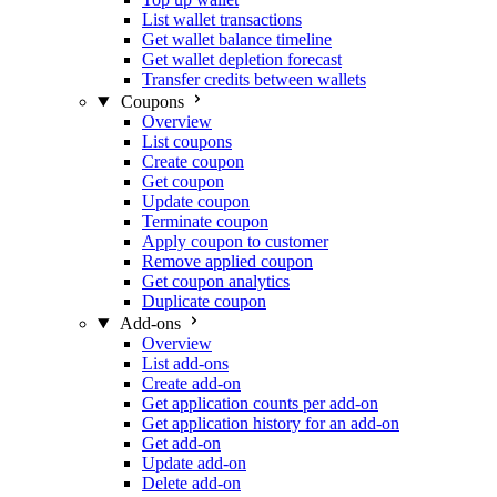
List wallet transactions
Get wallet balance timeline
Get wallet depletion forecast
Transfer credits between wallets
Coupons
Overview
List coupons
Create coupon
Get coupon
Update coupon
Terminate coupon
Apply coupon to customer
Remove applied coupon
Get coupon analytics
Duplicate coupon
Add-ons
Overview
List add-ons
Create add-on
Get application counts per add-on
Get application history for an add-on
Get add-on
Update add-on
Delete add-on