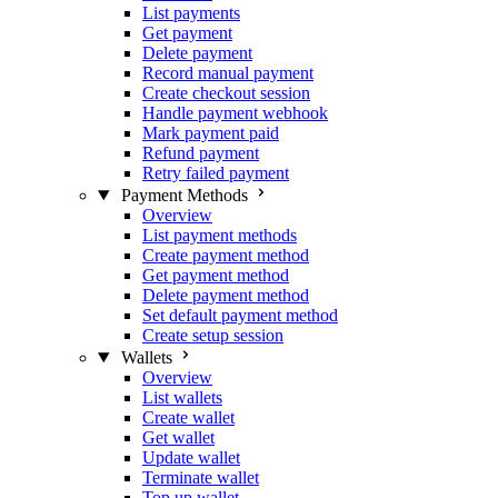
List payments
Get payment
Delete payment
Record manual payment
Create checkout session
Handle payment webhook
Mark payment paid
Refund payment
Retry failed payment
Payment Methods
Overview
List payment methods
Create payment method
Get payment method
Delete payment method
Set default payment method
Create setup session
Wallets
Overview
List wallets
Create wallet
Get wallet
Update wallet
Terminate wallet
Top up wallet