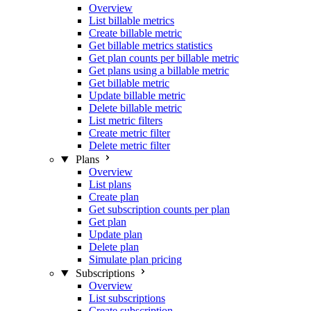
Overview
List billable metrics
Create billable metric
Get billable metrics statistics
Get plan counts per billable metric
Get plans using a billable metric
Get billable metric
Update billable metric
Delete billable metric
List metric filters
Create metric filter
Delete metric filter
Plans
Overview
List plans
Create plan
Get subscription counts per plan
Get plan
Update plan
Delete plan
Simulate plan pricing
Subscriptions
Overview
List subscriptions
Create subscription