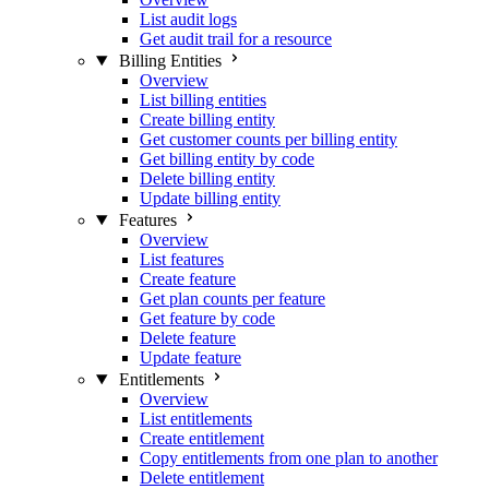
List audit logs
Get audit trail for a resource
Billing Entities
Overview
List billing entities
Create billing entity
Get customer counts per billing entity
Get billing entity by code
Delete billing entity
Update billing entity
Features
Overview
List features
Create feature
Get plan counts per feature
Get feature by code
Delete feature
Update feature
Entitlements
Overview
List entitlements
Create entitlement
Copy entitlements from one plan to another
Delete entitlement