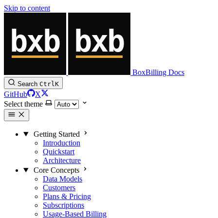
Skip to content
BoxBilling Docs
Search
Ctrl
K
GitHub
X
Select theme
Getting Started
Introduction
Quickstart
Architecture
Core Concepts
Data Models
Customers
Plans & Pricing
Subscriptions
Usage-Based Billing