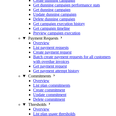
Create dunning campaign
Get dunning campaign performance stats
Get dunning campaign
Update dunning campaign
Delete dunning campaign
Get campaign execution history
Get campaign timeline
Preview campaign execution
Payment Requests
Overview
List payment requests
Create payment request
Batch create payment requests for all customers
with overdue invoices
Get payment request
Get payment attempt history
Commitments
Overview
List plan commitments
Create commitment
Update commitment
Delete commitment
Thresholds
Overview
List plan usage thresholds