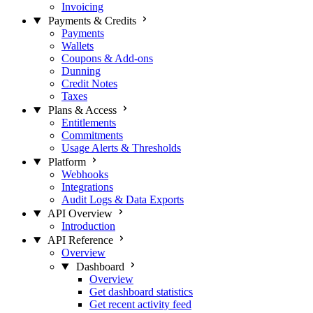
Invoicing
Payments & Credits
Payments
Wallets
Coupons & Add-ons
Dunning
Credit Notes
Taxes
Plans & Access
Entitlements
Commitments
Usage Alerts & Thresholds
Platform
Webhooks
Integrations
Audit Logs & Data Exports
API Overview
Introduction
API Reference
Overview
Dashboard
Overview
Get dashboard statistics
Get recent activity feed