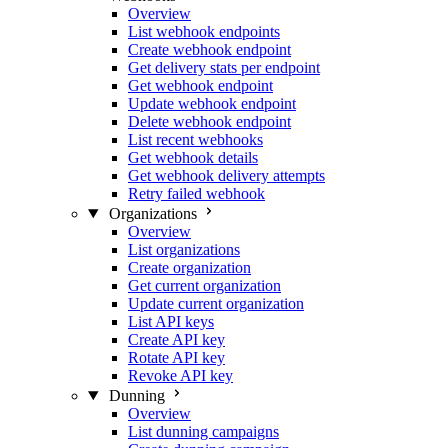
Overview
List webhook endpoints
Create webhook endpoint
Get delivery stats per endpoint
Get webhook endpoint
Update webhook endpoint
Delete webhook endpoint
List recent webhooks
Get webhook details
Get webhook delivery attempts
Retry failed webhook
Organizations
Overview
List organizations
Create organization
Get current organization
Update current organization
List API keys
Create API key
Rotate API key
Revoke API key
Dunning
Overview
List dunning campaigns