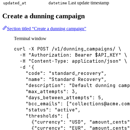
Last update timestamp
updated_at
datetime
Create a dunning campaign
Section titled “Create a dunning campaign”
Terminal window
curl
-X
POST
/v1/dunning_campaigns/
\
-H
"
Authorization: Bearer 
$API_KEY
"
\
-H
"
Content-Type: application/json
"
\
-d
'
{
"code": "standard_recovery",
"name": "Standard Recovery",
"description": "Default dunning camp
"max_attempts": 3,
"days_between_attempts": 5,
"bcc_emails": ["
collections@acme.com
"status": "active",
"thresholds": [
{"currency": "USD", "amount_cents"
{"currency": "EUR", "amount_cents"