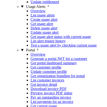
Update entitlement
Usage Alerts
Overview
List usage alerts
Create usage alert
Get usage alert
Delete usage alert
Update usage alert
Get usage alert status with current usage
List alert trigger history
Test a usage alert by checking current usage
Portal
Overview
Generate a portal JWT for a customer
Get portal dashboard summary
Get customer profile
Update customer profile
Get organization branding for portal
List customer invoices
Get invoice detail
Download invoice PDF
Preview invoice PDF inline
Pay an outstanding invoice
List payments for an invoice
Get current usage