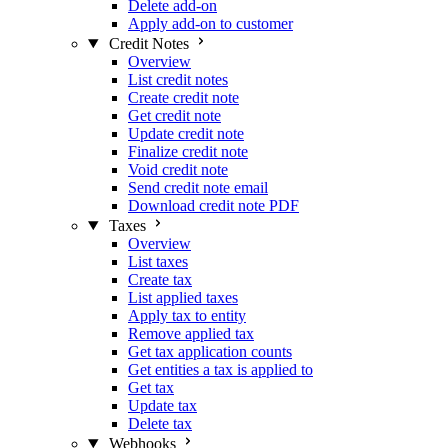
Delete add-on
Apply add-on to customer
Credit Notes
Overview
List credit notes
Create credit note
Get credit note
Update credit note
Finalize credit note
Void credit note
Send credit note email
Download credit note PDF
Taxes
Overview
List taxes
Create tax
List applied taxes
Apply tax to entity
Remove applied tax
Get tax application counts
Get entities a tax is applied to
Get tax
Update tax
Delete tax
Webhooks