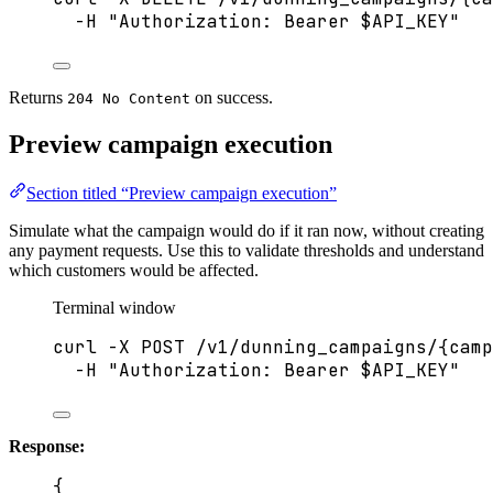
-H
"
Authorization: Bearer 
$API_KEY
"
Returns
on success.
204 No Content
Preview campaign execution
Section titled “Preview campaign execution”
Simulate what the campaign would do if it ran now, without creating
any payment requests. Use this to validate thresholds and understand
which customers would be affected.
Terminal window
curl
-X
POST
/v1/dunning_campaigns/{camp
-H
"
Authorization: Bearer 
$API_KEY
"
Response:
{