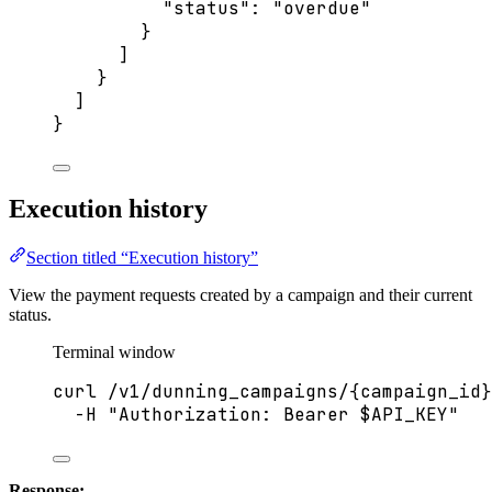
"status"
: 
"
overdue
"
}
]
}
]
}
Execution history
Section titled “Execution history”
View the payment requests created by a campaign and their current
status.
Terminal window
curl
/v1/dunning_campaigns/{campaign_id}
-H
"
Authorization: Bearer 
$API_KEY
"
Response: