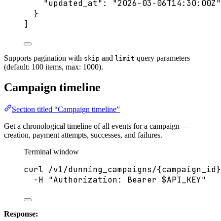
"updated_at"
: 
"
2026-03-06T14:30:00Z
"
}
]
Supports pagination with
and
query parameters
skip
limit
(default: 100 items, max: 1000).
Campaign timeline
Section titled “Campaign timeline”
Get a chronological timeline of all events for a campaign —
creation, payment attempts, successes, and failures.
Terminal window
curl
/v1/dunning_campaigns/{campaign_id}
-H
"
Authorization: Bearer 
$API_KEY
"
Response: