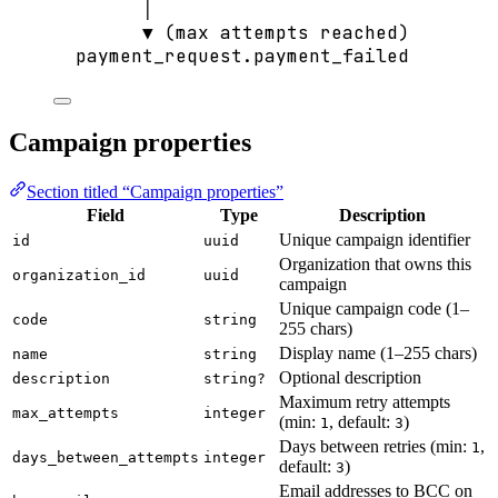
│
▼ (max attempts reached)
payment_request.payment_failed
Campaign properties
Section titled “Campaign properties”
Field
Type
Description
Unique campaign identifier
id
uuid
Organization that owns this
organization_id
uuid
campaign
Unique campaign code (1–
code
string
255 chars)
Display name (1–255 chars)
name
string
Optional description
description
string?
Maximum retry attempts
max_attempts
integer
(min:
, default:
)
1
3
Days between retries (min:
,
1
days_between_attempts
integer
default:
)
3
Email addresses to BCC on