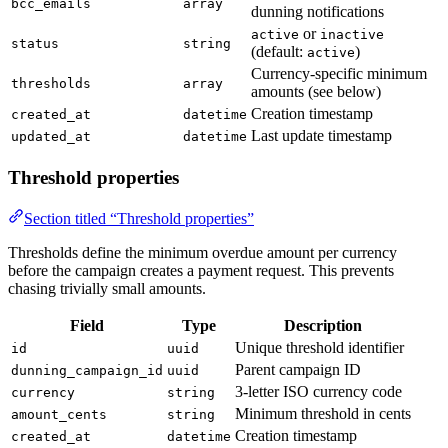
bcc_emails
array
dunning notifications
or
active
inactive
status
string
(default:
)
active
Currency-specific minimum
thresholds
array
amounts (see below)
Creation timestamp
created_at
datetime
Last update timestamp
updated_at
datetime
Threshold properties
Section titled “Threshold properties”
Thresholds define the minimum overdue amount per currency
before the campaign creates a payment request. This prevents
chasing trivially small amounts.
Field
Type
Description
Unique threshold identifier
id
uuid
Parent campaign ID
dunning_campaign_id
uuid
3-letter ISO currency code
currency
string
Minimum threshold in cents
amount_cents
string
Creation timestamp
created_at
datetime