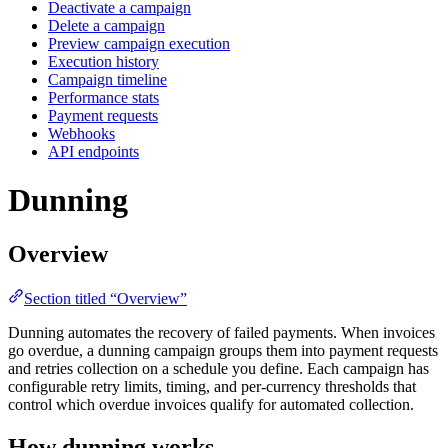
Deactivate a campaign
Delete a campaign
Preview campaign execution
Execution history
Campaign timeline
Performance stats
Payment requests
Webhooks
API endpoints
Dunning
Overview
Section titled “Overview”
Dunning automates the recovery of failed payments. When invoices
go overdue, a dunning campaign groups them into payment requests
and retries collection on a schedule you define. Each campaign has
configurable retry limits, timing, and per-currency thresholds that
control which overdue invoices qualify for automated collection.
How dunning works