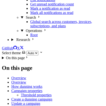
Get unread notification count
Mark a notification as read
Mark all notifications as read
Search
Global search across customers, invoices,
subscriptions, and plans
Operations
Root
Research
GitHub
X
Select theme
On this page
On this page
Overview
Overview
How dunning works
Campaign properties
Threshold properties
Create a dunning campaign
Update a campaign