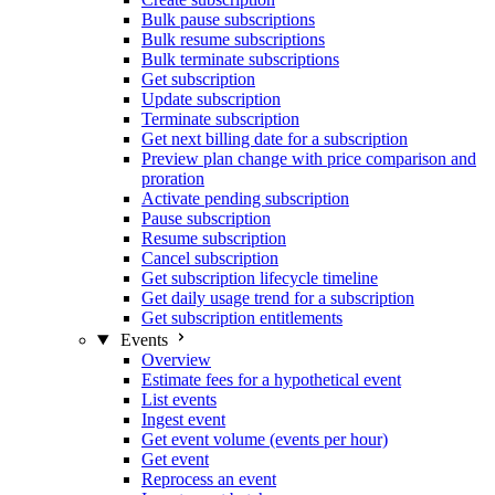
Bulk pause subscriptions
Bulk resume subscriptions
Bulk terminate subscriptions
Get subscription
Update subscription
Terminate subscription
Get next billing date for a subscription
Preview plan change with price comparison and
proration
Activate pending subscription
Pause subscription
Resume subscription
Cancel subscription
Get subscription lifecycle timeline
Get daily usage trend for a subscription
Get subscription entitlements
Events
Overview
Estimate fees for a hypothetical event
List events
Ingest event
Get event volume (events per hour)
Get event
Reprocess an event