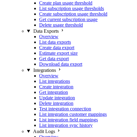
Create plan usage threshold
List subscription usage thresholds
Create subscription usage threshold
Get current subscription usage
Delete usage threshold
Data Exports
Overview
List data exports
Create data export
Estimate export size
Get data export
Download data export
Integrations
Overview
List integrations
Create integration
Get integration
Update integration
Delete integration
Test integration connection
List integration customer mappings
List integration field mappings
List integration sync history
Audit Logs
Overview