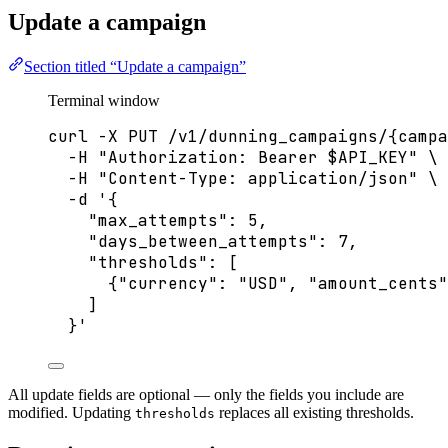
Update a campaign
Section titled “Update a campaign”
Terminal window
curl
-X
PUT
/v1/dunning_campaigns/{campa
-H
"
Authorization: Bearer 
$API_KEY
"
\
-H
"
Content-Type: application/json
"
\
-d
'
{
"max_attempts": 5,
"days_between_attempts": 7,
"thresholds": [
{"currency": "USD", "amount_cents"
]
}
'
All update fields are optional — only the fields you include are
modified. Updating
replaces all existing thresholds.
thresholds