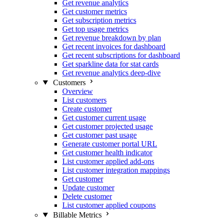
Get revenue analytics
Get customer metrics
Get subscription metrics
Get top usage metrics
Get revenue breakdown by plan
Get recent invoices for dashboard
Get recent subscriptions for dashboard
Get sparkline data for stat cards
Get revenue analytics deep-dive
Customers
Overview
List customers
Create customer
Get customer current usage
Get customer projected usage
Get customer past usage
Generate customer portal URL
Get customer health indicator
List customer applied add-ons
List customer integration mappings
Get customer
Update customer
Delete customer
List customer applied coupons
Billable Metrics