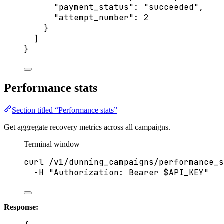
"payment_status"
: 
"
succeeded
"
,
"attempt_number"
: 
2
}
]
}
Performance stats
Section titled “Performance stats”
Get aggregate recovery metrics across all campaigns.
Terminal window
curl
/v1/dunning_campaigns/performance_s
-H
"
Authorization: Bearer 
$API_KEY
"
Response: