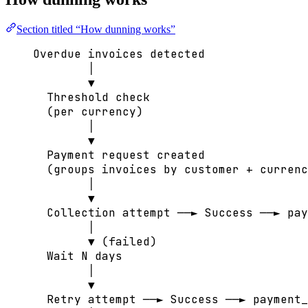
Section titled “How dunning works”
Overdue invoices detected
│
▼
Threshold check
(per currency)
│
▼
Payment request created
(groups invoices by customer + currenc
│
▼
Collection attempt ──► Success ──► pay
│
▼ (failed)
Wait N days
│
▼
Retry attempt ──► Success ──► payment_