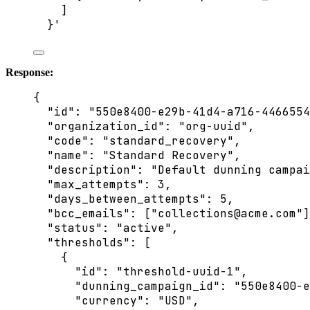
]
}
'
Response:
{
"id"
: 
"
550e8400-e29b-41d4-a716-4466554
"organization_id"
: 
"
org-uuid
"
,
"code"
: 
"
standard_recovery
"
,
"name"
: 
"
Standard Recovery
"
,
"description"
: 
"
Default dunning campai
"max_attempts"
: 
3
,
"days_between_attempts"
: 
5
,
"bcc_emails"
: [
"
collections@acme.com
"
]
"status"
: 
"
active
"
,
"thresholds"
: [
{
"id"
: 
"
threshold-uuid-1
"
,
"dunning_campaign_id"
: 
"
550e8400-e
"currency"
: 
"
USD
"
,