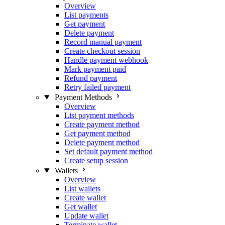
Overview
List payments
Get payment
Delete payment
Record manual payment
Create checkout session
Handle payment webhook
Mark payment paid
Refund payment
Retry failed payment
Payment Methods
Overview
List payment methods
Create payment method
Get payment method
Delete payment method
Set default payment method
Create setup session
Wallets
Overview
List wallets
Create wallet
Get wallet
Update wallet
Terminate wallet