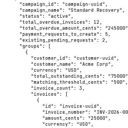
"campaign_id"
: 
"
campaign-uuid
"
,
"campaign_name"
: 
"
Standard Recovery
"
,
"status"
: 
"
active
"
,
"total_overdue_invoices"
: 
12
,
"total_overdue_amount_cents"
: 
"
245000
"
"payment_requests_to_create"
: 
5
,
"existing_pending_requests"
: 
2
,
"groups"
: [
{
"customer_id"
: 
"
customer-uuid
"
,
"customer_name"
: 
"
Acme Corp
"
,
"currency"
: 
"
USD
"
,
"total_outstanding_cents"
: 
"
75000
"
"matching_threshold_cents"
: 
"
500
"
,
"invoice_count"
: 
3
,
"invoices"
: [
{
"id"
: 
"
invoice-uuid
"
,
"invoice_number"
: 
"
INV-2026-00
"amount_cents"
: 
"
25000
"
,
"currency"
: 
"
USD
"
,