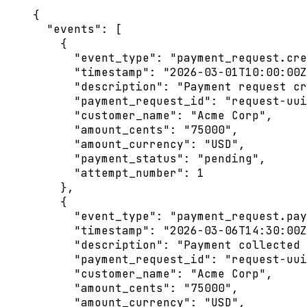
{
"events"
: [
{
"event_type"
: 
"
payment_request.cre
"timestamp"
: 
"
2026-03-01T10:00:00Z
"description"
: 
"
Payment request cr
"payment_request_id"
: 
"
request-uui
"customer_name"
: 
"
Acme Corp
"
,
"amount_cents"
: 
"
75000
"
,
"amount_currency"
: 
"
USD
"
,
"payment_status"
: 
"
pending
"
,
"attempt_number"
: 
1
},
{
"event_type"
: 
"
payment_request.pay
"timestamp"
: 
"
2026-03-06T14:30:00Z
"description"
: 
"
Payment collected 
"payment_request_id"
: 
"
request-uui
"customer_name"
: 
"
Acme Corp
"
,
"amount_cents"
: 
"
75000
"
,
"amount_currency"
: 
"
USD
"
,