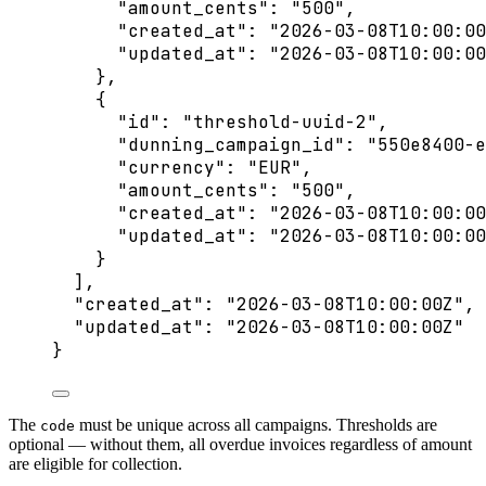
"amount_cents"
: 
"
500
"
,
"created_at"
: 
"
2026-03-08T10:00:00
"updated_at"
: 
"
2026-03-08T10:00:00
},
{
"id"
: 
"
threshold-uuid-2
"
,
"dunning_campaign_id"
: 
"
550e8400-e
"currency"
: 
"
EUR
"
,
"amount_cents"
: 
"
500
"
,
"created_at"
: 
"
2026-03-08T10:00:00
"updated_at"
: 
"
2026-03-08T10:00:00
}
],
"created_at"
: 
"
2026-03-08T10:00:00Z
"
,
"updated_at"
: 
"
2026-03-08T10:00:00Z
"
}
The
must be unique across all campaigns. Thresholds are
code
optional — without them, all overdue invoices regardless of amount
are eligible for collection.