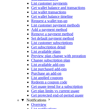
List customer payments
Get wallet balance and transactions
List wallet transactions
Get wallet balance timeline
Request a wallet top-up
List customer payment methods
Add a payment method
Remove a payment method
Set default payment method
List customer subscriptions
Get subscription detail
List available plans
Preview plan change with proration
Change subscription plan
List available add-ons
List purchased add-ons
Purchase an add-on
List applied coupons
Redeem a coupon code
Get usage trend for a subscription
Get plan limits vs current usage
Get projected end-of-period usage
Notifications
Overview
List notifications