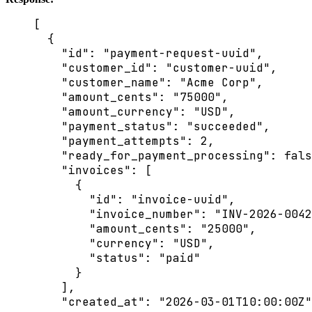
[
{
"id"
: 
"
payment-request-uuid
"
,
"customer_id"
: 
"
customer-uuid
"
,
"customer_name"
: 
"
Acme Corp
"
,
"amount_cents"
: 
"
75000
"
,
"amount_currency"
: 
"
USD
"
,
"payment_status"
: 
"
succeeded
"
,
"payment_attempts"
: 
2
,
"ready_for_payment_processing"
: 
fals
"invoices"
: [
{
"id"
: 
"
invoice-uuid
"
,
"invoice_number"
: 
"
INV-2026-0042
"amount_cents"
: 
"
25000
"
,
"currency"
: 
"
USD
"
,
"status"
: 
"
paid
"
}
],
"created_at"
: 
"
2026-03-01T10:00:00Z
"