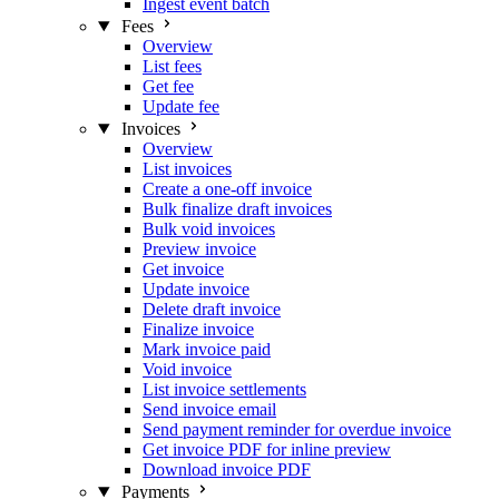
Ingest event batch
Fees
Overview
List fees
Get fee
Update fee
Invoices
Overview
List invoices
Create a one-off invoice
Bulk finalize draft invoices
Bulk void invoices
Preview invoice
Get invoice
Update invoice
Delete draft invoice
Finalize invoice
Mark invoice paid
Void invoice
List invoice settlements
Send invoice email
Send payment reminder for overdue invoice
Get invoice PDF for inline preview
Download invoice PDF
Payments