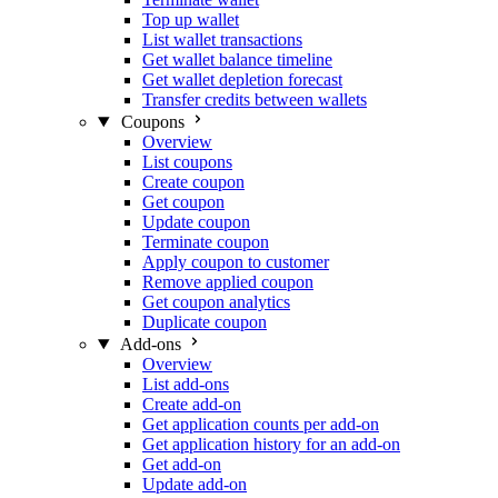
Top up wallet
List wallet transactions
Get wallet balance timeline
Get wallet depletion forecast
Transfer credits between wallets
Coupons
Overview
List coupons
Create coupon
Get coupon
Update coupon
Terminate coupon
Apply coupon to customer
Remove applied coupon
Get coupon analytics
Duplicate coupon
Add-ons
Overview
List add-ons
Create add-on
Get application counts per add-on
Get application history for an add-on
Get add-on
Update add-on