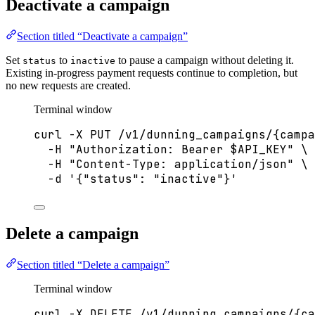
Deactivate a campaign
Section titled “Deactivate a campaign”
Set
to
to pause a campaign without deleting it.
status
inactive
Existing in-progress payment requests continue to completion, but
no new requests are created.
Terminal window
curl
-X
PUT
/v1/dunning_campaigns/{campa
-H
"
Authorization: Bearer 
$API_KEY
"
\
-H
"
Content-Type: application/json
"
\
-d
'
{"status": "inactive"}
'
Delete a campaign
Section titled “Delete a campaign”
Terminal window
curl
-X
DELETE
/v1/dunning_campaigns/{ca