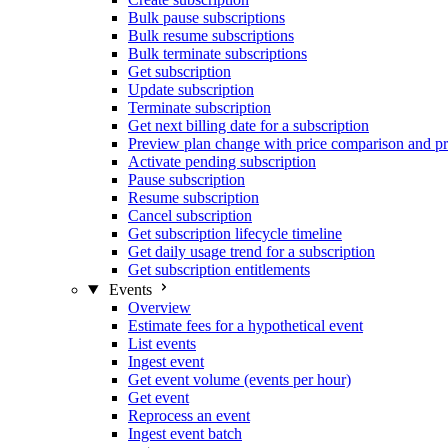
Bulk pause subscriptions
Bulk resume subscriptions
Bulk terminate subscriptions
Get subscription
Update subscription
Terminate subscription
Get next billing date for a subscription
Preview plan change with price comparison and pr
Activate pending subscription
Pause subscription
Resume subscription
Cancel subscription
Get subscription lifecycle timeline
Get daily usage trend for a subscription
Get subscription entitlements
Events
Overview
Estimate fees for a hypothetical event
List events
Ingest event
Get event volume (events per hour)
Get event
Reprocess an event
Ingest event batch