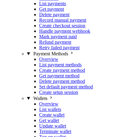
List payments
Get payment
Delete payment
Record manual payment
Create checkout session
Handle payment webhook
Mark payment paid
Refund payment
Retry failed payment
Payment Methods
Overview
List payment methods
Create payment method
Get payment method
Delete payment method
Set default payment method
Create setup session
Wallets
Overview
List wallets
Create wallet
Get wallet
Update wallet
Terminate wallet
Top up wallet