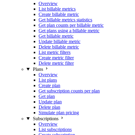
Overview
List billable metrics
Create billable metric
Get billable metrics statistics
Get plan counts per billable metric
Get plans using a billable metric
Get billable metric
Update billable metric
Delete billable metric
List metric filters
Create metric filter
Delete metric filter
Plans
Overview
List plans
Create plan
Get subscription counts per plan
Get plan
Update plan
Delete plan
Simulate plan pricing
Subscriptions
Overview
List subscriptions
Create subscription