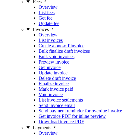
Fees
Overview
List fees
Get fee
Update fee
Invoices
Overview
List invoices
Create a one-off invoice
Bulk finalize draft invoices
Bulk void invoices
Preview invoice
Get invoice
Update invoice
Delete draft invoice
Finalize invoice
Mark invoice paid
Void invoice
List invoice settlements
Send invoice email
Send payment reminder for overdue invoice
Get invoice PDF for inline preview
Download invoice PDF
Payments
Overview