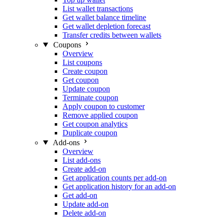
List wallet transactions
Get wallet balance timeline
Get wallet depletion forecast
Transfer credits between wallets
Coupons
Overview
List coupons
Create coupon
Get coupon
Update coupon
Terminate coupon
Apply coupon to customer
Remove applied coupon
Get coupon analytics
Duplicate coupon
Add-ons
Overview
List add-ons
Create add-on
Get application counts per add-on
Get application history for an add-on
Get add-on
Update add-on
Delete add-on