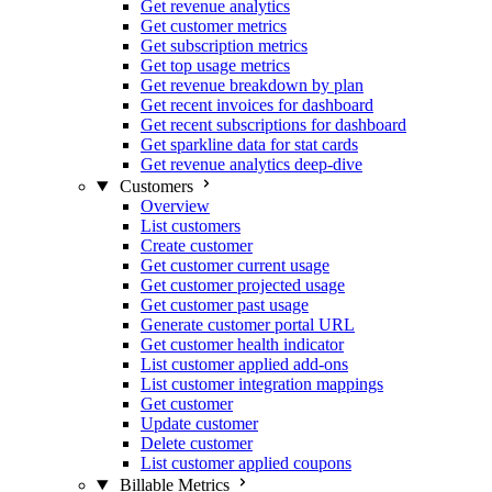
Get revenue analytics
Get customer metrics
Get subscription metrics
Get top usage metrics
Get revenue breakdown by plan
Get recent invoices for dashboard
Get recent subscriptions for dashboard
Get sparkline data for stat cards
Get revenue analytics deep-dive
Customers
Overview
List customers
Create customer
Get customer current usage
Get customer projected usage
Get customer past usage
Generate customer portal URL
Get customer health indicator
List customer applied add-ons
List customer integration mappings
Get customer
Update customer
Delete customer
List customer applied coupons
Billable Metrics