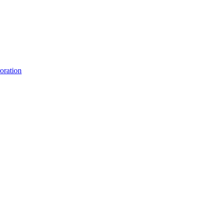
oration