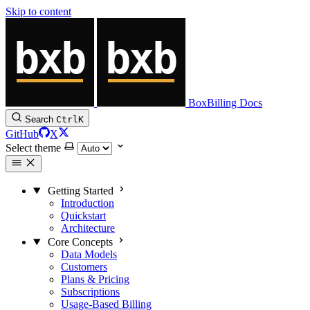
Skip to content
BoxBilling Docs
Search
Ctrl
K
GitHub
X
Select theme
Getting Started
Introduction
Quickstart
Architecture
Core Concepts
Data Models
Customers
Plans & Pricing
Subscriptions
Usage-Based Billing