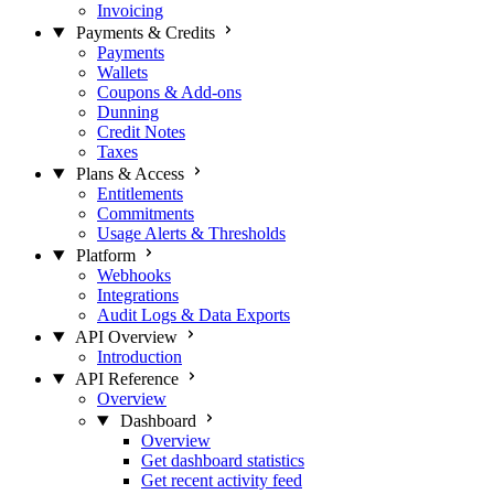
Invoicing
Payments & Credits
Payments
Wallets
Coupons & Add-ons
Dunning
Credit Notes
Taxes
Plans & Access
Entitlements
Commitments
Usage Alerts & Thresholds
Platform
Webhooks
Integrations
Audit Logs & Data Exports
API Overview
Introduction
API Reference
Overview
Dashboard
Overview
Get dashboard statistics
Get recent activity feed