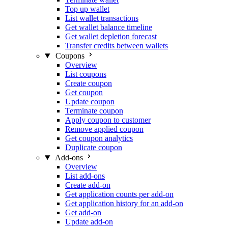
Top up wallet
List wallet transactions
Get wallet balance timeline
Get wallet depletion forecast
Transfer credits between wallets
Coupons
Overview
List coupons
Create coupon
Get coupon
Update coupon
Terminate coupon
Apply coupon to customer
Remove applied coupon
Get coupon analytics
Duplicate coupon
Add-ons
Overview
List add-ons
Create add-on
Get application counts per add-on
Get application history for an add-on
Get add-on
Update add-on