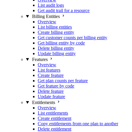
List audit logs
Get audit trail for a resource
Billing Entities
Overview
List billing entities
Create billing entity
Get customer counts per billing entity
Get billing entity by code
Delete billing entity
Update billing entity
Features
Overview
List features
Create feature
Get plan counts per feature
Get feature by code
Delete feature
Update feature
Entitlements
Overview
List entitlements
Create entitlement
Copy entitlements from one plan to another
Delete entitlement