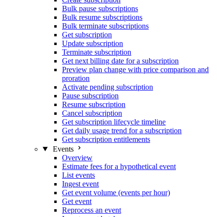
Bulk pause subscriptions
Bulk resume subscriptions
Bulk terminate subscriptions
Get subscription
Update subscription
Terminate subscription
Get next billing date for a subscription
Preview plan change with price comparison and
proration
Activate pending subscription
Pause subscription
Resume subscription
Cancel subscription
Get subscription lifecycle timeline
Get daily usage trend for a subscription
Get subscription entitlements
Events
Overview
Estimate fees for a hypothetical event
List events
Ingest event
Get event volume (events per hour)
Get event
Reprocess an event