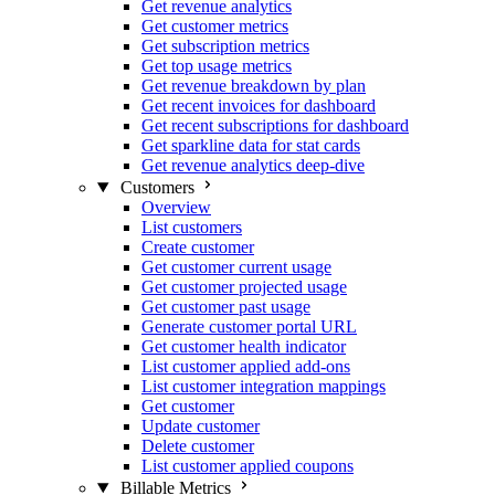
Get revenue analytics
Get customer metrics
Get subscription metrics
Get top usage metrics
Get revenue breakdown by plan
Get recent invoices for dashboard
Get recent subscriptions for dashboard
Get sparkline data for stat cards
Get revenue analytics deep-dive
Customers
Overview
List customers
Create customer
Get customer current usage
Get customer projected usage
Get customer past usage
Generate customer portal URL
Get customer health indicator
List customer applied add-ons
List customer integration mappings
Get customer
Update customer
Delete customer
List customer applied coupons
Billable Metrics