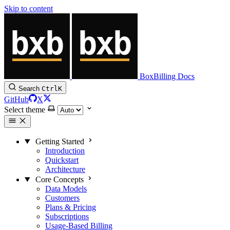
Skip to content
BoxBilling Docs
Search
Ctrl
K
GitHub
X
Select theme
Getting Started
Introduction
Quickstart
Architecture
Core Concepts
Data Models
Customers
Plans & Pricing
Subscriptions
Usage-Based Billing