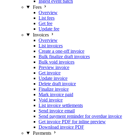
Ingest event batch
Fees
Overview
List fees
Get fee
Update fee
Invoices
Overview
List invoices
Create a one-off invoice
Bulk finalize draft invoices
Bulk void invoices
Preview invoice
Get invoice
Update invoice
Delete draft invoice
Finalize invoice
Mark invoice paid
Void invoice
List invoice settlements
Send invoice email
Send payment reminder for overdue invoice
Get invoice PDF for inline preview
Download invoice PDF
Payments