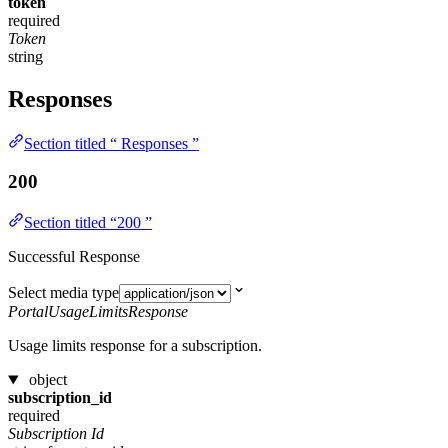
token
required
Token
string
Responses
Section titled “ Responses ”
200
Section titled “200 ”
Successful Response
Select media type
PortalUsageLimitsResponse
Usage limits response for a subscription.
object
subscription_id
required
Subscription Id