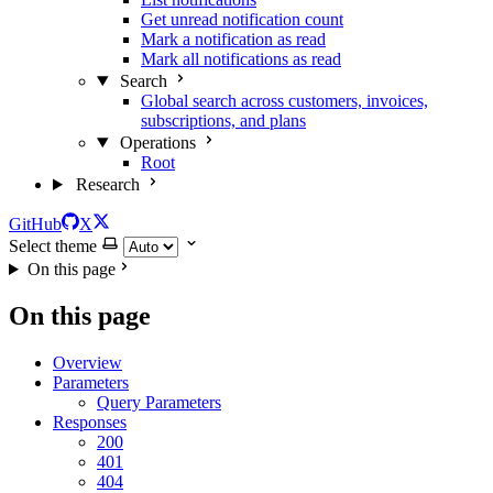
Get unread notification count
Mark a notification as read
Mark all notifications as read
Search
Global search across customers, invoices,
subscriptions, and plans
Operations
Root
Research
GitHub
X
Select theme
On this page
On this page
Overview
Parameters
Query Parameters
Responses
200
401
404