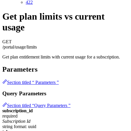
422
Get plan limits vs current
usage
GET
/portal/usage/limits
Get plan entitlement limits with current usage for a subscription.
Parameters
Section titled “ Parameters ”
Query Parameters
Section titled “Query Parameters ”
subscription_id
required
Subscription Id
string
format: uuid