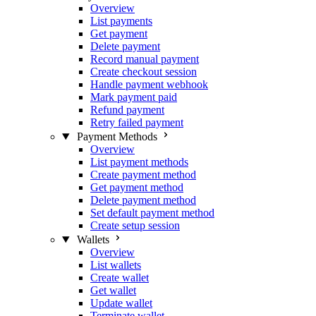
Overview
List payments
Get payment
Delete payment
Record manual payment
Create checkout session
Handle payment webhook
Mark payment paid
Refund payment
Retry failed payment
Payment Methods
Overview
List payment methods
Create payment method
Get payment method
Delete payment method
Set default payment method
Create setup session
Wallets
Overview
List wallets
Create wallet
Get wallet
Update wallet
Terminate wallet