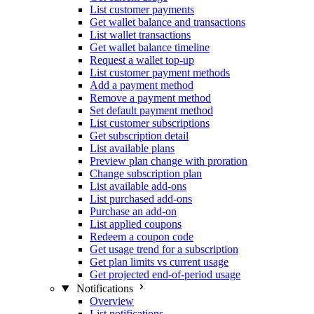
List customer payments
Get wallet balance and transactions
List wallet transactions
Get wallet balance timeline
Request a wallet top-up
List customer payment methods
Add a payment method
Remove a payment method
Set default payment method
List customer subscriptions
Get subscription detail
List available plans
Preview plan change with proration
Change subscription plan
List available add-ons
List purchased add-ons
Purchase an add-on
List applied coupons
Redeem a coupon code
Get usage trend for a subscription
Get plan limits vs current usage
Get projected end-of-period usage
Notifications
Overview
List notifications