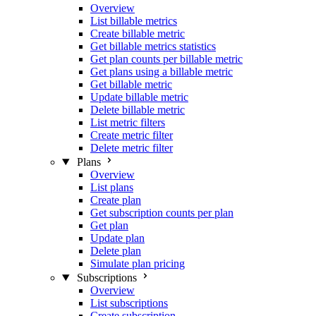
Overview
List billable metrics
Create billable metric
Get billable metrics statistics
Get plan counts per billable metric
Get plans using a billable metric
Get billable metric
Update billable metric
Delete billable metric
List metric filters
Create metric filter
Delete metric filter
Plans
Overview
List plans
Create plan
Get subscription counts per plan
Get plan
Update plan
Delete plan
Simulate plan pricing
Subscriptions
Overview
List subscriptions
Create subscription