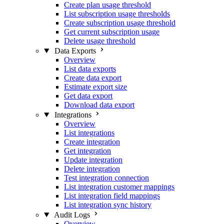
Create plan usage threshold
List subscription usage thresholds
Create subscription usage threshold
Get current subscription usage
Delete usage threshold
Data Exports
Overview
List data exports
Create data export
Estimate export size
Get data export
Download data export
Integrations
Overview
List integrations
Create integration
Get integration
Update integration
Delete integration
Test integration connection
List integration customer mappings
List integration field mappings
List integration sync history
Audit Logs
Overview