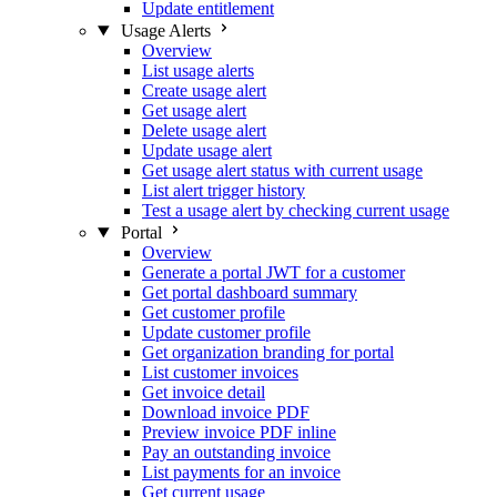
Update entitlement
Usage Alerts
Overview
List usage alerts
Create usage alert
Get usage alert
Delete usage alert
Update usage alert
Get usage alert status with current usage
List alert trigger history
Test a usage alert by checking current usage
Portal
Overview
Generate a portal JWT for a customer
Get portal dashboard summary
Get customer profile
Update customer profile
Get organization branding for portal
List customer invoices
Get invoice detail
Download invoice PDF
Preview invoice PDF inline
Pay an outstanding invoice
List payments for an invoice
Get current usage