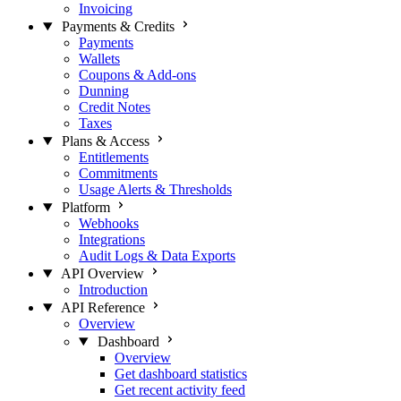
Invoicing
Payments & Credits
Payments
Wallets
Coupons & Add-ons
Dunning
Credit Notes
Taxes
Plans & Access
Entitlements
Commitments
Usage Alerts & Thresholds
Platform
Webhooks
Integrations
Audit Logs & Data Exports
API Overview
Introduction
API Reference
Overview
Dashboard
Overview
Get dashboard statistics
Get recent activity feed