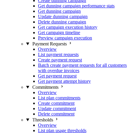
Create dunning campaign
Get dunning campaign performance stats
Get dunning campaign
Update dunning campaign
Delete dunning campaign
Get campaign execution history
Get campaign timeline
Preview campaign execution
Payment Requests
Overview
List payment requests
Create payment request
Batch create payment requests for all customers
with overdue invoices
Get payment request
Get payment attempt history
Commitments
Overview
List plan commitments
Create commitment
Update commitment
Delete commitment
Thresholds
Overview
List plan usage thresholds