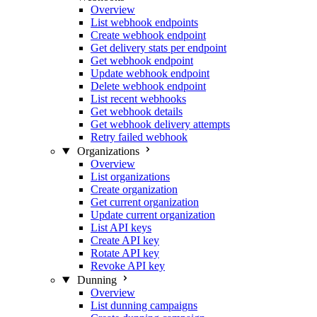
Overview
List webhook endpoints
Create webhook endpoint
Get delivery stats per endpoint
Get webhook endpoint
Update webhook endpoint
Delete webhook endpoint
List recent webhooks
Get webhook details
Get webhook delivery attempts
Retry failed webhook
Organizations
Overview
List organizations
Create organization
Get current organization
Update current organization
List API keys
Create API key
Rotate API key
Revoke API key
Dunning
Overview
List dunning campaigns