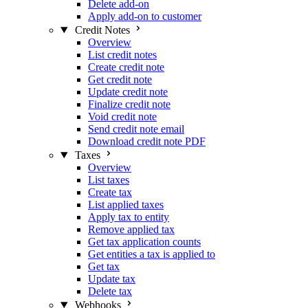
Delete add-on
Apply add-on to customer
Credit Notes
Overview
List credit notes
Create credit note
Get credit note
Update credit note
Finalize credit note
Void credit note
Send credit note email
Download credit note PDF
Taxes
Overview
List taxes
Create tax
List applied taxes
Apply tax to entity
Remove applied tax
Get tax application counts
Get entities a tax is applied to
Get tax
Update tax
Delete tax
Webhooks