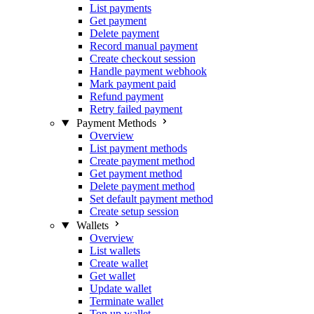
List payments
Get payment
Delete payment
Record manual payment
Create checkout session
Handle payment webhook
Mark payment paid
Refund payment
Retry failed payment
Payment Methods
Overview
List payment methods
Create payment method
Get payment method
Delete payment method
Set default payment method
Create setup session
Wallets
Overview
List wallets
Create wallet
Get wallet
Update wallet
Terminate wallet
Top up wallet