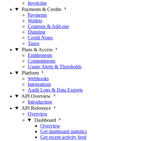
Invoicing
Payments & Credits
Payments
Wallets
Coupons & Add-ons
Dunning
Credit Notes
Taxes
Plans & Access
Entitlements
Commitments
Usage Alerts & Thresholds
Platform
Webhooks
Integrations
Audit Logs & Data Exports
API Overview
Introduction
API Reference
Overview
Dashboard
Overview
Get dashboard statistics
Get recent activity feed