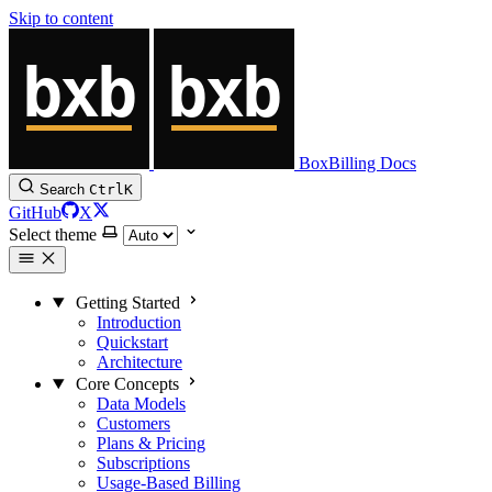
Skip to content
BoxBilling Docs
Search
Ctrl
K
GitHub
X
Select theme
Getting Started
Introduction
Quickstart
Architecture
Core Concepts
Data Models
Customers
Plans & Pricing
Subscriptions
Usage-Based Billing