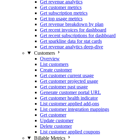
Get revenue analytics
Get customer metrics
Get subscription metrics
Get top usage metrics
Get revenue breakdown by plan
Get recent invoices for dashboard
Get recent subscriptions for dashboard
Get sparkline data for stat cards
Get revenue analytics deep-dive
Customers
Overview
List customers
Create customer
Get customer current usage
Get customer projected usage
Get customer past usage
Generate customer portal URL
Get customer health indicator
List customer applied add-ons
List customer integration mappings
Get customer
Update customer
Delete customer
List customer applied coupons
Billable Metrics