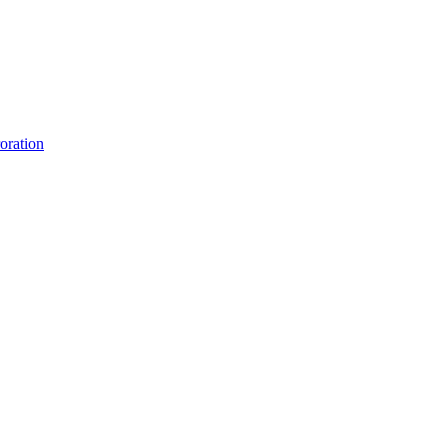
oration