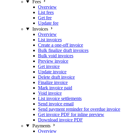
Fees
Overview
List fees
Get fee
Update fee
Invoices
Overview
List invoices
Create a one-off invoice
Bulk finalize draft invoices
Bulk void invoices
Preview invoice
Get invoice
Update invoice
Delete draft invoice
Finalize invoice
Mark invoice paid
Void invoice
List invoice settlements
Send invoice email
Send payment reminder for overdue invoice
Get invoice PDF for inline preview
Download invoice PDF
Payments
Overview