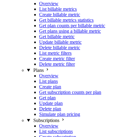
Overview
List billable metrics
Create billable metric
Get billable metrics statistics
Get plan counts per billable metric
Get plans using a billable metric
Get billable metric
Update billable metric
Delete billable metric
List metric filters
Create metric filter
Delete metric filter
Plans
Overview
List plans
Create plan
Get subscription counts per plan
Get plan
Update plan
Delete plan
Simulate plan pricing
Subscriptions
Overview
List subscriptions
Create subscription