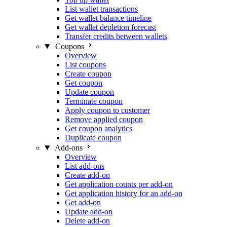
List wallet transactions
Get wallet balance timeline
Get wallet depletion forecast
Transfer credits between wallets
Coupons
Overview
List coupons
Create coupon
Get coupon
Update coupon
Terminate coupon
Apply coupon to customer
Remove applied coupon
Get coupon analytics
Duplicate coupon
Add-ons
Overview
List add-ons
Create add-on
Get application counts per add-on
Get application history for an add-on
Get add-on
Update add-on
Delete add-on