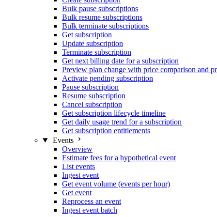
Bulk pause subscriptions
Bulk resume subscriptions
Bulk terminate subscriptions
Get subscription
Update subscription
Terminate subscription
Get next billing date for a subscription
Preview plan change with price comparison and pr
Activate pending subscription
Pause subscription
Resume subscription
Cancel subscription
Get subscription lifecycle timeline
Get daily usage trend for a subscription
Get subscription entitlements
Events
Overview
Estimate fees for a hypothetical event
List events
Ingest event
Get event volume (events per hour)
Get event
Reprocess an event
Ingest event batch