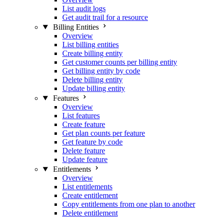
List audit logs
Get audit trail for a resource
Billing Entities
Overview
List billing entities
Create billing entity
Get customer counts per billing entity
Get billing entity by code
Delete billing entity
Update billing entity
Features
Overview
List features
Create feature
Get plan counts per feature
Get feature by code
Delete feature
Update feature
Entitlements
Overview
List entitlements
Create entitlement
Copy entitlements from one plan to another
Delete entitlement