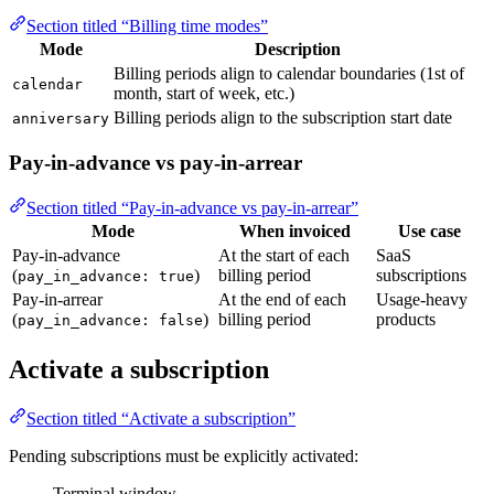
Section titled “Billing time modes”
Mode
Description
Billing periods align to calendar boundaries (1st of
calendar
month, start of week, etc.)
Billing periods align to the subscription start date
anniversary
Pay-in-advance vs pay-in-arrear
Section titled “Pay-in-advance vs pay-in-arrear”
Mode
When invoiced
Use case
Pay-in-advance
At the start of each
SaaS
(
)
billing period
subscriptions
pay_in_advance: true
Pay-in-arrear
At the end of each
Usage-heavy
(
)
billing period
products
pay_in_advance: false
Activate a subscription
Section titled “Activate a subscription”
Pending subscriptions must be explicitly activated:
Terminal window