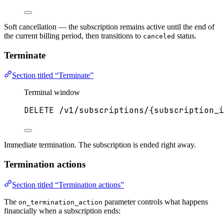
Soft cancellation — the subscription remains active until the end of
the current billing period, then transitions to
status.
canceled
Terminate
Section titled “Terminate”
Terminal window
DELETE
/v1/subscriptions/{subscription_i
Immediate termination. The subscription is ended right away.
Termination actions
Section titled “Termination actions”
The
parameter controls what happens
on_termination_action
financially when a subscription ends: