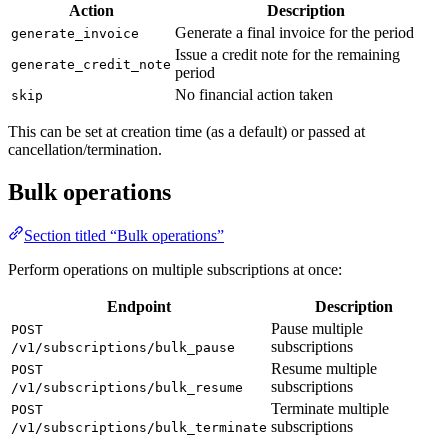
Action
Description
Generate a final invoice for the period
generate_invoice
Issue a credit note for the remaining
generate_credit_note
period
No financial action taken
skip
This can be set at creation time (as a default) or passed at
cancellation/termination.
Bulk operations
Section titled “Bulk operations”
Perform operations on multiple subscriptions at once:
Endpoint
Description
Pause multiple
POST
subscriptions
/v1/subscriptions/bulk_pause
Resume multiple
POST
subscriptions
/v1/subscriptions/bulk_resume
Terminate multiple
POST
subscriptions
/v1/subscriptions/bulk_terminate