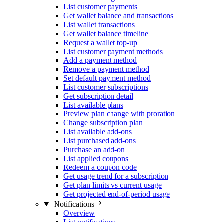
List customer payments
Get wallet balance and transactions
List wallet transactions
Get wallet balance timeline
Request a wallet top-up
List customer payment methods
Add a payment method
Remove a payment method
Set default payment method
List customer subscriptions
Get subscription detail
List available plans
Preview plan change with proration
Change subscription plan
List available add-ons
List purchased add-ons
Purchase an add-on
List applied coupons
Redeem a coupon code
Get usage trend for a subscription
Get plan limits vs current usage
Get projected end-of-period usage
Notifications
Overview
List notifications