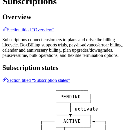
Subscriptions
Overview
Section titled “Overview”
Subscriptions connect customers to plans and drive the billing
lifecycle. BoxBilling supports trials, pay-in-advance/arrear billing,
calendar and anniversary billing, plan upgrades/downgrades,
pause/resume, bulk operations, and flexible termination options.
Subscription states
Section titled “Subscription states”
┌──────────┐
│ PENDING   │
└────┬──────┘
│ activate
┌────▼──────┐
┌────│  ACTIVE   │◄───┐
│    └──┬────────┘    │