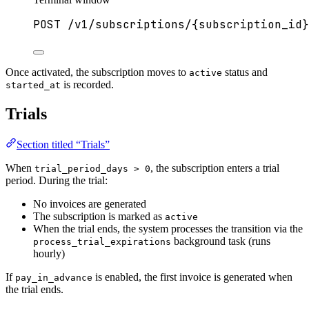
POST
/v1/subscriptions/{subscription_id}
Once activated, the subscription moves to
status and
active
is recorded.
started_at
Trials
Section titled “Trials”
When
, the subscription enters a trial
trial_period_days > 0
period. During the trial:
No invoices are generated
The subscription is marked as
active
When the trial ends, the system processes the transition via the
background task (runs
process_trial_expirations
hourly)
If
is enabled, the first invoice is generated when
pay_in_advance
the trial ends.