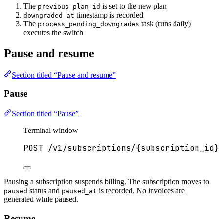
The
is set to the new plan
previous_plan_id
timestamp is recorded
downgraded_at
The
task (runs daily)
process_pending_downgrades
executes the switch
Pause and resume
Section titled “Pause and resume”
Pause
Section titled “Pause”
Terminal window
POST
/v1/subscriptions/{subscription_id}
Pausing a subscription suspends billing. The subscription moves to
status and
is recorded. No invoices are
paused
paused_at
generated while paused.
Resume