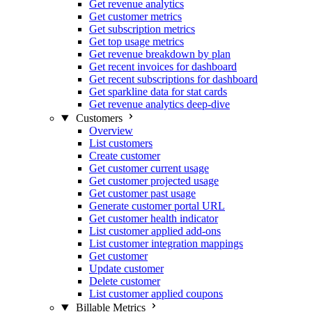
Get revenue analytics
Get customer metrics
Get subscription metrics
Get top usage metrics
Get revenue breakdown by plan
Get recent invoices for dashboard
Get recent subscriptions for dashboard
Get sparkline data for stat cards
Get revenue analytics deep-dive
Customers
Overview
List customers
Create customer
Get customer current usage
Get customer projected usage
Get customer past usage
Generate customer portal URL
Get customer health indicator
List customer applied add-ons
List customer integration mappings
Get customer
Update customer
Delete customer
List customer applied coupons
Billable Metrics