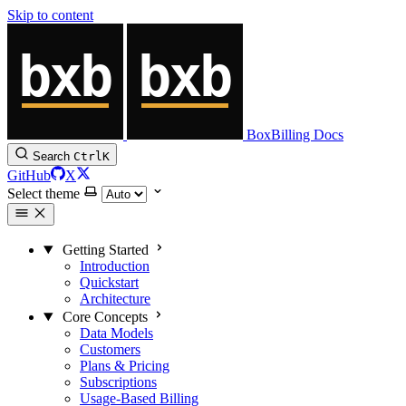
Skip to content
BoxBilling Docs
Search
Ctrl
K
GitHub
X
Select theme
Getting Started
Introduction
Quickstart
Architecture
Core Concepts
Data Models
Customers
Plans & Pricing
Subscriptions
Usage-Based Billing