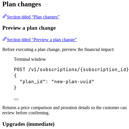
Plan changes
Section titled “Plan changes”
Preview a plan change
Section titled “Preview a plan change”
Before executing a plan change, preview the financial impact:
Terminal window
POST
/v1/subscriptions/{subscription_id}
{
"plan_id"
:
"
new-plan-uuid
"
}
Returns a price comparison and proration details so the customer can
review before confirming.
Upgrades (immediate)