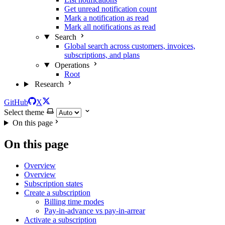
Get unread notification count
Mark a notification as read
Mark all notifications as read
Search
Global search across customers, invoices,
subscriptions, and plans
Operations
Root
Research
GitHub
X
Select theme
On this page
On this page
Overview
Overview
Subscription states
Create a subscription
Billing time modes
Pay-in-advance vs pay-in-arrear
Activate a subscription