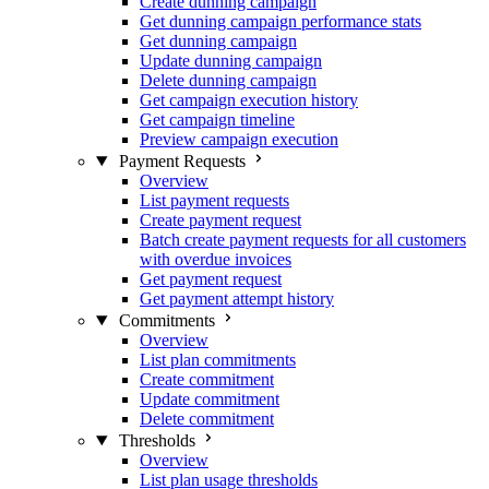
Create dunning campaign
Get dunning campaign performance stats
Get dunning campaign
Update dunning campaign
Delete dunning campaign
Get campaign execution history
Get campaign timeline
Preview campaign execution
Payment Requests
Overview
List payment requests
Create payment request
Batch create payment requests for all customers
with overdue invoices
Get payment request
Get payment attempt history
Commitments
Overview
List plan commitments
Create commitment
Update commitment
Delete commitment
Thresholds
Overview
List plan usage thresholds