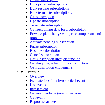
Bulk pause subscriptions
Bulk resume subscriptions
Bulk terminate subscriptions
Get subscription
Update subscription
Terminate subscription
Get next billing date for a subscription
Preview plan change with price comparison and
proration
Activate pending subscription
Pause subscription
Resume subscription
Cancel subscription
Get subscription lifecycle timeline
Get daily usage trend for a subscription
Get subscription entitlements
Events
Overview
Estimate fees for a hypothetical event
List events
Ingest event
Get event volume (events per hour)
Get event
Reprocess an event