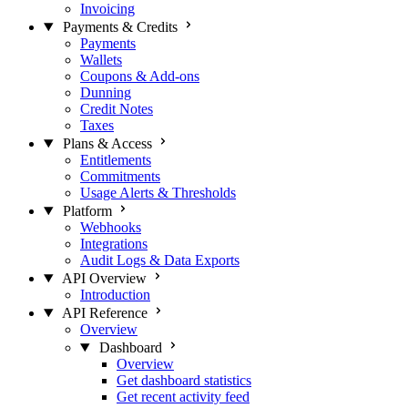
Invoicing
Payments & Credits
Payments
Wallets
Coupons & Add-ons
Dunning
Credit Notes
Taxes
Plans & Access
Entitlements
Commitments
Usage Alerts & Thresholds
Platform
Webhooks
Integrations
Audit Logs & Data Exports
API Overview
Introduction
API Reference
Overview
Dashboard
Overview
Get dashboard statistics
Get recent activity feed