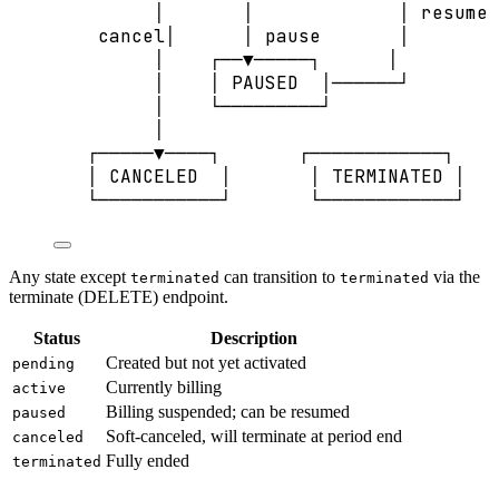
│       │             │ resume
cancel│      │ pause       │
│    ┌──▼─────┐      │
│    │ PAUSED  │──────┘
│    └─────────┘
│
┌─────▼────┐       ┌────────────┐
│ CANCELED  │       │ TERMINATED │
└───────────┘       └────────────┘
Any state except
can transition to
via the
terminated
terminated
terminate (DELETE) endpoint.
Status
Description
Created but not yet activated
pending
Currently billing
active
Billing suspended; can be resumed
paused
Soft-canceled, will terminate at period end
canceled
Fully ended
terminated