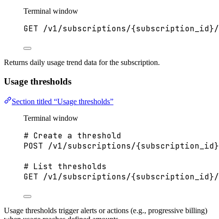
Terminal window
GET
/v1/subscriptions/{subscription_id}/
Returns daily usage trend data for the subscription.
Usage thresholds
Section titled “Usage thresholds”
Terminal window
# Create a threshold
POST
/v1/subscriptions/{subscription_id}
# List thresholds
GET
/v1/subscriptions/{subscription_id}/
Usage thresholds trigger alerts or actions (e.g., progressive billing)