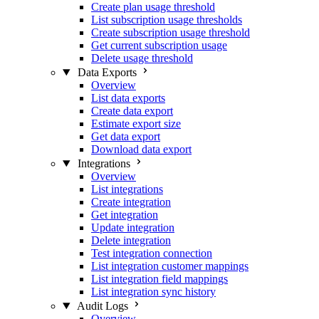
Create plan usage threshold
List subscription usage thresholds
Create subscription usage threshold
Get current subscription usage
Delete usage threshold
Data Exports
Overview
List data exports
Create data export
Estimate export size
Get data export
Download data export
Integrations
Overview
List integrations
Create integration
Get integration
Update integration
Delete integration
Test integration connection
List integration customer mappings
List integration field mappings
List integration sync history
Audit Logs
Overview