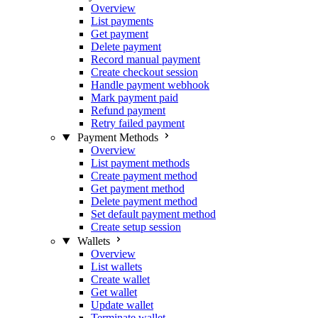
Overview
List payments
Get payment
Delete payment
Record manual payment
Create checkout session
Handle payment webhook
Mark payment paid
Refund payment
Retry failed payment
Payment Methods
Overview
List payment methods
Create payment method
Get payment method
Delete payment method
Set default payment method
Create setup session
Wallets
Overview
List wallets
Create wallet
Get wallet
Update wallet
Terminate wallet