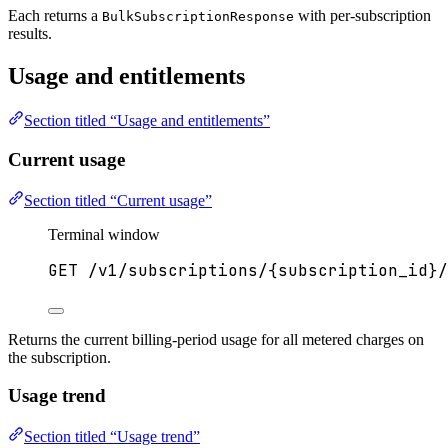
Each returns a
with per-subscription
BulkSubscriptionResponse
results.
Usage and entitlements
Section titled “Usage and entitlements”
Current usage
Section titled “Current usage”
Terminal window
GET
/v1/subscriptions/{subscription_id}/
Returns the current billing-period usage for all metered charges on
the subscription.
Usage trend
Section titled “Usage trend”