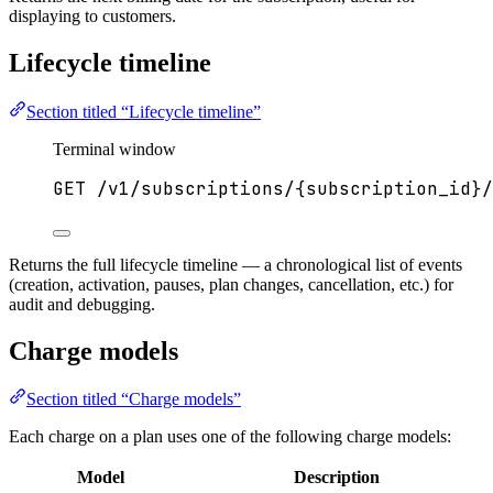
displaying to customers.
Lifecycle timeline
Section titled “Lifecycle timeline”
Terminal window
GET
/v1/subscriptions/{subscription_id}/
Returns the full lifecycle timeline — a chronological list of events
(creation, activation, pauses, plan changes, cancellation, etc.) for
audit and debugging.
Charge models
Section titled “Charge models”
Each charge on a plan uses one of the following charge models:
Model
Description