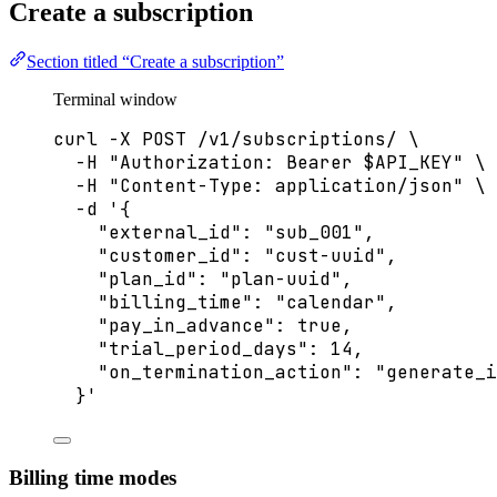
Create a subscription
Section titled “Create a subscription”
Terminal window
curl
-X
POST
/v1/subscriptions/
\
-H
"
Authorization: Bearer 
$API_KEY
"
\
-H
"
Content-Type: application/json
"
\
-d
'
{
"external_id": "sub_001",
"customer_id": "cust-uuid",
"plan_id": "plan-uuid",
"billing_time": "calendar",
"pay_in_advance": true,
"trial_period_days": 14,
"on_termination_action": "generate_i
}
'
Billing time modes