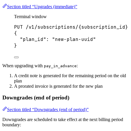
Section titled “Upgrades (immediate)”
Terminal window
PUT
/v1/subscriptions/{subscription_id}
{
"plan_id"
:
"
new-plan-uuid
"
}
When upgrading with
:
pay_in_advance
A credit note is generated for the remaining period on the old
plan
A prorated invoice is generated for the new plan
Downgrades (end of period)
Section titled “Downgrades (end of period)”
Downgrades are scheduled to take effect at the next billing period
boundary: