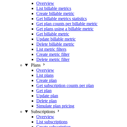
Overview
List billable metrics
Create billable metric
Get billable metrics statistics
Get plan counts per billable metric
Get plans using a billable metric
Get billable metric
Update billable metric
Delete billable metric
List metric filters
Create metric filter
Delete metric filter
Plans
Overview
List plans
Create plan
Get subscription counts per plan
Get plan
Update plan
Delete plan
Simulate plan pricing
Subscriptions
Overview
List subscriptions
Create subscription