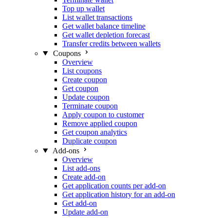
Top up wallet
List wallet transactions
Get wallet balance timeline
Get wallet depletion forecast
Transfer credits between wallets
Coupons
Overview
List coupons
Create coupon
Get coupon
Update coupon
Terminate coupon
Apply coupon to customer
Remove applied coupon
Get coupon analytics
Duplicate coupon
Add-ons
Overview
List add-ons
Create add-on
Get application counts per add-on
Get application history for an add-on
Get add-on
Update add-on