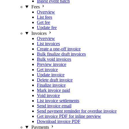
Ingest event batch
Fees
Overview
List fees
Get fee
Update fee
Invoices
Overview
List invoices
Create a one-off invoice
Bulk finalize draft invoices
Bulk void invoices
Preview invoice
Get invoice
Update invoice
Delete draft invoice
Finalize invoice
Mark invoice paid
Void invoice
List invoice settlements
Send invoice email
Send payment reminder for overdue invoice
Get invoice PDF for inline preview
Download invoice PDF
Payments