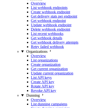
Overview
List webhook endpoints
Create webhook endpoint
Get delivery stats per endpoint
Get webhook endpoint
Update webhook endpoint
Delete webhook endpoint
List recent webhooks
Get webhook details
Get webhook delivery attempts
Retry failed webhook
Organizations
Overview
List organizations
Create organization
Get current organization
Update current organization
List API keys
Create API key
Rotate API key
Revoke API key
Dunning
Overview
List dunning campaigns