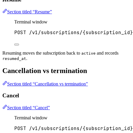
Section titled “Resume”
Terminal window
POST
/v1/subscriptions/{subscription_id}
Resuming moves the subscription back to
and records
active
.
resumed_at
Cancellation vs termination
Section titled “Cancellation vs termination”
Cancel
Section titled “Cancel”
Terminal window
POST
/v1/subscriptions/{subscription_id}