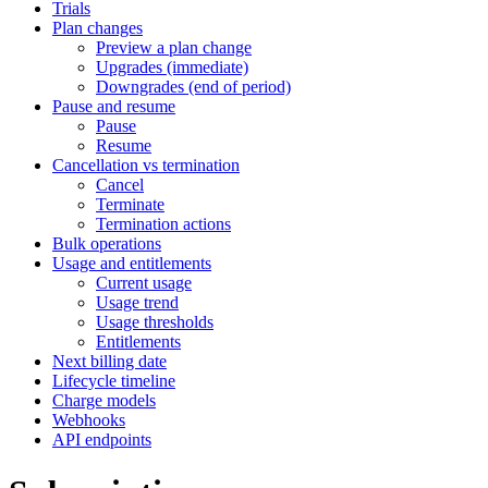
Trials
Plan changes
Preview a plan change
Upgrades (immediate)
Downgrades (end of period)
Pause and resume
Pause
Resume
Cancellation vs termination
Cancel
Terminate
Termination actions
Bulk operations
Usage and entitlements
Current usage
Usage trend
Usage thresholds
Entitlements
Next billing date
Lifecycle timeline
Charge models
Webhooks
API endpoints