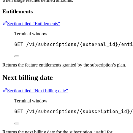
when usage reaches defined amounts.
Entitlements
Section titled “Entitlements”
Terminal window
GET
/v1/subscriptions/{external_id}/enti
Returns the feature entitlements granted by the subscription’s plan.
Next billing date
Section titled “Next billing date”
Terminal window
GET
/v1/subscriptions/{subscription_id}/
Returns the next billing date for the subscription, useful for