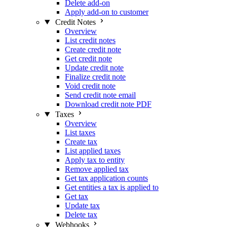
Delete add-on
Apply add-on to customer
Credit Notes
Overview
List credit notes
Create credit note
Get credit note
Update credit note
Finalize credit note
Void credit note
Send credit note email
Download credit note PDF
Taxes
Overview
List taxes
Create tax
List applied taxes
Apply tax to entity
Remove applied tax
Get tax application counts
Get entities a tax is applied to
Get tax
Update tax
Delete tax
Webhooks