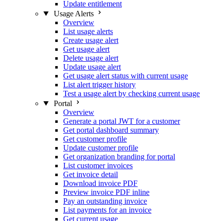
Update entitlement
Usage Alerts
Overview
List usage alerts
Create usage alert
Get usage alert
Delete usage alert
Update usage alert
Get usage alert status with current usage
List alert trigger history
Test a usage alert by checking current usage
Portal
Overview
Generate a portal JWT for a customer
Get portal dashboard summary
Get customer profile
Update customer profile
Get organization branding for portal
List customer invoices
Get invoice detail
Download invoice PDF
Preview invoice PDF inline
Pay an outstanding invoice
List payments for an invoice
Get current usage