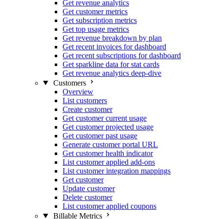
Get revenue analytics
Get customer metrics
Get subscription metrics
Get top usage metrics
Get revenue breakdown by plan
Get recent invoices for dashboard
Get recent subscriptions for dashboard
Get sparkline data for stat cards
Get revenue analytics deep-dive
Customers
Overview
List customers
Create customer
Get customer current usage
Get customer projected usage
Get customer past usage
Generate customer portal URL
Get customer health indicator
List customer applied add-ons
List customer integration mappings
Get customer
Update customer
Delete customer
List customer applied coupons
Billable Metrics