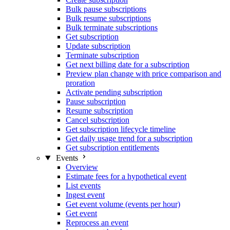
Bulk pause subscriptions
Bulk resume subscriptions
Bulk terminate subscriptions
Get subscription
Update subscription
Terminate subscription
Get next billing date for a subscription
Preview plan change with price comparison and
proration
Activate pending subscription
Pause subscription
Resume subscription
Cancel subscription
Get subscription lifecycle timeline
Get daily usage trend for a subscription
Get subscription entitlements
Events
Overview
Estimate fees for a hypothetical event
List events
Ingest event
Get event volume (events per hour)
Get event
Reprocess an event