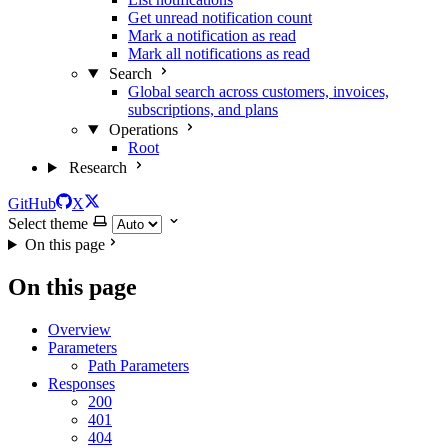
Get unread notification count
Mark a notification as read
Mark all notifications as read
Search
Global search across customers, invoices,
subscriptions, and plans
Operations
Root
Research
GitHub
X
Select theme
On this page
On this page
Overview
Parameters
Path Parameters
Responses
200
401
404