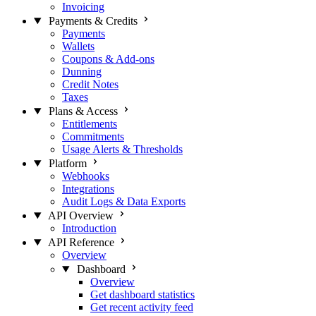
Invoicing
Payments & Credits
Payments
Wallets
Coupons & Add-ons
Dunning
Credit Notes
Taxes
Plans & Access
Entitlements
Commitments
Usage Alerts & Thresholds
Platform
Webhooks
Integrations
Audit Logs & Data Exports
API Overview
Introduction
API Reference
Overview
Dashboard
Overview
Get dashboard statistics
Get recent activity feed