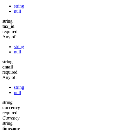
string
null
string
tax_id
required
Any of:
string
null
string
email
required
Any of:
string
null
string
currency
required
Currency
string
timezone