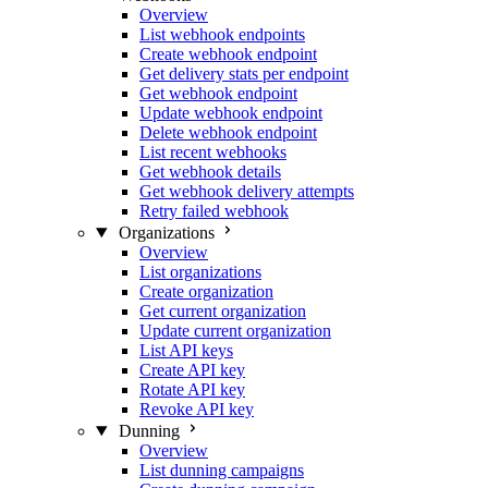
Overview
List webhook endpoints
Create webhook endpoint
Get delivery stats per endpoint
Get webhook endpoint
Update webhook endpoint
Delete webhook endpoint
List recent webhooks
Get webhook details
Get webhook delivery attempts
Retry failed webhook
Organizations
Overview
List organizations
Create organization
Get current organization
Update current organization
List API keys
Create API key
Rotate API key
Revoke API key
Dunning
Overview
List dunning campaigns