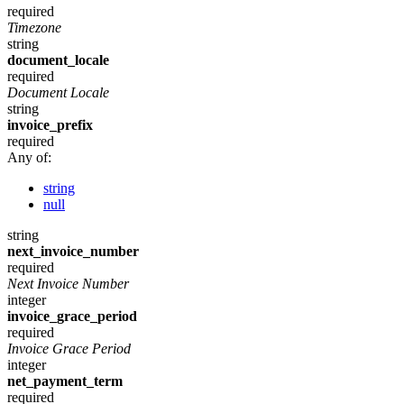
required
Timezone
string
document_locale
required
Document Locale
string
invoice_prefix
required
Any of:
string
null
string
next_invoice_number
required
Next Invoice Number
integer
invoice_grace_period
required
Invoice Grace Period
integer
net_payment_term
required