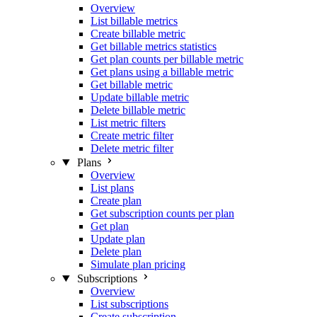
Overview
List billable metrics
Create billable metric
Get billable metrics statistics
Get plan counts per billable metric
Get plans using a billable metric
Get billable metric
Update billable metric
Delete billable metric
List metric filters
Create metric filter
Delete metric filter
Plans
Overview
List plans
Create plan
Get subscription counts per plan
Get plan
Update plan
Delete plan
Simulate plan pricing
Subscriptions
Overview
List subscriptions
Create subscription