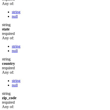
Any of:
string
null
string
state
required
Any of:
string
null
string
country
required
Any of:
string
null
string
zip_code
required
Any of: