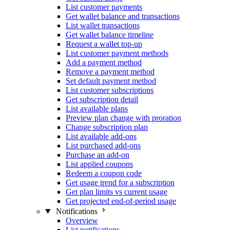
List customer payments
Get wallet balance and transactions
List wallet transactions
Get wallet balance timeline
Request a wallet top-up
List customer payment methods
Add a payment method
Remove a payment method
Set default payment method
List customer subscriptions
Get subscription detail
List available plans
Preview plan change with proration
Change subscription plan
List available add-ons
List purchased add-ons
Purchase an add-on
List applied coupons
Redeem a coupon code
Get usage trend for a subscription
Get plan limits vs current usage
Get projected end-of-period usage
Notifications
Overview
List notifications