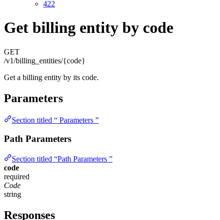
422
Get billing entity by code
GET
/v1/billing_entities/{code}
Get a billing entity by its code.
Parameters
Section titled “ Parameters ”
Path Parameters
Section titled “Path Parameters ”
code
required
Code
string
Responses