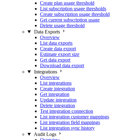
Create plan usage threshold
List subscription usage thresholds
Create subscription usage threshold
Get current subscription usage
Delete usage threshold
Data Exports
Overview
List data exports
Create data export
Estimate export size
Get data export
Download data export
Integrations
Overview
List integrations
Create integration
Get integration
Update integration
Delete integration
Test integration connection
List integration customer mappings
List integration field mappings
List integration sync history
Audit Logs
Overview