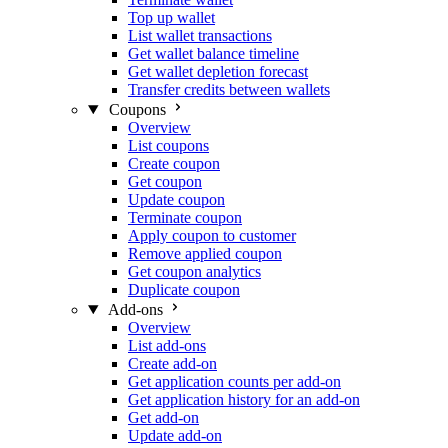
Top up wallet
List wallet transactions
Get wallet balance timeline
Get wallet depletion forecast
Transfer credits between wallets
Coupons
Overview
List coupons
Create coupon
Get coupon
Update coupon
Terminate coupon
Apply coupon to customer
Remove applied coupon
Get coupon analytics
Duplicate coupon
Add-ons
Overview
List add-ons
Create add-on
Get application counts per add-on
Get application history for an add-on
Get add-on
Update add-on