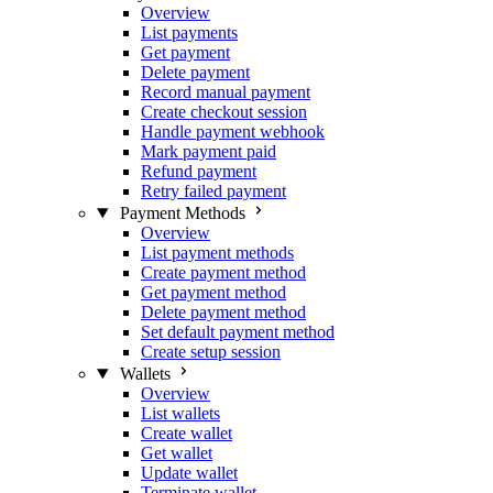
Overview
List payments
Get payment
Delete payment
Record manual payment
Create checkout session
Handle payment webhook
Mark payment paid
Refund payment
Retry failed payment
Payment Methods
Overview
List payment methods
Create payment method
Get payment method
Delete payment method
Set default payment method
Create setup session
Wallets
Overview
List wallets
Create wallet
Get wallet
Update wallet
Terminate wallet