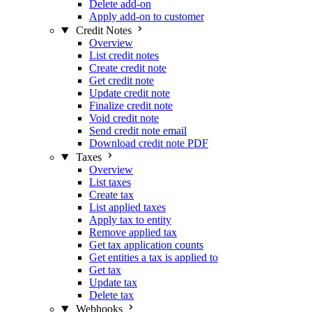
Delete add-on
Apply add-on to customer
Credit Notes
Overview
List credit notes
Create credit note
Get credit note
Update credit note
Finalize credit note
Void credit note
Send credit note email
Download credit note PDF
Taxes
Overview
List taxes
Create tax
List applied taxes
Apply tax to entity
Remove applied tax
Get tax application counts
Get entities a tax is applied to
Get tax
Update tax
Delete tax
Webhooks