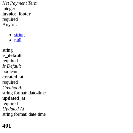
Net Payment Term
integer
invoice_footer
required
Any of:
string
null
string
is_default
required
Is Default
boolean
created_at
required
Created At
string
format: date-time
updated_at
required
Updated At
string
format: date-time
401