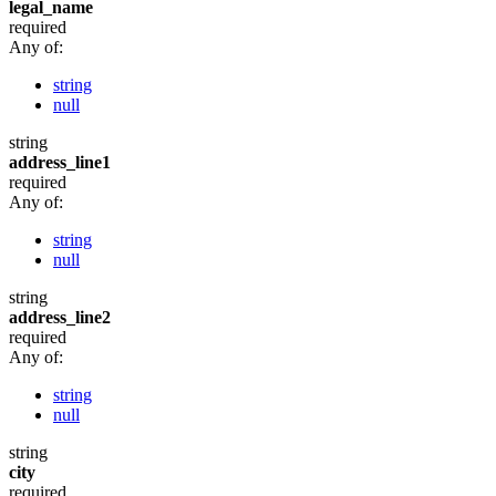
legal_name
required
Any of:
string
null
string
address_line1
required
Any of:
string
null
string
address_line2
required
Any of:
string
null
string
city
required