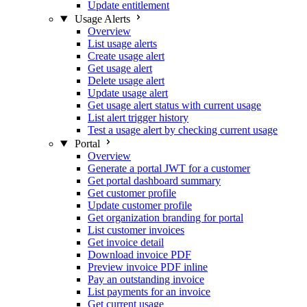
Update entitlement
Usage Alerts
Overview
List usage alerts
Create usage alert
Get usage alert
Delete usage alert
Update usage alert
Get usage alert status with current usage
List alert trigger history
Test a usage alert by checking current usage
Portal
Overview
Generate a portal JWT for a customer
Get portal dashboard summary
Get customer profile
Update customer profile
Get organization branding for portal
List customer invoices
Get invoice detail
Download invoice PDF
Preview invoice PDF inline
Pay an outstanding invoice
List payments for an invoice
Get current usage