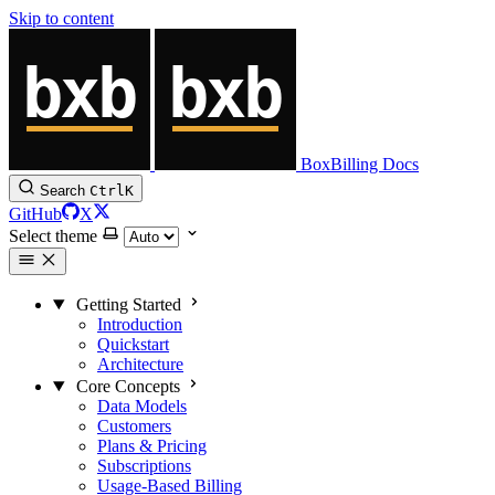
Skip to content
BoxBilling Docs
Search
Ctrl
K
GitHub
X
Select theme
Getting Started
Introduction
Quickstart
Architecture
Core Concepts
Data Models
Customers
Plans & Pricing
Subscriptions
Usage-Based Billing