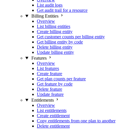
List audit logs
Get audit trail for a resource
Billing Entities
Overview
List billing entities
Create billing entity
Get customer counts per billing entity
Get billing entity by code
Delete billing entity
Update billing entity
Features
Overview
List features
Create feature
Get plan counts per feature
Get feature by code
Delete feature
Update feature
Entitlements
Overview
List entitlements
Create entitlement
Copy entitlements from one plan to another
Delete entitlement