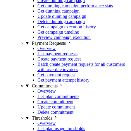
Create dunning campaign
Get dunning campaign performance stats
Get dunning campaign
Update dunning campaign
Delete dunning campaign
Get campaign execution history
Get campaign timeline
Preview campaign execution
Payment Requests
Overview
List payment requests
Create payment request
Batch create payment requests for all customers
with overdue invoices
Get payment request
Get payment attempt history
Commitments
Overview
List plan commitments
Create commitment
Update commitment
Delete commitment
Thresholds
Overview
List plan usage thresholds