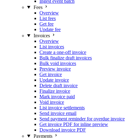
Ingest event batch
Fees
Overview
List fees
Get fee
Update fee
Invoices
Overview
List invoices
Create a one-off invoice
Bulk finalize draft invoices
Bulk void invoices
Preview invoice
Get invoice
Update invoice
Delete draft invoice
Finalize invoice
Mark invoice paid
Void invoice
List invoice settlements
Send invoice email
Send payment reminder for overdue invoice
Get invoice PDF for inline preview
Download invoice PDF
Payments