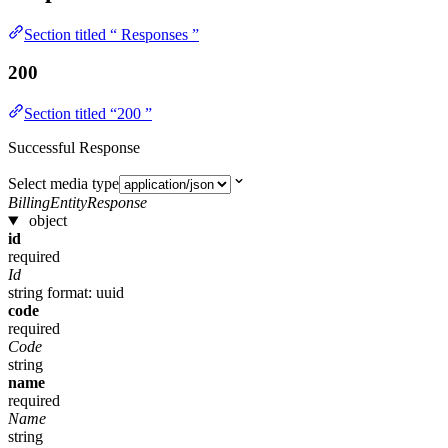
Section titled “ Responses ”
200
Section titled “200 ”
Successful Response
Select media type
BillingEntityResponse
object
id
required
Id
string
format: uuid
code
required
Code
string
name
required
Name
string