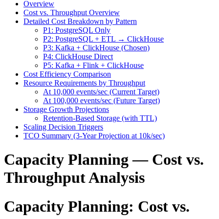
Overview
Cost vs. Throughput Overview
Detailed Cost Breakdown by Pattern
P1: PostgreSQL Only
P2: PostgreSQL + ETL → ClickHouse
P3: Kafka + ClickHouse (Chosen)
P4: ClickHouse Direct
P5: Kafka + Flink + ClickHouse
Cost Efficiency Comparison
Resource Requirements by Throughput
At 10,000 events/sec (Current Target)
At 100,000 events/sec (Future Target)
Storage Growth Projections
Retention-Based Storage (with TTL)
Scaling Decision Triggers
TCO Summary (3-Year Projection at 10k/sec)
Capacity Planning — Cost vs.
Throughput Analysis
Capacity Planning: Cost vs.