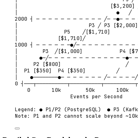
│                              [$3,200] 
│                                ●   ╱
2000 ┤ ─ ─ ─ ─ ─ ─ ─ ─ ─ ─ ─ ╱─ ─●─ ─ ─ 
│                       P3 ╱ P3 [$2,000]
│               P5    ╱[$1,710]
│             [$1,710]╱                 
1000 ┤ ─ ─ ─ ─ ─ ─●╱─ ─ ─ ─ ─ ─ ─ ─ ─ ─ 
│        P3  ╱[$1,000]            P4 [$7
│       ●─╱─ ─ ─ ─ ─ ─ ─ ─ ─ ─ ─ ─ ─●─ ─
│     P2 [$800]                     ╱   
│  P1 [$350]  P4 [$350]          ╱      
│    ●────────●─ ─ ─ ─ ─ ─ ─ ╱─ ─ ─ ─ ─╱
0 ┤───┬──────────┬──────────┬──────────┬
0       10k        50k       100k   
Events per Second     
Legend: ● P1/P2 (PostgreSQL)  ● P3 (Kafk
Note: P1 and P2 cannot scale beyond ~10k