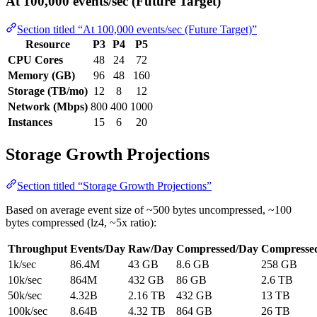
At 100,000 events/sec (Future Target)
Section titled “At 100,000 events/sec (Future Target)”
Resource
P3
P4
P5
CPU Cores
48
24
72
Memory (GB)
96
48
160
Storage (TB/mo)
12
8
12
Network (Mbps)
800
400
1000
Instances
15
6
20
Storage Growth Projections
Section titled “Storage Growth Projections”
Based on average event size of ~500 bytes uncompressed, ~100
bytes compressed (lz4, ~5x ratio):
Throughput
Events/Day
Raw/Day
Compressed/Day
Compresse
1k/sec
86.4M
43 GB
8.6 GB
258 GB
10k/sec
864M
432 GB
86 GB
2.6 TB
50k/sec
4.32B
2.16 TB
432 GB
13 TB
100k/sec
8.64B
4.32 TB
864 GB
26 TB