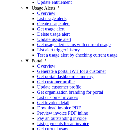
Update entitlement
Usage Alerts
Overview
List usage alerts
Create usage alert
Get usage alert
Delete usage alert
Update usage alert
Get usage alert status with current usage
List alert trigger history
Test a usage alert by checking current usage
Portal
Overview
Generate a portal JWT for a customer
Get portal dashboard summary
Get customer profile
Update customer profile
Get organization branding for portal
List customer invoices
Get invoice detail
Download invoice PDF
Preview invoice PDF inline
Pay an outstanding invoice
List payments for an invoice
Get current usage