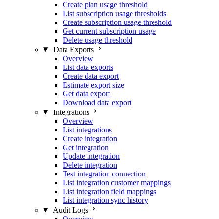
Create plan usage threshold
List subscription usage thresholds
Create subscription usage threshold
Get current subscription usage
Delete usage threshold
Data Exports
Overview
List data exports
Create data export
Estimate export size
Get data export
Download data export
Integrations
Overview
List integrations
Create integration
Get integration
Update integration
Delete integration
Test integration connection
List integration customer mappings
List integration field mappings
List integration sync history
Audit Logs
Overview