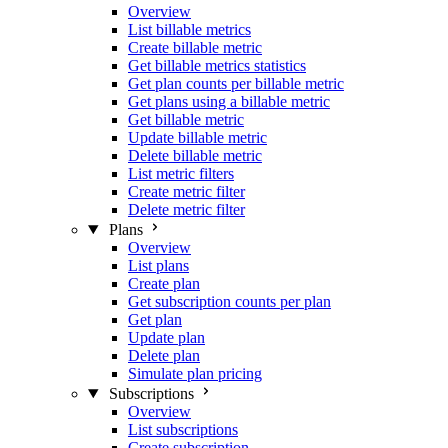
Overview
List billable metrics
Create billable metric
Get billable metrics statistics
Get plan counts per billable metric
Get plans using a billable metric
Get billable metric
Update billable metric
Delete billable metric
List metric filters
Create metric filter
Delete metric filter
Plans
Overview
List plans
Create plan
Get subscription counts per plan
Get plan
Update plan
Delete plan
Simulate plan pricing
Subscriptions
Overview
List subscriptions
Create subscription