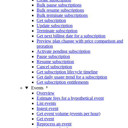
Bulk pause subscriptions
Bulk resume subscriptions
Bulk terminate subscriptions
Get subscription
Update subscription
Terminate subscription
Get next billing date for a subscription
Preview plan change with price comparison and
proration
Activate pending subscription
Pause subscription
Resume subscription
Cancel subscription
Get subscription lifecycle timeline
Get daily usage trend for a subscription
Get subscription entitlements
Events
Overview
Estimate fees for a hypothetical event
List events
Ingest event
Get event volume (events per hour)
Get event
Reprocess an event