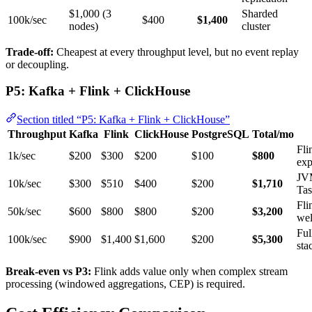
$1,000 (3
Sharded
100k/sec
$400
$1,400
nodes)
cluster
Trade-off:
Cheapest at every throughput level, but no event replay
or decoupling.
P5: Kafka + Flink + ClickHouse
Section titled “P5: Kafka + Flink + ClickHouse”
Throughput
Kafka
Flink
ClickHouse
PostgreSQL
Total/mo
Fli
1k/sec
$200
$300
$200
$100
$800
exp
JV
10k/sec
$300
$510
$400
$200
$1,710
Ta
Fli
50k/sec
$600
$800
$800
$200
$3,200
wel
Ful
100k/sec
$900
$1,400
$1,600
$200
$5,300
sta
Break-even vs P3:
Flink adds value only when complex stream
processing (windowed aggregations, CEP) is required.