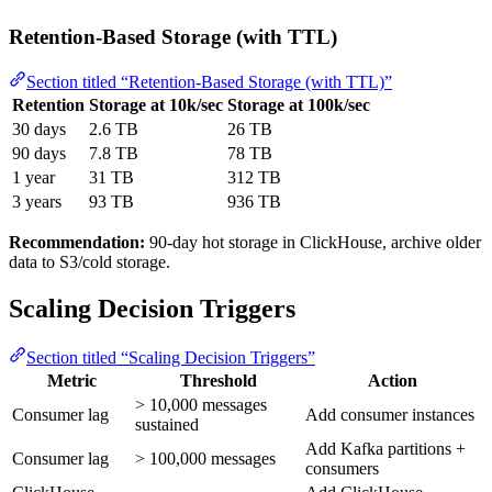
Retention-Based Storage (with TTL)
Section titled “Retention-Based Storage (with TTL)”
Retention
Storage at 10k/sec
Storage at 100k/sec
30 days
2.6 TB
26 TB
90 days
7.8 TB
78 TB
1 year
31 TB
312 TB
3 years
93 TB
936 TB
Recommendation:
90-day hot storage in ClickHouse, archive older
data to S3/cold storage.
Scaling Decision Triggers
Section titled “Scaling Decision Triggers”
Metric
Threshold
Action
> 10,000 messages
Consumer lag
Add consumer instances
sustained
Add Kafka partitions +
Consumer lag
> 100,000 messages
consumers