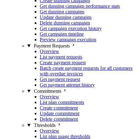
Create dunning campaign
Get dunning campaign performance stats
Get dunning campaign
Update dunning campaign
Delete dunning campaign
Get campaign execution history
Get campaign timeline
Preview campaign execution
Payment Requests
Overview
List payment requests
Create payment request
Batch create payment requests for all customers
with overdue invoices
Get payment request
Get payment attempt history
Commitments
Overview
List plan commitments
Create commitment
Update commitment
Delete commitment
Thresholds
Overview
List plan usage thresholds