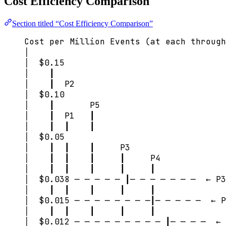
Cost Efficiency Comparison
Section titled “Cost Efficiency Comparison”
Cost per Million Events (at each through
│
│  $0.15
│    ┃
│    ┃  P2
│  $0.10
│    ┃       P5
│    ┃  P1   ┃
│    ┃  ┃    ┃
│  $0.05
│    ┃  ┃    ┃     P3
│    ┃  ┃    ┃     ┃     P4
│    ┃  ┃    ┃     ┃     ┃
│  $0.038 ─ ─ ─ ─ ─ ┃─ ─ ─ ─ ─ ─ ─  ← P3
│    ┃  ┃    ┃     ┃     ┃
│  $0.015 ─ ─ ─ ─ ─ ─ ─ ─┃─ ─ ─ ─ ─  ← P
│    ┃  ┃    ┃     ┃     ┃
│  $0.012 ─ ─ ─ ─ ─ ─ ─ ─ ─ ┃─ ─ ─ ─  ← 