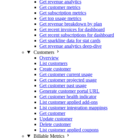
Get revenue analytics
Get customer metrics
Get subscription metrics
Get top usage metrics
Get revenue breakdown by plan
Get recent invoices for dashboard
Get recent subscriptions for dashboard
Get sparkline data for stat cards
Get revenue analytics deep-dive
Customers
Overview
List customers
Create customer
Get customer current usage
Get customer projected usage
Get customer past usage
Generate customer portal URL
Get customer health indicator
List customer applied add-ons
List customer integration mappings
Get customer
Update customer
Delete customer
List customer applied coupons
Billable Metrics