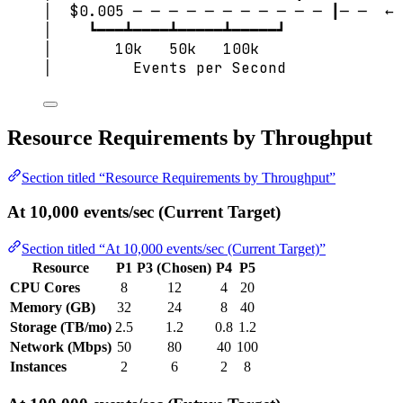
│  $0.005 ─ ─ ─ ─ ─ ─ ─ ─ ─ ─ ─ ┃─ ─  ← 
│    ┗━━━┻━━━━┻━━━━━┻━━━━━┛
│       10k   50k   100k
│         Events per Second
Resource Requirements by Throughput
Section titled “Resource Requirements by Throughput”
At 10,000 events/sec (Current Target)
Section titled “At 10,000 events/sec (Current Target)”
Resource
P1
P3 (Chosen)
P4
P5
CPU Cores
8
12
4
20
Memory (GB)
32
24
8
40
Storage (TB/mo)
2.5
1.2
0.8
1.2
Network (Mbps)
50
80
40
100
Instances
2
6
2
8