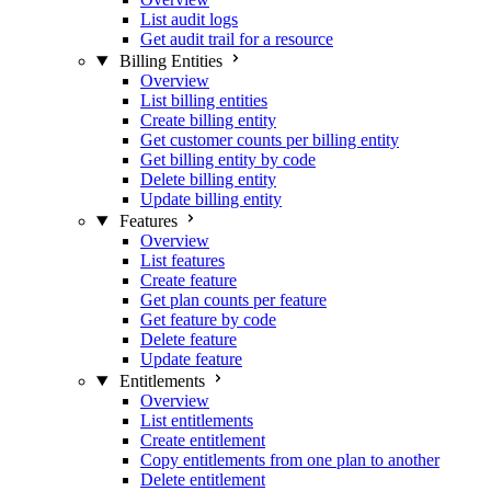
List audit logs
Get audit trail for a resource
Billing Entities
Overview
List billing entities
Create billing entity
Get customer counts per billing entity
Get billing entity by code
Delete billing entity
Update billing entity
Features
Overview
List features
Create feature
Get plan counts per feature
Get feature by code
Delete feature
Update feature
Entitlements
Overview
List entitlements
Create entitlement
Copy entitlements from one plan to another
Delete entitlement