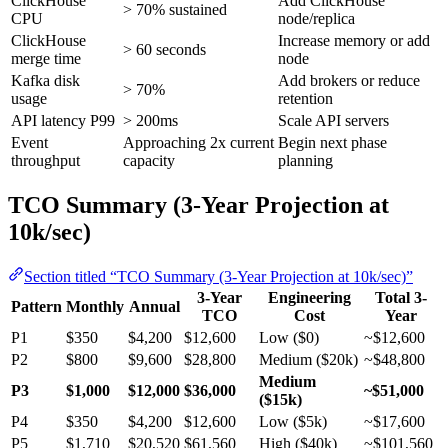
ClickHouse
Add ClickHouse
> 70% sustained
CPU
node/replica
ClickHouse
Increase memory or add
> 60 seconds
merge time
node
Kafka disk
Add brokers or reduce
> 70%
usage
retention
API latency P99
> 200ms
Scale API servers
Event
Approaching 2x current
Begin next phase
throughput
capacity
planning
TCO Summary (3-Year Projection at
10k/sec)
Section titled “TCO Summary (3-Year Projection at 10k/sec)”
3-Year
Engineering
Total 3-
Pattern
Monthly
Annual
TCO
Cost
Year
P1
$350
$4,200
$12,600
Low ($0)
~$12,600
P2
$800
$9,600
$28,800
Medium ($20k)
~$48,800
Medium
P3
$1,000
$12,000
$36,000
~$51,000
($15k)
P4
$350
$4,200
$12,600
Low ($5k)
~$17,600
P5
$1,710
$20,520
$61,560
High ($40k)
~$101,560