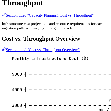
Throughput
Section titled “Capacity Planning: Cost vs. Throughput”
Infrastructure cost projections and resource requirements for each
ingestion pattern at varying throughput levels.
Cost vs. Throughput Overview
Section titled “Cost vs. Throughput Overview”
Monthly Infrastructure Cost ($)
│
│                                       
5000 ┤ ─ ─ ─ ─ ─ ─ ─ ─ ─ ─ ─ ─ ─ ─ ─ ─ ─
│                                       
│                                       
4000 ┤ ─ ─ ─ ─ ─ ─ ─ ─ ─ ─ ─ ─ ─ ─ ─ ─ ─
│                                       
│                                      P
3000 ┤ ─ ─ ─ ─ ─ ─ ─ ─ ─ ─ ─ ─ ─ ─ ─ ─ ─
│                                  P5 ╱ 