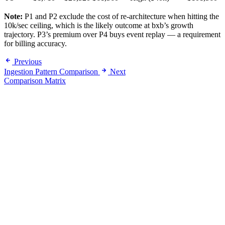
Note:
P1 and P2 exclude the cost of re-architecture when hitting the
10k/sec ceiling, which is the likely outcome at bxb’s growth
trajectory. P3’s premium over P4 buys event replay — a requirement
for billing accuracy.
Previous
Ingestion Pattern Comparison
Next
Comparison Matrix