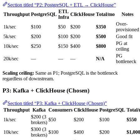
Section titled “P2: PostgreSQL + ETL → ClickHouse”
ETL
Throughput
PostgreSQL
ClickHouse
Total/mo
Notes
Infra
Over-
1k/sec
$100
$50
$200
$350
provisioned
5k/sec
$200
$100
$200
$500
Good fit
PG at
10k/sec
$250
$150
$400
$800
ceiling
PG
20k/sec
—
—
—
N/A
bottleneck
Scaling ceiling:
Same as P1; PostgreSQL is the bottleneck
regardless of downstream.
P3: Kafka + ClickHouse (Chosen)
Section titled “P3: Kafka + ClickHouse (Chosen)”
Throughput
Kafka
Consumers
ClickHouse
PostgreSQL
Total
$200 (3
1k/sec
$50
$200
$100
$550
brokers)
$300 (3
10k/sec
$100
$400
$200
$1,00
brokers)