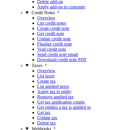
Delete add-on
Apply add-on to customer
Credit Notes
Overview
List credit notes
Create credit note
Get credit note
Update credit note
Finalize credit note
Void credit note
Send credit note email
Download credit note PDF
Taxes
Overview
List taxes
Create tax
List applied taxes
Apply tax to entity
Remove applied tax
Get tax application counts
Get entities a tax is applied to
Get tax
Update tax
Delete tax
Webhooks