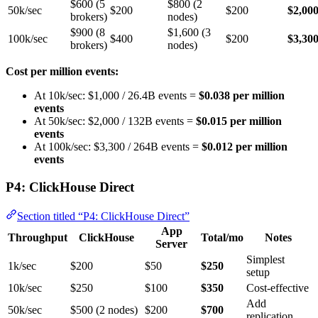
$600 (5
$800 (2
50k/sec
$200
$200
$2,00
brokers)
nodes)
$900 (8
$1,600 (3
100k/sec
$400
$200
$3,30
brokers)
nodes)
Cost per million events:
At 10k/sec: $1,000 / 26.4B events =
$0.038 per million
events
At 50k/sec: $2,000 / 132B events =
$0.015 per million
events
At 100k/sec: $3,300 / 264B events =
$0.012 per million
events
P4: ClickHouse Direct
Section titled “P4: ClickHouse Direct”
App
Throughput
ClickHouse
Total/mo
Notes
Server
Simplest
1k/sec
$200
$50
$250
setup
10k/sec
$250
$100
$350
Cost-effective
Add
50k/sec
$500 (2 nodes)
$200
$700
replication