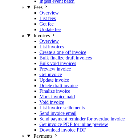
Ingest event batch
Fees
Overview
List fees
Get fee
Update fee
Invoices
Overview
List invoices
Create a one-off invoice
Bulk finalize draft invoices
Bulk void invoices
Preview invoice
Get invoice
Update invoice
Delete draft invoice
Finalize invoice
Mark invoice paid
Void invoice
List invoice settlements
Send invoice email
Send payment reminder for overdue invoice
Get invoice PDF for inline preview
Download invoice PDF
Payments