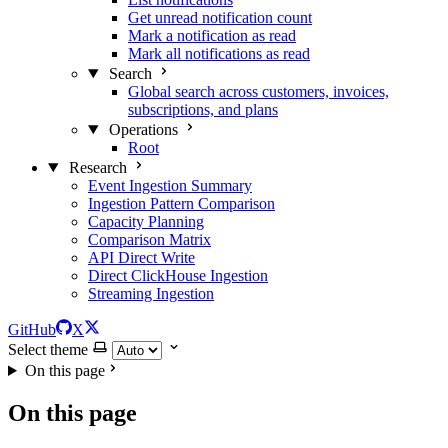
Get unread notification count
Mark a notification as read
Mark all notifications as read
Search
Global search across customers, invoices,
subscriptions, and plans
Operations
Root
Research
Event Ingestion Summary
Ingestion Pattern Comparison
Capacity Planning
Comparison Matrix
API Direct Write
Direct ClickHouse Ingestion
Streaming Ingestion
GitHub
X
Select theme
On this page
On this page