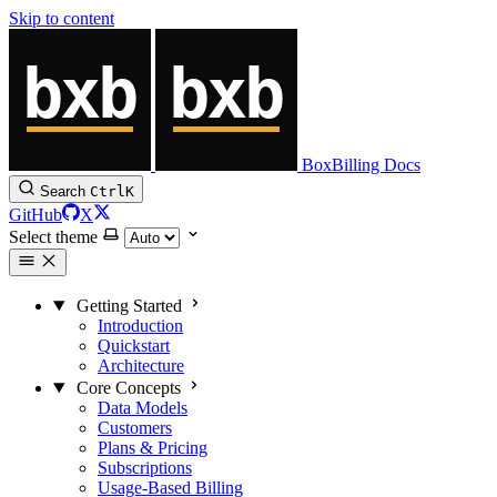
Skip to content
BoxBilling Docs
Search
Ctrl
K
GitHub
X
Select theme
Getting Started
Introduction
Quickstart
Architecture
Core Concepts
Data Models
Customers
Plans & Pricing
Subscriptions
Usage-Based Billing