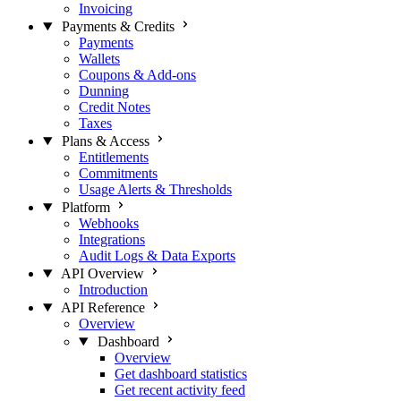
Invoicing
Payments & Credits
Payments
Wallets
Coupons & Add-ons
Dunning
Credit Notes
Taxes
Plans & Access
Entitlements
Commitments
Usage Alerts & Thresholds
Platform
Webhooks
Integrations
Audit Logs & Data Exports
API Overview
Introduction
API Reference
Overview
Dashboard
Overview
Get dashboard statistics
Get recent activity feed