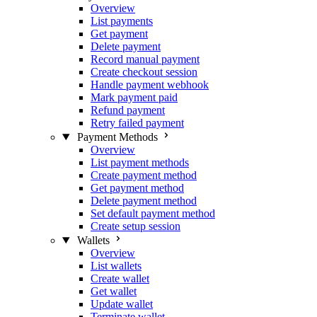
Overview
List payments
Get payment
Delete payment
Record manual payment
Create checkout session
Handle payment webhook
Mark payment paid
Refund payment
Retry failed payment
Payment Methods
Overview
List payment methods
Create payment method
Get payment method
Delete payment method
Set default payment method
Create setup session
Wallets
Overview
List wallets
Create wallet
Get wallet
Update wallet
Terminate wallet