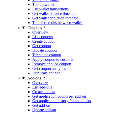
Top up wallet
List wallet transactions
Get wallet balance timeline
Get wallet depletion forecast
Transfer credits between wallets
Coupons
Overview
List coupons
Create coupon
Get coupon
Update coupon
Terminate coupon
Apply coupon to customer
Remove applied coupon
Get coupon analytics
Duplicate coupon
Add-ons
Overview
List add-ons
Create add-on
Get application counts per add-on
Get application history for an add-on
Get add-on
Update add-on