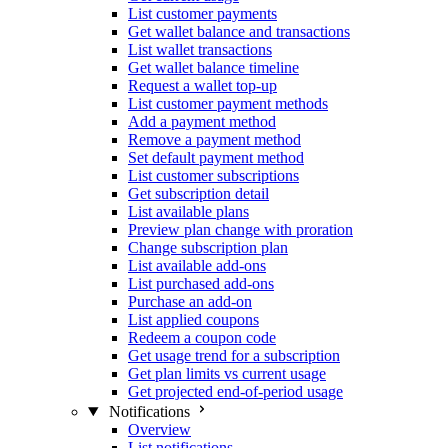
List customer payments
Get wallet balance and transactions
List wallet transactions
Get wallet balance timeline
Request a wallet top-up
List customer payment methods
Add a payment method
Remove a payment method
Set default payment method
List customer subscriptions
Get subscription detail
List available plans
Preview plan change with proration
Change subscription plan
List available add-ons
List purchased add-ons
Purchase an add-on
List applied coupons
Redeem a coupon code
Get usage trend for a subscription
Get plan limits vs current usage
Get projected end-of-period usage
Notifications
Overview
List notifications