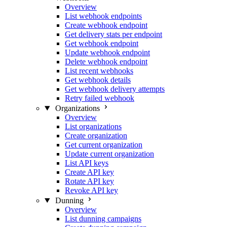
Overview
List webhook endpoints
Create webhook endpoint
Get delivery stats per endpoint
Get webhook endpoint
Update webhook endpoint
Delete webhook endpoint
List recent webhooks
Get webhook details
Get webhook delivery attempts
Retry failed webhook
Organizations
Overview
List organizations
Create organization
Get current organization
Update current organization
List API keys
Create API key
Rotate API key
Revoke API key
Dunning
Overview
List dunning campaigns