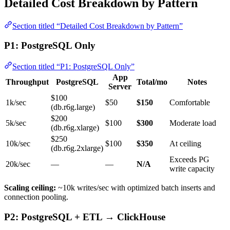
Detailed Cost Breakdown by Pattern
Section titled “Detailed Cost Breakdown by Pattern”
P1: PostgreSQL Only
Section titled “P1: PostgreSQL Only”
App
Throughput
PostgreSQL
Total/mo
Notes
Server
$100
1k/sec
$50
$150
Comfortable
(db.r6g.large)
$200
5k/sec
$100
$300
Moderate load
(db.r6g.xlarge)
$250
10k/sec
$100
$350
At ceiling
(db.r6g.2xlarge)
Exceeds PG
20k/sec
—
—
N/A
write capacity
Scaling ceiling:
~10k writes/sec with optimized batch inserts and
connection pooling.
P2: PostgreSQL + ETL → ClickHouse