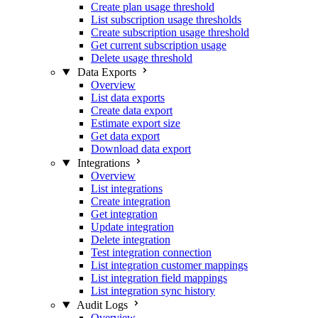
Create plan usage threshold
List subscription usage thresholds
Create subscription usage threshold
Get current subscription usage
Delete usage threshold
Data Exports
Overview
List data exports
Create data export
Estimate export size
Get data export
Download data export
Integrations
Overview
List integrations
Create integration
Get integration
Update integration
Delete integration
Test integration connection
List integration customer mappings
List integration field mappings
List integration sync history
Audit Logs
Overview