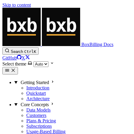
Skip to content
BoxBilling Docs
Search
Ctrl
K
GitHub
X
Select theme
Getting Started
Introduction
Quickstart
Architecture
Core Concepts
Data Models
Customers
Plans & Pricing
Subscriptions
Usage-Based Billing