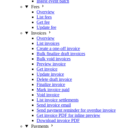
Ingest event batch
Fees
Overview
List fees
Get fee
Update fee
Invoices
Overview
List invoices
Create a one-off invoice
Bulk finalize draft invoices
Bulk void invoices
Preview invoice
Get invoice
Update invoice
Delete draft invoice
Finalize invoice
Mark invoice paid
Void invoice
List invoice settlements
Send invoice email
Send payment reminder for overdue invoice
Get invoice PDF for inline preview
Download invoice PDF
Payments