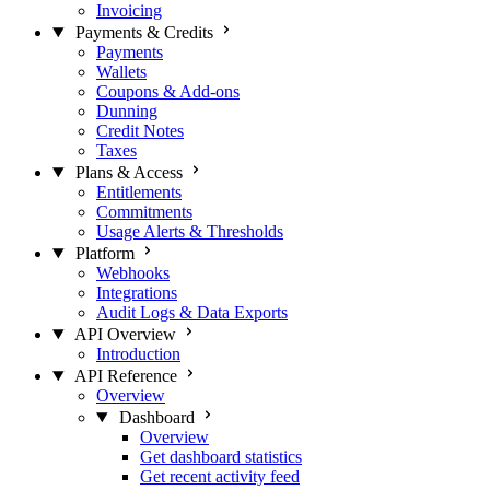
Invoicing
Payments & Credits
Payments
Wallets
Coupons & Add-ons
Dunning
Credit Notes
Taxes
Plans & Access
Entitlements
Commitments
Usage Alerts & Thresholds
Platform
Webhooks
Integrations
Audit Logs & Data Exports
API Overview
Introduction
API Reference
Overview
Dashboard
Overview
Get dashboard statistics
Get recent activity feed