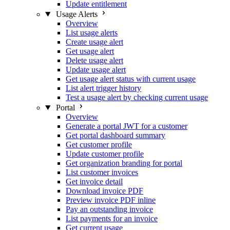
Update entitlement
Usage Alerts
Overview
List usage alerts
Create usage alert
Get usage alert
Delete usage alert
Update usage alert
Get usage alert status with current usage
List alert trigger history
Test a usage alert by checking current usage
Portal
Overview
Generate a portal JWT for a customer
Get portal dashboard summary
Get customer profile
Update customer profile
Get organization branding for portal
List customer invoices
Get invoice detail
Download invoice PDF
Preview invoice PDF inline
Pay an outstanding invoice
List payments for an invoice
Get current usage