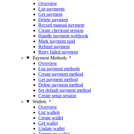
Overview
List payments
Get payment
Delete payment
Record manual payment
Create checkout session
Handle payment webhook
Mark payment paid
Refund payment
Retry failed payment
Payment Methods
Overview
List payment methods
Create payment method
Get payment method
Delete payment method
Set default payment method
Create setup session
Wallets
Overview
List wallets
Create wallet
Get wallet
Update wallet
Terminate wallet