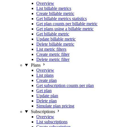
Overview
List billable metrics
Create billable metric
Get billable metrics statistics
Get plan counts per billable metric
Get plans using a billable metric
Get billable metric
Update billable metric
Delete billable metric
List metric filters
Create metric filter
Delete metric filter
Plans
Overview
List plans
Create plan
Get subscription counts per plan
Get plan
Update plan
Delete plan
Simulate plan pricing
Subscriptions
Overview
List subscriptions
Create subscription