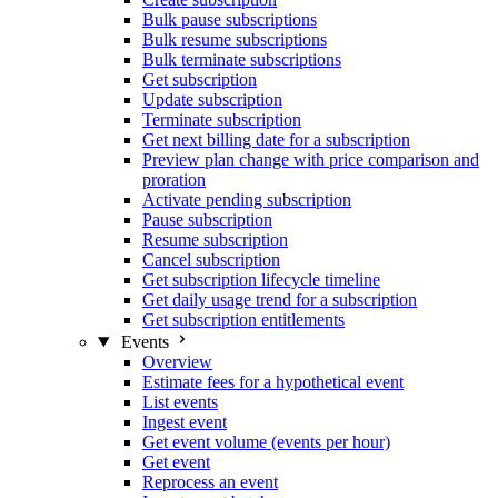
Bulk pause subscriptions
Bulk resume subscriptions
Bulk terminate subscriptions
Get subscription
Update subscription
Terminate subscription
Get next billing date for a subscription
Preview plan change with price comparison and
proration
Activate pending subscription
Pause subscription
Resume subscription
Cancel subscription
Get subscription lifecycle timeline
Get daily usage trend for a subscription
Get subscription entitlements
Events
Overview
Estimate fees for a hypothetical event
List events
Ingest event
Get event volume (events per hour)
Get event
Reprocess an event