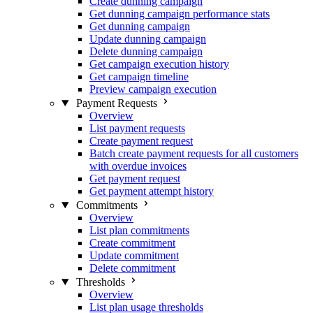
Create dunning campaign
Get dunning campaign performance stats
Get dunning campaign
Update dunning campaign
Delete dunning campaign
Get campaign execution history
Get campaign timeline
Preview campaign execution
Payment Requests
Overview
List payment requests
Create payment request
Batch create payment requests for all customers
with overdue invoices
Get payment request
Get payment attempt history
Commitments
Overview
List plan commitments
Create commitment
Update commitment
Delete commitment
Thresholds
Overview
List plan usage thresholds