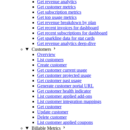
Get revenue analytics
Get customer metrics
Get subscription metrics
Get top usage metrics
Get revenue breakdown by plan
Get recent invoices for dashboard
Get recent subscriptions for dashboard
Get sparkline data for stat cards
Get revenue analytics deep-dive
Customers
Overview
List customers
Create customer
Get customer current usage
Get customer projected usage
Get customer past usage
Generate customer portal URL
Get customer health indicator
List customer applied add-ons
List customer integration mappings
Get customer
Update customer
Delete customer
List customer applied coupons
Billable Metrics