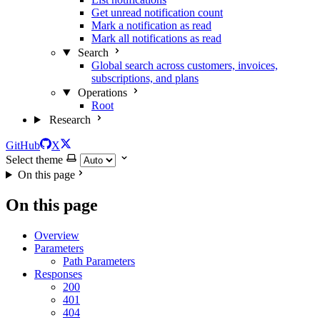
Get unread notification count
Mark a notification as read
Mark all notifications as read
Search
Global search across customers, invoices,
subscriptions, and plans
Operations
Root
Research
GitHub
X
Select theme
On this page
On this page
Overview
Parameters
Path Parameters
Responses
200
401
404