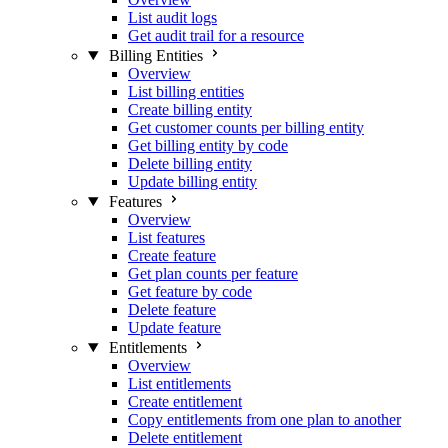
List audit logs
Get audit trail for a resource
Billing Entities
Overview
List billing entities
Create billing entity
Get customer counts per billing entity
Get billing entity by code
Delete billing entity
Update billing entity
Features
Overview
List features
Create feature
Get plan counts per feature
Get feature by code
Delete feature
Update feature
Entitlements
Overview
List entitlements
Create entitlement
Copy entitlements from one plan to another
Delete entitlement