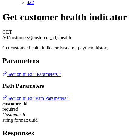
422
Get customer health indicator
GET
/v1/customers/{customer_id}/health
Get customer health indicator based on payment history.
Parameters
Section titled “ Parameters ”
Path Parameters
Section titled “Path Parameters ”
customer_id
required
Customer Id
string
format: uuid
Responses