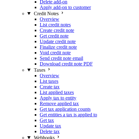
Delete add-on
Apply add-on to customer
Credit Notes
Overview
List credit notes
Create credit note
Get credit note
Update credit note
Finalize credit note
Void credit note
Send credit note email
Download credit note PDF
Taxes
Overview
List taxes
Create tax
List applied taxes
Apply tax to entity
Remove applied tax
Get tax application counts
Get entities a tax is applied to
Get tax
Update tax
Delete tax
Webhooks