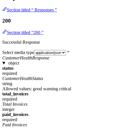
Section titled “ Responses ”
200
Section titled “200 ”
Successful Response
Select media type
CustomerHealthResponse
object
status
required
CustomerHealthStatus
string
Allowed values:
good
warning
critical
total_invoices
required
Total Invoices
integer
paid_invoices
required
Paid Invoices