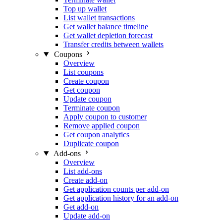
Top up wallet
List wallet transactions
Get wallet balance timeline
Get wallet depletion forecast
Transfer credits between wallets
Coupons
Overview
List coupons
Create coupon
Get coupon
Update coupon
Terminate coupon
Apply coupon to customer
Remove applied coupon
Get coupon analytics
Duplicate coupon
Add-ons
Overview
List add-ons
Create add-on
Get application counts per add-on
Get application history for an add-on
Get add-on
Update add-on