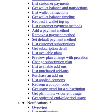
List customer payments
Get wallet balance and transactions
List wallet transactions
Get wallet balance timeline
Request a wallet top-up
List customer payment methods
Add a payment method
Remove a payment method
Set default payment method
List customer subscriptions
Get subscription detail
List available plans
Preview plan change with proration
Change subscription plan
List available add-ons
List purchased add-ons
Purchase an add-on
List applied coupons
Redeem a coupon code
Get usage trend for a subscription
Get plan limits vs current usage
Get projected end-of-period usage
Notifications
Overview
List notifications