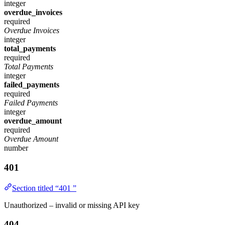
integer
overdue_invoices
required
Overdue Invoices
integer
total_payments
required
Total Payments
integer
failed_payments
required
Failed Payments
integer
overdue_amount
required
Overdue Amount
number
401
Section titled “401 ”
Unauthorized – invalid or missing API key
404