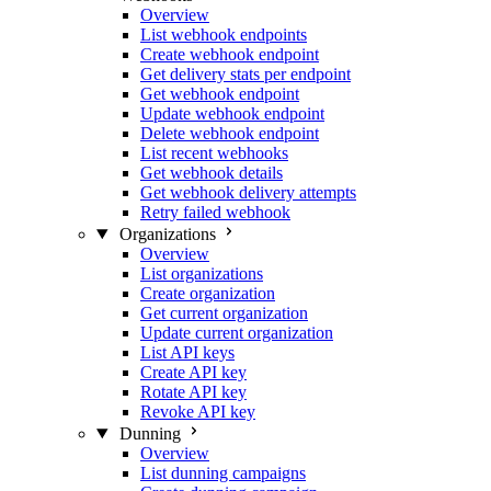
Overview
List webhook endpoints
Create webhook endpoint
Get delivery stats per endpoint
Get webhook endpoint
Update webhook endpoint
Delete webhook endpoint
List recent webhooks
Get webhook details
Get webhook delivery attempts
Retry failed webhook
Organizations
Overview
List organizations
Create organization
Get current organization
Update current organization
List API keys
Create API key
Rotate API key
Revoke API key
Dunning
Overview
List dunning campaigns