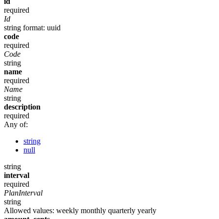
id
required
Id
string
format: uuid
code
required
Code
string
name
required
Name
string
description
required
Any of:
string
null
string
interval
required
PlanInterval
string
Allowed values:
weekly
monthly
quarterly
yearly