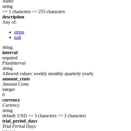
Name
string
>= 1 characters
<= 255 characters
description
Any of:
string
null
string
interval
required
PlanInterval
string
Allowed values:
weekly
monthly
quarterly
yearly
amount_cents
Amount Cents
integer
0
currency
Currency
string
default: USD
>= 3 characters
<= 3 characters
trial_period_days
Trial Period Days