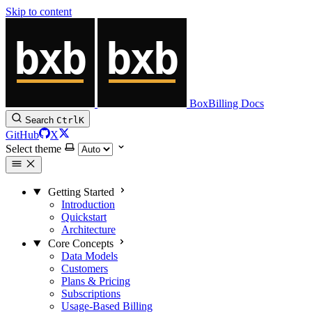
Skip to content
BoxBilling Docs
Search
Ctrl
K
GitHub
X
Select theme
Getting Started
Introduction
Quickstart
Architecture
Core Concepts
Data Models
Customers
Plans & Pricing
Subscriptions
Usage-Based Billing