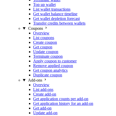
Top up wallet
List wallet transactions
Get wallet balance timeline
Get wallet depletion forecast
Transfer credits between wallets
Coupons
Overview
List coupons
Create coupon
Get coupon
Update coupon
Terminate coupon
Apply coupon to customer
Remove applied coupon
Get coupon analytics
Duplicate coupon
Add-ons
Overview
List add-ons
Create add-on
Get application counts per add-on
Get application history for an add-on
Get add-on
Update add-on