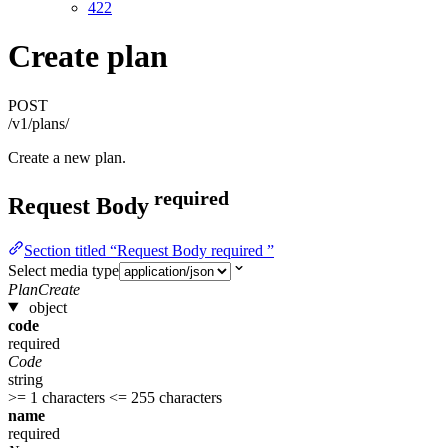
422
Create plan
POST
/v1/plans/
Create a new plan.
required
Request Body
Section titled “Request Body required ”
Select media type
PlanCreate
object
code
required
Code
string
>= 1 characters
<= 255 characters
name
required