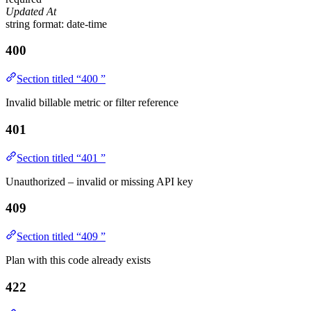
Updated At
string
format: date-time
400
Section titled “400 ”
Invalid billable metric or filter reference
401
Section titled “401 ”
Unauthorized – invalid or missing API key
409
Section titled “409 ”
Plan with this code already exists
422