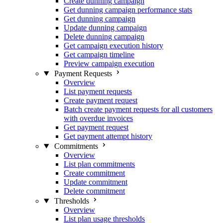
Create dunning campaign
Get dunning campaign performance stats
Get dunning campaign
Update dunning campaign
Delete dunning campaign
Get campaign execution history
Get campaign timeline
Preview campaign execution
Payment Requests
Overview
List payment requests
Create payment request
Batch create payment requests for all customers
with overdue invoices
Get payment request
Get payment attempt history
Commitments
Overview
List plan commitments
Create commitment
Update commitment
Delete commitment
Thresholds
Overview
List plan usage thresholds