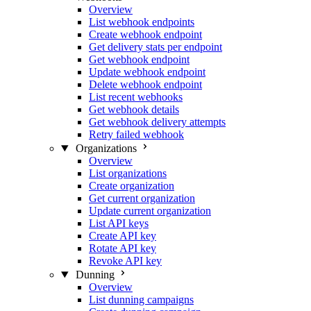
Overview
List webhook endpoints
Create webhook endpoint
Get delivery stats per endpoint
Get webhook endpoint
Update webhook endpoint
Delete webhook endpoint
List recent webhooks
Get webhook details
Get webhook delivery attempts
Retry failed webhook
Organizations
Overview
List organizations
Create organization
Get current organization
Update current organization
List API keys
Create API key
Rotate API key
Revoke API key
Dunning
Overview
List dunning campaigns