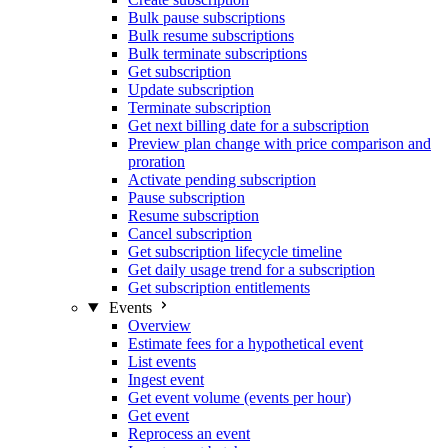
Bulk pause subscriptions
Bulk resume subscriptions
Bulk terminate subscriptions
Get subscription
Update subscription
Terminate subscription
Get next billing date for a subscription
Preview plan change with price comparison and
proration
Activate pending subscription
Pause subscription
Resume subscription
Cancel subscription
Get subscription lifecycle timeline
Get daily usage trend for a subscription
Get subscription entitlements
Events
Overview
Estimate fees for a hypothetical event
List events
Ingest event
Get event volume (events per hour)
Get event
Reprocess an event