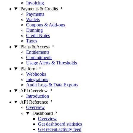
Invoicing
Payments & Credits
Payments
Wallets
Coupons & Add-ons
Dunning
Credit Notes
Taxes
Plans & Access
Entitlements
Commitments
Usage Alerts & Thresholds
Platform
Webhooks
Integrations
Audit Logs & Data Exports
API Overview
Introduction
API Reference
Overview
Dashboard
Overview
Get dashboard statistics
Get recent activity feed