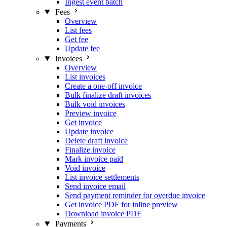
Ingest event batch
Fees
Overview
List fees
Get fee
Update fee
Invoices
Overview
List invoices
Create a one-off invoice
Bulk finalize draft invoices
Bulk void invoices
Preview invoice
Get invoice
Update invoice
Delete draft invoice
Finalize invoice
Mark invoice paid
Void invoice
List invoice settlements
Send invoice email
Send payment reminder for overdue invoice
Get invoice PDF for inline preview
Download invoice PDF
Payments