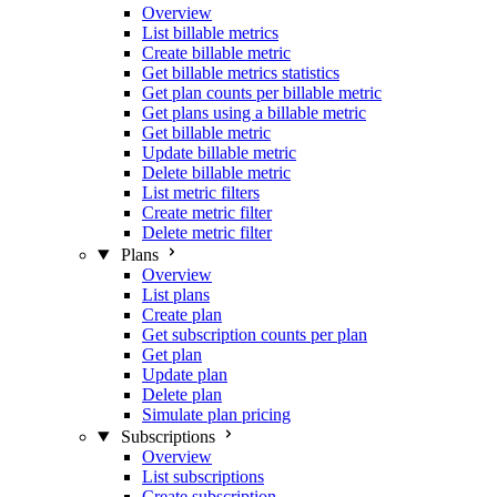
Overview
List billable metrics
Create billable metric
Get billable metrics statistics
Get plan counts per billable metric
Get plans using a billable metric
Get billable metric
Update billable metric
Delete billable metric
List metric filters
Create metric filter
Delete metric filter
Plans
Overview
List plans
Create plan
Get subscription counts per plan
Get plan
Update plan
Delete plan
Simulate plan pricing
Subscriptions
Overview
List subscriptions
Create subscription