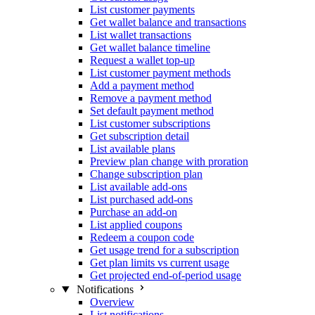
List customer payments
Get wallet balance and transactions
List wallet transactions
Get wallet balance timeline
Request a wallet top-up
List customer payment methods
Add a payment method
Remove a payment method
Set default payment method
List customer subscriptions
Get subscription detail
List available plans
Preview plan change with proration
Change subscription plan
List available add-ons
List purchased add-ons
Purchase an add-on
List applied coupons
Redeem a coupon code
Get usage trend for a subscription
Get plan limits vs current usage
Get projected end-of-period usage
Notifications
Overview
List notifications