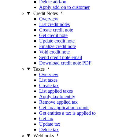
Delete add-on
Apply add-on to customer
Credit Notes
Overview
List credit notes
Create credit note
Get credit note
Update credit note
Finalize credit note
Void credit note
Send credit note email
Download credit note PDF
Taxes
Overview
List taxes
Create tax
List applied taxes
Apply tax to entity
Remove applied tax
Get tax application counts
Get entities a tax is applied to
Get tax
Update tax
Delete tax
Webhooks