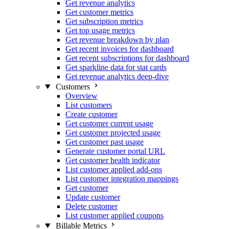
Get revenue analytics
Get customer metrics
Get subscription metrics
Get top usage metrics
Get revenue breakdown by plan
Get recent invoices for dashboard
Get recent subscriptions for dashboard
Get sparkline data for stat cards
Get revenue analytics deep-dive
Customers
Overview
List customers
Create customer
Get customer current usage
Get customer projected usage
Get customer past usage
Generate customer portal URL
Get customer health indicator
List customer applied add-ons
List customer integration mappings
Get customer
Update customer
Delete customer
List customer applied coupons
Billable Metrics