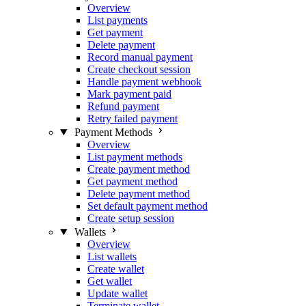
Overview
List payments
Get payment
Delete payment
Record manual payment
Create checkout session
Handle payment webhook
Mark payment paid
Refund payment
Retry failed payment
Payment Methods
Overview
List payment methods
Create payment method
Get payment method
Delete payment method
Set default payment method
Create setup session
Wallets
Overview
List wallets
Create wallet
Get wallet
Update wallet
Terminate wallet