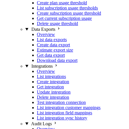
Create plan usage threshold
List subscription usage thresholds
Create subscription usage threshold
Get current subscription usage
Delete usage threshold
Data Exports
Overview
List data exports
Create data export
Estimate export size
Get data export
Download data export
Integrations
Overview
List integrations
Create integration
Get integration
Update integration
Delete integration
Test integration connection
List integration customer mappings
List integration field mappings
List integration sync history
Audit Logs
Overview