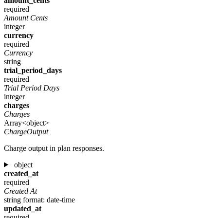
amount_cents
required
Amount Cents
integer
currency
required
Currency
string
trial_period_days
required
Trial Period Days
integer
charges
Charges
Array<object>
ChargeOutput
Charge output in plan responses.
object
created_at
required
Created At
string
format: date-time
updated_at
required