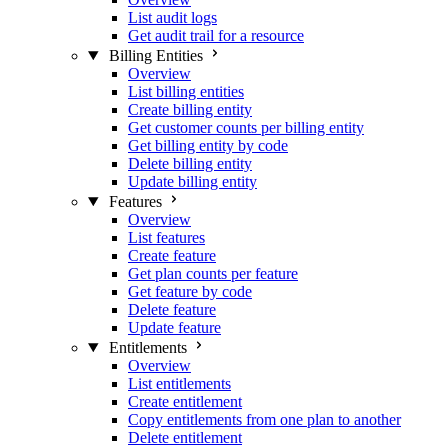
List audit logs
Get audit trail for a resource
Billing Entities
Overview
List billing entities
Create billing entity
Get customer counts per billing entity
Get billing entity by code
Delete billing entity
Update billing entity
Features
Overview
List features
Create feature
Get plan counts per feature
Get feature by code
Delete feature
Update feature
Entitlements
Overview
List entitlements
Create entitlement
Copy entitlements from one plan to another
Delete entitlement