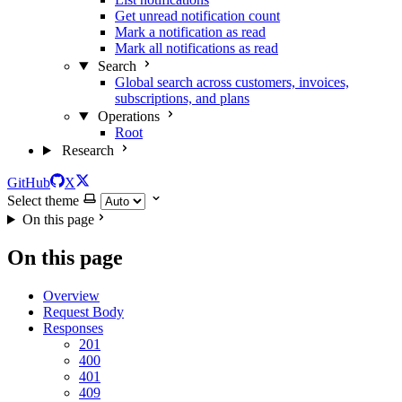
Get unread notification count
Mark a notification as read
Mark all notifications as read
Search
Global search across customers, invoices,
subscriptions, and plans
Operations
Root
Research
GitHub
X
Select theme
On this page
On this page
Overview
Request Body
Responses
201
400
401
409