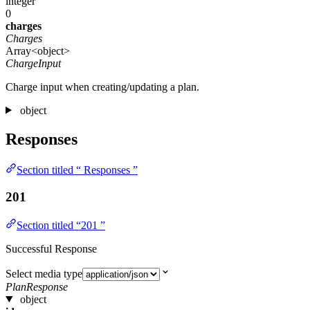
integer
0
charges
Charges
Array<object>
ChargeInput
Charge input when creating/updating a plan.
object
Responses
Section titled “ Responses ”
201
Section titled “201 ”
Successful Response
Select media type
PlanResponse
object