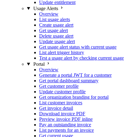
Update entitlement
Usage Alerts
Overview
List usage alerts
Create usage alert
Get usage alert
Delete usage alert
Update usage alert
Get usage alert status with current usage
List alert trigger history
Test a usage alert by checking current usage
Portal
Overview
Generate a portal JWT for a customer
Get portal dashboard summary
Get customer profile
Update customer profile
Get organization branding for portal
List customer invoices
Get invoice detail
Download invoice PDF
Preview invoice PDF inline
Pay an outstanding invoice
List payments for an invoice
Get current usage