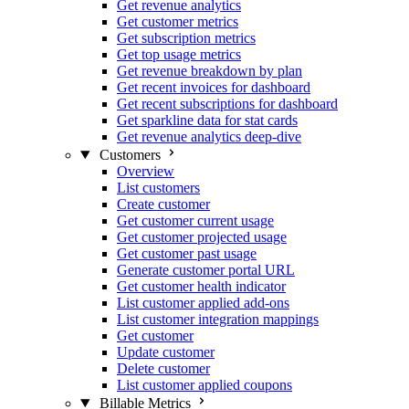
Get revenue analytics
Get customer metrics
Get subscription metrics
Get top usage metrics
Get revenue breakdown by plan
Get recent invoices for dashboard
Get recent subscriptions for dashboard
Get sparkline data for stat cards
Get revenue analytics deep-dive
Customers
Overview
List customers
Create customer
Get customer current usage
Get customer projected usage
Get customer past usage
Generate customer portal URL
Get customer health indicator
List customer applied add-ons
List customer integration mappings
Get customer
Update customer
Delete customer
List customer applied coupons
Billable Metrics