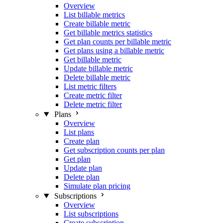
Overview
List billable metrics
Create billable metric
Get billable metrics statistics
Get plan counts per billable metric
Get plans using a billable metric
Get billable metric
Update billable metric
Delete billable metric
List metric filters
Create metric filter
Delete metric filter
Plans
Overview
List plans
Create plan
Get subscription counts per plan
Get plan
Update plan
Delete plan
Simulate plan pricing
Subscriptions
Overview
List subscriptions
Create subscription