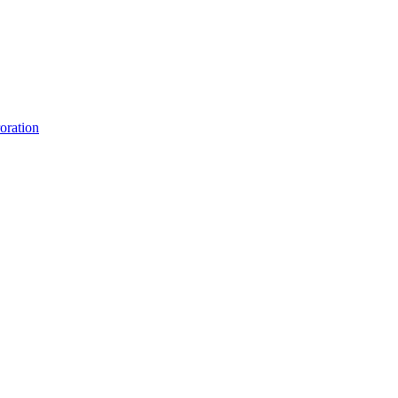
oration