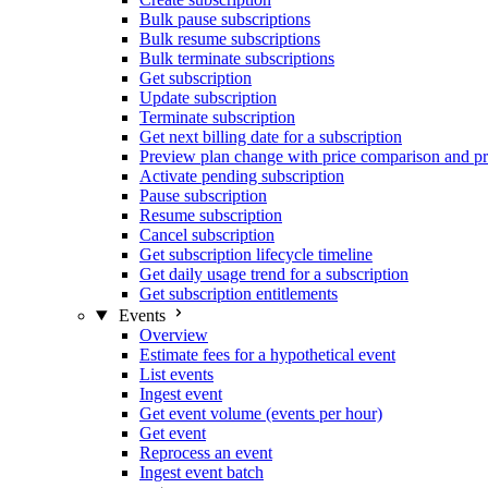
Bulk pause subscriptions
Bulk resume subscriptions
Bulk terminate subscriptions
Get subscription
Update subscription
Terminate subscription
Get next billing date for a subscription
Preview plan change with price comparison and pr
Activate pending subscription
Pause subscription
Resume subscription
Cancel subscription
Get subscription lifecycle timeline
Get daily usage trend for a subscription
Get subscription entitlements
Events
Overview
Estimate fees for a hypothetical event
List events
Ingest event
Get event volume (events per hour)
Get event
Reprocess an event
Ingest event batch