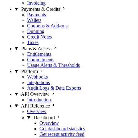
Invoicing
Payments & Credits
Payments
Wallets
Coupons & Add-ons
Dunning
Credit Notes
Taxes
Plans & Access
Entitlements
Commitments
Usage Alerts & Thresholds
Platform
Webhooks
Integrations
Audit Logs & Data Exports
API Overview
Introduction
API Reference
Overview
Dashboard
Overview
Get dashboard statistics
Get recent activity feed