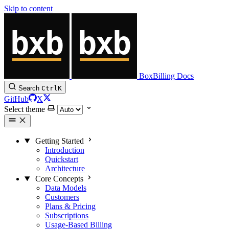
Skip to content
BoxBilling Docs
Search
Ctrl
K
GitHub
X
Select theme
Getting Started
Introduction
Quickstart
Architecture
Core Concepts
Data Models
Customers
Plans & Pricing
Subscriptions
Usage-Based Billing