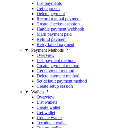
List payments
Get payment
Delete payment
Record manual payment
Create checkout session
Handle payment webhook
Mark payment paid
Refund payment
Retry failed payment
Payment Methods
Overview
List payment methods
Create payment method
Get payment method
Delete payment method
Set default payment method
Create setup session
Wallets
Overview
List wallets
Create wallet
Get wallet
Update wallet
Terminate wallet
Top up wallet