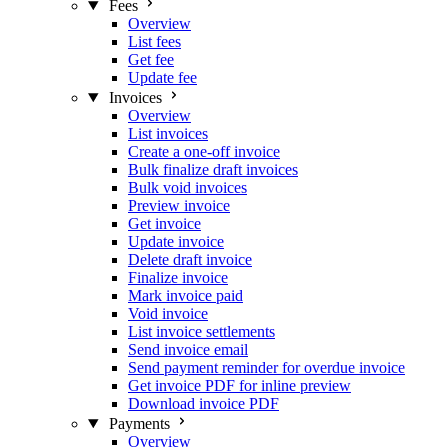
Fees
Overview
List fees
Get fee
Update fee
Invoices
Overview
List invoices
Create a one-off invoice
Bulk finalize draft invoices
Bulk void invoices
Preview invoice
Get invoice
Update invoice
Delete draft invoice
Finalize invoice
Mark invoice paid
Void invoice
List invoice settlements
Send invoice email
Send payment reminder for overdue invoice
Get invoice PDF for inline preview
Download invoice PDF
Payments
Overview