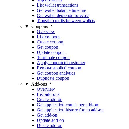
List wallet transactions
Get wallet balance timeline
Get wallet depletion forecast
Transfer credits between wallets
Coupons
Overview
List coupons
Create coupon
Get coupon
Update coupon
Terminate coupon
Apply coupon to customer
Remove applied coupon
Get coupon analytics
Duplicate coupon
Add-ons
Overview
List add-ons
Create add-on
Get application counts per add-on
Get application history for an add-on
Get add-on
Update add-on
Delete add-on