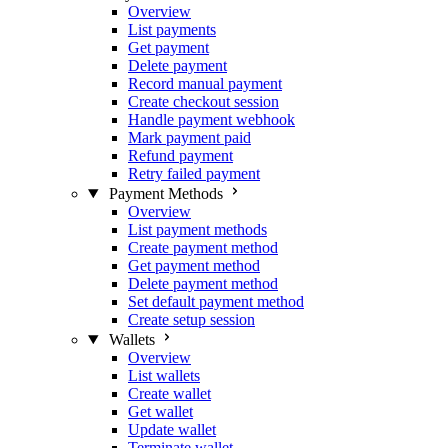
Overview
List payments
Get payment
Delete payment
Record manual payment
Create checkout session
Handle payment webhook
Mark payment paid
Refund payment
Retry failed payment
Payment Methods
Overview
List payment methods
Create payment method
Get payment method
Delete payment method
Set default payment method
Create setup session
Wallets
Overview
List wallets
Create wallet
Get wallet
Update wallet
Terminate wallet