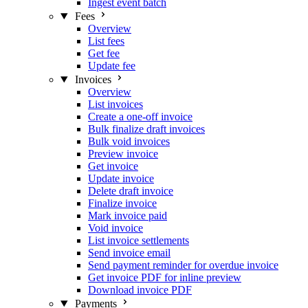
Ingest event batch
Fees
Overview
List fees
Get fee
Update fee
Invoices
Overview
List invoices
Create a one-off invoice
Bulk finalize draft invoices
Bulk void invoices
Preview invoice
Get invoice
Update invoice
Delete draft invoice
Finalize invoice
Mark invoice paid
Void invoice
List invoice settlements
Send invoice email
Send payment reminder for overdue invoice
Get invoice PDF for inline preview
Download invoice PDF
Payments