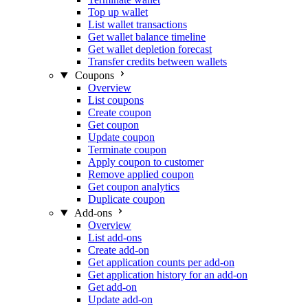
Top up wallet
List wallet transactions
Get wallet balance timeline
Get wallet depletion forecast
Transfer credits between wallets
Coupons
Overview
List coupons
Create coupon
Get coupon
Update coupon
Terminate coupon
Apply coupon to customer
Remove applied coupon
Get coupon analytics
Duplicate coupon
Add-ons
Overview
List add-ons
Create add-on
Get application counts per add-on
Get application history for an add-on
Get add-on
Update add-on