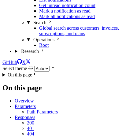
Get unread notification count
Mark a notification as read
Mark all notifications as read
Search
Global search across customers, invoices,
subscriptions, and plans
Operations
Root
Research
GitHub
X
Select theme
On this page
On this page
Overview
Parameters
Path Parameters
Responses
200
401
404