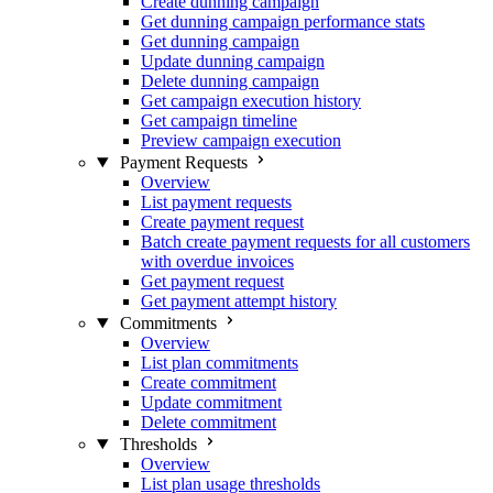
Create dunning campaign
Get dunning campaign performance stats
Get dunning campaign
Update dunning campaign
Delete dunning campaign
Get campaign execution history
Get campaign timeline
Preview campaign execution
Payment Requests
Overview
List payment requests
Create payment request
Batch create payment requests for all customers
with overdue invoices
Get payment request
Get payment attempt history
Commitments
Overview
List plan commitments
Create commitment
Update commitment
Delete commitment
Thresholds
Overview
List plan usage thresholds