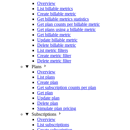
Overview
List billable metrics
Create billable metric
Get billable metrics statistics
Get plan counts per billable metric
Get plans using a billable metric
Get billable metric
Update billable metric
Delete billable metric
List metric filters
Create metric filter
Delete metric filter
Plans
Overview
List plans
Create plan
Get subscription counts per plan
Get plan
Update plan
Delete plan
Simulate plan pricing
Subscriptions
Overview
List subscriptions
Create subscription