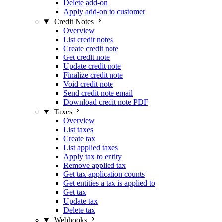
Delete add-on
Apply add-on to customer
Credit Notes
Overview
List credit notes
Create credit note
Get credit note
Update credit note
Finalize credit note
Void credit note
Send credit note email
Download credit note PDF
Taxes
Overview
List taxes
Create tax
List applied taxes
Apply tax to entity
Remove applied tax
Get tax application counts
Get entities a tax is applied to
Get tax
Update tax
Delete tax
Webhooks