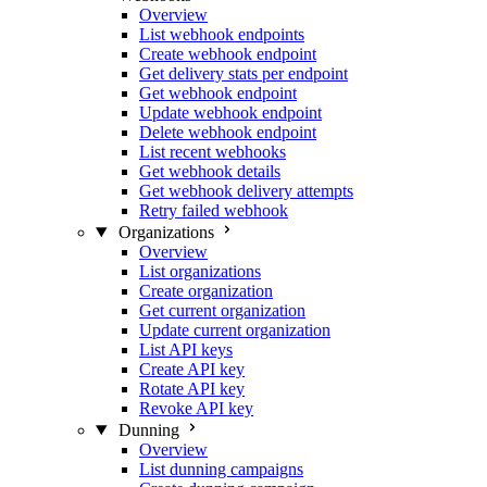
Overview
List webhook endpoints
Create webhook endpoint
Get delivery stats per endpoint
Get webhook endpoint
Update webhook endpoint
Delete webhook endpoint
List recent webhooks
Get webhook details
Get webhook delivery attempts
Retry failed webhook
Organizations
Overview
List organizations
Create organization
Get current organization
Update current organization
List API keys
Create API key
Rotate API key
Revoke API key
Dunning
Overview
List dunning campaigns