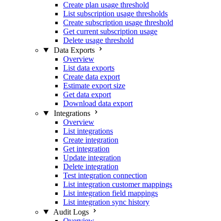
Create plan usage threshold
List subscription usage thresholds
Create subscription usage threshold
Get current subscription usage
Delete usage threshold
Data Exports
Overview
List data exports
Create data export
Estimate export size
Get data export
Download data export
Integrations
Overview
List integrations
Create integration
Get integration
Update integration
Delete integration
Test integration connection
List integration customer mappings
List integration field mappings
List integration sync history
Audit Logs
Overview