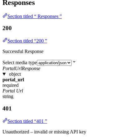
Responses
Section titled “ Responses ”
200
Section titled “200 ”
Successful Response
Select media type
PortalUrlResponse
object
portal_url
required
Portal Url
string
401
Section titled “401 ”
Unauthorized – invalid or missing API key