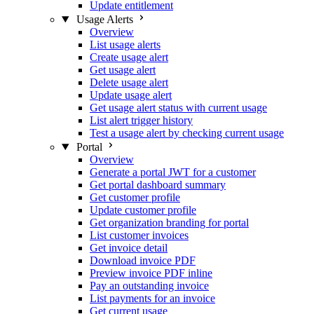
Update entitlement
Usage Alerts
Overview
List usage alerts
Create usage alert
Get usage alert
Delete usage alert
Update usage alert
Get usage alert status with current usage
List alert trigger history
Test a usage alert by checking current usage
Portal
Overview
Generate a portal JWT for a customer
Get portal dashboard summary
Get customer profile
Update customer profile
Get organization branding for portal
List customer invoices
Get invoice detail
Download invoice PDF
Preview invoice PDF inline
Pay an outstanding invoice
List payments for an invoice
Get current usage