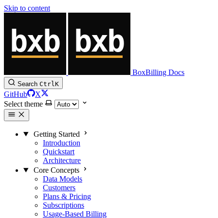
Skip to content
BoxBilling Docs
Search
Ctrl
K
GitHub
X
Select theme
Getting Started
Introduction
Quickstart
Architecture
Core Concepts
Data Models
Customers
Plans & Pricing
Subscriptions
Usage-Based Billing