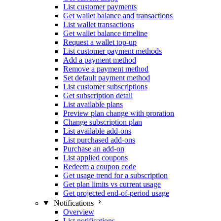
List customer payments
Get wallet balance and transactions
List wallet transactions
Get wallet balance timeline
Request a wallet top-up
List customer payment methods
Add a payment method
Remove a payment method
Set default payment method
List customer subscriptions
Get subscription detail
List available plans
Preview plan change with proration
Change subscription plan
List available add-ons
List purchased add-ons
Purchase an add-on
List applied coupons
Redeem a coupon code
Get usage trend for a subscription
Get plan limits vs current usage
Get projected end-of-period usage
Notifications
Overview
List notifications