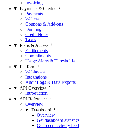
Invoicing
Payments & Credits
Payments
Wallets
Coupons & Add-ons
Dunning
Credit Notes
Taxes
Plans & Access
Entitlements
Commitments
Usage Alerts & Thresholds
Platform
Webhooks
Integrations
Audit Logs & Data Exports
API Overview
Introduction
API Reference
Overview
Dashboard
Overview
Get dashboard statistics
Get recent activity feed