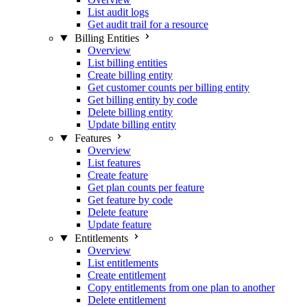
List audit logs
Get audit trail for a resource
Billing Entities
Overview
List billing entities
Create billing entity
Get customer counts per billing entity
Get billing entity by code
Delete billing entity
Update billing entity
Features
Overview
List features
Create feature
Get plan counts per feature
Get feature by code
Delete feature
Update feature
Entitlements
Overview
List entitlements
Create entitlement
Copy entitlements from one plan to another
Delete entitlement