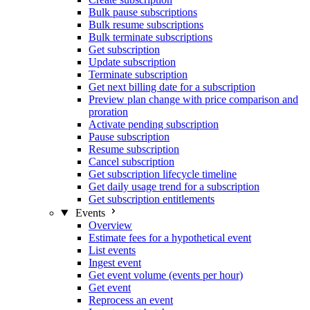
Bulk pause subscriptions
Bulk resume subscriptions
Bulk terminate subscriptions
Get subscription
Update subscription
Terminate subscription
Get next billing date for a subscription
Preview plan change with price comparison and
proration
Activate pending subscription
Pause subscription
Resume subscription
Cancel subscription
Get subscription lifecycle timeline
Get daily usage trend for a subscription
Get subscription entitlements
Events
Overview
Estimate fees for a hypothetical event
List events
Ingest event
Get event volume (events per hour)
Get event
Reprocess an event