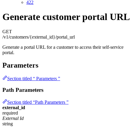
422
Generate customer portal URL
GET
/v1/customers/{external_id}/portal_url
Generate a portal URL for a customer to access their self-service
portal.
Parameters
Section titled “ Parameters ”
Path Parameters
Section titled “Path Parameters ”
external_id
required
External Id
string