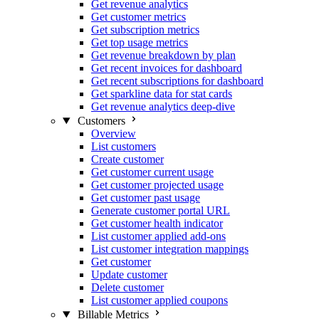
Get revenue analytics
Get customer metrics
Get subscription metrics
Get top usage metrics
Get revenue breakdown by plan
Get recent invoices for dashboard
Get recent subscriptions for dashboard
Get sparkline data for stat cards
Get revenue analytics deep-dive
Customers
Overview
List customers
Create customer
Get customer current usage
Get customer projected usage
Get customer past usage
Generate customer portal URL
Get customer health indicator
List customer applied add-ons
List customer integration mappings
Get customer
Update customer
Delete customer
List customer applied coupons
Billable Metrics