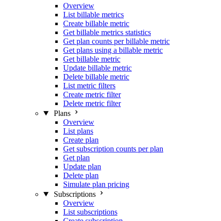
Overview
List billable metrics
Create billable metric
Get billable metrics statistics
Get plan counts per billable metric
Get plans using a billable metric
Get billable metric
Update billable metric
Delete billable metric
List metric filters
Create metric filter
Delete metric filter
Plans
Overview
List plans
Create plan
Get subscription counts per plan
Get plan
Update plan
Delete plan
Simulate plan pricing
Subscriptions
Overview
List subscriptions
Create subscription