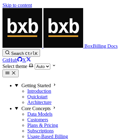
Skip to content
BoxBilling Docs
Search
Ctrl
K
GitHub
X
Select theme
Getting Started
Introduction
Quickstart
Architecture
Core Concepts
Data Models
Customers
Plans & Pricing
Subscriptions
Usage-Based Billing