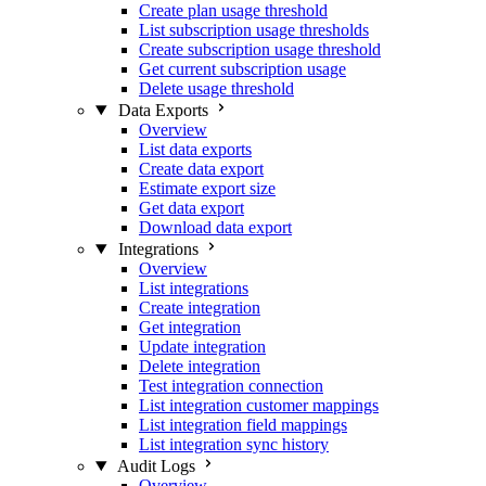
Create plan usage threshold
List subscription usage thresholds
Create subscription usage threshold
Get current subscription usage
Delete usage threshold
Data Exports
Overview
List data exports
Create data export
Estimate export size
Get data export
Download data export
Integrations
Overview
List integrations
Create integration
Get integration
Update integration
Delete integration
Test integration connection
List integration customer mappings
List integration field mappings
List integration sync history
Audit Logs
Overview