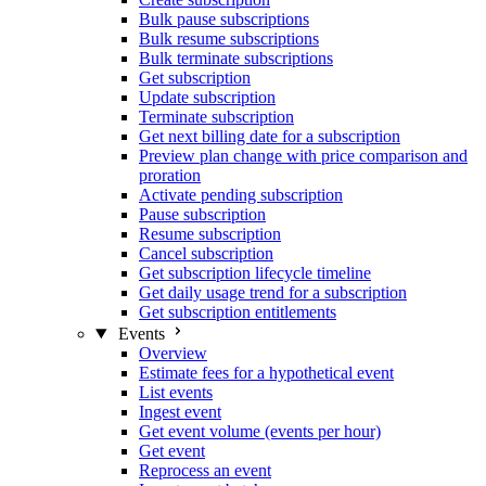
Bulk pause subscriptions
Bulk resume subscriptions
Bulk terminate subscriptions
Get subscription
Update subscription
Terminate subscription
Get next billing date for a subscription
Preview plan change with price comparison and
proration
Activate pending subscription
Pause subscription
Resume subscription
Cancel subscription
Get subscription lifecycle timeline
Get daily usage trend for a subscription
Get subscription entitlements
Events
Overview
Estimate fees for a hypothetical event
List events
Ingest event
Get event volume (events per hour)
Get event
Reprocess an event