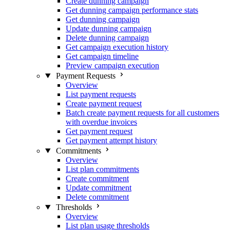
Create dunning campaign
Get dunning campaign performance stats
Get dunning campaign
Update dunning campaign
Delete dunning campaign
Get campaign execution history
Get campaign timeline
Preview campaign execution
Payment Requests
Overview
List payment requests
Create payment request
Batch create payment requests for all customers
with overdue invoices
Get payment request
Get payment attempt history
Commitments
Overview
List plan commitments
Create commitment
Update commitment
Delete commitment
Thresholds
Overview
List plan usage thresholds