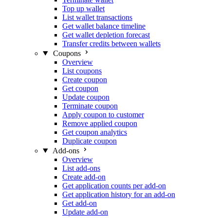
Top up wallet
List wallet transactions
Get wallet balance timeline
Get wallet depletion forecast
Transfer credits between wallets
Coupons
Overview
List coupons
Create coupon
Get coupon
Update coupon
Terminate coupon
Apply coupon to customer
Remove applied coupon
Get coupon analytics
Duplicate coupon
Add-ons
Overview
List add-ons
Create add-on
Get application counts per add-on
Get application history for an add-on
Get add-on
Update add-on