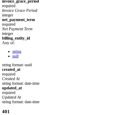
invoice_grace_period
required
Invoice Grace Period
integer
net_payment_term
required
Net Payment Term
integer
billing_entity_id
Any of:
string
null
string
format: uuid
created_at
required
Created At
string
format: date-time
updated_at
required
Updated At
string
format: date-time
401