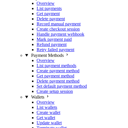
Overview
List payments
Get payment
Delete payment
Record manual payment
Create checkout session
Handle payment webhook
Mark payment paid
Refund payment
Retry failed payment
Payment Methods
Overview
List payment methods
Create payment method
Get payment method
Delete payment method
Set default payment method
Create setup session
Wallets
Overview
List wallets
Create wallet
Get wallet
Update wallet
Terminate wallet