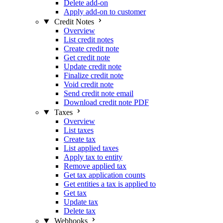
Delete add-on
Apply add-on to customer
Credit Notes
Overview
List credit notes
Create credit note
Get credit note
Update credit note
Finalize credit note
Void credit note
Send credit note email
Download credit note PDF
Taxes
Overview
List taxes
Create tax
List applied taxes
Apply tax to entity
Remove applied tax
Get tax application counts
Get entities a tax is applied to
Get tax
Update tax
Delete tax
Webhooks