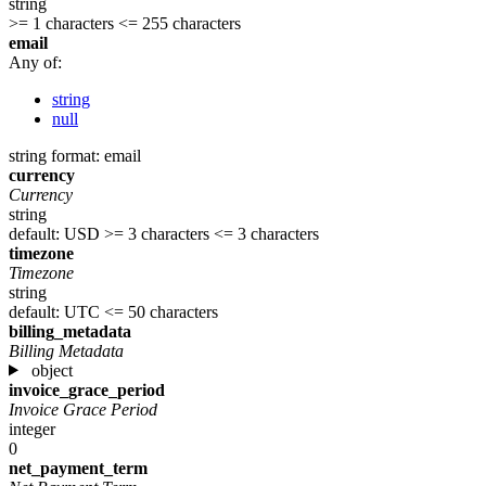
string
>= 1 characters
<= 255 characters
email
Any of:
string
null
string
format: email
currency
Currency
string
default: USD
>= 3 characters
<= 3 characters
timezone
Timezone
string
default: UTC
<= 50 characters
billing_metadata
Billing Metadata
object
invoice_grace_period
Invoice Grace Period
integer
0
net_payment_term