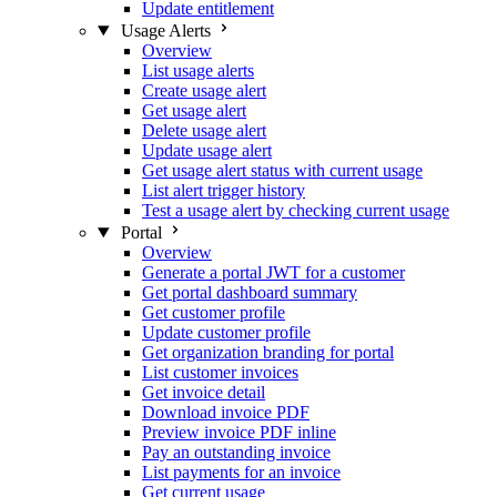
Update entitlement
Usage Alerts
Overview
List usage alerts
Create usage alert
Get usage alert
Delete usage alert
Update usage alert
Get usage alert status with current usage
List alert trigger history
Test a usage alert by checking current usage
Portal
Overview
Generate a portal JWT for a customer
Get portal dashboard summary
Get customer profile
Update customer profile
Get organization branding for portal
List customer invoices
Get invoice detail
Download invoice PDF
Preview invoice PDF inline
Pay an outstanding invoice
List payments for an invoice
Get current usage