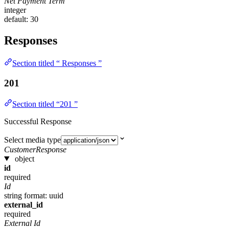
Net Payment Term
integer
default: 30
Responses
Section titled “ Responses ”
201
Section titled “201 ”
Successful Response
Select media type
CustomerResponse
object
id
required
Id
string
format: uuid
external_id
required
External Id