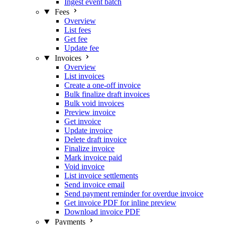
Ingest event batch
Fees
Overview
List fees
Get fee
Update fee
Invoices
Overview
List invoices
Create a one-off invoice
Bulk finalize draft invoices
Bulk void invoices
Preview invoice
Get invoice
Update invoice
Delete draft invoice
Finalize invoice
Mark invoice paid
Void invoice
List invoice settlements
Send invoice email
Send payment reminder for overdue invoice
Get invoice PDF for inline preview
Download invoice PDF
Payments