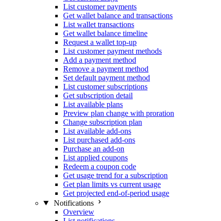
List customer payments
Get wallet balance and transactions
List wallet transactions
Get wallet balance timeline
Request a wallet top-up
List customer payment methods
Add a payment method
Remove a payment method
Set default payment method
List customer subscriptions
Get subscription detail
List available plans
Preview plan change with proration
Change subscription plan
List available add-ons
List purchased add-ons
Purchase an add-on
List applied coupons
Redeem a coupon code
Get usage trend for a subscription
Get plan limits vs current usage
Get projected end-of-period usage
Notifications
Overview
List notifications