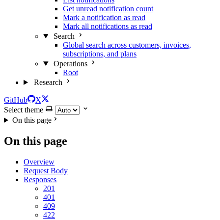
Get unread notification count
Mark a notification as read
Mark all notifications as read
Search
Global search across customers, invoices,
subscriptions, and plans
Operations
Root
Research
GitHub
X
Select theme
On this page
On this page
Overview
Request Body
Responses
201
401
409
422