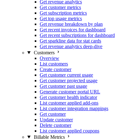
Get revenue analytics
Get customer metrics
Get subscription metrics
Get top usage metrics
Get revenue breakdown by plan
Get recent invoices for dashboard
Get recent subscriptions for dashboard
Get sparkline data for stat cards
Get revenue analytics deep-dive
Customers
Overview
List customers
Create customer
Get customer current usage
Get customer projected usage
Get customer past usage
Generate customer portal URL
Get customer health indicator
List customer applied add-ons
List customer integration mappings
Get customer
Update customer
Delete customer
List customer applied coupons
Billable Metrics