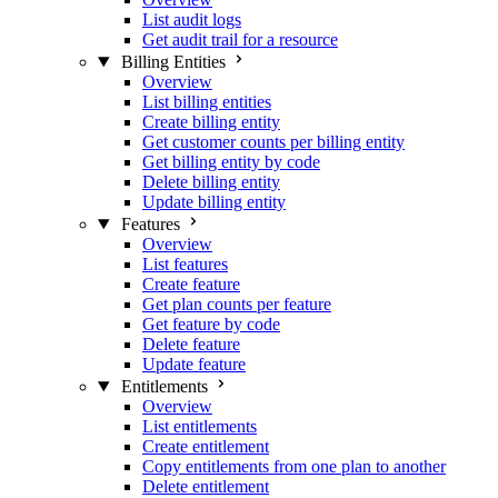
List audit logs
Get audit trail for a resource
Billing Entities
Overview
List billing entities
Create billing entity
Get customer counts per billing entity
Get billing entity by code
Delete billing entity
Update billing entity
Features
Overview
List features
Create feature
Get plan counts per feature
Get feature by code
Delete feature
Update feature
Entitlements
Overview
List entitlements
Create entitlement
Copy entitlements from one plan to another
Delete entitlement