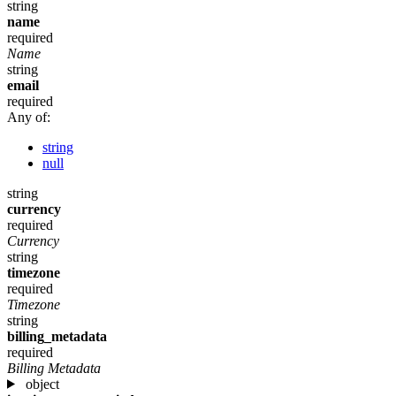
string
name
required
Name
string
email
required
Any of:
string
null
string
currency
required
Currency
string
timezone
required
Timezone
string
billing_metadata
required
Billing Metadata
object