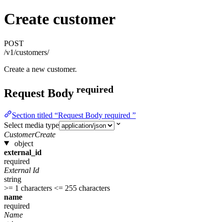
Create customer
POST
/v1/customers/
Create a new customer.
required
Request Body
Section titled “Request Body required ”
Select media type
CustomerCreate
object
external_id
required
External Id
string
>= 1 characters
<= 255 characters
name
required
Name