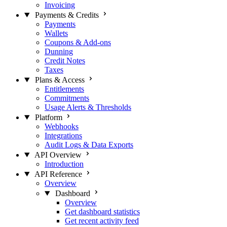
Invoicing
Payments & Credits
Payments
Wallets
Coupons & Add-ons
Dunning
Credit Notes
Taxes
Plans & Access
Entitlements
Commitments
Usage Alerts & Thresholds
Platform
Webhooks
Integrations
Audit Logs & Data Exports
API Overview
Introduction
API Reference
Overview
Dashboard
Overview
Get dashboard statistics
Get recent activity feed