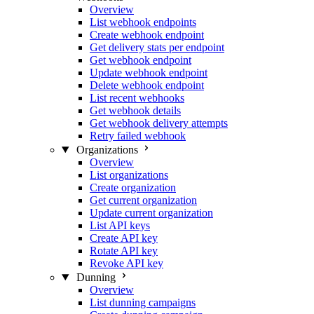
Overview
List webhook endpoints
Create webhook endpoint
Get delivery stats per endpoint
Get webhook endpoint
Update webhook endpoint
Delete webhook endpoint
List recent webhooks
Get webhook details
Get webhook delivery attempts
Retry failed webhook
Organizations
Overview
List organizations
Create organization
Get current organization
Update current organization
List API keys
Create API key
Rotate API key
Revoke API key
Dunning
Overview
List dunning campaigns