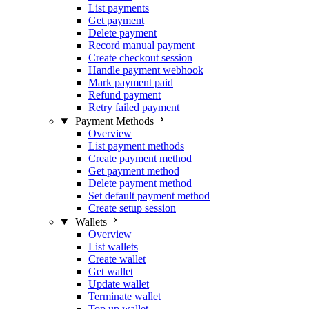
List payments
Get payment
Delete payment
Record manual payment
Create checkout session
Handle payment webhook
Mark payment paid
Refund payment
Retry failed payment
Payment Methods
Overview
List payment methods
Create payment method
Get payment method
Delete payment method
Set default payment method
Create setup session
Wallets
Overview
List wallets
Create wallet
Get wallet
Update wallet
Terminate wallet
Top up wallet