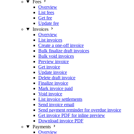
Fees
Overview
List fees
Get fee
Update fee
Invoices
Overview
List invoices
Create a one-off invoice
Bulk finalize draft invoices
Bulk void invoices
Preview invoice
Get invoice
Update invoice
Delete draft invoice
Finalize invoice
Mark invoice paid
Void invoice
List invoice settlements
Send invoice email
Send payment reminder for overdue invoice
Get invoice PDF for inline preview
Download invoice PDF
Payments
Overview