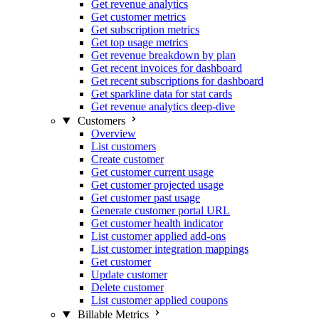
Get revenue analytics
Get customer metrics
Get subscription metrics
Get top usage metrics
Get revenue breakdown by plan
Get recent invoices for dashboard
Get recent subscriptions for dashboard
Get sparkline data for stat cards
Get revenue analytics deep-dive
Customers
Overview
List customers
Create customer
Get customer current usage
Get customer projected usage
Get customer past usage
Generate customer portal URL
Get customer health indicator
List customer applied add-ons
List customer integration mappings
Get customer
Update customer
Delete customer
List customer applied coupons
Billable Metrics