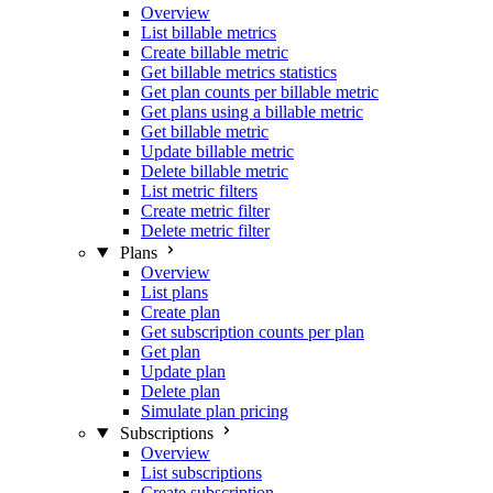
Overview
List billable metrics
Create billable metric
Get billable metrics statistics
Get plan counts per billable metric
Get plans using a billable metric
Get billable metric
Update billable metric
Delete billable metric
List metric filters
Create metric filter
Delete metric filter
Plans
Overview
List plans
Create plan
Get subscription counts per plan
Get plan
Update plan
Delete plan
Simulate plan pricing
Subscriptions
Overview
List subscriptions
Create subscription