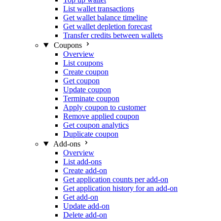
List wallet transactions
Get wallet balance timeline
Get wallet depletion forecast
Transfer credits between wallets
Coupons
Overview
List coupons
Create coupon
Get coupon
Update coupon
Terminate coupon
Apply coupon to customer
Remove applied coupon
Get coupon analytics
Duplicate coupon
Add-ons
Overview
List add-ons
Create add-on
Get application counts per add-on
Get application history for an add-on
Get add-on
Update add-on
Delete add-on