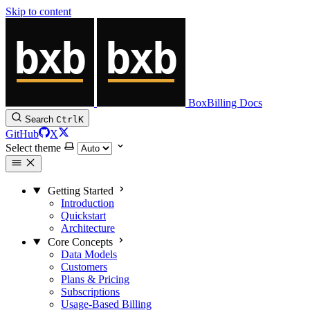
Skip to content
BoxBilling Docs
Search
Ctrl
K
GitHub
X
Select theme
Getting Started
Introduction
Quickstart
Architecture
Core Concepts
Data Models
Customers
Plans & Pricing
Subscriptions
Usage-Based Billing