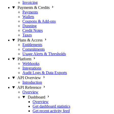
Invoicing
Payments & Credits
Payments
Wallets
Coupons & Add-ons
Dunning
Credit Notes
Taxes
Plans & Access
Entitlements
Commitments
Usage Alerts & Thresholds
Platform
Webhooks
Integrations
Audit Logs & Data Exports
API Overview
Introduction
API Reference
Overview
Dashboard
Overview
Get dashboard statistics
Get recent activity feed