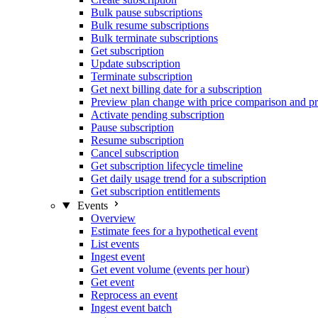
Bulk pause subscriptions
Bulk resume subscriptions
Bulk terminate subscriptions
Get subscription
Update subscription
Terminate subscription
Get next billing date for a subscription
Preview plan change with price comparison and pr
Activate pending subscription
Pause subscription
Resume subscription
Cancel subscription
Get subscription lifecycle timeline
Get daily usage trend for a subscription
Get subscription entitlements
Events
Overview
Estimate fees for a hypothetical event
List events
Ingest event
Get event volume (events per hour)
Get event
Reprocess an event
Ingest event batch