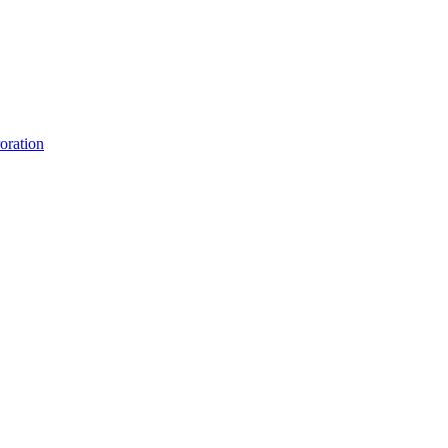
oration