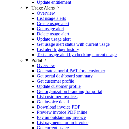
Update entitlement
Usage Alerts
Overview
List usage alerts
Create usage alert
Get usage alert
Delete usage alert
Update usage alert
Get usage alert status with current usage
List alert trigger history
Test a usage alert by checking current usage
Portal
Overview
Generate a portal JWT for a customer
Get portal dashboard summary
Get customer profile
Update customer profile
Get organization branding for portal
List customer invoices
Get invoice detail
Download invoice PDF
Preview invoice PDF inline
Pay an outstanding invoice
List payments for an invoice
Get current usage