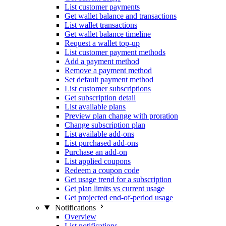
List customer payments
Get wallet balance and transactions
List wallet transactions
Get wallet balance timeline
Request a wallet top-up
List customer payment methods
Add a payment method
Remove a payment method
Set default payment method
List customer subscriptions
Get subscription detail
List available plans
Preview plan change with proration
Change subscription plan
List available add-ons
List purchased add-ons
Purchase an add-on
List applied coupons
Redeem a coupon code
Get usage trend for a subscription
Get plan limits vs current usage
Get projected end-of-period usage
Notifications
Overview
List notifications