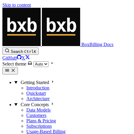
Skip to content
BoxBilling Docs
Search
Ctrl
K
GitHub
X
Select theme
Getting Started
Introduction
Quickstart
Architecture
Core Concepts
Data Models
Customers
Plans & Pricing
Subscriptions
Usage-Based Billing