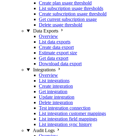
Create plan usage threshold
List subscription usage thresholds
Create subscription usage threshold
Get current subscription usage
Delete usage threshold
Data Exports
Overview
List data exports
Create data export
Estimate export size
Get data export
Download data export
Integrations
Overview
List integrations
Create integration
Get integration
Update integration
Delete integration
Test integration connection
List integration customer mappings
List integration field mappings
List integration sync history
Audit Logs
Overview