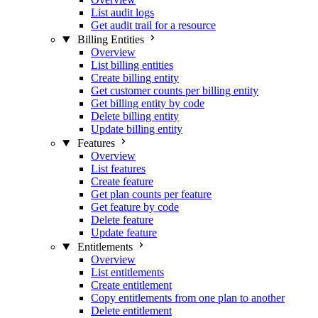
List audit logs
Get audit trail for a resource
Billing Entities
Overview
List billing entities
Create billing entity
Get customer counts per billing entity
Get billing entity by code
Delete billing entity
Update billing entity
Features
Overview
List features
Create feature
Get plan counts per feature
Get feature by code
Delete feature
Update feature
Entitlements
Overview
List entitlements
Create entitlement
Copy entitlements from one plan to another
Delete entitlement