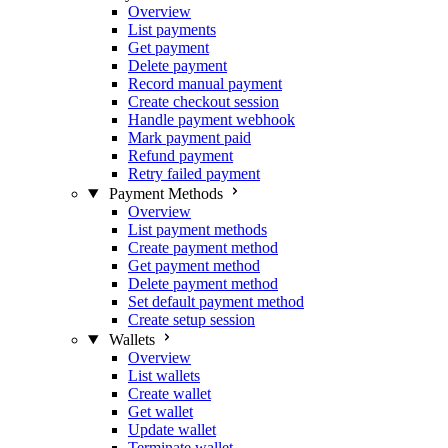
Overview
List payments
Get payment
Delete payment
Record manual payment
Create checkout session
Handle payment webhook
Mark payment paid
Refund payment
Retry failed payment
Payment Methods
Overview
List payment methods
Create payment method
Get payment method
Delete payment method
Set default payment method
Create setup session
Wallets
Overview
List wallets
Create wallet
Get wallet
Update wallet
Terminate wallet