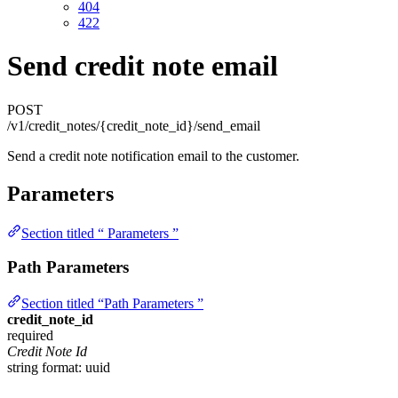
404
422
Send credit note email
POST
/v1/credit_notes/{credit_note_id}/send_email
Send a credit note notification email to the customer.
Parameters
Section titled “ Parameters ”
Path Parameters
Section titled “Path Parameters ”
credit_note_id
required
Credit Note Id
string
format: uuid