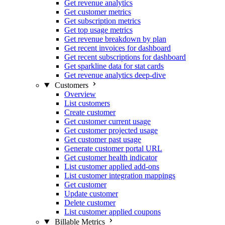
Get revenue analytics
Get customer metrics
Get subscription metrics
Get top usage metrics
Get revenue breakdown by plan
Get recent invoices for dashboard
Get recent subscriptions for dashboard
Get sparkline data for stat cards
Get revenue analytics deep-dive
Customers
Overview
List customers
Create customer
Get customer current usage
Get customer projected usage
Get customer past usage
Generate customer portal URL
Get customer health indicator
List customer applied add-ons
List customer integration mappings
Get customer
Update customer
Delete customer
List customer applied coupons
Billable Metrics