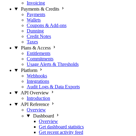
Invoicing
Payments & Credits
Payments
Wallets
Coupons & Add-ons
Dunning
Credit Notes
Taxes
Plans & Access
Entitlements
Commitments
Usage Alerts & Thresholds
Platform
Webhooks
Integrations
Audit Logs & Data Exports
API Overview
Introduction
API Reference
Overview
Dashboard
Overview
Get dashboard statistics
Get recent activity feed