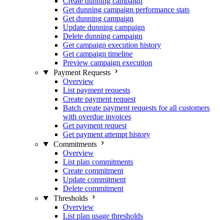
Create dunning campaign
Get dunning campaign performance stats
Get dunning campaign
Update dunning campaign
Delete dunning campaign
Get campaign execution history
Get campaign timeline
Preview campaign execution
Payment Requests
Overview
List payment requests
Create payment request
Batch create payment requests for all customers
with overdue invoices
Get payment request
Get payment attempt history
Commitments
Overview
List plan commitments
Create commitment
Update commitment
Delete commitment
Thresholds
Overview
List plan usage thresholds