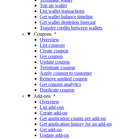
Top up wallet
List wallet transactions
Get wallet balance timeline
Get wallet depletion forecast
Transfer credits between wallets
Coupons
Overview
List coupons
Create coupon
Get coupon
Update coupon
Terminate coupon
Apply coupon to customer
Remove applied coupon
Get coupon analytics
Duplicate coupon
Add-ons
Overview
List add-ons
Create add-on
Get application counts per add-on
Get application history for an add-on
Get add-on
Update add-on