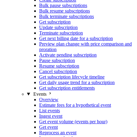
Bulk pause subscriptions
Bulk resume subscriptions
Bulk terminate subscriptions
Get subscription
Update subscription
Terminate subscription
Get next billing date for a subscription
Preview plan change with price comparison and
proration
Activate pending subscription
Pause subscription
Resume subscription
Cancel subscription
Get subscription lifecycle timeline
Get daily usage trend for a subscription
Get subscription entitlements
Events
Overview
Estimate fees for a hypothetical event
List events
Ingest event
Get event volume (events per hour)
Get event
Reprocess an event