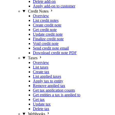
Delete add-on
Apply add-on to customer
Credit Notes
Overview
List credit notes
Create credit note
Get credit note
Update credit note
Finalize credit note
Void credit note
Send credit note email
Download credit note PDF
Taxes
Overview
List taxes
Create tax
List applied taxes
Apply tax to entity
Remove applied tax
Get tax application counts
Get entities a tax is applied to
Get tax
Update tax
Delete tax
Webhooks