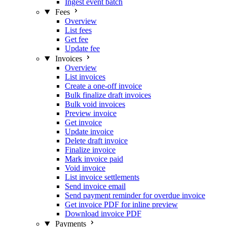
Ingest event batch
Fees
Overview
List fees
Get fee
Update fee
Invoices
Overview
List invoices
Create a one-off invoice
Bulk finalize draft invoices
Bulk void invoices
Preview invoice
Get invoice
Update invoice
Delete draft invoice
Finalize invoice
Mark invoice paid
Void invoice
List invoice settlements
Send invoice email
Send payment reminder for overdue invoice
Get invoice PDF for inline preview
Download invoice PDF
Payments