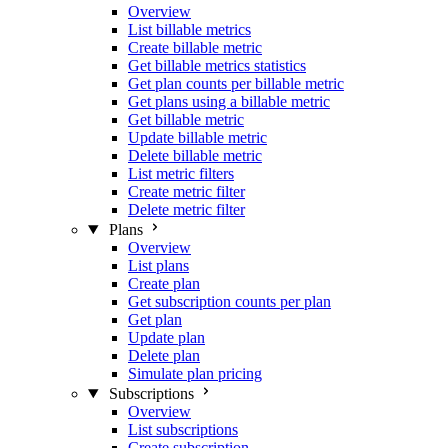
Overview
List billable metrics
Create billable metric
Get billable metrics statistics
Get plan counts per billable metric
Get plans using a billable metric
Get billable metric
Update billable metric
Delete billable metric
List metric filters
Create metric filter
Delete metric filter
Plans
Overview
List plans
Create plan
Get subscription counts per plan
Get plan
Update plan
Delete plan
Simulate plan pricing
Subscriptions
Overview
List subscriptions
Create subscription