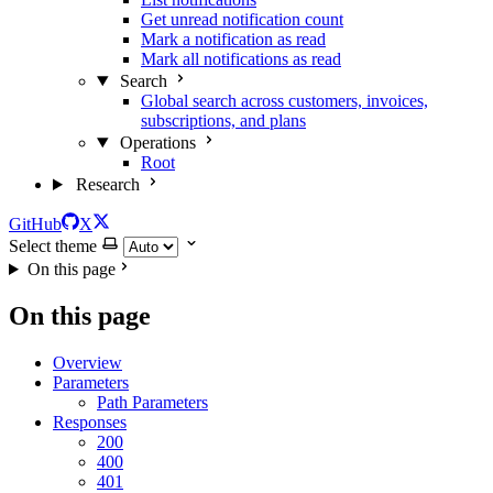
Get unread notification count
Mark a notification as read
Mark all notifications as read
Search
Global search across customers, invoices,
subscriptions, and plans
Operations
Root
Research
GitHub
X
Select theme
On this page
On this page
Overview
Parameters
Path Parameters
Responses
200
400
401