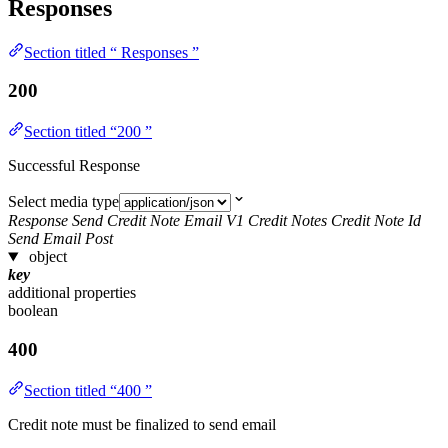
Responses
Section titled “ Responses ”
200
Section titled “200 ”
Successful Response
Select media type
Response Send Credit Note Email V1 Credit Notes Credit Note Id
Send Email Post
object
key
additional properties
boolean
400
Section titled “400 ”
Credit note must be finalized to send email