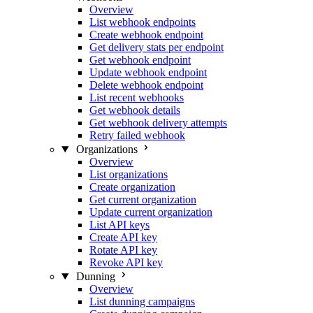
Overview
List webhook endpoints
Create webhook endpoint
Get delivery stats per endpoint
Get webhook endpoint
Update webhook endpoint
Delete webhook endpoint
List recent webhooks
Get webhook details
Get webhook delivery attempts
Retry failed webhook
Organizations
Overview
List organizations
Create organization
Get current organization
Update current organization
List API keys
Create API key
Rotate API key
Revoke API key
Dunning
Overview
List dunning campaigns