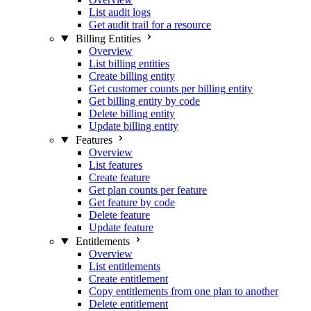
List audit logs
Get audit trail for a resource
Billing Entities
Overview
List billing entities
Create billing entity
Get customer counts per billing entity
Get billing entity by code
Delete billing entity
Update billing entity
Features
Overview
List features
Create feature
Get plan counts per feature
Get feature by code
Delete feature
Update feature
Entitlements
Overview
List entitlements
Create entitlement
Copy entitlements from one plan to another
Delete entitlement