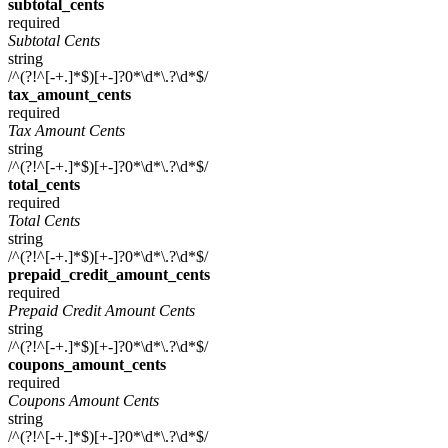
subtotal_cents
required
Subtotal Cents
string
/^(?!^[-+.]*$)[+-]?0*\d*\.?\d*$/
tax_amount_cents
required
Tax Amount Cents
string
/^(?!^[-+.]*$)[+-]?0*\d*\.?\d*$/
total_cents
required
Total Cents
string
/^(?!^[-+.]*$)[+-]?0*\d*\.?\d*$/
prepaid_credit_amount_cents
required
Prepaid Credit Amount Cents
string
/^(?!^[-+.]*$)[+-]?0*\d*\.?\d*$/
coupons_amount_cents
required
Coupons Amount Cents
string
/^(?!^[-+.]*$)[+-]?0*\d*\.?\d*$/