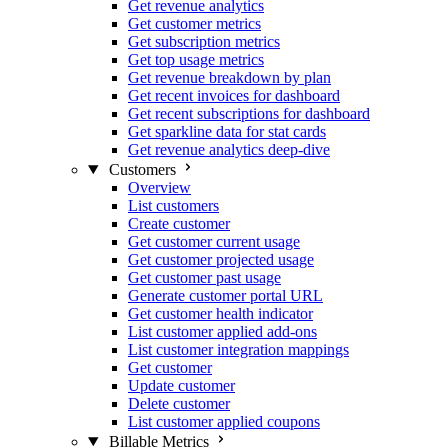
Get revenue analytics
Get customer metrics
Get subscription metrics
Get top usage metrics
Get revenue breakdown by plan
Get recent invoices for dashboard
Get recent subscriptions for dashboard
Get sparkline data for stat cards
Get revenue analytics deep-dive
Customers
Overview
List customers
Create customer
Get customer current usage
Get customer projected usage
Get customer past usage
Generate customer portal URL
Get customer health indicator
List customer applied add-ons
List customer integration mappings
Get customer
Update customer
Delete customer
List customer applied coupons
Billable Metrics