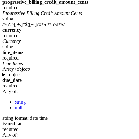
progressive_billing_credit_amount_cents
required
Progressive Billing Credit Amount Cents
string
/^(?!^[-+.]*$)[+-]?0*\d*\.?\d*$/
currency
required
Currency
string
line_items
required
Line Items
Array<object>
object
due_date
required
Any of:
string
null
string
format: date-time
issued_at
required
Any of: