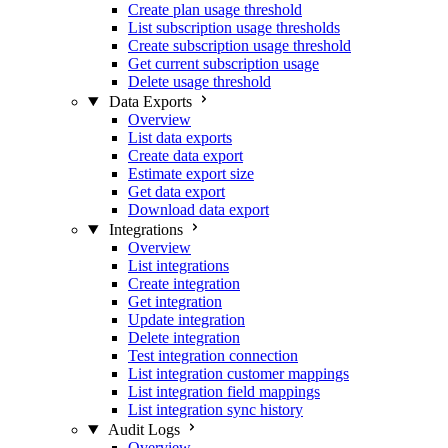
Create plan usage threshold
List subscription usage thresholds
Create subscription usage threshold
Get current subscription usage
Delete usage threshold
Data Exports
Overview
List data exports
Create data export
Estimate export size
Get data export
Download data export
Integrations
Overview
List integrations
Create integration
Get integration
Update integration
Delete integration
Test integration connection
List integration customer mappings
List integration field mappings
List integration sync history
Audit Logs
Overview