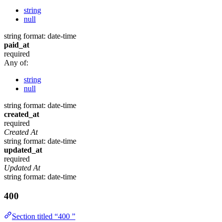
string
null
string
format: date-time
paid_at
required
Any of:
string
null
string
format: date-time
created_at
required
Created At
string
format: date-time
updated_at
required
Updated At
string
format: date-time
400
Section titled “400 ”