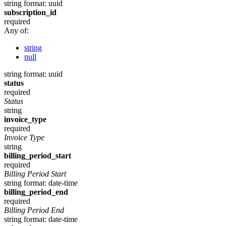
string
format: uuid
subscription_id
required
Any of:
string
null
string
format: uuid
status
required
Status
string
invoice_type
required
Invoice Type
string
billing_period_start
required
Billing Period Start
string
format: date-time
billing_period_end
required
Billing Period End
string
format: date-time