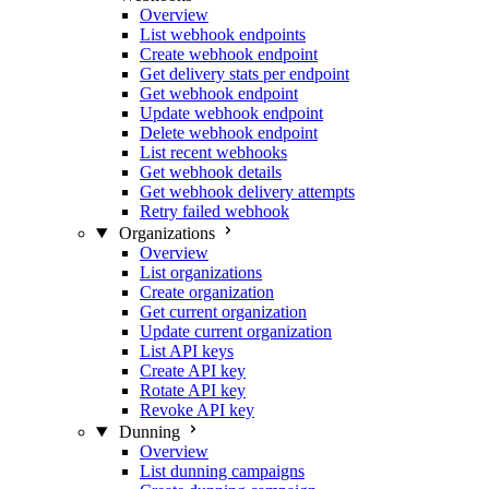
Overview
List webhook endpoints
Create webhook endpoint
Get delivery stats per endpoint
Get webhook endpoint
Update webhook endpoint
Delete webhook endpoint
List recent webhooks
Get webhook details
Get webhook delivery attempts
Retry failed webhook
Organizations
Overview
List organizations
Create organization
Get current organization
Update current organization
List API keys
Create API key
Rotate API key
Revoke API key
Dunning
Overview
List dunning campaigns