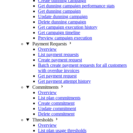
Create dunning campaign
Get dunning campaign performance stats
Get dunning campaign
Update dunning campaign
Delete dunning campaign
Get campaign execution history
Get campaign timeline
Preview campaign execution
Payment Requests
Overview
List payment requests
Create payment request
Batch create payment requests for all customers
with overdue invoices
Get payment request
Get payment attempt history
Commitments
Overview
List plan commitments
Create commitment
Update commitment
Delete commitment
Thresholds
Overview
List plan usage thresholds