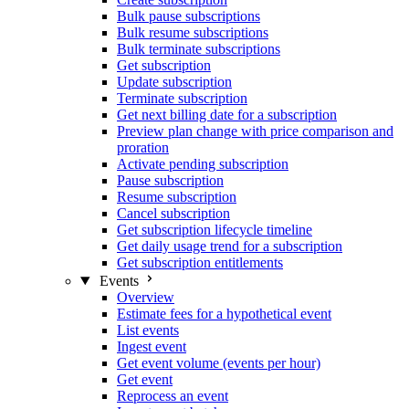
Bulk pause subscriptions
Bulk resume subscriptions
Bulk terminate subscriptions
Get subscription
Update subscription
Terminate subscription
Get next billing date for a subscription
Preview plan change with price comparison and
proration
Activate pending subscription
Pause subscription
Resume subscription
Cancel subscription
Get subscription lifecycle timeline
Get daily usage trend for a subscription
Get subscription entitlements
Events
Overview
Estimate fees for a hypothetical event
List events
Ingest event
Get event volume (events per hour)
Get event
Reprocess an event