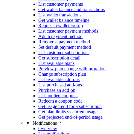
List customer payments
Get wallet balance and transactions
List wallet transactions
Get wallet balance timeline
Request a wallet top-up
List customer payment methods
Add a payment method
Remove a payment method
Set default payment method
List customer subscriptions
Get subscription detail
List available plans
Preview plan change with proration
Change subscription plan
List available add-ons
List purchased add-ons
Purchase an add-on
List applied coupons
Redeem a coupon code
Get usage trend for a subscription
Get plan limits vs current usage
Get projected end-of-period usage
Notifications
Overview
List notifications