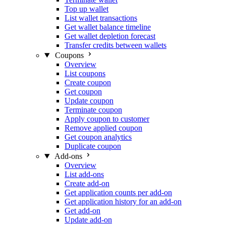
Top up wallet
List wallet transactions
Get wallet balance timeline
Get wallet depletion forecast
Transfer credits between wallets
Coupons
Overview
List coupons
Create coupon
Get coupon
Update coupon
Terminate coupon
Apply coupon to customer
Remove applied coupon
Get coupon analytics
Duplicate coupon
Add-ons
Overview
List add-ons
Create add-on
Get application counts per add-on
Get application history for an add-on
Get add-on
Update add-on