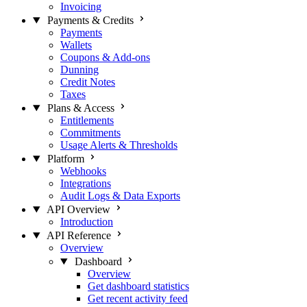
Invoicing
Payments & Credits
Payments
Wallets
Coupons & Add-ons
Dunning
Credit Notes
Taxes
Plans & Access
Entitlements
Commitments
Usage Alerts & Thresholds
Platform
Webhooks
Integrations
Audit Logs & Data Exports
API Overview
Introduction
API Reference
Overview
Dashboard
Overview
Get dashboard statistics
Get recent activity feed