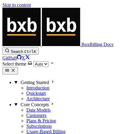
Skip to content
BoxBilling Docs
Search
Ctrl
K
GitHub
X
Select theme
Getting Started
Introduction
Quickstart
Architecture
Core Concepts
Data Models
Customers
Plans & Pricing
Subscriptions
Usage-Based Billing