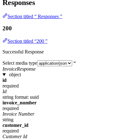
Responses
Section titled “ Responses ”
200
Section titled “200 ”
Successful Response
Select media type
InvoiceResponse
object
id
required
Id
string
format: uuid
invoice_number
required
Invoice Number
string
customer_id
required
Customer Id