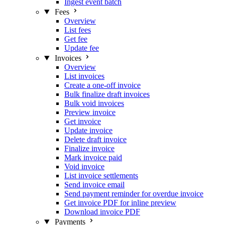
Ingest event batch
Fees
Overview
List fees
Get fee
Update fee
Invoices
Overview
List invoices
Create a one-off invoice
Bulk finalize draft invoices
Bulk void invoices
Preview invoice
Get invoice
Update invoice
Delete draft invoice
Finalize invoice
Mark invoice paid
Void invoice
List invoice settlements
Send invoice email
Send payment reminder for overdue invoice
Get invoice PDF for inline preview
Download invoice PDF
Payments