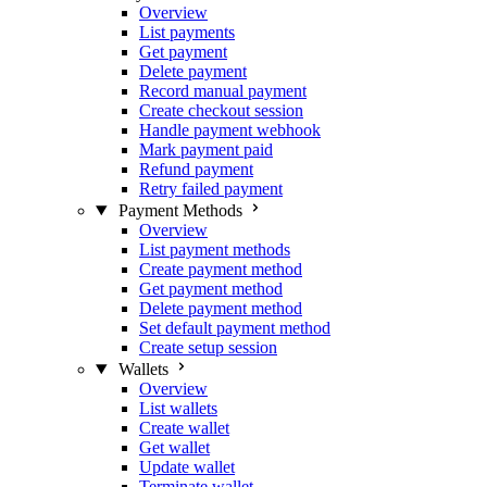
Overview
List payments
Get payment
Delete payment
Record manual payment
Create checkout session
Handle payment webhook
Mark payment paid
Refund payment
Retry failed payment
Payment Methods
Overview
List payment methods
Create payment method
Get payment method
Delete payment method
Set default payment method
Create setup session
Wallets
Overview
List wallets
Create wallet
Get wallet
Update wallet
Terminate wallet