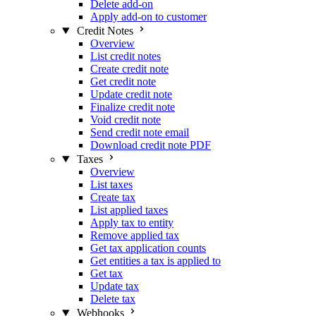
Delete add-on
Apply add-on to customer
Credit Notes
Overview
List credit notes
Create credit note
Get credit note
Update credit note
Finalize credit note
Void credit note
Send credit note email
Download credit note PDF
Taxes
Overview
List taxes
Create tax
List applied taxes
Apply tax to entity
Remove applied tax
Get tax application counts
Get entities a tax is applied to
Get tax
Update tax
Delete tax
Webhooks