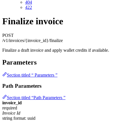
404
422
Finalize invoice
POST
/v1/invoices/{invoice_id}/finalize
Finalize a draft invoice and apply wallet credits if available.
Parameters
Section titled “ Parameters ”
Path Parameters
Section titled “Path Parameters ”
invoice_id
required
Invoice Id
string
format: uuid