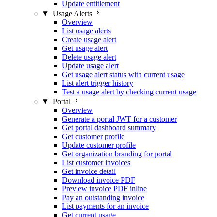
Update entitlement
Usage Alerts
Overview
List usage alerts
Create usage alert
Get usage alert
Delete usage alert
Update usage alert
Get usage alert status with current usage
List alert trigger history
Test a usage alert by checking current usage
Portal
Overview
Generate a portal JWT for a customer
Get portal dashboard summary
Get customer profile
Update customer profile
Get organization branding for portal
List customer invoices
Get invoice detail
Download invoice PDF
Preview invoice PDF inline
Pay an outstanding invoice
List payments for an invoice
Get current usage