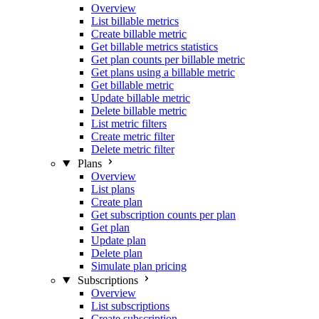
Overview
List billable metrics
Create billable metric
Get billable metrics statistics
Get plan counts per billable metric
Get plans using a billable metric
Get billable metric
Update billable metric
Delete billable metric
List metric filters
Create metric filter
Delete metric filter
Plans
Overview
List plans
Create plan
Get subscription counts per plan
Get plan
Update plan
Delete plan
Simulate plan pricing
Subscriptions
Overview
List subscriptions
Create subscription