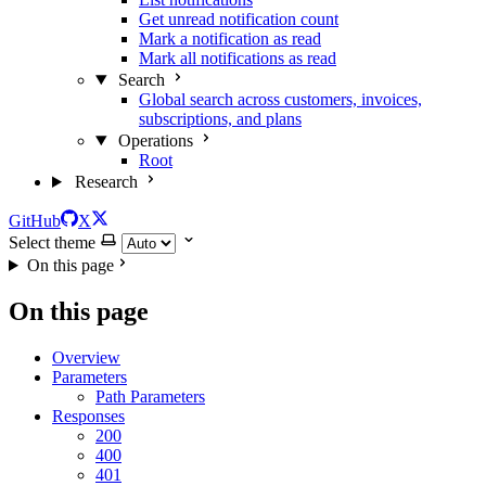
Get unread notification count
Mark a notification as read
Mark all notifications as read
Search
Global search across customers, invoices,
subscriptions, and plans
Operations
Root
Research
GitHub
X
Select theme
On this page
On this page
Overview
Parameters
Path Parameters
Responses
200
400
401