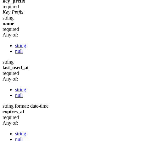
key_prefix
required
Key Prefix
string
name
required
Any of:
string
null
string
last_used_at
required
Any of:
string
null
string
format: date-time
expires_at
required
Any of:
string
null