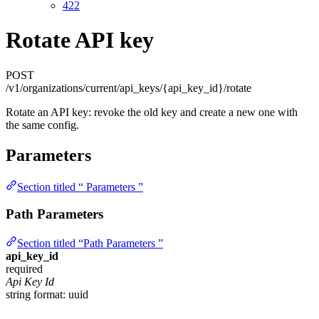
422
Rotate API key
POST
/v1/organizations/current/api_keys/{api_key_id}/rotate
Rotate an API key: revoke the old key and create a new one with
the same config.
Parameters
Section titled “ Parameters ”
Path Parameters
Section titled “Path Parameters ”
api_key_id
required
Api Key Id
string
format: uuid