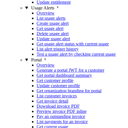
Update entitlement
Usage Alerts
Overview
List usage alerts
Create usage alert
Get usage alert
Delete usage alert
Update usage alert
Get usage alert status with current usage
List alert trigger history
Test a usage alert by checking current usage
Portal
Overview
Generate a portal JWT for a customer
Get portal dashboard summary
Get customer profile
Update customer profile
Get organization branding for portal
List customer invoices
Get invoice detail
Download invoice PDF
Preview invoice PDF inline
Pay an outstanding invoice
List payments for an invoice
Get current usage