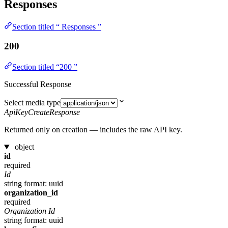
Responses
Section titled “ Responses ”
200
Section titled “200 ”
Successful Response
Select media type
ApiKeyCreateResponse
Returned only on creation — includes the raw API key.
object
id
required
Id
string
format: uuid
organization_id
required
Organization Id
string
format: uuid