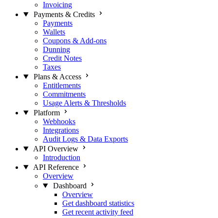
Invoicing
Payments & Credits
Payments
Wallets
Coupons & Add-ons
Dunning
Credit Notes
Taxes
Plans & Access
Entitlements
Commitments
Usage Alerts & Thresholds
Platform
Webhooks
Integrations
Audit Logs & Data Exports
API Overview
Introduction
API Reference
Overview
Dashboard
Overview
Get dashboard statistics
Get recent activity feed