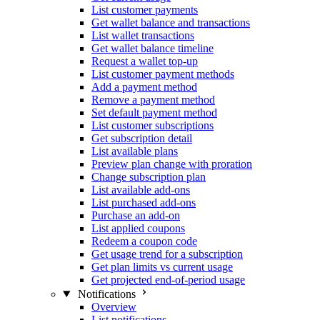
List customer payments
Get wallet balance and transactions
List wallet transactions
Get wallet balance timeline
Request a wallet top-up
List customer payment methods
Add a payment method
Remove a payment method
Set default payment method
List customer subscriptions
Get subscription detail
List available plans
Preview plan change with proration
Change subscription plan
List available add-ons
List purchased add-ons
Purchase an add-on
List applied coupons
Redeem a coupon code
Get usage trend for a subscription
Get plan limits vs current usage
Get projected end-of-period usage
Notifications
Overview
List notifications