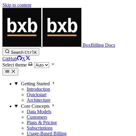
Skip to content
BoxBilling Docs
Search
Ctrl
K
GitHub
X
Select theme
Getting Started
Introduction
Quickstart
Architecture
Core Concepts
Data Models
Customers
Plans & Pricing
Subscriptions
Usage-Based Billing