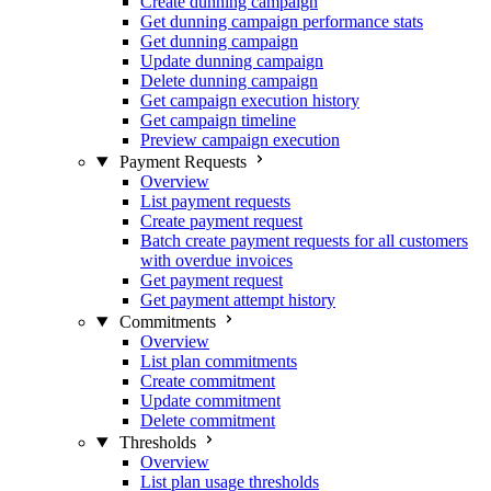
Create dunning campaign
Get dunning campaign performance stats
Get dunning campaign
Update dunning campaign
Delete dunning campaign
Get campaign execution history
Get campaign timeline
Preview campaign execution
Payment Requests
Overview
List payment requests
Create payment request
Batch create payment requests for all customers
with overdue invoices
Get payment request
Get payment attempt history
Commitments
Overview
List plan commitments
Create commitment
Update commitment
Delete commitment
Thresholds
Overview
List plan usage thresholds