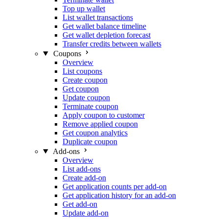
Top up wallet
List wallet transactions
Get wallet balance timeline
Get wallet depletion forecast
Transfer credits between wallets
Coupons
Overview
List coupons
Create coupon
Get coupon
Update coupon
Terminate coupon
Apply coupon to customer
Remove applied coupon
Get coupon analytics
Duplicate coupon
Add-ons
Overview
List add-ons
Create add-on
Get application counts per add-on
Get application history for an add-on
Get add-on
Update add-on