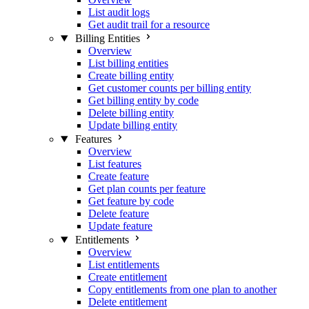
List audit logs
Get audit trail for a resource
Billing Entities
Overview
List billing entities
Create billing entity
Get customer counts per billing entity
Get billing entity by code
Delete billing entity
Update billing entity
Features
Overview
List features
Create feature
Get plan counts per feature
Get feature by code
Delete feature
Update feature
Entitlements
Overview
List entitlements
Create entitlement
Copy entitlements from one plan to another
Delete entitlement