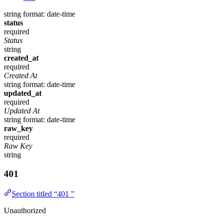
string
format: date-time
status
required
Status
string
created_at
required
Created At
string
format: date-time
updated_at
required
Updated At
string
format: date-time
raw_key
required
Raw Key
string
401
Section titled “401 ”
Unauthorized