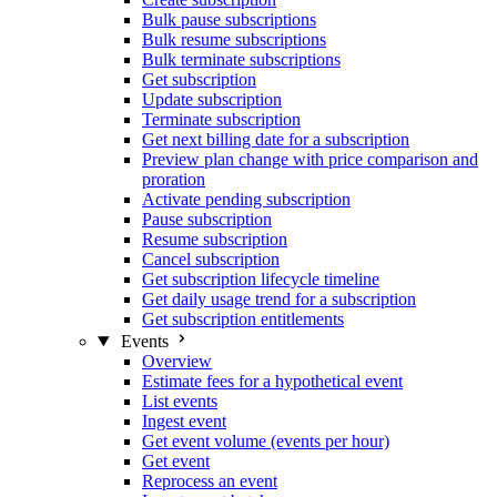
Bulk pause subscriptions
Bulk resume subscriptions
Bulk terminate subscriptions
Get subscription
Update subscription
Terminate subscription
Get next billing date for a subscription
Preview plan change with price comparison and
proration
Activate pending subscription
Pause subscription
Resume subscription
Cancel subscription
Get subscription lifecycle timeline
Get daily usage trend for a subscription
Get subscription entitlements
Events
Overview
Estimate fees for a hypothetical event
List events
Ingest event
Get event volume (events per hour)
Get event
Reprocess an event