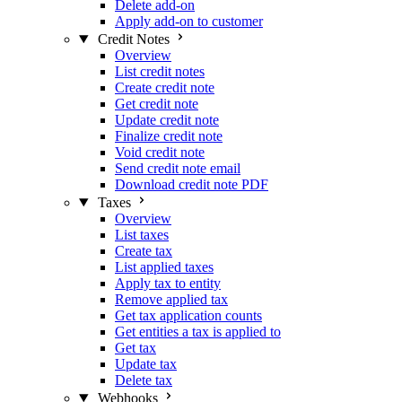
Delete add-on
Apply add-on to customer
Credit Notes
Overview
List credit notes
Create credit note
Get credit note
Update credit note
Finalize credit note
Void credit note
Send credit note email
Download credit note PDF
Taxes
Overview
List taxes
Create tax
List applied taxes
Apply tax to entity
Remove applied tax
Get tax application counts
Get entities a tax is applied to
Get tax
Update tax
Delete tax
Webhooks