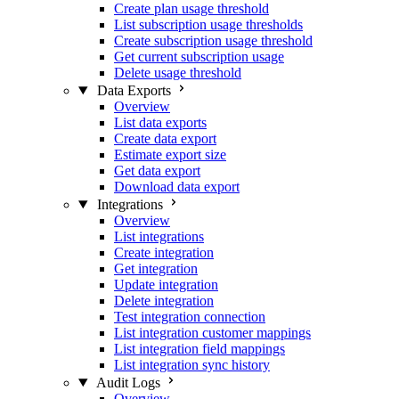
Create plan usage threshold
List subscription usage thresholds
Create subscription usage threshold
Get current subscription usage
Delete usage threshold
Data Exports
Overview
List data exports
Create data export
Estimate export size
Get data export
Download data export
Integrations
Overview
List integrations
Create integration
Get integration
Update integration
Delete integration
Test integration connection
List integration customer mappings
List integration field mappings
List integration sync history
Audit Logs
Overview