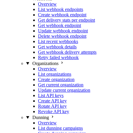
Overview
List webhook endpoints
Create webhook endpoint
Get delivery stats per endpoint
Get webhook endpoint
Update webhook endpoint
Delete webhook endpoint
List recent webhooks
Get webhook details
Get webhook delivery attempts
Retry failed webhook
Organizations
Overview
List organizations
Create organization
Get current organization
Update current organization
List API keys
Create API key
Rotate API key
Revoke API key
Dunning
Overview
List dunning campaigns