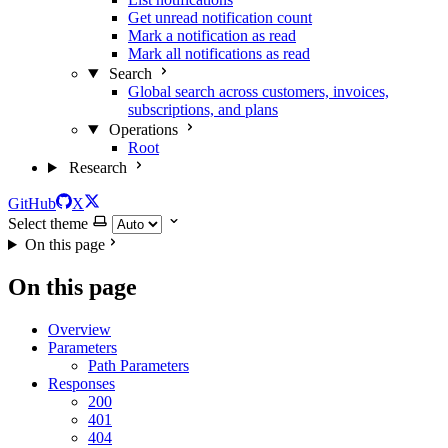
Get unread notification count
Mark a notification as read
Mark all notifications as read
Search
Global search across customers, invoices,
subscriptions, and plans
Operations
Root
Research
GitHub
X
Select theme
On this page
On this page
Overview
Parameters
Path Parameters
Responses
200
401
404