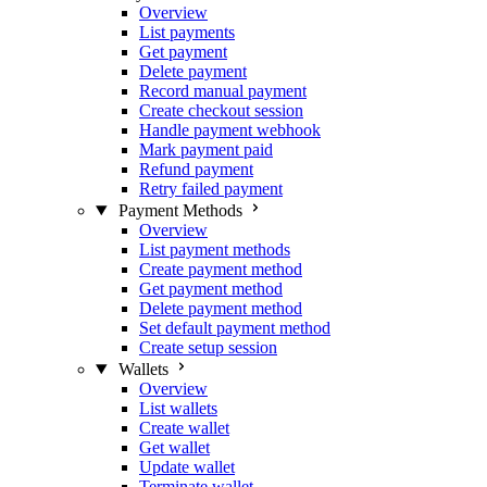
Overview
List payments
Get payment
Delete payment
Record manual payment
Create checkout session
Handle payment webhook
Mark payment paid
Refund payment
Retry failed payment
Payment Methods
Overview
List payment methods
Create payment method
Get payment method
Delete payment method
Set default payment method
Create setup session
Wallets
Overview
List wallets
Create wallet
Get wallet
Update wallet
Terminate wallet