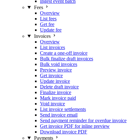
Ingest event batch
Fees
Overview
List fees
Get fee
Update fee
Invoices
Overview
List invoices
Create a one-off invoice
Bulk finalize draft invoices
Bulk void invoices
Preview invoice
Get invoice
Update invoice
Delete draft invoice
Finalize invoice
Mark invoice paid
Void invoice
List invoice settlements
Send invoice email
Send payment reminder for overdue invoice
Get invoice PDF for inline preview
Download invoice PDF
Payments