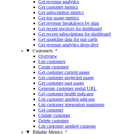
Get revenue analytics
Get customer metrics
Get subscription metrics
Get top usage metrics
Get revenue breakdown by plan
Get recent invoices for dashboard
Get recent subscriptions for dashboard
Get sparkline data for stat cards
Get revenue analytics deep-dive
Customers
Overview
List customers
Create customer
Get customer current usage
Get customer projected usage
Get customer past usage
Generate customer portal URL
Get customer health indicator
List customer applied add-ons
List customer integration mappings
Get customer
Update customer
Delete customer
List customer applied coupons
Billable Metrics