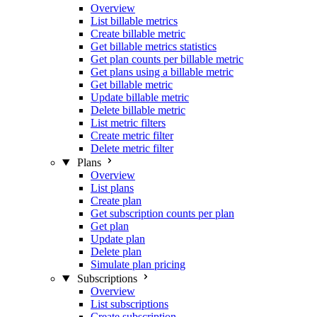
Overview
List billable metrics
Create billable metric
Get billable metrics statistics
Get plan counts per billable metric
Get plans using a billable metric
Get billable metric
Update billable metric
Delete billable metric
List metric filters
Create metric filter
Delete metric filter
Plans
Overview
List plans
Create plan
Get subscription counts per plan
Get plan
Update plan
Delete plan
Simulate plan pricing
Subscriptions
Overview
List subscriptions
Create subscription