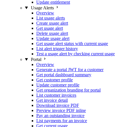
Update entitlement
Usage Alerts
Overview
List usage alerts
Create usage alert
Get usage alert
Delete usage alert
Update usage alert
Get usage alert status with current usage
List alert trigger history
Test a usage alert by checking current usage
Portal
Overview
Generate a portal JWT for a customer
Get portal dashboard summary
Get customer profile
Update customer profile
Get organization branding for portal
List customer invoices
Get invoice detail
Download invoice PDF
Preview invoice PDF inline
Pay an outstanding invoice
List payments for an invoice
Get current usage