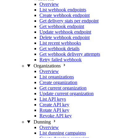
Overview
List webhook endpoints
Create webhook endpoint
Get delivery stats per endpoint
Get webhook endpoint
Update webhook endpoint
Delete webhook endpoint
List recent webhooks
Get webhook details
Get webhook delivery attempts
Retry failed webhook
Organizations
Overview
List organizations
Create organization
Get current organization
Update current organization
List API keys
Create API key
Rotate API key
Revoke API key
Dunning
Overview
List dunning campaigns