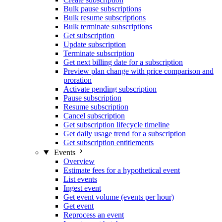
Bulk pause subscriptions
Bulk resume subscriptions
Bulk terminate subscriptions
Get subscription
Update subscription
Terminate subscription
Get next billing date for a subscription
Preview plan change with price comparison and
proration
Activate pending subscription
Pause subscription
Resume subscription
Cancel subscription
Get subscription lifecycle timeline
Get daily usage trend for a subscription
Get subscription entitlements
Events
Overview
Estimate fees for a hypothetical event
List events
Ingest event
Get event volume (events per hour)
Get event
Reprocess an event