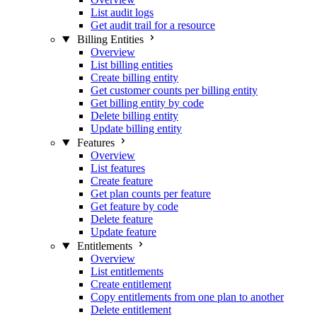
List audit logs
Get audit trail for a resource
Billing Entities
Overview
List billing entities
Create billing entity
Get customer counts per billing entity
Get billing entity by code
Delete billing entity
Update billing entity
Features
Overview
List features
Create feature
Get plan counts per feature
Get feature by code
Delete feature
Update feature
Entitlements
Overview
List entitlements
Create entitlement
Copy entitlements from one plan to another
Delete entitlement