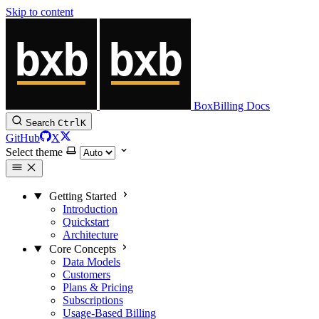
Skip to content
BoxBilling Docs
Search
Ctrl
K
GitHub
X
Select theme
Getting Started
Introduction
Quickstart
Architecture
Core Concepts
Data Models
Customers
Plans & Pricing
Subscriptions
Usage-Based Billing