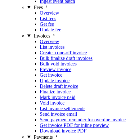
Ingest event batch
Fees
Overview
List fees
Get fee
Update fee
Invoices
Overview
List invoices
Create a one-off invoice
Bulk finalize draft invoices
Bulk void invoices
Preview invoice
Get invoice
Update invoice
Delete draft invoice
Finalize invoice
Mark invoice paid
Void invoice
List invoice settlements
Send invoice email
Send payment reminder for overdue invoice
Get invoice PDF for inline preview
Download invoice PDF
Payments