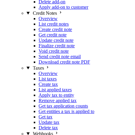
Delete add-on
Apply add-on to customer
Credit Notes
Overview
List credit notes
Create credit note
Get credit note
Update credit note
Finalize credit note
Void credit note
Send credit note email
Download credit note PDF
Taxes
Overview
List taxes
Create tax
List applied taxes
Apply tax to entity
Remove applied tax
Get tax application counts
Get entities a tax is applied to
Get tax
Update tax
Delete tax
Webhooks