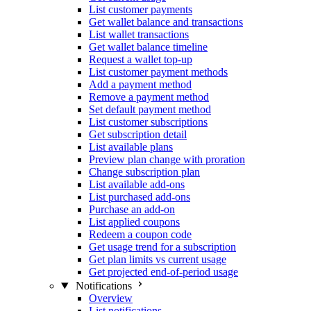
List customer payments
Get wallet balance and transactions
List wallet transactions
Get wallet balance timeline
Request a wallet top-up
List customer payment methods
Add a payment method
Remove a payment method
Set default payment method
List customer subscriptions
Get subscription detail
List available plans
Preview plan change with proration
Change subscription plan
List available add-ons
List purchased add-ons
Purchase an add-on
List applied coupons
Redeem a coupon code
Get usage trend for a subscription
Get plan limits vs current usage
Get projected end-of-period usage
Notifications
Overview
List notifications