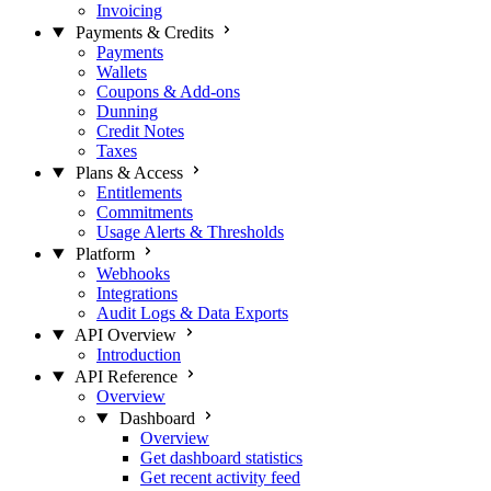
Invoicing
Payments & Credits
Payments
Wallets
Coupons & Add-ons
Dunning
Credit Notes
Taxes
Plans & Access
Entitlements
Commitments
Usage Alerts & Thresholds
Platform
Webhooks
Integrations
Audit Logs & Data Exports
API Overview
Introduction
API Reference
Overview
Dashboard
Overview
Get dashboard statistics
Get recent activity feed