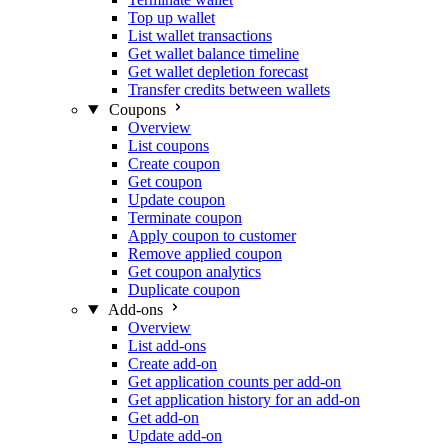
Top up wallet
List wallet transactions
Get wallet balance timeline
Get wallet depletion forecast
Transfer credits between wallets
Coupons
Overview
List coupons
Create coupon
Get coupon
Update coupon
Terminate coupon
Apply coupon to customer
Remove applied coupon
Get coupon analytics
Duplicate coupon
Add-ons
Overview
List add-ons
Create add-on
Get application counts per add-on
Get application history for an add-on
Get add-on
Update add-on