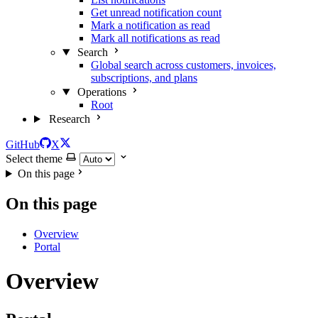
Get unread notification count
Mark a notification as read
Mark all notifications as read
Search
Global search across customers, invoices,
subscriptions, and plans
Operations
Root
Research
GitHub
X
Select theme
On this page
On this page
Overview
Portal
Overview