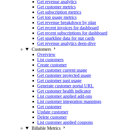
Get revenue analytics
Get customer metrics
Get subscription metrics
Get top usage metrics
Get revenue breakdown by plan
Get recent invoices for dashboard
Get recent subscriptions for dashboard
Get sparkline data for stat cards
Get revenue analytics deep-dive
Customers
Overview
List customers
Create customer
Get customer current usage
Get customer projected usage
Get customer past usage
Generate customer portal URL
Get customer health indicator
List customer applied add-ons
List customer integration mappings
Get customer
Update customer
Delete customer
List customer applied coupons
Billable Metrics