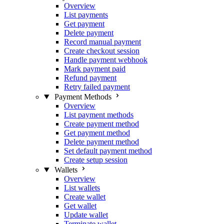
Overview
List payments
Get payment
Delete payment
Record manual payment
Create checkout session
Handle payment webhook
Mark payment paid
Refund payment
Retry failed payment
Payment Methods
Overview
List payment methods
Create payment method
Get payment method
Delete payment method
Set default payment method
Create setup session
Wallets
Overview
List wallets
Create wallet
Get wallet
Update wallet
Terminate wallet