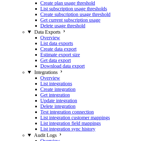
Create plan usage threshold
List subscription usage thresholds
Create subscription usage threshold
Get current subscription usage
Delete usage threshold
Data Exports
Overview
List data exports
Create data export
Estimate export size
Get data export
Download data export
Integrations
Overview
List integrations
Create integration
Get integration
Update integration
Delete integration
Test integration connection
List integration customer mappings
List integration field mappings
List integration sync history
Audit Logs
Overview