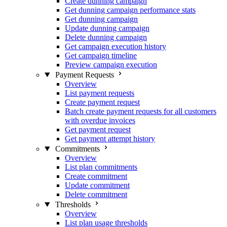
Create dunning campaign
Get dunning campaign performance stats
Get dunning campaign
Update dunning campaign
Delete dunning campaign
Get campaign execution history
Get campaign timeline
Preview campaign execution
Payment Requests
Overview
List payment requests
Create payment request
Batch create payment requests for all customers
with overdue invoices
Get payment request
Get payment attempt history
Commitments
Overview
List plan commitments
Create commitment
Update commitment
Delete commitment
Thresholds
Overview
List plan usage thresholds