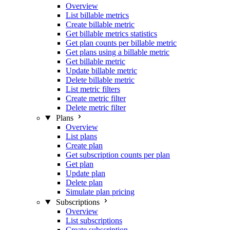
Overview
List billable metrics
Create billable metric
Get billable metrics statistics
Get plan counts per billable metric
Get plans using a billable metric
Get billable metric
Update billable metric
Delete billable metric
List metric filters
Create metric filter
Delete metric filter
Plans
Overview
List plans
Create plan
Get subscription counts per plan
Get plan
Update plan
Delete plan
Simulate plan pricing
Subscriptions
Overview
List subscriptions
Create subscription