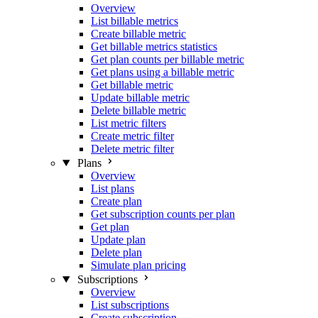
Overview
List billable metrics
Create billable metric
Get billable metrics statistics
Get plan counts per billable metric
Get plans using a billable metric
Get billable metric
Update billable metric
Delete billable metric
List metric filters
Create metric filter
Delete metric filter
Plans
Overview
List plans
Create plan
Get subscription counts per plan
Get plan
Update plan
Delete plan
Simulate plan pricing
Subscriptions
Overview
List subscriptions
Create subscription