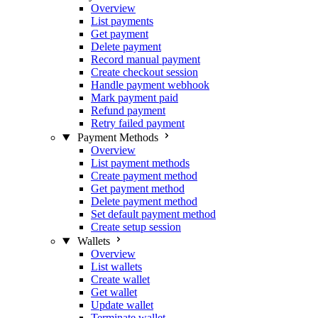
Overview
List payments
Get payment
Delete payment
Record manual payment
Create checkout session
Handle payment webhook
Mark payment paid
Refund payment
Retry failed payment
Payment Methods
Overview
List payment methods
Create payment method
Get payment method
Delete payment method
Set default payment method
Create setup session
Wallets
Overview
List wallets
Create wallet
Get wallet
Update wallet
Terminate wallet