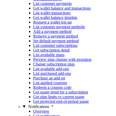
List customer payments
Get wallet balance and transactions
List wallet transactions
Get wallet balance timeline
Request a wallet top-up
List customer payment methods
Add a payment method
Remove a payment method
Set default payment method
List customer subscriptions
Get subscription detail
List available plans
Preview plan change with proration
Change subscription plan
List available add-ons
List purchased add-ons
Purchase an add-on
List applied coupons
Redeem a coupon code
Get usage trend for a subscription
Get plan limits vs current usage
Get projected end-of-period usage
Notifications
Overview
List notifications