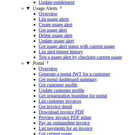
Update entitlement
Usage Alerts
Overview
List usage alerts
Create usage alert
Get usage alert
Delete usage alert
Update usage alert
Get usage alert status with current usage
List alert trigger history
Test a usage alert by checking current usage
Portal
Overview
Generate a portal JWT for a customer
Get portal dashboard summary
Get customer profile
Update customer profile
Get organization branding for portal
List customer invoices
Get invoice detail
Download invoice PDF
Preview invoice PDF inline
Pay an outstanding invoice
List payments for an invoice
Get current usage