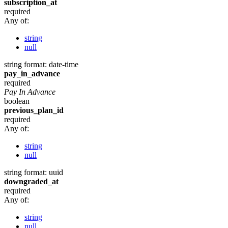
subscription_at
required
Any of:
string
null
string
format: date-time
pay_in_advance
required
Pay In Advance
boolean
previous_plan_id
required
Any of:
string
null
string
format: uuid
downgraded_at
required
Any of:
string
null