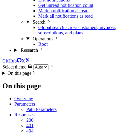
Get unread notification count
Mark a notification as read
Mark all notifications as read
Search
Global search across customers, invoices,
subscriptions, and plans
Operations
Root
Research
GitHub
X
Select theme
On this page
On this page
Overview
Parameters
Path Parameters
Responses
200
401
404