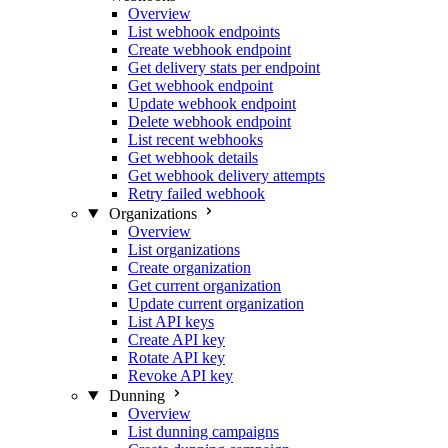
Overview
List webhook endpoints
Create webhook endpoint
Get delivery stats per endpoint
Get webhook endpoint
Update webhook endpoint
Delete webhook endpoint
List recent webhooks
Get webhook details
Get webhook delivery attempts
Retry failed webhook
Organizations
Overview
List organizations
Create organization
Get current organization
Update current organization
List API keys
Create API key
Rotate API key
Revoke API key
Dunning
Overview
List dunning campaigns