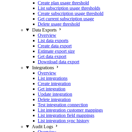
Create plan usage threshold
List subscription usage thresholds
Create subscription usage threshold
Get current subscription usage
Delete usage threshold
Data Exports
Overview
List data exports
Create data export
Estimate export size
Get data export
Download data export
Integrations
Overview
List integrations
Create integration
Get integration
Update integration
Delete integration
Test integration connection
List integration customer mappings
List integration field mappings
List integration sync history
Audit Logs
Overview