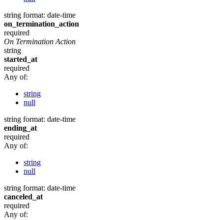
string
format: date-time
on_termination_action
required
On Termination Action
string
started_at
required
Any of:
string
null
string
format: date-time
ending_at
required
Any of:
string
null
string
format: date-time
canceled_at
required
Any of: