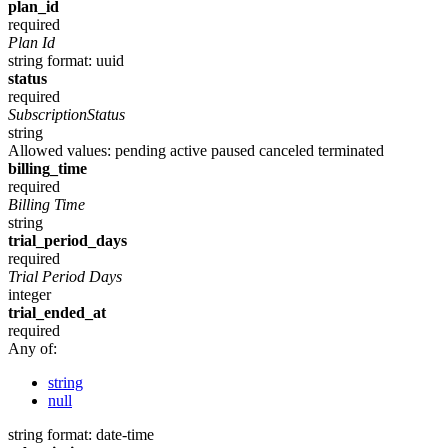
plan_id
required
Plan Id
string
format: uuid
status
required
SubscriptionStatus
string
Allowed values:
pending
active
paused
canceled
terminated
billing_time
required
Billing Time
string
trial_period_days
required
Trial Period Days
integer
trial_ended_at
required
Any of:
string
null
string
format: date-time