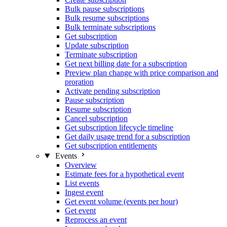
Bulk pause subscriptions
Bulk resume subscriptions
Bulk terminate subscriptions
Get subscription
Update subscription
Terminate subscription
Get next billing date for a subscription
Preview plan change with price comparison and
proration
Activate pending subscription
Pause subscription
Resume subscription
Cancel subscription
Get subscription lifecycle timeline
Get daily usage trend for a subscription
Get subscription entitlements
Events
Overview
Estimate fees for a hypothetical event
List events
Ingest event
Get event volume (events per hour)
Get event
Reprocess an event