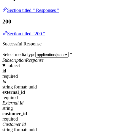
Section titled “ Responses ”
200
Section titled “200 ”
Successful Response
Select media type
SubscriptionResponse
object
id
required
Id
string
format: uuid
external_id
required
External Id
string
customer_id
required
Customer Id
string
format: uuid