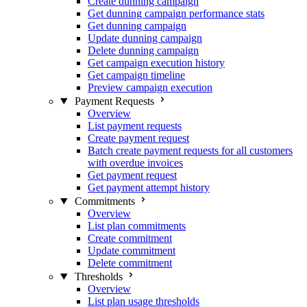
Create dunning campaign
Get dunning campaign performance stats
Get dunning campaign
Update dunning campaign
Delete dunning campaign
Get campaign execution history
Get campaign timeline
Preview campaign execution
Payment Requests
Overview
List payment requests
Create payment request
Batch create payment requests for all customers
with overdue invoices
Get payment request
Get payment attempt history
Commitments
Overview
List plan commitments
Create commitment
Update commitment
Delete commitment
Thresholds
Overview
List plan usage thresholds