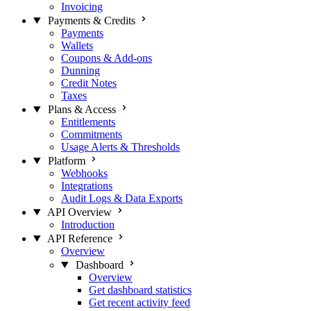
Invoicing
Payments & Credits
Payments
Wallets
Coupons & Add-ons
Dunning
Credit Notes
Taxes
Plans & Access
Entitlements
Commitments
Usage Alerts & Thresholds
Platform
Webhooks
Integrations
Audit Logs & Data Exports
API Overview
Introduction
API Reference
Overview
Dashboard
Overview
Get dashboard statistics
Get recent activity feed