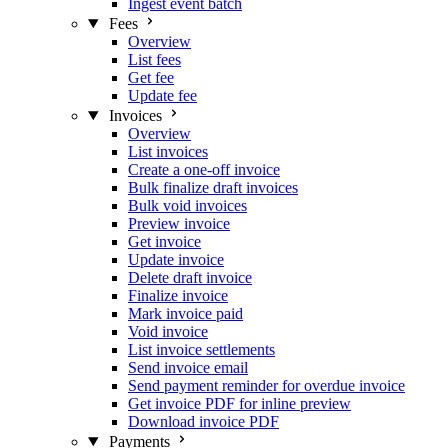
Ingest event batch
Fees
Overview
List fees
Get fee
Update fee
Invoices
Overview
List invoices
Create a one-off invoice
Bulk finalize draft invoices
Bulk void invoices
Preview invoice
Get invoice
Update invoice
Delete draft invoice
Finalize invoice
Mark invoice paid
Void invoice
List invoice settlements
Send invoice email
Send payment reminder for overdue invoice
Get invoice PDF for inline preview
Download invoice PDF
Payments