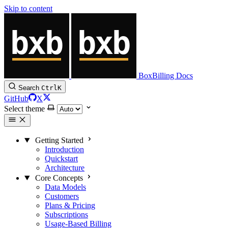
Skip to content
BoxBilling Docs
Search
Ctrl
K
GitHub
X
Select theme
Getting Started
Introduction
Quickstart
Architecture
Core Concepts
Data Models
Customers
Plans & Pricing
Subscriptions
Usage-Based Billing