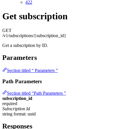
422
Get subscription
GET
/v1/subscriptions/{subscription_id}
Get a subscription by ID.
Parameters
Section titled “ Parameters ”
Path Parameters
Section titled “Path Parameters ”
subscription_id
required
Subscription Id
string
format: uuid
Responses