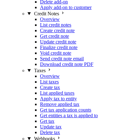
Delete add-on
Apply add-on to customer
Credit Notes
Overview
List credit notes
Create credit note
Get credit note
Update credit note
Finalize credit note
Void credit note
Send credit note email
Download credit note PDF
Taxes
Overview
List taxes
Create tax
List applied taxes
Apply tax to entity
Remove applied tax
Get tax application counts
Get entities a tax is applied to
Get tax
Update tax
Delete tax
Webhooks