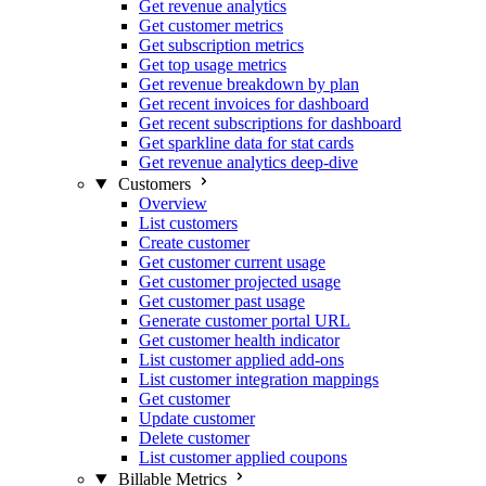
Get revenue analytics
Get customer metrics
Get subscription metrics
Get top usage metrics
Get revenue breakdown by plan
Get recent invoices for dashboard
Get recent subscriptions for dashboard
Get sparkline data for stat cards
Get revenue analytics deep-dive
Customers
Overview
List customers
Create customer
Get customer current usage
Get customer projected usage
Get customer past usage
Generate customer portal URL
Get customer health indicator
List customer applied add-ons
List customer integration mappings
Get customer
Update customer
Delete customer
List customer applied coupons
Billable Metrics