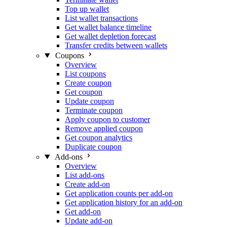
Top up wallet
List wallet transactions
Get wallet balance timeline
Get wallet depletion forecast
Transfer credits between wallets
Coupons
Overview
List coupons
Create coupon
Get coupon
Update coupon
Terminate coupon
Apply coupon to customer
Remove applied coupon
Get coupon analytics
Duplicate coupon
Add-ons
Overview
List add-ons
Create add-on
Get application counts per add-on
Get application history for an add-on
Get add-on
Update add-on