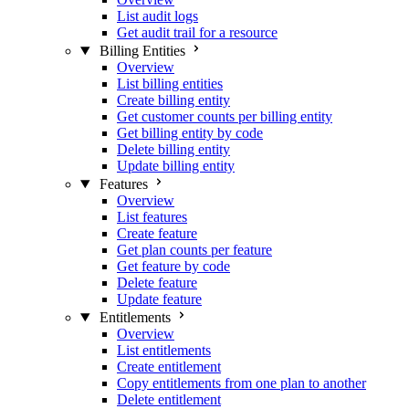
List audit logs
Get audit trail for a resource
Billing Entities
Overview
List billing entities
Create billing entity
Get customer counts per billing entity
Get billing entity by code
Delete billing entity
Update billing entity
Features
Overview
List features
Create feature
Get plan counts per feature
Get feature by code
Delete feature
Update feature
Entitlements
Overview
List entitlements
Create entitlement
Copy entitlements from one plan to another
Delete entitlement