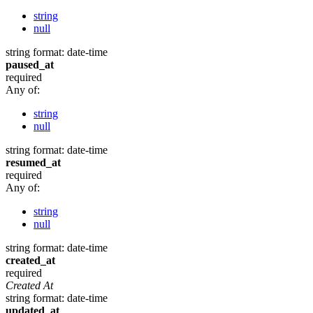
string
null
string
format: date-time
paused_at
required
Any of:
string
null
string
format: date-time
resumed_at
required
Any of:
string
null
string
format: date-time
created_at
required
Created At
string
format: date-time
updated_at