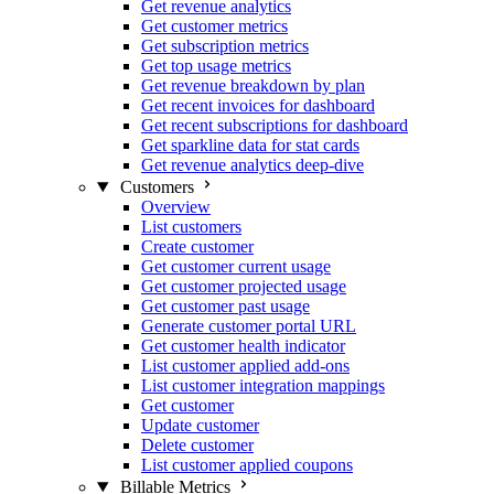
Get revenue analytics
Get customer metrics
Get subscription metrics
Get top usage metrics
Get revenue breakdown by plan
Get recent invoices for dashboard
Get recent subscriptions for dashboard
Get sparkline data for stat cards
Get revenue analytics deep-dive
Customers
Overview
List customers
Create customer
Get customer current usage
Get customer projected usage
Get customer past usage
Generate customer portal URL
Get customer health indicator
List customer applied add-ons
List customer integration mappings
Get customer
Update customer
Delete customer
List customer applied coupons
Billable Metrics