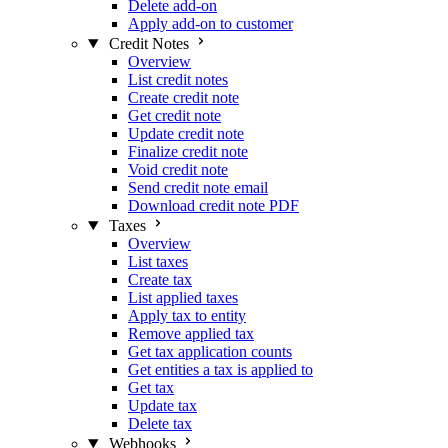
Delete add-on
Apply add-on to customer
Credit Notes
Overview
List credit notes
Create credit note
Get credit note
Update credit note
Finalize credit note
Void credit note
Send credit note email
Download credit note PDF
Taxes
Overview
List taxes
Create tax
List applied taxes
Apply tax to entity
Remove applied tax
Get tax application counts
Get entities a tax is applied to
Get tax
Update tax
Delete tax
Webhooks