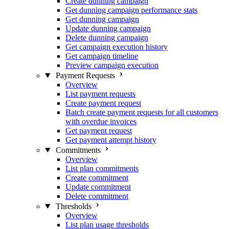
Create dunning campaign
Get dunning campaign performance stats
Get dunning campaign
Update dunning campaign
Delete dunning campaign
Get campaign execution history
Get campaign timeline
Preview campaign execution
Payment Requests
Overview
List payment requests
Create payment request
Batch create payment requests for all customers
with overdue invoices
Get payment request
Get payment attempt history
Commitments
Overview
List plan commitments
Create commitment
Update commitment
Delete commitment
Thresholds
Overview
List plan usage thresholds