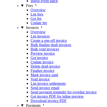
Ingest event batch
Fees
Overview
List fees
Get fee
Update fee
Invoices
Overview
List invoices
Create a one-off invoice
Bulk finalize draft invoices
Bulk void invoices
Preview invoice
Get invoice
Update invoice
Delete draft invoice
Finalize invoice
Mark invoice paid
Void invoice
List invoice settlements
Send invoice email
Send payment reminder for overdue invoice
Get invoice PDF for inline preview
Download invoice PDF
Payments