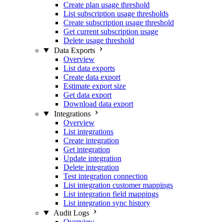
Create plan usage threshold
List subscription usage thresholds
Create subscription usage threshold
Get current subscription usage
Delete usage threshold
Data Exports
Overview
List data exports
Create data export
Estimate export size
Get data export
Download data export
Integrations
Overview
List integrations
Create integration
Get integration
Update integration
Delete integration
Test integration connection
List integration customer mappings
List integration field mappings
List integration sync history
Audit Logs
Overview