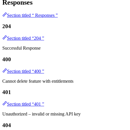
Responses
Section titled “ Responses ”
204
Section titled “204 ”
Successful Response
400
Section titled “400 ”
Cannot delete feature with entitlements
401
Section titled “401 ”
Unauthorized – invalid or missing API key
404