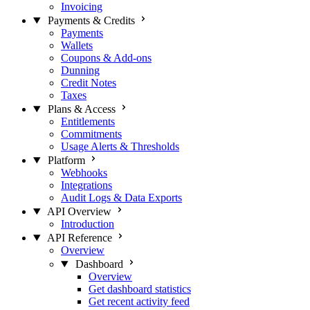
Invoicing
Payments & Credits
Payments
Wallets
Coupons & Add-ons
Dunning
Credit Notes
Taxes
Plans & Access
Entitlements
Commitments
Usage Alerts & Thresholds
Platform
Webhooks
Integrations
Audit Logs & Data Exports
API Overview
Introduction
API Reference
Overview
Dashboard
Overview
Get dashboard statistics
Get recent activity feed