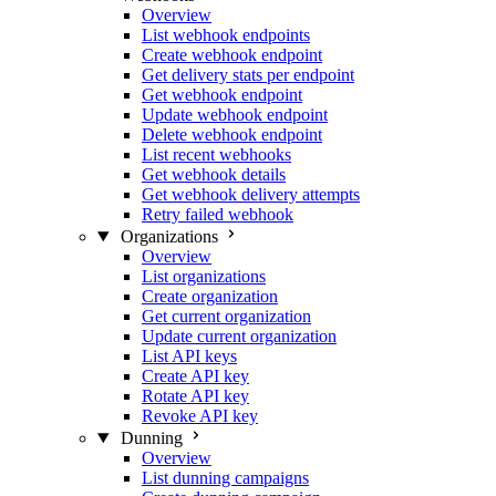
Overview
List webhook endpoints
Create webhook endpoint
Get delivery stats per endpoint
Get webhook endpoint
Update webhook endpoint
Delete webhook endpoint
List recent webhooks
Get webhook details
Get webhook delivery attempts
Retry failed webhook
Organizations
Overview
List organizations
Create organization
Get current organization
Update current organization
List API keys
Create API key
Rotate API key
Revoke API key
Dunning
Overview
List dunning campaigns