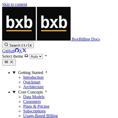
Skip to content
BoxBilling Docs
Search
Ctrl
K
GitHub
X
Select theme
Getting Started
Introduction
Quickstart
Architecture
Core Concepts
Data Models
Customers
Plans & Pricing
Subscriptions
Usage-Based Billing