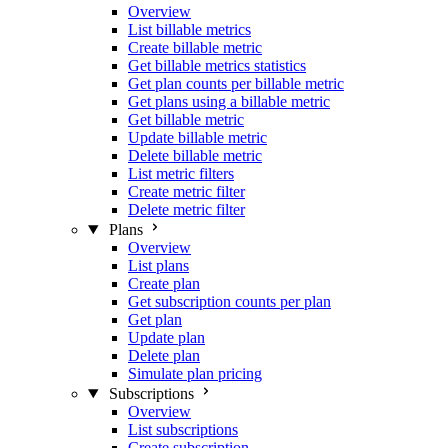
Overview
List billable metrics
Create billable metric
Get billable metrics statistics
Get plan counts per billable metric
Get plans using a billable metric
Get billable metric
Update billable metric
Delete billable metric
List metric filters
Create metric filter
Delete metric filter
Plans
Overview
List plans
Create plan
Get subscription counts per plan
Get plan
Update plan
Delete plan
Simulate plan pricing
Subscriptions
Overview
List subscriptions
Create subscription