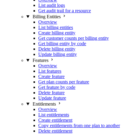
List audit logs
Get audit trail for a resource
Billing Entities
Overview
List billing entities
Create billing entity
Get customer counts per billing entity
Get billing entity by code
Delete billing entity
Update billing entity
Features
Overview
List features
Create feature
Get plan counts per feature
Get feature by code
Delete feature
Update feature
Entitlements
Overview
List entitlements
Create entitlement
Copy entitlements from one plan to another
Delete entitlement