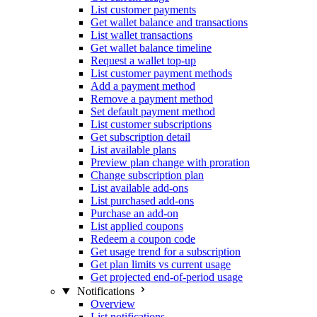
List customer payments
Get wallet balance and transactions
List wallet transactions
Get wallet balance timeline
Request a wallet top-up
List customer payment methods
Add a payment method
Remove a payment method
Set default payment method
List customer subscriptions
Get subscription detail
List available plans
Preview plan change with proration
Change subscription plan
List available add-ons
List purchased add-ons
Purchase an add-on
List applied coupons
Redeem a coupon code
Get usage trend for a subscription
Get plan limits vs current usage
Get projected end-of-period usage
Notifications
Overview
List notifications