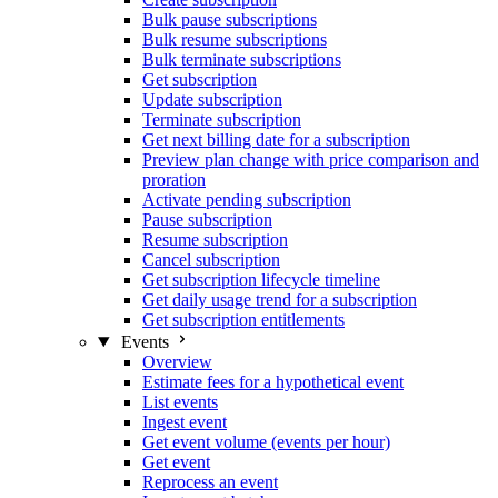
Bulk pause subscriptions
Bulk resume subscriptions
Bulk terminate subscriptions
Get subscription
Update subscription
Terminate subscription
Get next billing date for a subscription
Preview plan change with price comparison and
proration
Activate pending subscription
Pause subscription
Resume subscription
Cancel subscription
Get subscription lifecycle timeline
Get daily usage trend for a subscription
Get subscription entitlements
Events
Overview
Estimate fees for a hypothetical event
List events
Ingest event
Get event volume (events per hour)
Get event
Reprocess an event