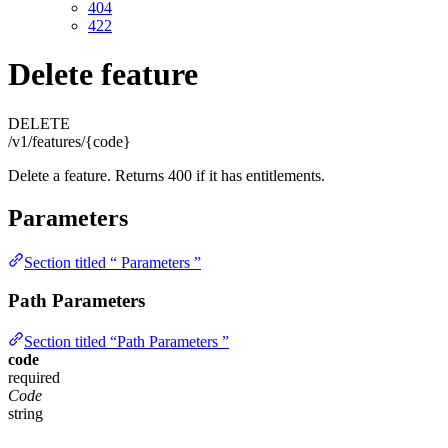
404
422
Delete feature
DELETE
/v1/features/{code}
Delete a feature. Returns 400 if it has entitlements.
Parameters
Section titled “ Parameters ”
Path Parameters
Section titled “Path Parameters ”
code
required
Code
string