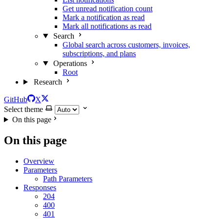
Get unread notification count
Mark a notification as read
Mark all notifications as read
Search
Global search across customers, invoices,
subscriptions, and plans
Operations
Root
Research
GitHub
X
Select theme
On this page
On this page
Overview
Parameters
Path Parameters
Responses
204
400
401