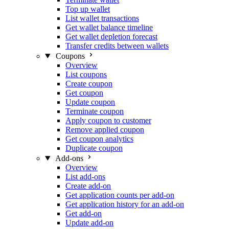
Top up wallet
List wallet transactions
Get wallet balance timeline
Get wallet depletion forecast
Transfer credits between wallets
Coupons
Overview
List coupons
Create coupon
Get coupon
Update coupon
Terminate coupon
Apply coupon to customer
Remove applied coupon
Get coupon analytics
Duplicate coupon
Add-ons
Overview
List add-ons
Create add-on
Get application counts per add-on
Get application history for an add-on
Get add-on
Update add-on