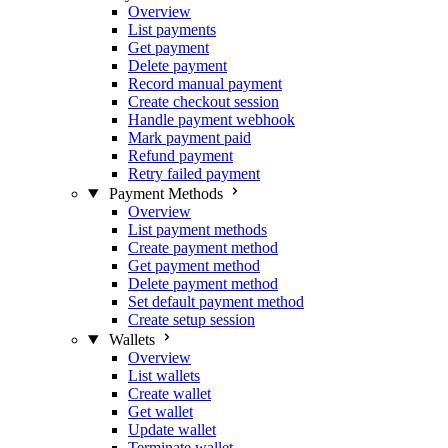
Overview
List payments
Get payment
Delete payment
Record manual payment
Create checkout session
Handle payment webhook
Mark payment paid
Refund payment
Retry failed payment
Payment Methods
Overview
List payment methods
Create payment method
Get payment method
Delete payment method
Set default payment method
Create setup session
Wallets
Overview
List wallets
Create wallet
Get wallet
Update wallet
Terminate wallet