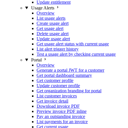
Update entitlement
Usage Alerts
Overview
List usage alerts
Create usage alert
Get usage alert
Delete usage alert
Update usage alert
Get usage alert status with current usage
List alert trigger history
Test a usage alert by checking current usage
Portal
Overview
Generate a portal JWT for a customer
Get portal dashboard summary
Get customer profile
Update customer profile
Get organization branding for portal
List customer invoices
Get invoice detail
Download invoice PDF
Preview invoice PDF inline
Pay an outstanding invoice
List payments for an invoice
Get current usage