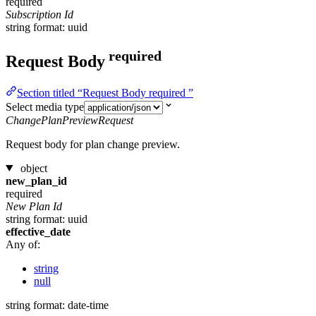
required
Subscription Id
string
format: uuid
required
Request Body
Section titled “Request Body required ”
Select media type
ChangePlanPreviewRequest
Request body for plan change preview.
object
new_plan_id
required
New Plan Id
string
format: uuid
effective_date
Any of:
string
null
string
format: date-time