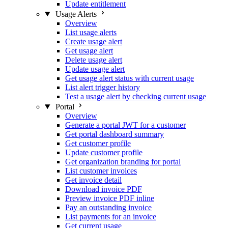
Update entitlement
Usage Alerts
Overview
List usage alerts
Create usage alert
Get usage alert
Delete usage alert
Update usage alert
Get usage alert status with current usage
List alert trigger history
Test a usage alert by checking current usage
Portal
Overview
Generate a portal JWT for a customer
Get portal dashboard summary
Get customer profile
Update customer profile
Get organization branding for portal
List customer invoices
Get invoice detail
Download invoice PDF
Preview invoice PDF inline
Pay an outstanding invoice
List payments for an invoice
Get current usage