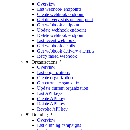
Overview
List webhook endpoints
Create webhook endpoint
Get delivery stats per endpoint
Get webhook endpoint
Update webhook endpoint
Delete webhook endpoint
List recent webhooks
Get webhook details
Get webhook delivery attempts
Retry failed webhook
Organizations
Overview
List organizations
Create organization
Get current organization
Update current organization
List API keys
Create API key
Rotate API key
Revoke API key
Dunning
Overview
List dunning campaigns