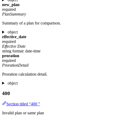
new_plan
required
PlanSummary
Summary of a plan for comparison.
object
effective_date
required
Effective Date
string
format: date-time
proration
required
ProrationDetail
Proration calculation detail.
object
400
Section titled “400 ”
Invalid plan or same plan