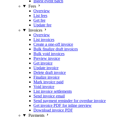
Ingest event batch
Fees
Overview
List fees
Get fee
Update fee
Invoices
Overview
List invoices
Create a one-off invoice
Bulk finalize draft invoices
Bulk void invoices
Preview invoice
Get invoice
Update invoice
Delete draft invoice
Finalize invoice
Mark invoice paid
Void invoice
List invoice settlements
Send invoice email
Send payment reminder for overdue invoice
Get invoice PDF for inline preview
Download invoice PDF
Payments