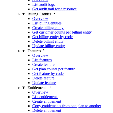
List audit logs
Get audit trail for a resource
Billing Entities
Overview
List billing entities
Create billing entity
Get customer counts per billing entity
Get billing entity by code
Delete billing entity
Update billing entity
Features
Overview
List features
Create feature
Get plan counts per feature
Get feature by code
Delete feature
Update feature
Entitlements
Overview
List entitlements
Create entitlement
Copy entitlements from one plan to another
Delete entitlement