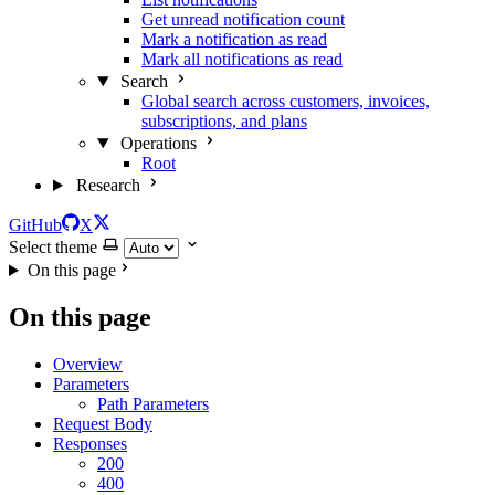
Get unread notification count
Mark a notification as read
Mark all notifications as read
Search
Global search across customers, invoices,
subscriptions, and plans
Operations
Root
Research
GitHub
X
Select theme
On this page
On this page
Overview
Parameters
Path Parameters
Request Body
Responses
200
400