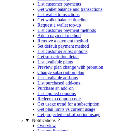
List customer payments
Get wallet balance and transactions
List wallet transactions
Get wallet balance timeline
Request a wallet top-up
List customer payment methods
Add a payment method
Remove a payment method
Set default payment method
List customer subscriptions
Get subscription detail
List available plans
Preview plan change with proration
Change subscription plan
List available add-ons
List purchased add-ons
Purchase an add-on
List applied coupons
Redeem a coupon code
Get usage trend for a subscription
Get plan limits vs current usage
Get projected end-of-period usage
Notifications
Overview
List notifications