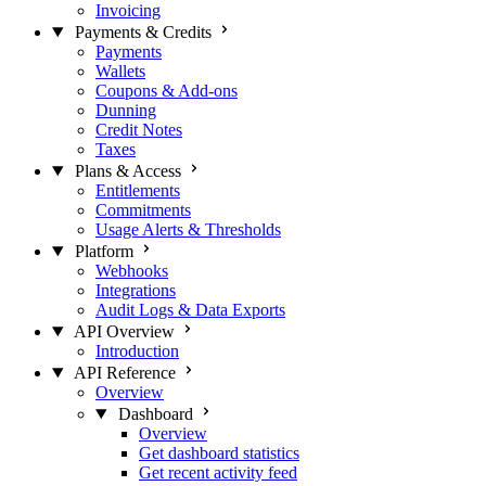
Invoicing
Payments & Credits
Payments
Wallets
Coupons & Add-ons
Dunning
Credit Notes
Taxes
Plans & Access
Entitlements
Commitments
Usage Alerts & Thresholds
Platform
Webhooks
Integrations
Audit Logs & Data Exports
API Overview
Introduction
API Reference
Overview
Dashboard
Overview
Get dashboard statistics
Get recent activity feed