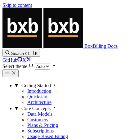
Skip to content
BoxBilling Docs
Search
Ctrl
K
GitHub
X
Select theme
Getting Started
Introduction
Quickstart
Architecture
Core Concepts
Data Models
Customers
Plans & Pricing
Subscriptions
Usage-Based Billing