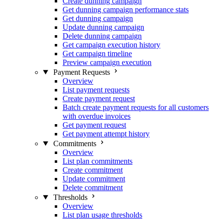
Create dunning campaign
Get dunning campaign performance stats
Get dunning campaign
Update dunning campaign
Delete dunning campaign
Get campaign execution history
Get campaign timeline
Preview campaign execution
Payment Requests
Overview
List payment requests
Create payment request
Batch create payment requests for all customers
with overdue invoices
Get payment request
Get payment attempt history
Commitments
Overview
List plan commitments
Create commitment
Update commitment
Delete commitment
Thresholds
Overview
List plan usage thresholds