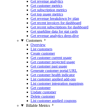
Get revenue analytics
Get customer metrics
Get subscription metrics
Get top usage metrics
Get revenue breakdown by plan
Get recent invoices for dashboard
Get recent subscriptions for dashboard
Get sparkline data for stat cards
Get revenue analytics deep-dive
Customers
Overview
List customers
Create customer
Get customer current usage
Get customer projected usage
Get customer past usage
Generate customer portal URL
Get customer health indicator
List customer applied add-ons
List customer integration mappings
Get customer
Update customer
Delete customer
List customer applied coupons
Billable Metrics