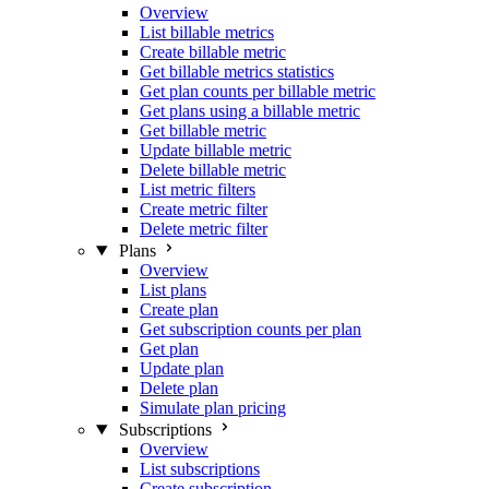
Overview
List billable metrics
Create billable metric
Get billable metrics statistics
Get plan counts per billable metric
Get plans using a billable metric
Get billable metric
Update billable metric
Delete billable metric
List metric filters
Create metric filter
Delete metric filter
Plans
Overview
List plans
Create plan
Get subscription counts per plan
Get plan
Update plan
Delete plan
Simulate plan pricing
Subscriptions
Overview
List subscriptions
Create subscription