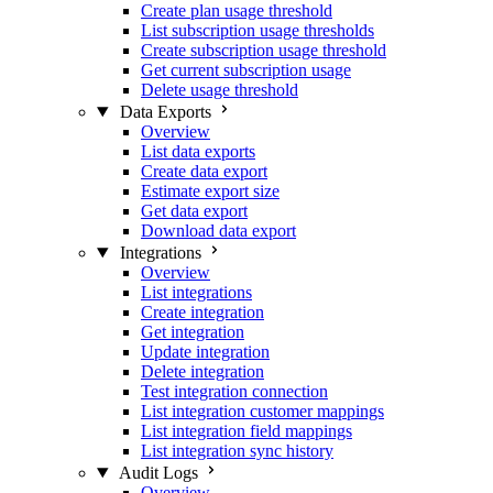
Create plan usage threshold
List subscription usage thresholds
Create subscription usage threshold
Get current subscription usage
Delete usage threshold
Data Exports
Overview
List data exports
Create data export
Estimate export size
Get data export
Download data export
Integrations
Overview
List integrations
Create integration
Get integration
Update integration
Delete integration
Test integration connection
List integration customer mappings
List integration field mappings
List integration sync history
Audit Logs
Overview