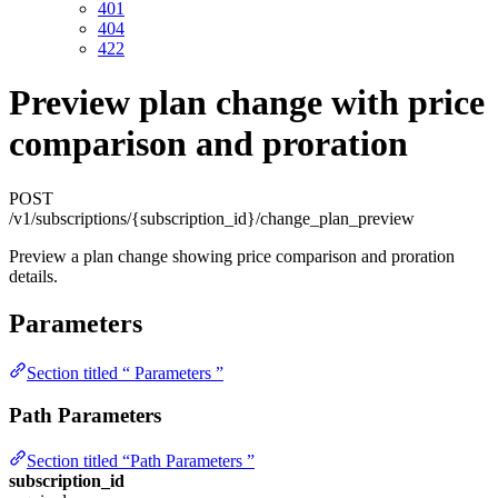
401
404
422
Preview plan change with price
comparison and proration
POST
/v1/subscriptions/{subscription_id}/change_plan_preview
Preview a plan change showing price comparison and proration
details.
Parameters
Section titled “ Parameters ”
Path Parameters
Section titled “Path Parameters ”
subscription_id