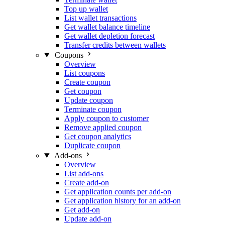
Top up wallet
List wallet transactions
Get wallet balance timeline
Get wallet depletion forecast
Transfer credits between wallets
Coupons
Overview
List coupons
Create coupon
Get coupon
Update coupon
Terminate coupon
Apply coupon to customer
Remove applied coupon
Get coupon analytics
Duplicate coupon
Add-ons
Overview
List add-ons
Create add-on
Get application counts per add-on
Get application history for an add-on
Get add-on
Update add-on