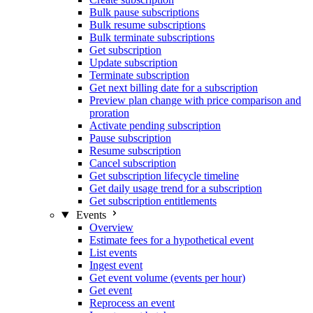
Bulk pause subscriptions
Bulk resume subscriptions
Bulk terminate subscriptions
Get subscription
Update subscription
Terminate subscription
Get next billing date for a subscription
Preview plan change with price comparison and
proration
Activate pending subscription
Pause subscription
Resume subscription
Cancel subscription
Get subscription lifecycle timeline
Get daily usage trend for a subscription
Get subscription entitlements
Events
Overview
Estimate fees for a hypothetical event
List events
Ingest event
Get event volume (events per hour)
Get event
Reprocess an event