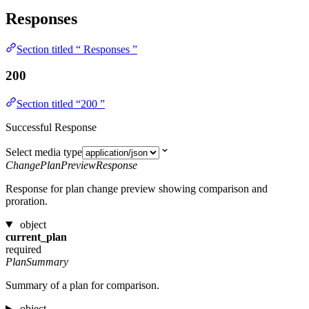
Responses
Section titled “ Responses ”
200
Section titled “200 ”
Successful Response
Select media type
ChangePlanPreviewResponse
Response for plan change preview showing comparison and
proration.
object
current_plan
required
PlanSummary
Summary of a plan for comparison.
object