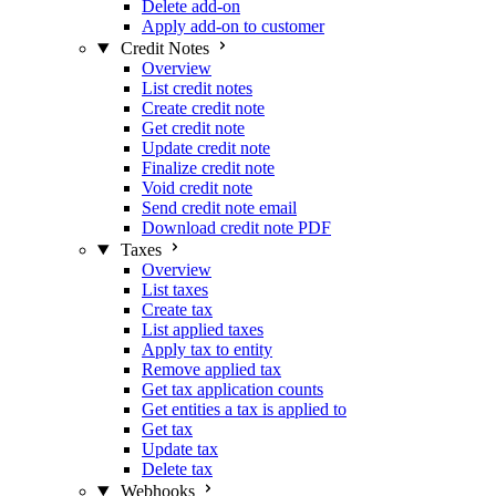
Delete add-on
Apply add-on to customer
Credit Notes
Overview
List credit notes
Create credit note
Get credit note
Update credit note
Finalize credit note
Void credit note
Send credit note email
Download credit note PDF
Taxes
Overview
List taxes
Create tax
List applied taxes
Apply tax to entity
Remove applied tax
Get tax application counts
Get entities a tax is applied to
Get tax
Update tax
Delete tax
Webhooks