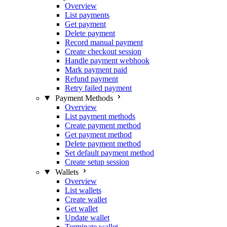
Overview
List payments
Get payment
Delete payment
Record manual payment
Create checkout session
Handle payment webhook
Mark payment paid
Refund payment
Retry failed payment
Payment Methods
Overview
List payment methods
Create payment method
Get payment method
Delete payment method
Set default payment method
Create setup session
Wallets
Overview
List wallets
Create wallet
Get wallet
Update wallet
Terminate wallet