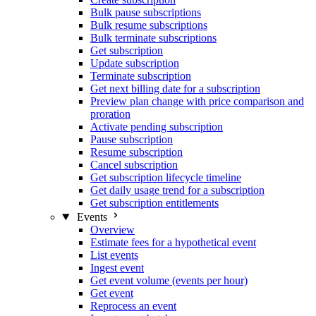
Bulk pause subscriptions
Bulk resume subscriptions
Bulk terminate subscriptions
Get subscription
Update subscription
Terminate subscription
Get next billing date for a subscription
Preview plan change with price comparison and
proration
Activate pending subscription
Pause subscription
Resume subscription
Cancel subscription
Get subscription lifecycle timeline
Get daily usage trend for a subscription
Get subscription entitlements
Events
Overview
Estimate fees for a hypothetical event
List events
Ingest event
Get event volume (events per hour)
Get event
Reprocess an event