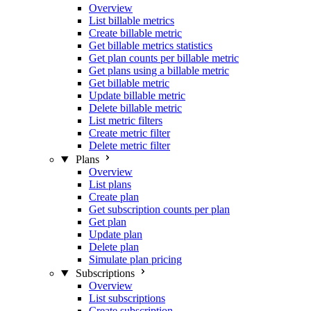
Overview
List billable metrics
Create billable metric
Get billable metrics statistics
Get plan counts per billable metric
Get plans using a billable metric
Get billable metric
Update billable metric
Delete billable metric
List metric filters
Create metric filter
Delete metric filter
Plans
Overview
List plans
Create plan
Get subscription counts per plan
Get plan
Update plan
Delete plan
Simulate plan pricing
Subscriptions
Overview
List subscriptions
Create subscription