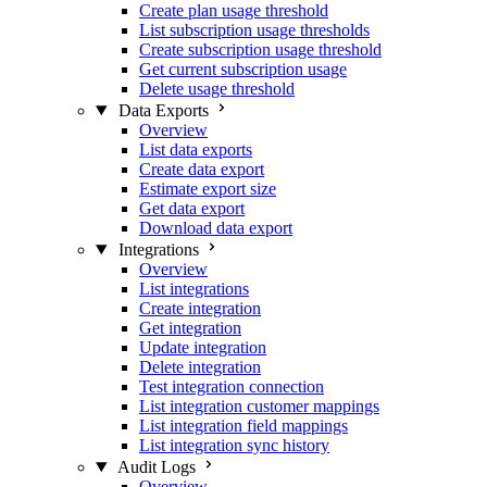
Create plan usage threshold
List subscription usage thresholds
Create subscription usage threshold
Get current subscription usage
Delete usage threshold
Data Exports
Overview
List data exports
Create data export
Estimate export size
Get data export
Download data export
Integrations
Overview
List integrations
Create integration
Get integration
Update integration
Delete integration
Test integration connection
List integration customer mappings
List integration field mappings
List integration sync history
Audit Logs
Overview