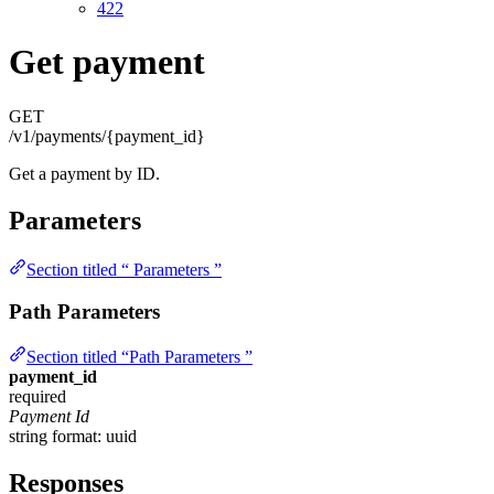
422
Get payment
GET
/v1/payments/{payment_id}
Get a payment by ID.
Parameters
Section titled “ Parameters ”
Path Parameters
Section titled “Path Parameters ”
payment_id
required
Payment Id
string
format: uuid
Responses