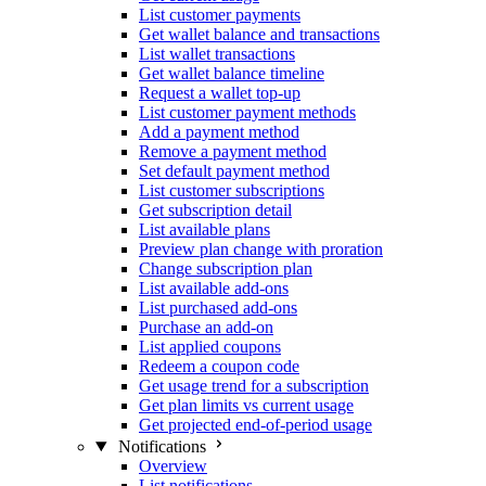
List customer payments
Get wallet balance and transactions
List wallet transactions
Get wallet balance timeline
Request a wallet top-up
List customer payment methods
Add a payment method
Remove a payment method
Set default payment method
List customer subscriptions
Get subscription detail
List available plans
Preview plan change with proration
Change subscription plan
List available add-ons
List purchased add-ons
Purchase an add-on
List applied coupons
Redeem a coupon code
Get usage trend for a subscription
Get plan limits vs current usage
Get projected end-of-period usage
Notifications
Overview
List notifications