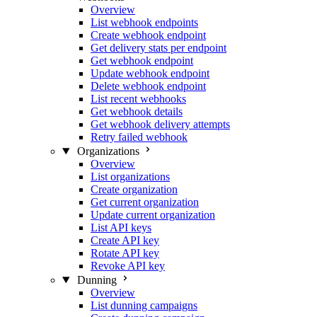
Overview
List webhook endpoints
Create webhook endpoint
Get delivery stats per endpoint
Get webhook endpoint
Update webhook endpoint
Delete webhook endpoint
List recent webhooks
Get webhook details
Get webhook delivery attempts
Retry failed webhook
Organizations
Overview
List organizations
Create organization
Get current organization
Update current organization
List API keys
Create API key
Rotate API key
Revoke API key
Dunning
Overview
List dunning campaigns