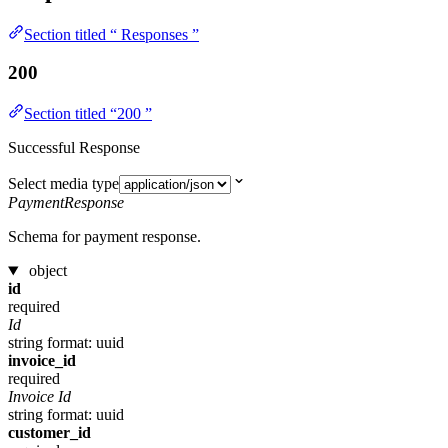
Section titled “ Responses ”
200
Section titled “200 ”
Successful Response
Select media type
PaymentResponse
Schema for payment response.
object
id
required
Id
string
format: uuid
invoice_id
required
Invoice Id
string
format: uuid
customer_id