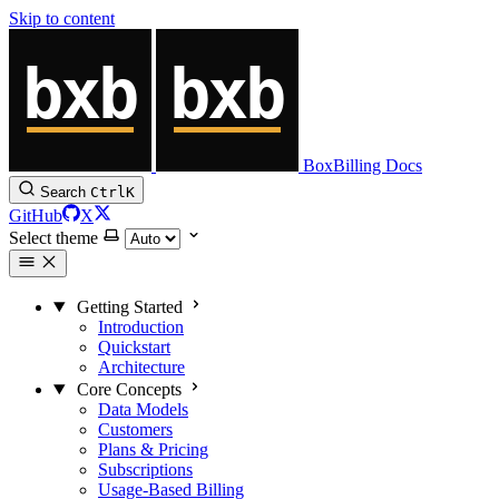
Skip to content
BoxBilling Docs
Search
Ctrl
K
GitHub
X
Select theme
Getting Started
Introduction
Quickstart
Architecture
Core Concepts
Data Models
Customers
Plans & Pricing
Subscriptions
Usage-Based Billing