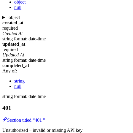
object
null
object
created_at
required
Created At
string
format: date-time
updated_at
required
Updated At
string
format: date-time
completed_at
Any of:
string
null
string
format: date-time
401
Section titled “401 ”
Unauthorized – invalid or missing API key