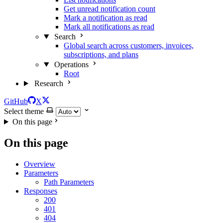
Get unread notification count
Mark a notification as read
Mark all notifications as read
Search
Global search across customers, invoices,
subscriptions, and plans
Operations
Root
Research
GitHub
X
Select theme
On this page
On this page
Overview
Parameters
Path Parameters
Responses
200
401
404