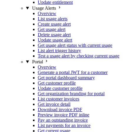
Update entitlement
Usage Alerts
Overview
List usage alerts
Create usage alert
Get usage alert
Delete usage alert
Update usage alert
Get usage alert status with current usage
List alert trigger history
Test a usage alert by checking current usage
Portal
Overview
Generate a portal JWT for a customer
Get portal dashboard summary
Get customer profile
Update customer profile
Get organization branding for portal
List customer invoices
Get invoice detail
Download invoice PDF
Preview invoice PDF inline
Pay an outstanding invoice
List payments for an invoice
Get current usage