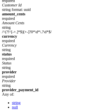
required
Customer Id
string
format: uuid
amount_cents
required
Amount Cents
string
/^(?!^[-+.]*$)[+-]?0*\d*\.?\d*$/
currency
required
Currency
string
status
required
Status
string
provider
required
Provider
string
provider_payment_id
Any of:
string
null