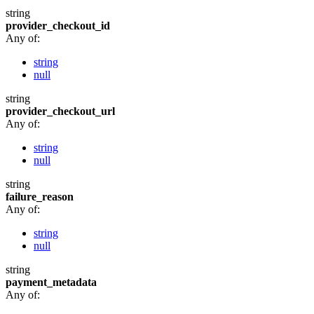
string
provider_checkout_id
Any of:
string
null
string
provider_checkout_url
Any of:
string
null
string
failure_reason
Any of:
string
null
string
payment_metadata
Any of: