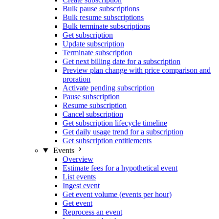
Bulk pause subscriptions
Bulk resume subscriptions
Bulk terminate subscriptions
Get subscription
Update subscription
Terminate subscription
Get next billing date for a subscription
Preview plan change with price comparison and
proration
Activate pending subscription
Pause subscription
Resume subscription
Cancel subscription
Get subscription lifecycle timeline
Get daily usage trend for a subscription
Get subscription entitlements
Events
Overview
Estimate fees for a hypothetical event
List events
Ingest event
Get event volume (events per hour)
Get event
Reprocess an event