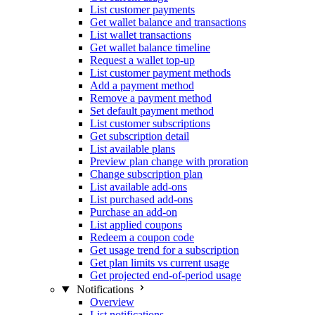
List customer payments
Get wallet balance and transactions
List wallet transactions
Get wallet balance timeline
Request a wallet top-up
List customer payment methods
Add a payment method
Remove a payment method
Set default payment method
List customer subscriptions
Get subscription detail
List available plans
Preview plan change with proration
Change subscription plan
List available add-ons
List purchased add-ons
Purchase an add-on
List applied coupons
Redeem a coupon code
Get usage trend for a subscription
Get plan limits vs current usage
Get projected end-of-period usage
Notifications
Overview
List notifications