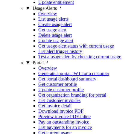
Update entitlement
Usage Alerts
Overview
List usage alerts
Create usage alert
Get usage alert
Delete usage alert
Update usage alert
Get usage alert status with current usage
List alert trigger history
Test a usage alert by checking current usage
Portal
Overview
Generate a portal JWT for a customer
Get portal dashboard summary
Get customer profile
Update customer profile
Get organization branding for portal
List customer invoices
Get invoice detail
Download invoice PDF
Preview invoice PDF inline
Pay an outstanding invoice
List payments for an invoice
Get current usage