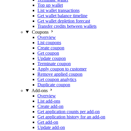
Top up wallet
List wallet transactions
Get wallet balance timeline
Get wallet depletion forecast
Transfer credits between wallets
Coupons
Overview
List coupons
Create coupon
Get coupon
Update coupon
Terminate coupon
Apply coupon to customer
Remove applied coupon
Get coupon analytics
Duplicate coupon
Add-ons
Overview
List add-ons
Create add-on
Get application counts per add-on
Get application history for an add-on
Get add-on
Update add-on