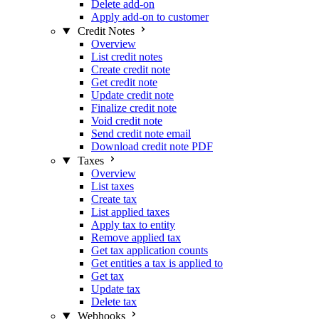
Delete add-on
Apply add-on to customer
Credit Notes
Overview
List credit notes
Create credit note
Get credit note
Update credit note
Finalize credit note
Void credit note
Send credit note email
Download credit note PDF
Taxes
Overview
List taxes
Create tax
List applied taxes
Apply tax to entity
Remove applied tax
Get tax application counts
Get entities a tax is applied to
Get tax
Update tax
Delete tax
Webhooks