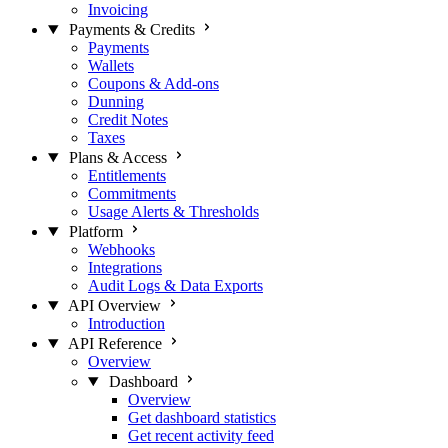
Invoicing
Payments & Credits
Payments
Wallets
Coupons & Add-ons
Dunning
Credit Notes
Taxes
Plans & Access
Entitlements
Commitments
Usage Alerts & Thresholds
Platform
Webhooks
Integrations
Audit Logs & Data Exports
API Overview
Introduction
API Reference
Overview
Dashboard
Overview
Get dashboard statistics
Get recent activity feed