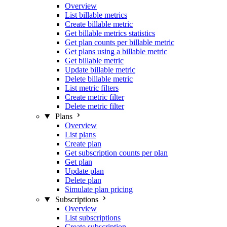
Overview
List billable metrics
Create billable metric
Get billable metrics statistics
Get plan counts per billable metric
Get plans using a billable metric
Get billable metric
Update billable metric
Delete billable metric
List metric filters
Create metric filter
Delete metric filter
Plans
Overview
List plans
Create plan
Get subscription counts per plan
Get plan
Update plan
Delete plan
Simulate plan pricing
Subscriptions
Overview
List subscriptions
Create subscription