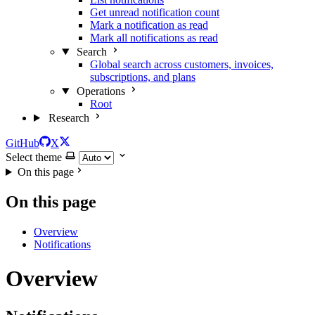
Get unread notification count
Mark a notification as read
Mark all notifications as read
Search
Global search across customers, invoices,
subscriptions, and plans
Operations
Root
Research
GitHub
X
Select theme
On this page
On this page
Overview
Notifications
Overview