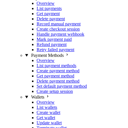
Overview
List payments
Get payment
Delete payment
Record manual payment
Create checkout session
Handle payment webhook
Mark payment paid
Refund payment
Retry failed payment
Payment Methods
Overview
List payment methods
Create payment method
Get payment method
Delete payment method
Set default payment method
Create setup session
Wallets
Overview
List wallets
Create wallet
Get wallet
Update wallet
Terminate wallet