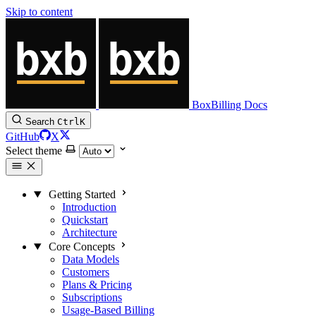
Skip to content
BoxBilling Docs
Search
Ctrl
K
GitHub
X
Select theme
Getting Started
Introduction
Quickstart
Architecture
Core Concepts
Data Models
Customers
Plans & Pricing
Subscriptions
Usage-Based Billing