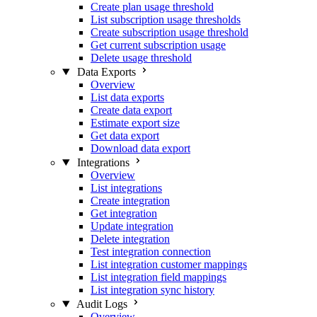
Create plan usage threshold
List subscription usage thresholds
Create subscription usage threshold
Get current subscription usage
Delete usage threshold
Data Exports
Overview
List data exports
Create data export
Estimate export size
Get data export
Download data export
Integrations
Overview
List integrations
Create integration
Get integration
Update integration
Delete integration
Test integration connection
List integration customer mappings
List integration field mappings
List integration sync history
Audit Logs
Overview