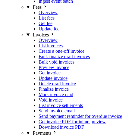
Ingest event batch
Fees
Overview
List fees
Get fee
Update fee
Invoices
Overview
List invoices
Create a one-off invoice
Bulk finalize draft invoices
Bulk void invoices
Preview invoice
Get invoice
Update invoice
Delete draft invoice
Finalize invoice
Mark invoice paid
Void invoice
List invoice settlements
Send invoice email
Send payment reminder for overdue invoice
Get invoice PDF for inline preview
Download invoice PDF
Payments