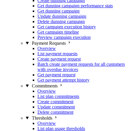
Create dunning campaign
Get dunning campaign performance stats
Get dunning campaign
Update dunning campaign
Delete dunning campaign
Get campaign execution history
Get campaign timeline
Preview campaign execution
Payment Requests
Overview
List payment requests
Create payment request
Batch create payment requests for all customers
with overdue invoices
Get payment request
Get payment attempt history
Commitments
Overview
List plan commitments
Create commitment
Update commitment
Delete commitment
Thresholds
Overview
List plan usage thresholds