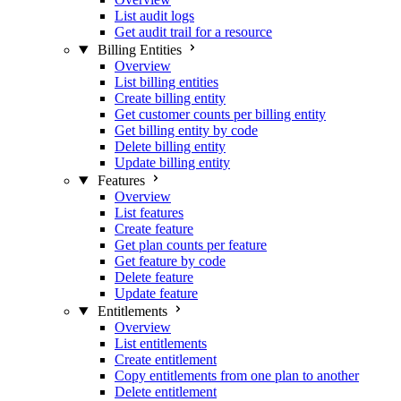
List audit logs
Get audit trail for a resource
Billing Entities
Overview
List billing entities
Create billing entity
Get customer counts per billing entity
Get billing entity by code
Delete billing entity
Update billing entity
Features
Overview
List features
Create feature
Get plan counts per feature
Get feature by code
Delete feature
Update feature
Entitlements
Overview
List entitlements
Create entitlement
Copy entitlements from one plan to another
Delete entitlement