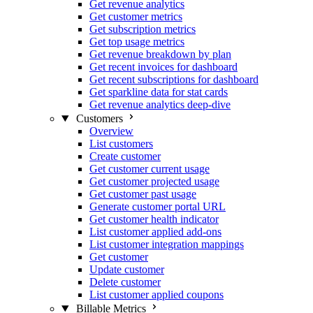
Get revenue analytics
Get customer metrics
Get subscription metrics
Get top usage metrics
Get revenue breakdown by plan
Get recent invoices for dashboard
Get recent subscriptions for dashboard
Get sparkline data for stat cards
Get revenue analytics deep-dive
Customers
Overview
List customers
Create customer
Get customer current usage
Get customer projected usage
Get customer past usage
Generate customer portal URL
Get customer health indicator
List customer applied add-ons
List customer integration mappings
Get customer
Update customer
Delete customer
List customer applied coupons
Billable Metrics