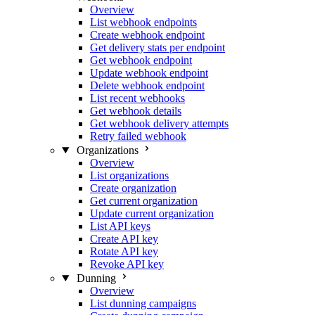
Overview
List webhook endpoints
Create webhook endpoint
Get delivery stats per endpoint
Get webhook endpoint
Update webhook endpoint
Delete webhook endpoint
List recent webhooks
Get webhook details
Get webhook delivery attempts
Retry failed webhook
Organizations
Overview
List organizations
Create organization
Get current organization
Update current organization
List API keys
Create API key
Rotate API key
Revoke API key
Dunning
Overview
List dunning campaigns