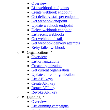
Overview
List webhook endpoints
Create webhook endpoint
Get delivery stats per endpoint
Get webhook endpoint
Update webhook endpoint
Delete webhook endpoint
List recent webhooks
Get webhook details
Get webhook delivery attempts
Retry failed webhook
Organizations
Overview
List organizations
Create organization
Get current organization
Update current organization
List API keys
Create API key
Rotate API key
Revoke API key
Dunning
Overview
List dunning campaigns