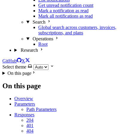
Get unread notification count
Mark a notification as read
Mark all notifications as read
Search
Global search across customers, invoices,
subscriptions, and plans
Operations
Root
Research
GitHub
X
Select theme
On this page
On this page
Overview
Parameters
Path Parameters
Responses
204
401
404