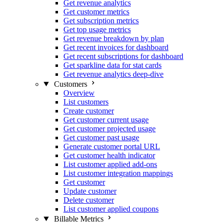
Get revenue analytics
Get customer metrics
Get subscription metrics
Get top usage metrics
Get revenue breakdown by plan
Get recent invoices for dashboard
Get recent subscriptions for dashboard
Get sparkline data for stat cards
Get revenue analytics deep-dive
Customers
Overview
List customers
Create customer
Get customer current usage
Get customer projected usage
Get customer past usage
Generate customer portal URL
Get customer health indicator
List customer applied add-ons
List customer integration mappings
Get customer
Update customer
Delete customer
List customer applied coupons
Billable Metrics