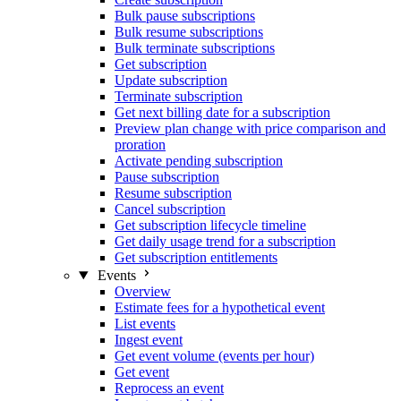
Bulk pause subscriptions
Bulk resume subscriptions
Bulk terminate subscriptions
Get subscription
Update subscription
Terminate subscription
Get next billing date for a subscription
Preview plan change with price comparison and
proration
Activate pending subscription
Pause subscription
Resume subscription
Cancel subscription
Get subscription lifecycle timeline
Get daily usage trend for a subscription
Get subscription entitlements
Events
Overview
Estimate fees for a hypothetical event
List events
Ingest event
Get event volume (events per hour)
Get event
Reprocess an event