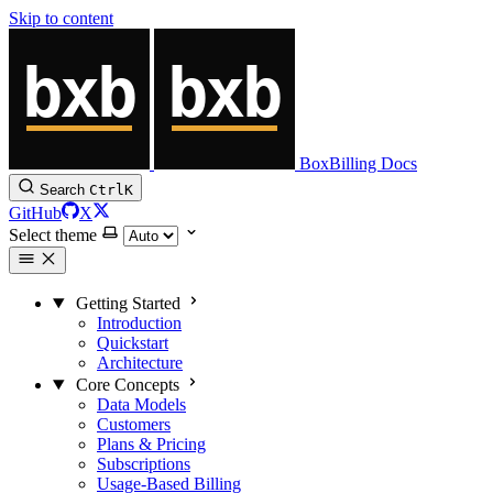
Skip to content
BoxBilling Docs
Search
Ctrl
K
GitHub
X
Select theme
Getting Started
Introduction
Quickstart
Architecture
Core Concepts
Data Models
Customers
Plans & Pricing
Subscriptions
Usage-Based Billing