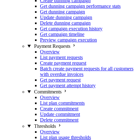
Create dunning campaign
Get dunning campaign performance stats
Get dunning campaign
Update dunning campaign
Delete dunning campaign
Get campaign execution history
Get campaign timeline
Preview campaign execution
Payment Requests
Overview
List payment requests
Create payment request
Batch create payment requests for all customers
with overdue invoices
Get payment request
Get payment attempt history
Commitments
Overview
List plan commitments
Create commitment
Update commitment
Delete commitment
Thresholds
Overview
List plan usage thresholds