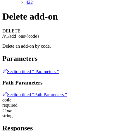
422
Delete add-on
DELETE
/v1/add_ons/{code}
Delete an add-on by code.
Parameters
Section titled “ Parameters ”
Path Parameters
Section titled “Path Parameters ”
code
required
Code
string
Responses