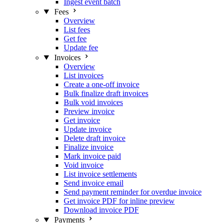
Ingest event batch
Fees
Overview
List fees
Get fee
Update fee
Invoices
Overview
List invoices
Create a one-off invoice
Bulk finalize draft invoices
Bulk void invoices
Preview invoice
Get invoice
Update invoice
Delete draft invoice
Finalize invoice
Mark invoice paid
Void invoice
List invoice settlements
Send invoice email
Send payment reminder for overdue invoice
Get invoice PDF for inline preview
Download invoice PDF
Payments