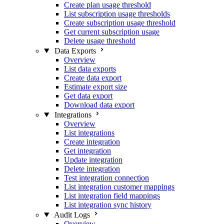
Create plan usage threshold
List subscription usage thresholds
Create subscription usage threshold
Get current subscription usage
Delete usage threshold
Data Exports
Overview
List data exports
Create data export
Estimate export size
Get data export
Download data export
Integrations
Overview
List integrations
Create integration
Get integration
Update integration
Delete integration
Test integration connection
List integration customer mappings
List integration field mappings
List integration sync history
Audit Logs
Overview