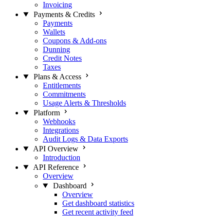
Invoicing
Payments & Credits
Payments
Wallets
Coupons & Add-ons
Dunning
Credit Notes
Taxes
Plans & Access
Entitlements
Commitments
Usage Alerts & Thresholds
Platform
Webhooks
Integrations
Audit Logs & Data Exports
API Overview
Introduction
API Reference
Overview
Dashboard
Overview
Get dashboard statistics
Get recent activity feed