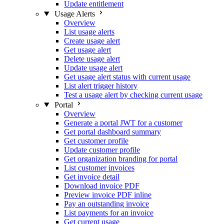
Update entitlement
Usage Alerts
Overview
List usage alerts
Create usage alert
Get usage alert
Delete usage alert
Update usage alert
Get usage alert status with current usage
List alert trigger history
Test a usage alert by checking current usage
Portal
Overview
Generate a portal JWT for a customer
Get portal dashboard summary
Get customer profile
Update customer profile
Get organization branding for portal
List customer invoices
Get invoice detail
Download invoice PDF
Preview invoice PDF inline
Pay an outstanding invoice
List payments for an invoice
Get current usage