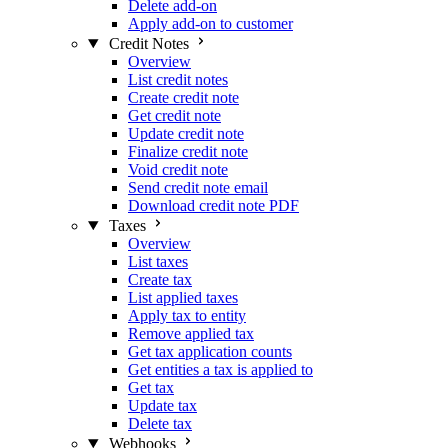
Delete add-on
Apply add-on to customer
Credit Notes
Overview
List credit notes
Create credit note
Get credit note
Update credit note
Finalize credit note
Void credit note
Send credit note email
Download credit note PDF
Taxes
Overview
List taxes
Create tax
List applied taxes
Apply tax to entity
Remove applied tax
Get tax application counts
Get entities a tax is applied to
Get tax
Update tax
Delete tax
Webhooks