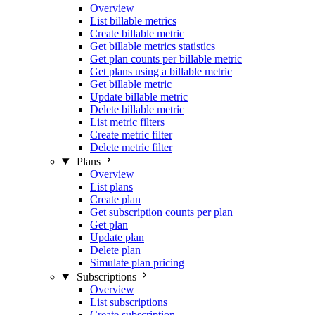
Overview
List billable metrics
Create billable metric
Get billable metrics statistics
Get plan counts per billable metric
Get plans using a billable metric
Get billable metric
Update billable metric
Delete billable metric
List metric filters
Create metric filter
Delete metric filter
Plans
Overview
List plans
Create plan
Get subscription counts per plan
Get plan
Update plan
Delete plan
Simulate plan pricing
Subscriptions
Overview
List subscriptions
Create subscription