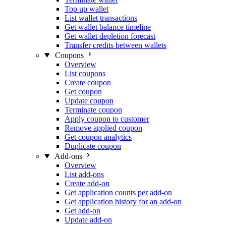
Top up wallet
List wallet transactions
Get wallet balance timeline
Get wallet depletion forecast
Transfer credits between wallets
Coupons
Overview
List coupons
Create coupon
Get coupon
Update coupon
Terminate coupon
Apply coupon to customer
Remove applied coupon
Get coupon analytics
Duplicate coupon
Add-ons
Overview
List add-ons
Create add-on
Get application counts per add-on
Get application history for an add-on
Get add-on
Update add-on