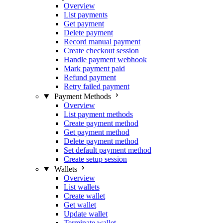
Overview
List payments
Get payment
Delete payment
Record manual payment
Create checkout session
Handle payment webhook
Mark payment paid
Refund payment
Retry failed payment
Payment Methods
Overview
List payment methods
Create payment method
Get payment method
Delete payment method
Set default payment method
Create setup session
Wallets
Overview
List wallets
Create wallet
Get wallet
Update wallet
Terminate wallet