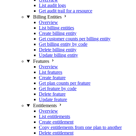
List audit logs
Get audit trail for a resource
Billing Entities
Overview
List billing entities
Create billing entity
Get customer counts per billing entity
Get billing entity by code
Delete billing entity
Update billing entity
Features
Overview
List features
Create feature
Get plan counts per feature
Get feature by code
Delete feature
Update feature
Entitlements
Overview
List entitlements
Create entitlement
Copy entitlements from one plan to another
Delete entitlement