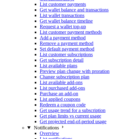
List customer payments
Get wallet balance and transactions
List wallet transactions
Get wallet balance timeline
Request a wallet top-up
List customer payment methods
Add a payment method
Remove a payment method
Set default payment method
List customer subscriptions
Get subscription detail
List available plans
Preview plan change with proration
Change subscription plan
List available add-ons
List purchased add-ons
Purchase an add-on
List applied coupons
Redeem a coupon code
Get usage trend for a subscription
Get plan limits vs current usage
Get projected end-of-period usage
Notifications
Overview
List notifications