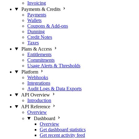
Invoicing
Payments & Credits
Payments
Wallets
Coupons & Add-ons
Dunning
Credit Notes
Taxes
Plans & Access
Entitlements
Commitments
Usage Alerts & Thresholds
Platform
Webhooks
Integrations
Audit Logs & Data Exports
API Overview
Introduction
API Reference
Overview
Dashboard
Overview
Get dashboard statistics
Get recent activity feed