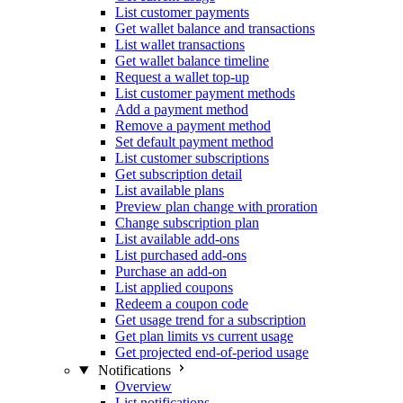
List customer payments
Get wallet balance and transactions
List wallet transactions
Get wallet balance timeline
Request a wallet top-up
List customer payment methods
Add a payment method
Remove a payment method
Set default payment method
List customer subscriptions
Get subscription detail
List available plans
Preview plan change with proration
Change subscription plan
List available add-ons
List purchased add-ons
Purchase an add-on
List applied coupons
Redeem a coupon code
Get usage trend for a subscription
Get plan limits vs current usage
Get projected end-of-period usage
Notifications
Overview
List notifications