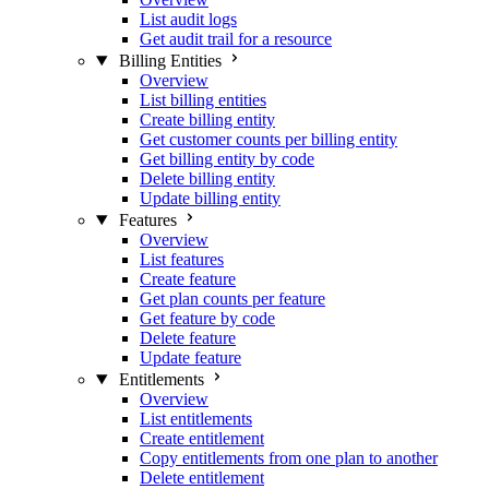
List audit logs
Get audit trail for a resource
Billing Entities
Overview
List billing entities
Create billing entity
Get customer counts per billing entity
Get billing entity by code
Delete billing entity
Update billing entity
Features
Overview
List features
Create feature
Get plan counts per feature
Get feature by code
Delete feature
Update feature
Entitlements
Overview
List entitlements
Create entitlement
Copy entitlements from one plan to another
Delete entitlement