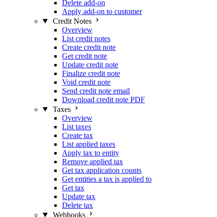
Delete add-on
Apply add-on to customer
Credit Notes
Overview
List credit notes
Create credit note
Get credit note
Update credit note
Finalize credit note
Void credit note
Send credit note email
Download credit note PDF
Taxes
Overview
List taxes
Create tax
List applied taxes
Apply tax to entity
Remove applied tax
Get tax application counts
Get entities a tax is applied to
Get tax
Update tax
Delete tax
Webhooks