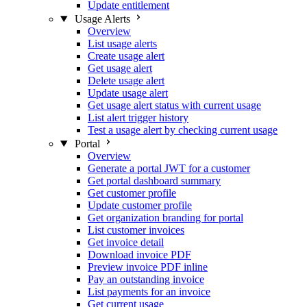
Update entitlement
Usage Alerts
Overview
List usage alerts
Create usage alert
Get usage alert
Delete usage alert
Update usage alert
Get usage alert status with current usage
List alert trigger history
Test a usage alert by checking current usage
Portal
Overview
Generate a portal JWT for a customer
Get portal dashboard summary
Get customer profile
Update customer profile
Get organization branding for portal
List customer invoices
Get invoice detail
Download invoice PDF
Preview invoice PDF inline
Pay an outstanding invoice
List payments for an invoice
Get current usage