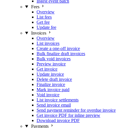
Ingest event batch
Fees
Overview
List fees
Get fee
Update fee
Invoices
Overview
List invoices
Create a one-off invoice
Bulk finalize draft invoices
Bulk void invoices
Preview invoice
Get invoice
Update invoice
Delete draft invoice
Finalize invoice
Mark invoice paid
Void invoice
List invoice settlements
Send invoice email
Send payment reminder for overdue invoice
Get invoice PDF for inline preview
Download invoice PDF
Payments