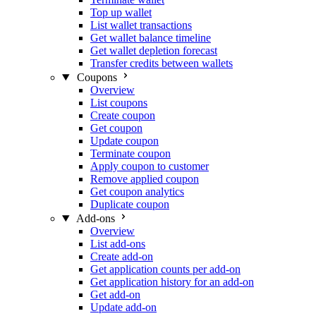
Top up wallet
List wallet transactions
Get wallet balance timeline
Get wallet depletion forecast
Transfer credits between wallets
Coupons
Overview
List coupons
Create coupon
Get coupon
Update coupon
Terminate coupon
Apply coupon to customer
Remove applied coupon
Get coupon analytics
Duplicate coupon
Add-ons
Overview
List add-ons
Create add-on
Get application counts per add-on
Get application history for an add-on
Get add-on
Update add-on