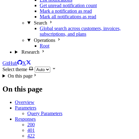
Get unread notification count
Mark a notification as read
Mark all notifications as read
Search
Global search across customers, invoices,
subscriptions, and plans
Operations
Root
Research
GitHub
X
Select theme
On this page
On this page
Overview
Parameters
Query Parameters
Responses
200
401
422