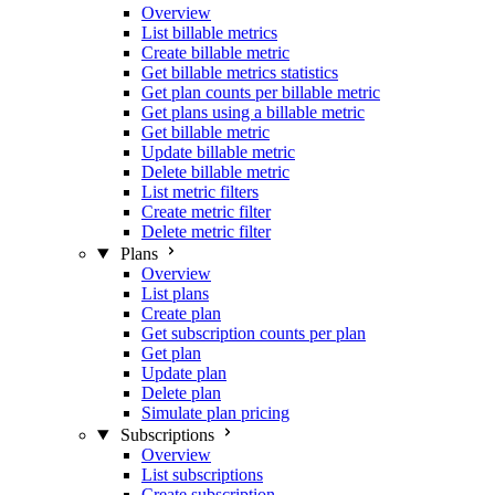
Overview
List billable metrics
Create billable metric
Get billable metrics statistics
Get plan counts per billable metric
Get plans using a billable metric
Get billable metric
Update billable metric
Delete billable metric
List metric filters
Create metric filter
Delete metric filter
Plans
Overview
List plans
Create plan
Get subscription counts per plan
Get plan
Update plan
Delete plan
Simulate plan pricing
Subscriptions
Overview
List subscriptions
Create subscription