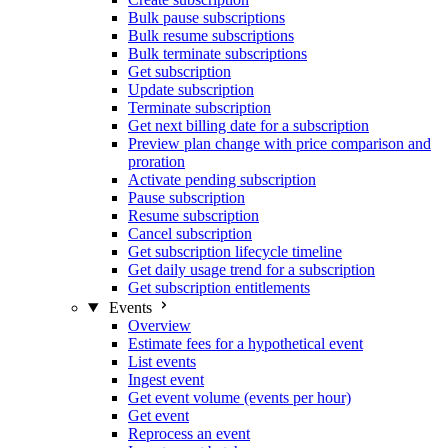
Bulk pause subscriptions
Bulk resume subscriptions
Bulk terminate subscriptions
Get subscription
Update subscription
Terminate subscription
Get next billing date for a subscription
Preview plan change with price comparison and
proration
Activate pending subscription
Pause subscription
Resume subscription
Cancel subscription
Get subscription lifecycle timeline
Get daily usage trend for a subscription
Get subscription entitlements
Events
Overview
Estimate fees for a hypothetical event
List events
Ingest event
Get event volume (events per hour)
Get event
Reprocess an event