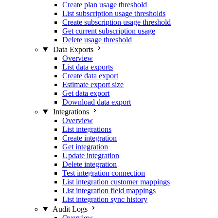
Create plan usage threshold
List subscription usage thresholds
Create subscription usage threshold
Get current subscription usage
Delete usage threshold
Data Exports
Overview
List data exports
Create data export
Estimate export size
Get data export
Download data export
Integrations
Overview
List integrations
Create integration
Get integration
Update integration
Delete integration
Test integration connection
List integration customer mappings
List integration field mappings
List integration sync history
Audit Logs
Overview