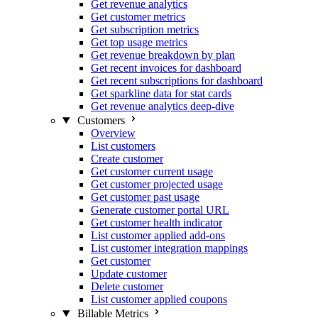
Get revenue analytics
Get customer metrics
Get subscription metrics
Get top usage metrics
Get revenue breakdown by plan
Get recent invoices for dashboard
Get recent subscriptions for dashboard
Get sparkline data for stat cards
Get revenue analytics deep-dive
Customers
Overview
List customers
Create customer
Get customer current usage
Get customer projected usage
Get customer past usage
Generate customer portal URL
Get customer health indicator
List customer applied add-ons
List customer integration mappings
Get customer
Update customer
Delete customer
List customer applied coupons
Billable Metrics