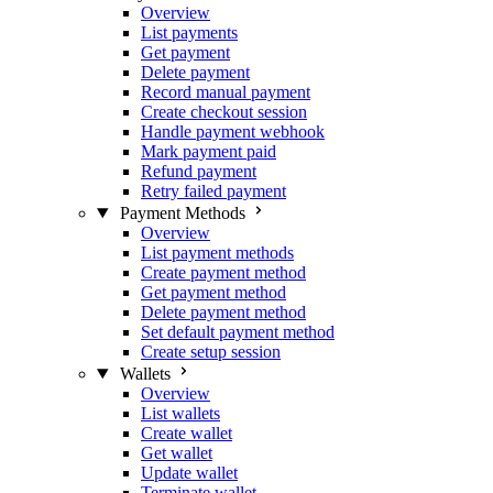
Overview
List payments
Get payment
Delete payment
Record manual payment
Create checkout session
Handle payment webhook
Mark payment paid
Refund payment
Retry failed payment
Payment Methods
Overview
List payment methods
Create payment method
Get payment method
Delete payment method
Set default payment method
Create setup session
Wallets
Overview
List wallets
Create wallet
Get wallet
Update wallet
Terminate wallet