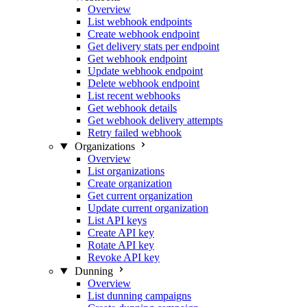
Overview
List webhook endpoints
Create webhook endpoint
Get delivery stats per endpoint
Get webhook endpoint
Update webhook endpoint
Delete webhook endpoint
List recent webhooks
Get webhook details
Get webhook delivery attempts
Retry failed webhook
Organizations
Overview
List organizations
Create organization
Get current organization
Update current organization
List API keys
Create API key
Rotate API key
Revoke API key
Dunning
Overview
List dunning campaigns