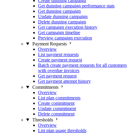
Create dunning campaign
Get dunning campaign performance stats
Get dunning campaign
Update dunning campaign
Delete dunning campaign
Get campaign execution history
Get campaign timeline
Preview campaign execution
Payment Requests
Overview
List payment requests
Create payment request
Batch create payment requests for all customers
with overdue invoices
Get payment request
Get payment attempt history
Commitments
Overview
List plan commitments
Create commitment
Update commitment
Delete commitment
Thresholds
Overview
List plan usage thresholds