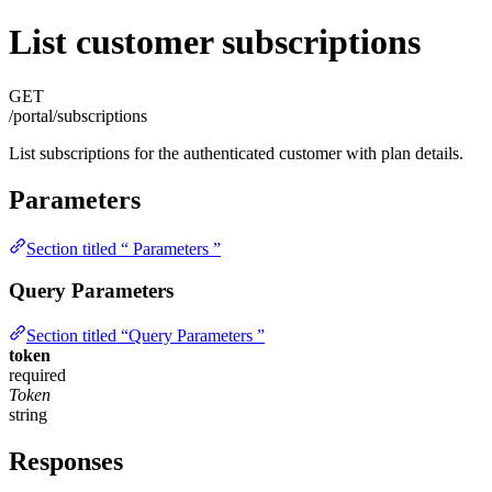
List customer subscriptions
GET
/portal/subscriptions
List subscriptions for the authenticated customer with plan details.
Parameters
Section titled “ Parameters ”
Query Parameters
Section titled “Query Parameters ”
token
required
Token
string
Responses