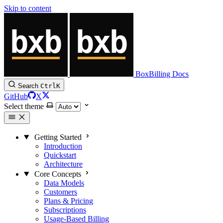
Skip to content
BoxBilling Docs
Search
Ctrl
K
GitHub
X
Select theme
Getting Started
Introduction
Quickstart
Architecture
Core Concepts
Data Models
Customers
Plans & Pricing
Subscriptions
Usage-Based Billing