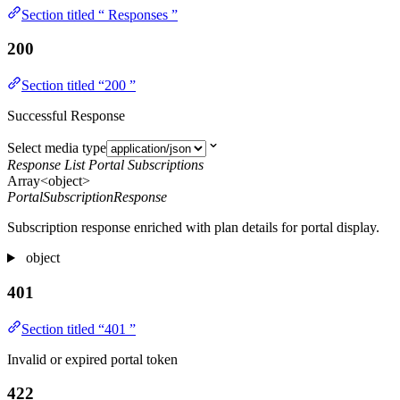
Section titled “ Responses ”
200
Section titled “200 ”
Successful Response
Select media type
Response List Portal Subscriptions
Array<object>
PortalSubscriptionResponse
Subscription response enriched with plan details for portal display.
object
401
Section titled “401 ”
Invalid or expired portal token
422