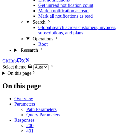
Get unread notification count
Mark a notification as read
Mark all notifications as read
Search
Global search across customers, invoices,
subscriptions, and plans
Operations
Root
Research
GitHub
X
Select theme
On this page
On this page
Overview
Parameters
Path Parameters
Query Parameters
Responses
200
401