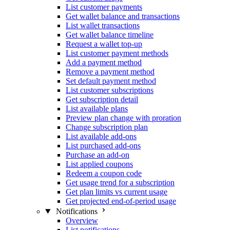
List customer payments
Get wallet balance and transactions
List wallet transactions
Get wallet balance timeline
Request a wallet top-up
List customer payment methods
Add a payment method
Remove a payment method
Set default payment method
List customer subscriptions
Get subscription detail
List available plans
Preview plan change with proration
Change subscription plan
List available add-ons
List purchased add-ons
Purchase an add-on
List applied coupons
Redeem a coupon code
Get usage trend for a subscription
Get plan limits vs current usage
Get projected end-of-period usage
Notifications
Overview
List notifications