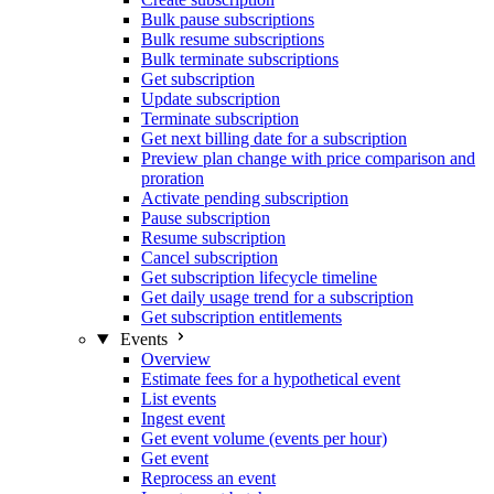
Bulk pause subscriptions
Bulk resume subscriptions
Bulk terminate subscriptions
Get subscription
Update subscription
Terminate subscription
Get next billing date for a subscription
Preview plan change with price comparison and
proration
Activate pending subscription
Pause subscription
Resume subscription
Cancel subscription
Get subscription lifecycle timeline
Get daily usage trend for a subscription
Get subscription entitlements
Events
Overview
Estimate fees for a hypothetical event
List events
Ingest event
Get event volume (events per hour)
Get event
Reprocess an event