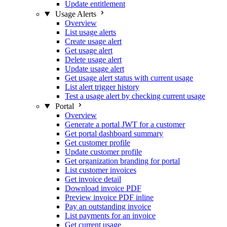
Update entitlement
Usage Alerts
Overview
List usage alerts
Create usage alert
Get usage alert
Delete usage alert
Update usage alert
Get usage alert status with current usage
List alert trigger history
Test a usage alert by checking current usage
Portal
Overview
Generate a portal JWT for a customer
Get portal dashboard summary
Get customer profile
Update customer profile
Get organization branding for portal
List customer invoices
Get invoice detail
Download invoice PDF
Preview invoice PDF inline
Pay an outstanding invoice
List payments for an invoice
Get current usage