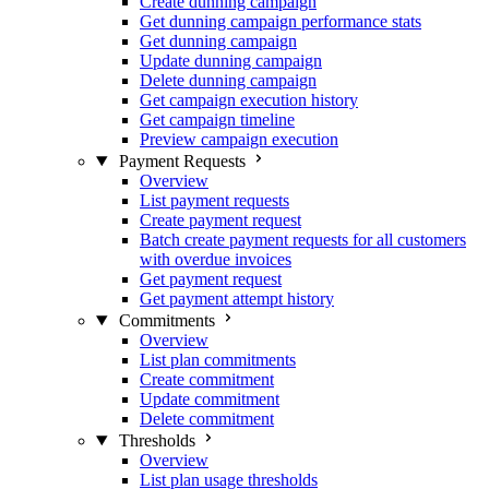
Create dunning campaign
Get dunning campaign performance stats
Get dunning campaign
Update dunning campaign
Delete dunning campaign
Get campaign execution history
Get campaign timeline
Preview campaign execution
Payment Requests
Overview
List payment requests
Create payment request
Batch create payment requests for all customers
with overdue invoices
Get payment request
Get payment attempt history
Commitments
Overview
List plan commitments
Create commitment
Update commitment
Delete commitment
Thresholds
Overview
List plan usage thresholds