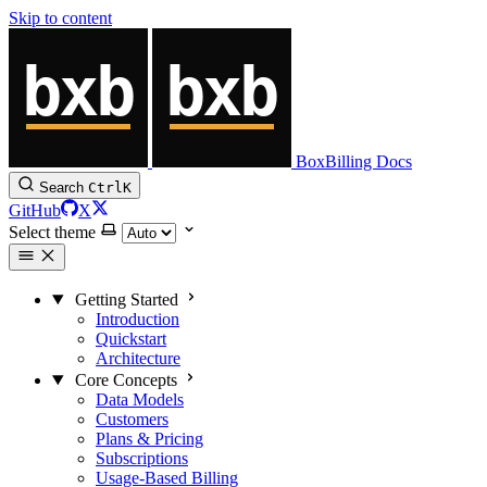
Skip to content
BoxBilling Docs
Search
Ctrl
K
GitHub
X
Select theme
Getting Started
Introduction
Quickstart
Architecture
Core Concepts
Data Models
Customers
Plans & Pricing
Subscriptions
Usage-Based Billing