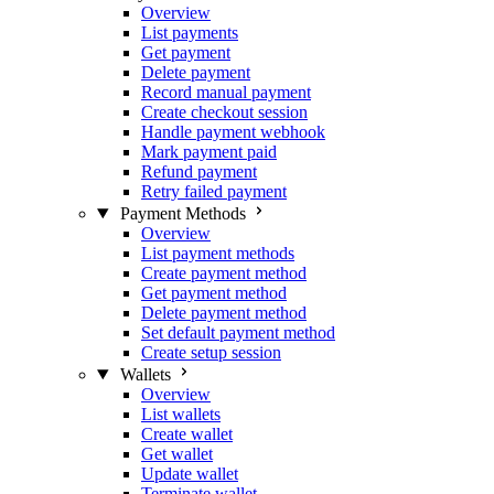
Overview
List payments
Get payment
Delete payment
Record manual payment
Create checkout session
Handle payment webhook
Mark payment paid
Refund payment
Retry failed payment
Payment Methods
Overview
List payment methods
Create payment method
Get payment method
Delete payment method
Set default payment method
Create setup session
Wallets
Overview
List wallets
Create wallet
Get wallet
Update wallet
Terminate wallet