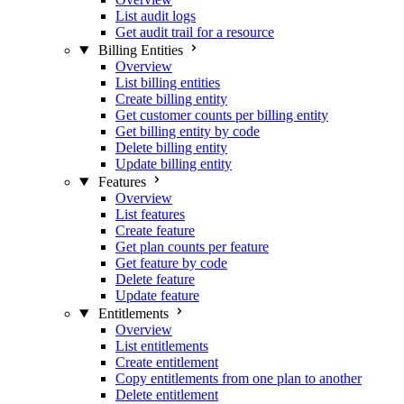
List audit logs
Get audit trail for a resource
Billing Entities
Overview
List billing entities
Create billing entity
Get customer counts per billing entity
Get billing entity by code
Delete billing entity
Update billing entity
Features
Overview
List features
Create feature
Get plan counts per feature
Get feature by code
Delete feature
Update feature
Entitlements
Overview
List entitlements
Create entitlement
Copy entitlements from one plan to another
Delete entitlement