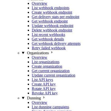
Overview
List webhook endpoints
Create webhook endpoint
Get delivery stats per endpoint
Get webhook endpoint
Update webhook endpoint
Delete webhook endpoint
List recent webhooks
Get webhook details
Get webhook delivery attempts
Retry failed webhook
Organizations
Overview
List organizations
Create organization
Get current organization
Update current organization
List API keys
Create API key
Rotate API key
Revoke API key
Dunning
Overview
List dunning campaigns