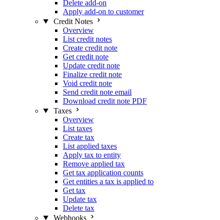
Delete add-on
Apply add-on to customer
Credit Notes
Overview
List credit notes
Create credit note
Get credit note
Update credit note
Finalize credit note
Void credit note
Send credit note email
Download credit note PDF
Taxes
Overview
List taxes
Create tax
List applied taxes
Apply tax to entity
Remove applied tax
Get tax application counts
Get entities a tax is applied to
Get tax
Update tax
Delete tax
Webhooks