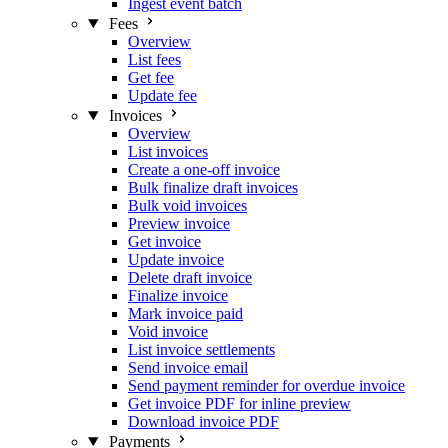
Ingest event batch
Fees
Overview
List fees
Get fee
Update fee
Invoices
Overview
List invoices
Create a one-off invoice
Bulk finalize draft invoices
Bulk void invoices
Preview invoice
Get invoice
Update invoice
Delete draft invoice
Finalize invoice
Mark invoice paid
Void invoice
List invoice settlements
Send invoice email
Send payment reminder for overdue invoice
Get invoice PDF for inline preview
Download invoice PDF
Payments