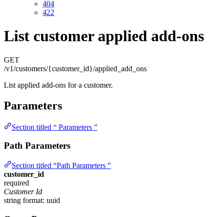
404
422
List customer applied add-ons
GET
/v1/customers/{customer_id}/applied_add_ons
List applied add-ons for a customer.
Parameters
Section titled “ Parameters ”
Path Parameters
Section titled “Path Parameters ”
customer_id
required
Customer Id
string
format: uuid