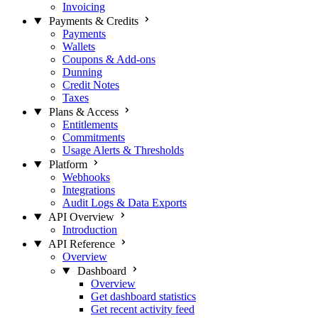
Invoicing
Payments & Credits
Payments
Wallets
Coupons & Add-ons
Dunning
Credit Notes
Taxes
Plans & Access
Entitlements
Commitments
Usage Alerts & Thresholds
Platform
Webhooks
Integrations
Audit Logs & Data Exports
API Overview
Introduction
API Reference
Overview
Dashboard
Overview
Get dashboard statistics
Get recent activity feed