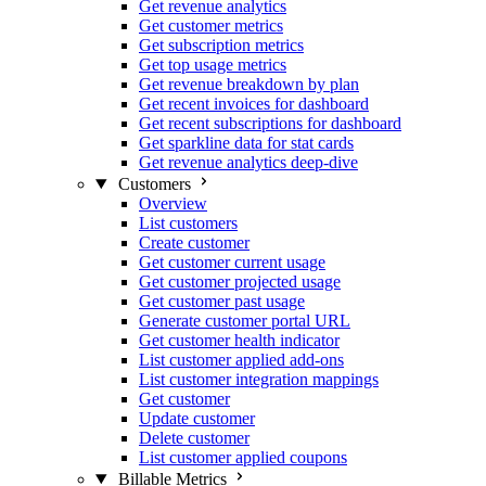
Get revenue analytics
Get customer metrics
Get subscription metrics
Get top usage metrics
Get revenue breakdown by plan
Get recent invoices for dashboard
Get recent subscriptions for dashboard
Get sparkline data for stat cards
Get revenue analytics deep-dive
Customers
Overview
List customers
Create customer
Get customer current usage
Get customer projected usage
Get customer past usage
Generate customer portal URL
Get customer health indicator
List customer applied add-ons
List customer integration mappings
Get customer
Update customer
Delete customer
List customer applied coupons
Billable Metrics