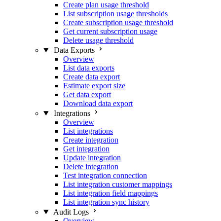
Create plan usage threshold
List subscription usage thresholds
Create subscription usage threshold
Get current subscription usage
Delete usage threshold
Data Exports
Overview
List data exports
Create data export
Estimate export size
Get data export
Download data export
Integrations
Overview
List integrations
Create integration
Get integration
Update integration
Delete integration
Test integration connection
List integration customer mappings
List integration field mappings
List integration sync history
Audit Logs
Overview