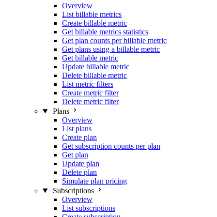
Overview
List billable metrics
Create billable metric
Get billable metrics statistics
Get plan counts per billable metric
Get plans using a billable metric
Get billable metric
Update billable metric
Delete billable metric
List metric filters
Create metric filter
Delete metric filter
Plans
Overview
List plans
Create plan
Get subscription counts per plan
Get plan
Update plan
Delete plan
Simulate plan pricing
Subscriptions
Overview
List subscriptions
Create subscription