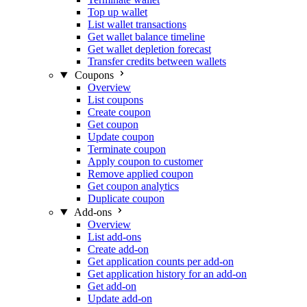
Top up wallet
List wallet transactions
Get wallet balance timeline
Get wallet depletion forecast
Transfer credits between wallets
Coupons
Overview
List coupons
Create coupon
Get coupon
Update coupon
Terminate coupon
Apply coupon to customer
Remove applied coupon
Get coupon analytics
Duplicate coupon
Add-ons
Overview
List add-ons
Create add-on
Get application counts per add-on
Get application history for an add-on
Get add-on
Update add-on