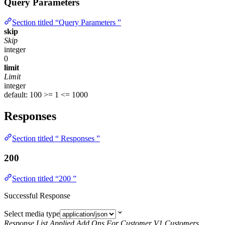
Query Parameters
Section titled “Query Parameters ”
skip
Skip
integer
0
limit
Limit
integer
default: 100
>= 1
<= 1000
Responses
Section titled “ Responses ”
200
Section titled “200 ”
Successful Response
Select media type
Response List Applied Add Ons For Customer V1 Customers