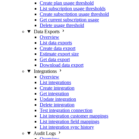
Create plan usage threshold
List subscription usage thresholds
Create subscription usage threshold
Get current subscription usage
Delete usage threshold
Data Exports
Overview
List data exports
Create data export
Estimate export size
Get data export
Download data export
Integrations
Overview
List integrations
Create integration
Get integration
Update integration
Delete integration
Test integration connection
List integration customer mappings
List integration field mappings
List integration sync history
Audit Logs
Overview