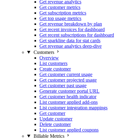
Get revenue analytics
Get customer metrics
Get subscription metrics
Get top usage metrics
Get revenue breakdown by plan
Get recent invoices for dashboard
Get recent subscriptions for dashboard
Get sparkline data for stat cards
Get revenue analytics deep-dive
Customers
Overview
List customers
Create customer
Get customer current usage
Get customer projected usage
Get customer past usage
Generate customer portal URL
Get customer health indicator
List customer applied add-ons
List customer integration mappings
Get customer
Update customer
Delete customer
List customer applied coupons
Billable Metrics