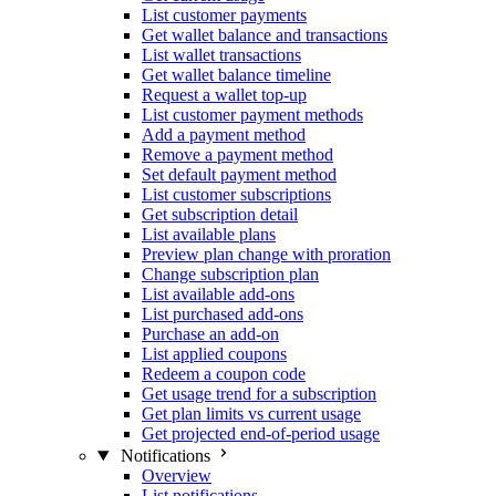
List customer payments
Get wallet balance and transactions
List wallet transactions
Get wallet balance timeline
Request a wallet top-up
List customer payment methods
Add a payment method
Remove a payment method
Set default payment method
List customer subscriptions
Get subscription detail
List available plans
Preview plan change with proration
Change subscription plan
List available add-ons
List purchased add-ons
Purchase an add-on
List applied coupons
Redeem a coupon code
Get usage trend for a subscription
Get plan limits vs current usage
Get projected end-of-period usage
Notifications
Overview
List notifications