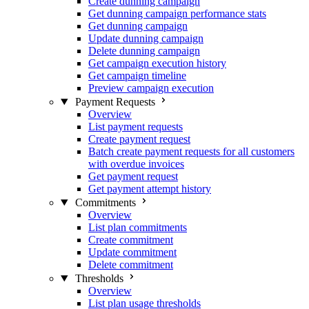
Create dunning campaign
Get dunning campaign performance stats
Get dunning campaign
Update dunning campaign
Delete dunning campaign
Get campaign execution history
Get campaign timeline
Preview campaign execution
Payment Requests
Overview
List payment requests
Create payment request
Batch create payment requests for all customers
with overdue invoices
Get payment request
Get payment attempt history
Commitments
Overview
List plan commitments
Create commitment
Update commitment
Delete commitment
Thresholds
Overview
List plan usage thresholds