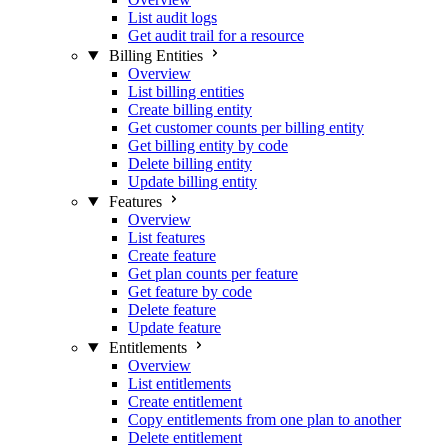
List audit logs
Get audit trail for a resource
Billing Entities
Overview
List billing entities
Create billing entity
Get customer counts per billing entity
Get billing entity by code
Delete billing entity
Update billing entity
Features
Overview
List features
Create feature
Get plan counts per feature
Get feature by code
Delete feature
Update feature
Entitlements
Overview
List entitlements
Create entitlement
Copy entitlements from one plan to another
Delete entitlement