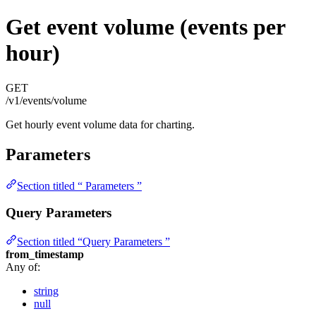
Get event volume (events per
hour)
GET
/v1/events/volume
Get hourly event volume data for charting.
Parameters
Section titled “ Parameters ”
Query Parameters
Section titled “Query Parameters ”
from_timestamp
Any of:
string
null