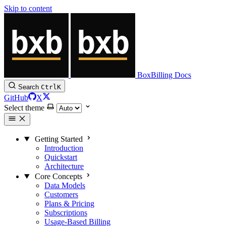
Skip to content
BoxBilling Docs
Search
Ctrl
K
GitHub
X
Select theme
Getting Started
Introduction
Quickstart
Architecture
Core Concepts
Data Models
Customers
Plans & Pricing
Subscriptions
Usage-Based Billing