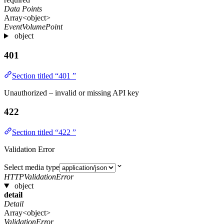
Data Points
Array<object>
EventVolumePoint
object
401
Section titled “401 ”
Unauthorized – invalid or missing API key
422
Section titled “422 ”
Validation Error
Select media type
HTTPValidationError
object
detail
Detail
Array<object>
ValidationError