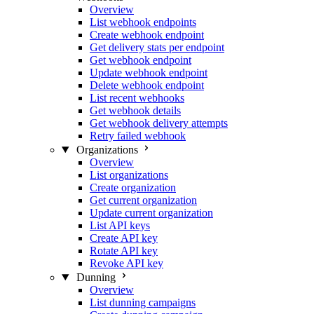
Overview
List webhook endpoints
Create webhook endpoint
Get delivery stats per endpoint
Get webhook endpoint
Update webhook endpoint
Delete webhook endpoint
List recent webhooks
Get webhook details
Get webhook delivery attempts
Retry failed webhook
Organizations
Overview
List organizations
Create organization
Get current organization
Update current organization
List API keys
Create API key
Rotate API key
Revoke API key
Dunning
Overview
List dunning campaigns