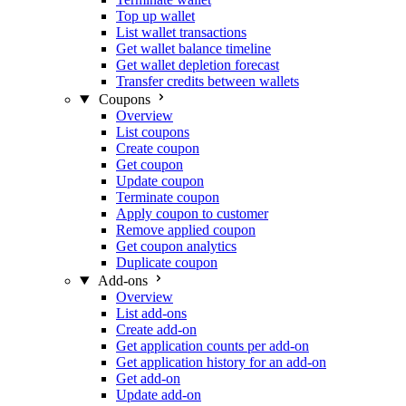
Top up wallet
List wallet transactions
Get wallet balance timeline
Get wallet depletion forecast
Transfer credits between wallets
Coupons
Overview
List coupons
Create coupon
Get coupon
Update coupon
Terminate coupon
Apply coupon to customer
Remove applied coupon
Get coupon analytics
Duplicate coupon
Add-ons
Overview
List add-ons
Create add-on
Get application counts per add-on
Get application history for an add-on
Get add-on
Update add-on