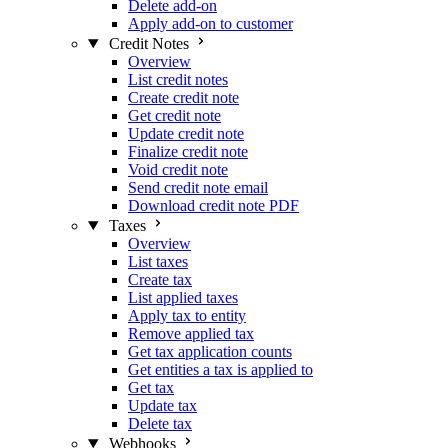
Delete add-on
Apply add-on to customer
Credit Notes
Overview
List credit notes
Create credit note
Get credit note
Update credit note
Finalize credit note
Void credit note
Send credit note email
Download credit note PDF
Taxes
Overview
List taxes
Create tax
List applied taxes
Apply tax to entity
Remove applied tax
Get tax application counts
Get entities a tax is applied to
Get tax
Update tax
Delete tax
Webhooks