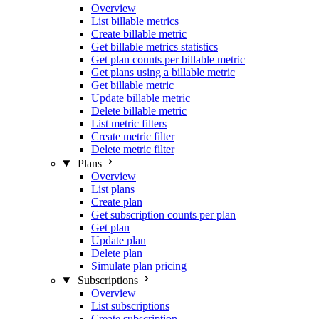
Overview
List billable metrics
Create billable metric
Get billable metrics statistics
Get plan counts per billable metric
Get plans using a billable metric
Get billable metric
Update billable metric
Delete billable metric
List metric filters
Create metric filter
Delete metric filter
Plans
Overview
List plans
Create plan
Get subscription counts per plan
Get plan
Update plan
Delete plan
Simulate plan pricing
Subscriptions
Overview
List subscriptions
Create subscription