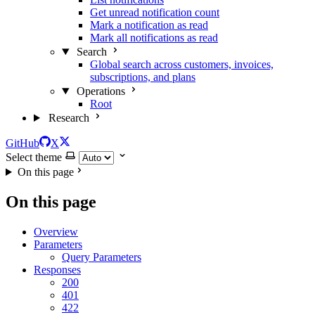
Get unread notification count
Mark a notification as read
Mark all notifications as read
Search
Global search across customers, invoices,
subscriptions, and plans
Operations
Root
Research
GitHub
X
Select theme
On this page
On this page
Overview
Parameters
Query Parameters
Responses
200
401
422