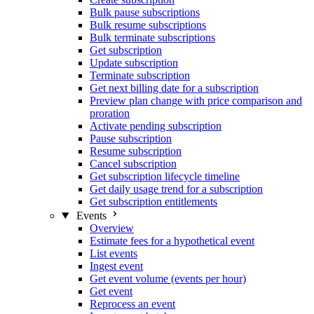
Bulk pause subscriptions
Bulk resume subscriptions
Bulk terminate subscriptions
Get subscription
Update subscription
Terminate subscription
Get next billing date for a subscription
Preview plan change with price comparison and
proration
Activate pending subscription
Pause subscription
Resume subscription
Cancel subscription
Get subscription lifecycle timeline
Get daily usage trend for a subscription
Get subscription entitlements
Events
Overview
Estimate fees for a hypothetical event
List events
Ingest event
Get event volume (events per hour)
Get event
Reprocess an event