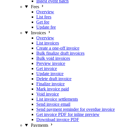
Ingest event batch
Fees
Overview
List fees
Get fee
Update fee
Invoices
Overview
List invoices
Create a one-off invoice
Bulk finalize draft invoices
Bulk void invoices
Preview invoice
Get invoice
Update invoice
Delete draft invoice
Finalize invoice
Mark invoice paid
Void invoice
List invoice settlements
Send invoice email
Send payment reminder for overdue invoice
Get invoice PDF for inline preview
Download invoice PDF
Payments