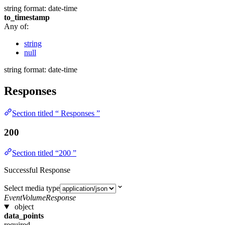
string
format: date-time
to_timestamp
Any of:
string
null
string
format: date-time
Responses
Section titled “ Responses ”
200
Section titled “200 ”
Successful Response
Select media type
EventVolumeResponse
object
data_points
required