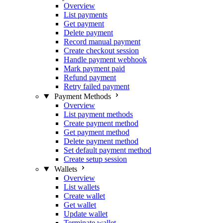
Overview
List payments
Get payment
Delete payment
Record manual payment
Create checkout session
Handle payment webhook
Mark payment paid
Refund payment
Retry failed payment
Payment Methods
Overview
List payment methods
Create payment method
Get payment method
Delete payment method
Set default payment method
Create setup session
Wallets
Overview
List wallets
Create wallet
Get wallet
Update wallet
Terminate wallet