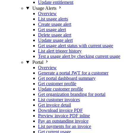
Update entitlement
Usage Alerts
Overview
List usage alerts
Create usage alert
Get usage alert
Delete usage alert
Update usage alert
Get usage alert status with current usage
List alert trigger history
Test a usage alert by checking current usage
Portal
Overview
Generate a portal JWT for a customer
Get portal dashboard summary
Get customer profile
Update customer profile
Get organization branding for portal
List customer invoices
Get invoice detail
Download invoice PDF
Preview invoice PDF inline
Pay an outstanding invoice
List payments for an invoice
Get current usage