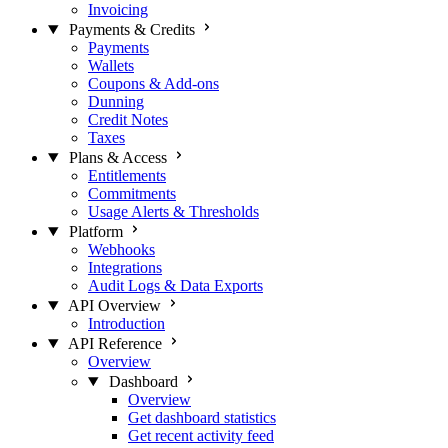
Invoicing
Payments & Credits
Payments
Wallets
Coupons & Add-ons
Dunning
Credit Notes
Taxes
Plans & Access
Entitlements
Commitments
Usage Alerts & Thresholds
Platform
Webhooks
Integrations
Audit Logs & Data Exports
API Overview
Introduction
API Reference
Overview
Dashboard
Overview
Get dashboard statistics
Get recent activity feed