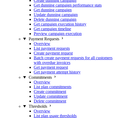
Create dunning campaign
Get dunning campaign performance stats
Get dunning campaign
Update dunning campaign
Delete dunning campaign
Get campaign execution history
Get campaign timeline
Preview campaign execution
Payment Requests
Overview
List payment requests
Create payment request
Batch create payment requests for all customers
with overdue invoices
Get payment request
Get payment attempt history
Commitments
Overview
List plan commitments
Create commitment
Update commitment
Delete commitment
Thresholds
Overview
List plan usage thresholds