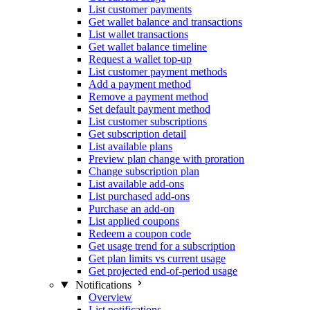
List customer payments
Get wallet balance and transactions
List wallet transactions
Get wallet balance timeline
Request a wallet top-up
List customer payment methods
Add a payment method
Remove a payment method
Set default payment method
List customer subscriptions
Get subscription detail
List available plans
Preview plan change with proration
Change subscription plan
List available add-ons
List purchased add-ons
Purchase an add-on
List applied coupons
Redeem a coupon code
Get usage trend for a subscription
Get plan limits vs current usage
Get projected end-of-period usage
Notifications
Overview
List notifications