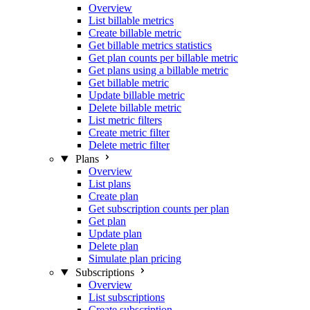
Overview
List billable metrics
Create billable metric
Get billable metrics statistics
Get plan counts per billable metric
Get plans using a billable metric
Get billable metric
Update billable metric
Delete billable metric
List metric filters
Create metric filter
Delete metric filter
Plans
Overview
List plans
Create plan
Get subscription counts per plan
Get plan
Update plan
Delete plan
Simulate plan pricing
Subscriptions
Overview
List subscriptions
Create subscription