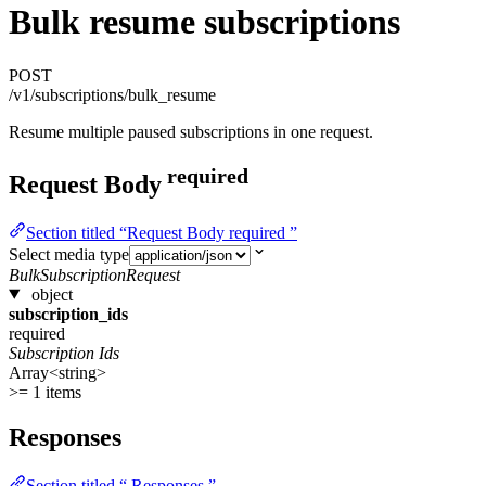
Bulk resume subscriptions
POST
/v1/subscriptions/bulk_resume
Resume multiple paused subscriptions in one request.
required
Request Body
Section titled “Request Body required ”
Select media type
BulkSubscriptionRequest
object
subscription_ids
required
Subscription Ids
Array<string>
>= 1 items
Responses
Section titled “ Responses ”