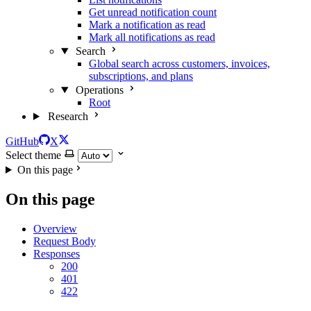
Get unread notification count
Mark a notification as read
Mark all notifications as read
Search
Global search across customers, invoices,
subscriptions, and plans
Operations
Root
Research
GitHub
X
Select theme
On this page
On this page
Overview
Request Body
Responses
200
401
422