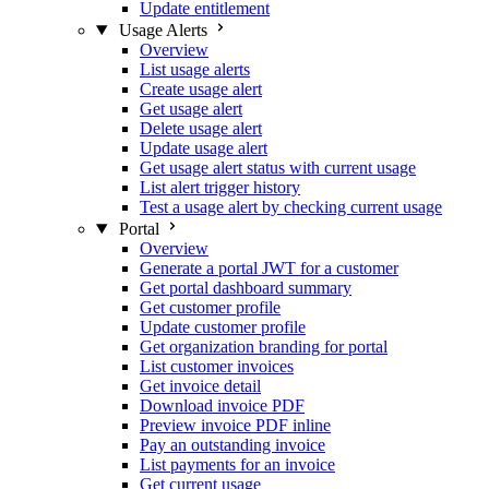
Update entitlement
Usage Alerts
Overview
List usage alerts
Create usage alert
Get usage alert
Delete usage alert
Update usage alert
Get usage alert status with current usage
List alert trigger history
Test a usage alert by checking current usage
Portal
Overview
Generate a portal JWT for a customer
Get portal dashboard summary
Get customer profile
Update customer profile
Get organization branding for portal
List customer invoices
Get invoice detail
Download invoice PDF
Preview invoice PDF inline
Pay an outstanding invoice
List payments for an invoice
Get current usage