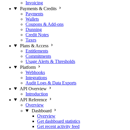
Invoicing
Payments & Credits
Payments
Wallets
Coupons & Add-ons
Dunning
Credit Notes
Taxes
Plans & Access
Entitlements
Commitments
Usage Alerts & Thresholds
Platform
Webhooks
Integrations
Audit Logs & Data Exports
API Overview
Introduction
API Reference
Overview
Dashboard
Overview
Get dashboard statistics
Get recent activity feed