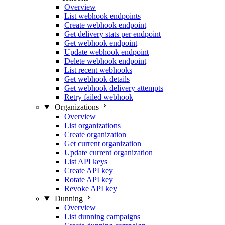
Overview
List webhook endpoints
Create webhook endpoint
Get delivery stats per endpoint
Get webhook endpoint
Update webhook endpoint
Delete webhook endpoint
List recent webhooks
Get webhook details
Get webhook delivery attempts
Retry failed webhook
Organizations
Overview
List organizations
Create organization
Get current organization
Update current organization
List API keys
Create API key
Rotate API key
Revoke API key
Dunning
Overview
List dunning campaigns