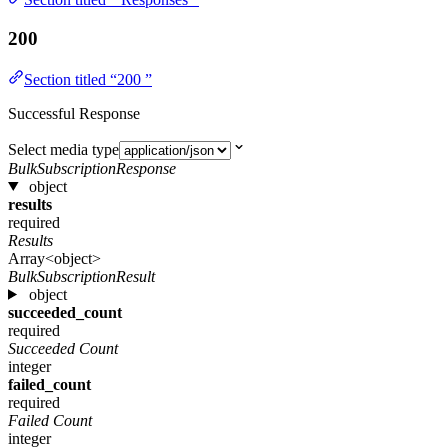
200
Section titled “200 ”
Successful Response
Select media type
BulkSubscriptionResponse
object
results
required
Results
Array<object>
BulkSubscriptionResult
object
succeeded_count
required
Succeeded Count
integer
failed_count
required
Failed Count
integer