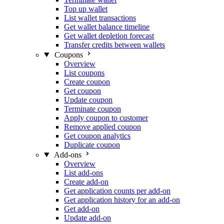
Top up wallet
List wallet transactions
Get wallet balance timeline
Get wallet depletion forecast
Transfer credits between wallets
Coupons
Overview
List coupons
Create coupon
Get coupon
Update coupon
Terminate coupon
Apply coupon to customer
Remove applied coupon
Get coupon analytics
Duplicate coupon
Add-ons
Overview
List add-ons
Create add-on
Get application counts per add-on
Get application history for an add-on
Get add-on
Update add-on