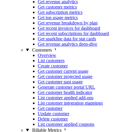
Get revenue analytics
Get customer metrics
Get subscription metrics
Get top usage metrics
Get revenue breakdown by plan
Get recent invoices for dashboard
Get recent subscriptions for dashboard
Get sparkline data for stat cards
Get revenue analytics deep-dive
Customers
Overview
List customers
Create customer
Get customer current usage
Get customer projected usage
Get customer past usage
Generate customer portal URL
Get customer health indicator
List customer applied add-ons
List customer integration mappings
Get customer
Update customer
Delete customer
List customer applied coupons
Billable Metrics