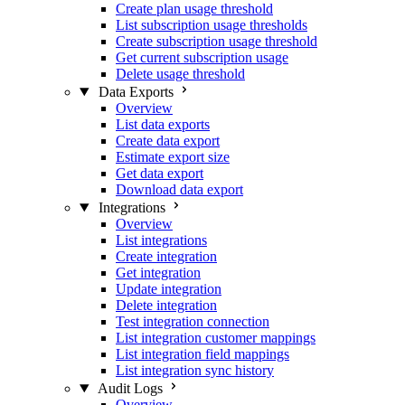
Create plan usage threshold
List subscription usage thresholds
Create subscription usage threshold
Get current subscription usage
Delete usage threshold
Data Exports
Overview
List data exports
Create data export
Estimate export size
Get data export
Download data export
Integrations
Overview
List integrations
Create integration
Get integration
Update integration
Delete integration
Test integration connection
List integration customer mappings
List integration field mappings
List integration sync history
Audit Logs
Overview