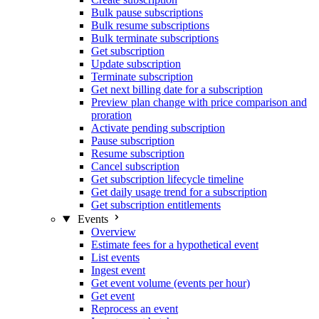
Bulk pause subscriptions
Bulk resume subscriptions
Bulk terminate subscriptions
Get subscription
Update subscription
Terminate subscription
Get next billing date for a subscription
Preview plan change with price comparison and
proration
Activate pending subscription
Pause subscription
Resume subscription
Cancel subscription
Get subscription lifecycle timeline
Get daily usage trend for a subscription
Get subscription entitlements
Events
Overview
Estimate fees for a hypothetical event
List events
Ingest event
Get event volume (events per hour)
Get event
Reprocess an event