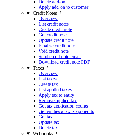
Delete add-on
Apply add-on to customer
Credit Notes
Overview
List credit notes
Create credit note
Get credit note
Update credit note
Finalize credit note
Void credit note
Send credit note email
Download credit note PDF
Taxes
Overview
List taxes
Create tax
List applied taxes
Apply tax to entity
Remove applied tax
Get tax application counts
Get entities a tax is applied to
Get tax
Update tax
Delete tax
Webhooks