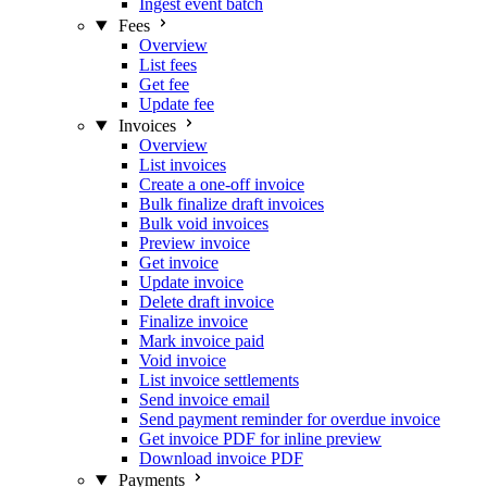
Ingest event batch
Fees
Overview
List fees
Get fee
Update fee
Invoices
Overview
List invoices
Create a one-off invoice
Bulk finalize draft invoices
Bulk void invoices
Preview invoice
Get invoice
Update invoice
Delete draft invoice
Finalize invoice
Mark invoice paid
Void invoice
List invoice settlements
Send invoice email
Send payment reminder for overdue invoice
Get invoice PDF for inline preview
Download invoice PDF
Payments