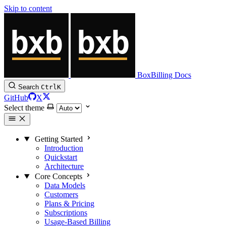
Skip to content
BoxBilling Docs
Search
Ctrl
K
GitHub
X
Select theme
Getting Started
Introduction
Quickstart
Architecture
Core Concepts
Data Models
Customers
Plans & Pricing
Subscriptions
Usage-Based Billing