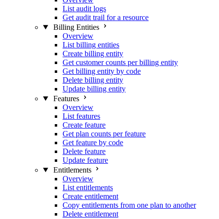
List audit logs
Get audit trail for a resource
Billing Entities
Overview
List billing entities
Create billing entity
Get customer counts per billing entity
Get billing entity by code
Delete billing entity
Update billing entity
Features
Overview
List features
Create feature
Get plan counts per feature
Get feature by code
Delete feature
Update feature
Entitlements
Overview
List entitlements
Create entitlement
Copy entitlements from one plan to another
Delete entitlement