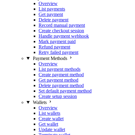
Overview
List payments
Get payment
Delete payment
Record manual payment
Create checkout session
Handle payment webhook
Mark payment paid
Refund payment
Retry failed payment
Payment Methods
Overview
List payment methods
Create payment method
Get payment method
Delete payment method
Set default payment method
Create setup session
Wallets
Overview
List wallets
Create wallet
Get wallet
Update wallet
Terminate wallet