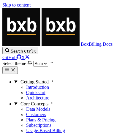
Skip to content
BoxBilling Docs
Search
Ctrl
K
GitHub
X
Select theme
Getting Started
Introduction
Quickstart
Architecture
Core Concepts
Data Models
Customers
Plans & Pricing
Subscriptions
Usage-Based Billing