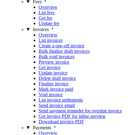
Fees
Overview
List fees
Get fee
Update fee
Invoices
Overview
List invoices
Create a one-off invoice
Bulk finalize draft invoices
Bulk void invoices
Preview invoice
Get invoice
Update invoice
Delete draft invoice
Finalize invoice
Mark invoice paid
Void invoice
List invoice settlements
Send invoice email
Send payment reminder for overdue invoice
Get invoice PDF for inline preview
Download invoice PDF
Payments
Overview