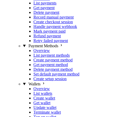
List payments
Get payment
Delete payment
Record manual payment
Create checkout session
Handle payment webhook
Mark payment paid
Refund payment
Retry failed payment
Payment Methods
Overview
List payment methods
Create payment method
Get payment method
Delete payment method
Set default payment method
Create setup session
Wallets
Overview
List wallets
Create wallet
Get wallet
Update wallet
Terminate wallet
Top up wallet