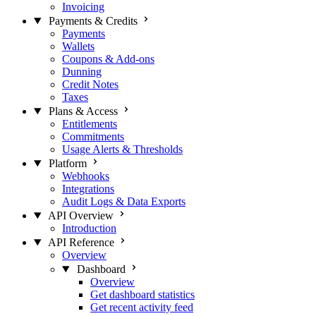
Invoicing
Payments & Credits
Payments
Wallets
Coupons & Add-ons
Dunning
Credit Notes
Taxes
Plans & Access
Entitlements
Commitments
Usage Alerts & Thresholds
Platform
Webhooks
Integrations
Audit Logs & Data Exports
API Overview
Introduction
API Reference
Overview
Dashboard
Overview
Get dashboard statistics
Get recent activity feed