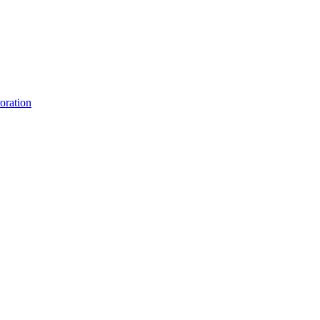
oration