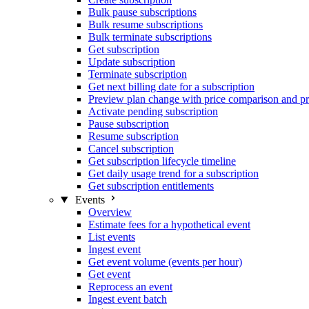
Bulk pause subscriptions
Bulk resume subscriptions
Bulk terminate subscriptions
Get subscription
Update subscription
Terminate subscription
Get next billing date for a subscription
Preview plan change with price comparison and pr
Activate pending subscription
Pause subscription
Resume subscription
Cancel subscription
Get subscription lifecycle timeline
Get daily usage trend for a subscription
Get subscription entitlements
Events
Overview
Estimate fees for a hypothetical event
List events
Ingest event
Get event volume (events per hour)
Get event
Reprocess an event
Ingest event batch