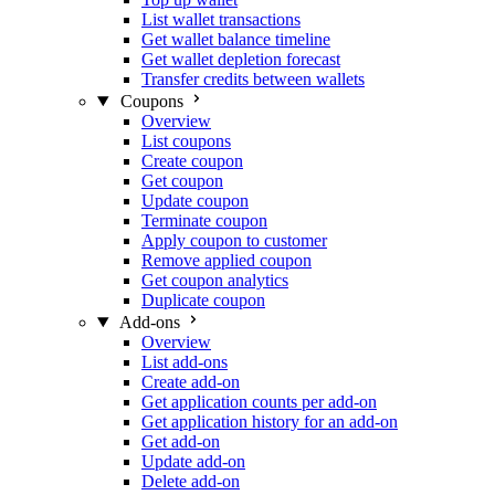
List wallet transactions
Get wallet balance timeline
Get wallet depletion forecast
Transfer credits between wallets
Coupons
Overview
List coupons
Create coupon
Get coupon
Update coupon
Terminate coupon
Apply coupon to customer
Remove applied coupon
Get coupon analytics
Duplicate coupon
Add-ons
Overview
List add-ons
Create add-on
Get application counts per add-on
Get application history for an add-on
Get add-on
Update add-on
Delete add-on