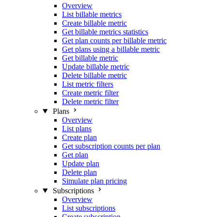
Overview
List billable metrics
Create billable metric
Get billable metrics statistics
Get plan counts per billable metric
Get plans using a billable metric
Get billable metric
Update billable metric
Delete billable metric
List metric filters
Create metric filter
Delete metric filter
Plans
Overview
List plans
Create plan
Get subscription counts per plan
Get plan
Update plan
Delete plan
Simulate plan pricing
Subscriptions
Overview
List subscriptions
Create subscription