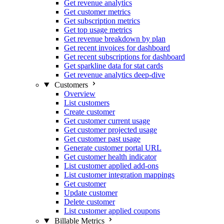
Get revenue analytics
Get customer metrics
Get subscription metrics
Get top usage metrics
Get revenue breakdown by plan
Get recent invoices for dashboard
Get recent subscriptions for dashboard
Get sparkline data for stat cards
Get revenue analytics deep-dive
Customers
Overview
List customers
Create customer
Get customer current usage
Get customer projected usage
Get customer past usage
Generate customer portal URL
Get customer health indicator
List customer applied add-ons
List customer integration mappings
Get customer
Update customer
Delete customer
List customer applied coupons
Billable Metrics