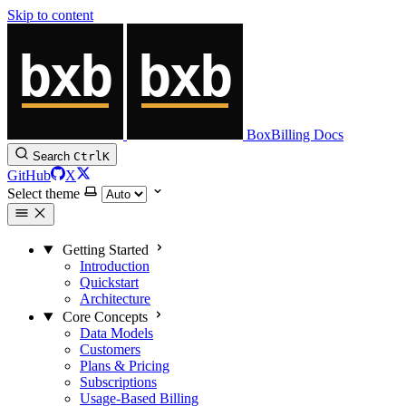
Skip to content
BoxBilling Docs
Search
Ctrl
K
GitHub
X
Select theme
Getting Started
Introduction
Quickstart
Architecture
Core Concepts
Data Models
Customers
Plans & Pricing
Subscriptions
Usage-Based Billing