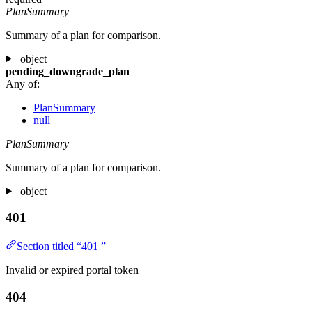
PlanSummary
Summary of a plan for comparison.
object
pending_downgrade_plan
Any of:
PlanSummary
null
PlanSummary
Summary of a plan for comparison.
object
401
Section titled “401 ”
Invalid or expired portal token
404