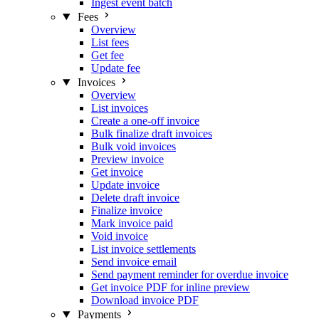
Ingest event batch
Fees
Overview
List fees
Get fee
Update fee
Invoices
Overview
List invoices
Create a one-off invoice
Bulk finalize draft invoices
Bulk void invoices
Preview invoice
Get invoice
Update invoice
Delete draft invoice
Finalize invoice
Mark invoice paid
Void invoice
List invoice settlements
Send invoice email
Send payment reminder for overdue invoice
Get invoice PDF for inline preview
Download invoice PDF
Payments