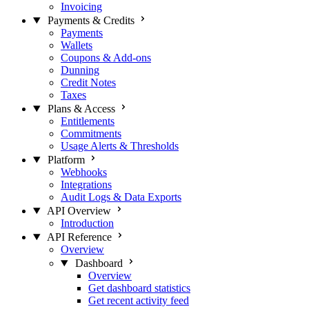
Invoicing
Payments & Credits
Payments
Wallets
Coupons & Add-ons
Dunning
Credit Notes
Taxes
Plans & Access
Entitlements
Commitments
Usage Alerts & Thresholds
Platform
Webhooks
Integrations
Audit Logs & Data Exports
API Overview
Introduction
API Reference
Overview
Dashboard
Overview
Get dashboard statistics
Get recent activity feed