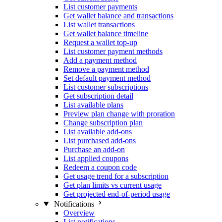
List customer payments
Get wallet balance and transactions
List wallet transactions
Get wallet balance timeline
Request a wallet top-up
List customer payment methods
Add a payment method
Remove a payment method
Set default payment method
List customer subscriptions
Get subscription detail
List available plans
Preview plan change with proration
Change subscription plan
List available add-ons
List purchased add-ons
Purchase an add-on
List applied coupons
Redeem a coupon code
Get usage trend for a subscription
Get plan limits vs current usage
Get projected end-of-period usage
Notifications
Overview
List notifications