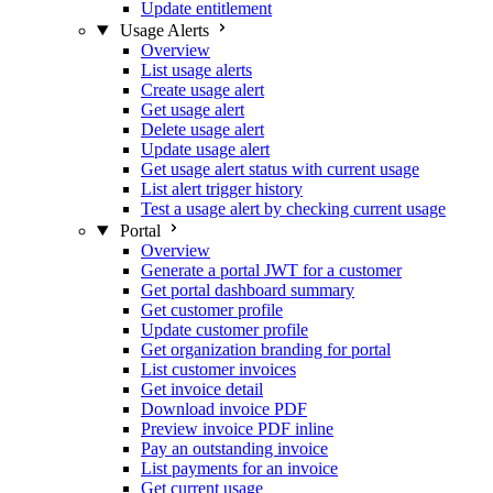
Update entitlement
Usage Alerts
Overview
List usage alerts
Create usage alert
Get usage alert
Delete usage alert
Update usage alert
Get usage alert status with current usage
List alert trigger history
Test a usage alert by checking current usage
Portal
Overview
Generate a portal JWT for a customer
Get portal dashboard summary
Get customer profile
Update customer profile
Get organization branding for portal
List customer invoices
Get invoice detail
Download invoice PDF
Preview invoice PDF inline
Pay an outstanding invoice
List payments for an invoice
Get current usage