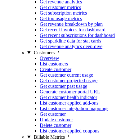
Get revenue analytics
Get customer metrics
Get subscription metrics
Get top usage metrics
Get revenue breakdown by plan
Get recent invoices for dashboard
Get recent subscriptions for dashboard
Get sparkline data for stat cards
Get revenue analytics deep-dive
Customers
Overview
List customers
Create customer
Get customer current usage
Get customer projected usage
Get customer past usage
Generate customer portal URL
Get customer health indicator
List customer applied add-ons
List customer integration mappings
Get customer
Update customer
Delete customer
List customer applied coupons
Billable Metrics