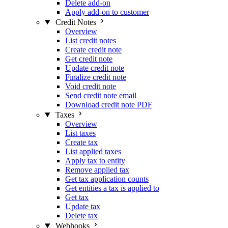
Delete add-on
Apply add-on to customer
Credit Notes
Overview
List credit notes
Create credit note
Get credit note
Update credit note
Finalize credit note
Void credit note
Send credit note email
Download credit note PDF
Taxes
Overview
List taxes
Create tax
List applied taxes
Apply tax to entity
Remove applied tax
Get tax application counts
Get entities a tax is applied to
Get tax
Update tax
Delete tax
Webhooks