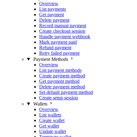
Overview
List payments
Get payment
Delete payment
Record manual payment
Create checkout session
Handle payment webhook
Mark payment paid
Refund payment
Retry failed payment
Payment Methods
Overview
List payment methods
Create payment method
Get payment method
Delete payment method
Set default payment method
Create setup session
Wallets
Overview
List wallets
Create wallet
Get wallet
Update wallet
Terminate wallet