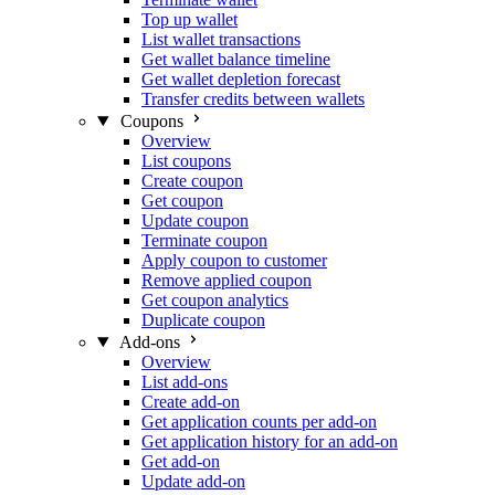
Top up wallet
List wallet transactions
Get wallet balance timeline
Get wallet depletion forecast
Transfer credits between wallets
Coupons
Overview
List coupons
Create coupon
Get coupon
Update coupon
Terminate coupon
Apply coupon to customer
Remove applied coupon
Get coupon analytics
Duplicate coupon
Add-ons
Overview
List add-ons
Create add-on
Get application counts per add-on
Get application history for an add-on
Get add-on
Update add-on