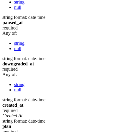
string
null
string
format: date-time
paused_at
required
Any of:
string
null
string
format: date-time
downgraded_at
required
Any of:
string
null
string
format: date-time
created_at
required
Created At
string
format: date-time
plan
required