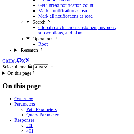
Get unread notification count
Mark a notification as read
Mark all notifications as read
Search
Global search across customers, invoices,
subscriptions, and plans
Operations
Root
Research
GitHub
X
Select theme
On this page
On this page
Overview
Parameters
Path Parameters
Query Parameters
Responses
200
401