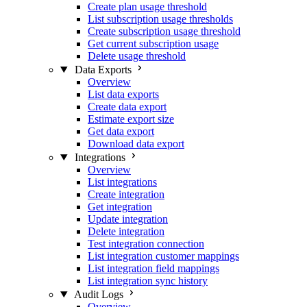
Create plan usage threshold
List subscription usage thresholds
Create subscription usage threshold
Get current subscription usage
Delete usage threshold
Data Exports
Overview
List data exports
Create data export
Estimate export size
Get data export
Download data export
Integrations
Overview
List integrations
Create integration
Get integration
Update integration
Delete integration
Test integration connection
List integration customer mappings
List integration field mappings
List integration sync history
Audit Logs
Overview