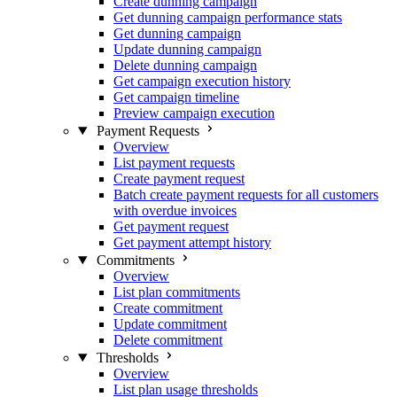
Create dunning campaign
Get dunning campaign performance stats
Get dunning campaign
Update dunning campaign
Delete dunning campaign
Get campaign execution history
Get campaign timeline
Preview campaign execution
Payment Requests
Overview
List payment requests
Create payment request
Batch create payment requests for all customers
with overdue invoices
Get payment request
Get payment attempt history
Commitments
Overview
List plan commitments
Create commitment
Update commitment
Delete commitment
Thresholds
Overview
List plan usage thresholds