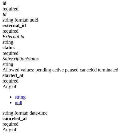
id
required
Id
string
format: uuid
external_id
required
External Id
string
status
required
SubscriptionStatus
string
Allowed values:
pending
active
paused
canceled
terminated
started_at
required
Any of:
string
null
string
format: date-time
canceled_at
required
Any of: