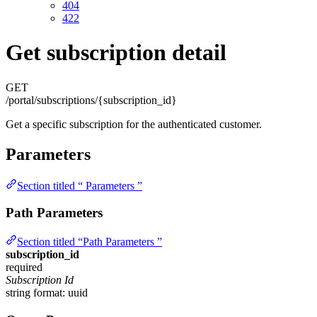
404
422
Get subscription detail
GET
/portal/subscriptions/{subscription_id}
Get a specific subscription for the authenticated customer.
Parameters
Section titled “ Parameters ”
Path Parameters
Section titled “Path Parameters ”
subscription_id
required
Subscription Id
string
format: uuid