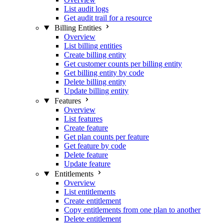
List audit logs
Get audit trail for a resource
Billing Entities
Overview
List billing entities
Create billing entity
Get customer counts per billing entity
Get billing entity by code
Delete billing entity
Update billing entity
Features
Overview
List features
Create feature
Get plan counts per feature
Get feature by code
Delete feature
Update feature
Entitlements
Overview
List entitlements
Create entitlement
Copy entitlements from one plan to another
Delete entitlement