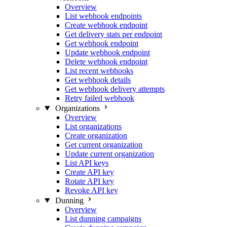
Overview
List webhook endpoints
Create webhook endpoint
Get delivery stats per endpoint
Get webhook endpoint
Update webhook endpoint
Delete webhook endpoint
List recent webhooks
Get webhook details
Get webhook delivery attempts
Retry failed webhook
Organizations
Overview
List organizations
Create organization
Get current organization
Update current organization
List API keys
Create API key
Rotate API key
Revoke API key
Dunning
Overview
List dunning campaigns