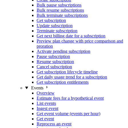
Bulk pause subscriptions
Bulk resume subscriptions
Bulk terminate subscriptions
Get subscription
Update subscription
Terminate subscription
Get next billing date for a subscription
Preview plan change with price comparison and
proration
Activate pending subscription
Pause subscription
Resume subscription
Cancel subscription
Get subscription lifecycle timeline
Get daily usage trend for a subscription
Get subscription entitlements
Events
Overview
Estimate fees for a hypothetical event
List events
Ingest event
Get event volume (events per hour)
Get event
Reprocess an event