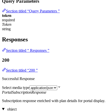
Query Parameters
Section titled “Query Parameters ”
token
required
Token
string
Responses
Section titled “ Responses ”
200
Section titled “200 ”
Successful Response
Select media type
PortalSubscriptionResponse
Subscription response enriched with plan details for portal display.
object