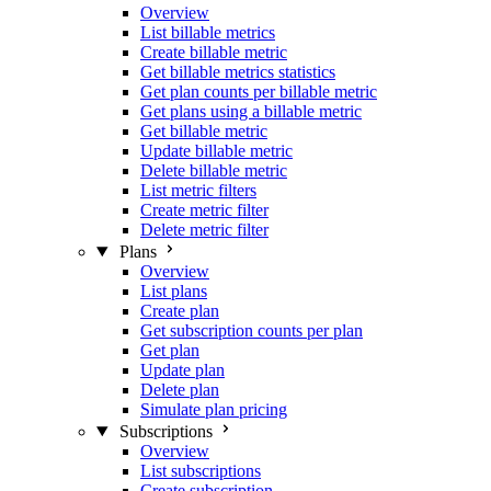
Overview
List billable metrics
Create billable metric
Get billable metrics statistics
Get plan counts per billable metric
Get plans using a billable metric
Get billable metric
Update billable metric
Delete billable metric
List metric filters
Create metric filter
Delete metric filter
Plans
Overview
List plans
Create plan
Get subscription counts per plan
Get plan
Update plan
Delete plan
Simulate plan pricing
Subscriptions
Overview
List subscriptions
Create subscription