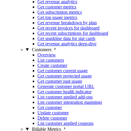
Get revenue analytics
Get customer metrics
Get subscription metrics
Get top usage metrics
Get revenue breakdown by plan
Get recent invoices for dashboard
Get recent subscriptions for dashboard
Get sparkline data for stat cards
Get revenue analytics deep-dive
Customers
Overview
List customers
Create customer
Get customer current usage
Get customer projected usage
Get customer past usage
Generate customer portal URL
Get customer health indicator
List customer applied add-ons
List customer integration mappings
Get customer
Update customer
Delete customer
List customer applied coupons
Billable Metrics