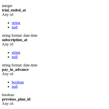
integer
trial_ended_at
Any of:
string
null
string
format: date-time
subscription_at
Any of:
string
null
string
format: date-time
pay_in_advance
Any of:
boolean
null
boolean
previous_plan_id
Any of: