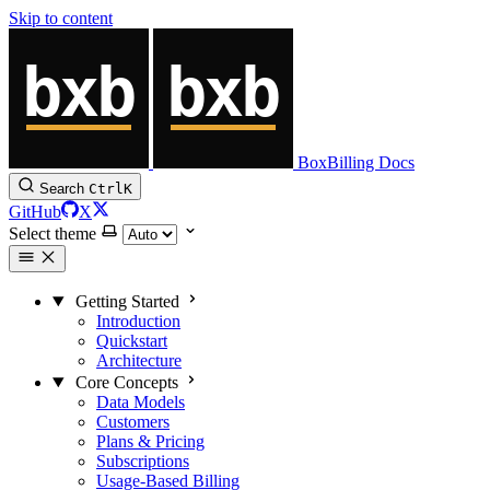
Skip to content
BoxBilling Docs
Search
Ctrl
K
GitHub
X
Select theme
Getting Started
Introduction
Quickstart
Architecture
Core Concepts
Data Models
Customers
Plans & Pricing
Subscriptions
Usage-Based Billing