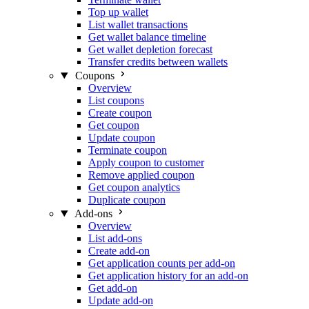
Top up wallet
List wallet transactions
Get wallet balance timeline
Get wallet depletion forecast
Transfer credits between wallets
Coupons
Overview
List coupons
Create coupon
Get coupon
Update coupon
Terminate coupon
Apply coupon to customer
Remove applied coupon
Get coupon analytics
Duplicate coupon
Add-ons
Overview
List add-ons
Create add-on
Get application counts per add-on
Get application history for an add-on
Get add-on
Update add-on