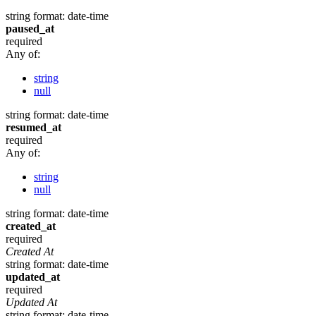
string
format: date-time
paused_at
required
Any of:
string
null
string
format: date-time
resumed_at
required
Any of:
string
null
string
format: date-time
created_at
required
Created At
string
format: date-time
updated_at
required
Updated At
string
format: date-time