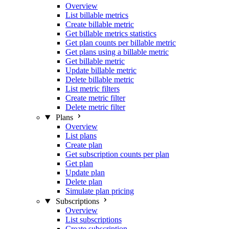
Overview
List billable metrics
Create billable metric
Get billable metrics statistics
Get plan counts per billable metric
Get plans using a billable metric
Get billable metric
Update billable metric
Delete billable metric
List metric filters
Create metric filter
Delete metric filter
Plans
Overview
List plans
Create plan
Get subscription counts per plan
Get plan
Update plan
Delete plan
Simulate plan pricing
Subscriptions
Overview
List subscriptions
Create subscription