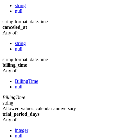
string
null
string
format: date-time
canceled_at
Any of:
string
null
string
format: date-time
billing_time
Any of:
BillingTime
null
BillingTime
string
Allowed values:
calendar
anniversary
trial_period_days
Any of:
integer
null