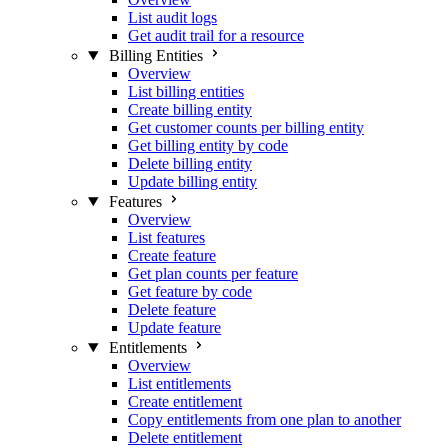
List audit logs
Get audit trail for a resource
Billing Entities
Overview
List billing entities
Create billing entity
Get customer counts per billing entity
Get billing entity by code
Delete billing entity
Update billing entity
Features
Overview
List features
Create feature
Get plan counts per feature
Get feature by code
Delete feature
Update feature
Entitlements
Overview
List entitlements
Create entitlement
Copy entitlements from one plan to another
Delete entitlement