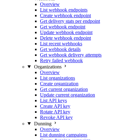
Overview
List webhook endpoints
Create webhook endpoint
Get delivery stats per endpoint
Get webhook endpoint
Update webhook endpoint
Delete webhook endpoint
List recent webhooks
Get webhook details
Get webhook delivery attempts
Retry failed webhook
Organizations
Overview
List organizations
Create organization
Get current organization
Update current organization
List API keys
Create API key
Rotate API key
Revoke API key
Dunning
Overview
List dunning campaigns