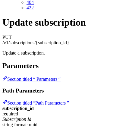
404
422
Update subscription
PUT
/v1/subscriptions/{subscription_id}
Update a subscription.
Parameters
Section titled “ Parameters ”
Path Parameters
Section titled “Path Parameters ”
subscription_id
required
Subscription Id
string
format: uuid