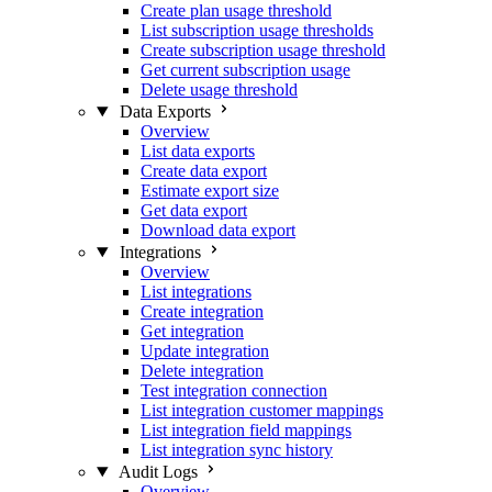
Create plan usage threshold
List subscription usage thresholds
Create subscription usage threshold
Get current subscription usage
Delete usage threshold
Data Exports
Overview
List data exports
Create data export
Estimate export size
Get data export
Download data export
Integrations
Overview
List integrations
Create integration
Get integration
Update integration
Delete integration
Test integration connection
List integration customer mappings
List integration field mappings
List integration sync history
Audit Logs
Overview