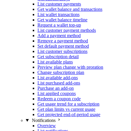
List customer payments
Get wallet balance and transactions
List wallet transactions
Get wallet balance timeline
Request a wallet top-up
List customer payment methods
Add a payment method
Remove a payment method
Set default payment method
List customer subscriptions
Get subscription detail
List available plans
Preview plan change with proration
Change subscription plan
List available add-ons
List purchased add-ons
Purchase an add-on
List applied coupons
Redeem a coupon code
Get usage trend for a subscription
Get plan limits vs current usage
Get projected end-of-period usage
Notifications
Overview
List notifications