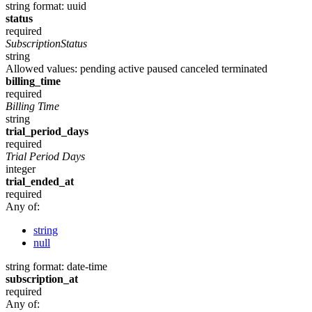
string
format: uuid
status
required
SubscriptionStatus
string
Allowed values:
pending
active
paused
canceled
terminated
billing_time
required
Billing Time
string
trial_period_days
required
Trial Period Days
integer
trial_ended_at
required
Any of:
string
null
string
format: date-time
subscription_at
required
Any of: