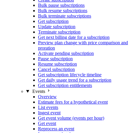
Bulk pause subscriptions
Bulk resume subscriptions
Bulk terminate subscriptions
Get subscription
Update subscription
Terminate subscription
Get next billing date for a subscription
Preview plan change with price comparison and
proration
Activate pending subscription
Pause subscription
Resume subscription
Cancel subscription
Get subscription lifecycle timeline
Get daily usage trend for a subscription
Get subscription entitlements
Events
Overview
Estimate fees for a hypothetical event
List events
Ingest event
Get event volume (events per hour)
Get event
Reprocess an event