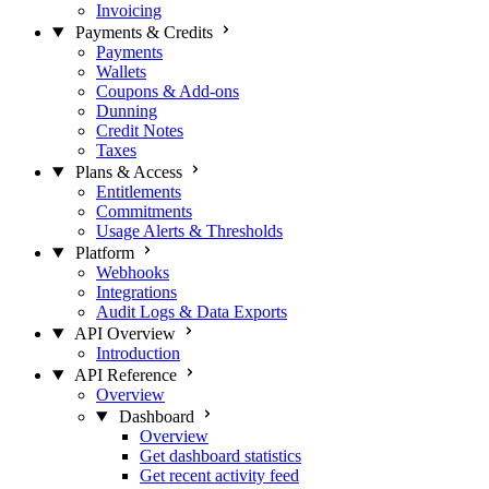
Invoicing
Payments & Credits
Payments
Wallets
Coupons & Add-ons
Dunning
Credit Notes
Taxes
Plans & Access
Entitlements
Commitments
Usage Alerts & Thresholds
Platform
Webhooks
Integrations
Audit Logs & Data Exports
API Overview
Introduction
API Reference
Overview
Dashboard
Overview
Get dashboard statistics
Get recent activity feed