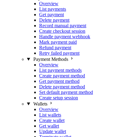
Overview
List payments
Get payment
Delete payment
Record manual payment
Create checkout session
Handle payment webhook
Mark payment paid
Refund payment
Retry failed payment
Payment Methods
Overview
List payment methods
Create payment method
Get payment method
Delete payment method
Set default payment method
Create setup session
Wallets
Overview
List wallets
Create wallet
Get wallet
Update wallet
Terminate wallet