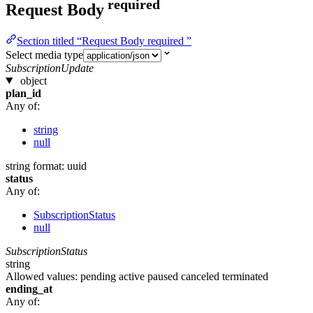
required
Request Body
Section titled “Request Body required ”
Select media type
SubscriptionUpdate
object
plan_id
Any of:
string
null
string
format: uuid
status
Any of:
SubscriptionStatus
null
SubscriptionStatus
string
Allowed values:
pending
active
paused
canceled
terminated
ending_at
Any of: