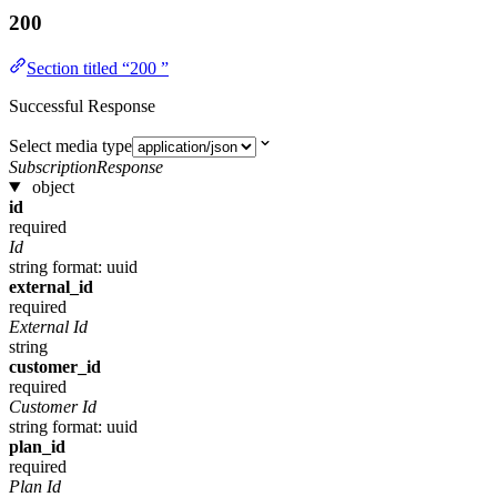
200
Section titled “200 ”
Successful Response
Select media type
SubscriptionResponse
object
id
required
Id
string
format: uuid
external_id
required
External Id
string
customer_id
required
Customer Id
string
format: uuid
plan_id
required
Plan Id