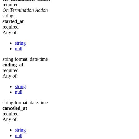
required
On Termination Action
string
started_at
required
Any of:
string
null
string
format: date-time
ending_at
required
Any of:
string
null
string
format: date-time
canceled_at
required
Any of:
string
null