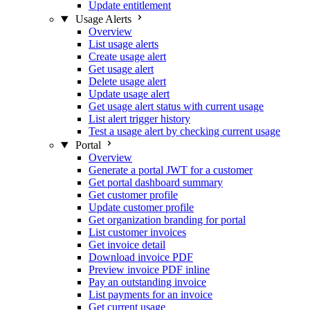
Update entitlement
Usage Alerts
Overview
List usage alerts
Create usage alert
Get usage alert
Delete usage alert
Update usage alert
Get usage alert status with current usage
List alert trigger history
Test a usage alert by checking current usage
Portal
Overview
Generate a portal JWT for a customer
Get portal dashboard summary
Get customer profile
Update customer profile
Get organization branding for portal
List customer invoices
Get invoice detail
Download invoice PDF
Preview invoice PDF inline
Pay an outstanding invoice
List payments for an invoice
Get current usage