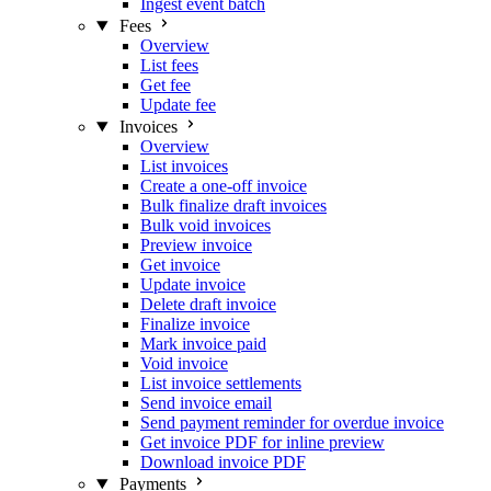
Ingest event batch
Fees
Overview
List fees
Get fee
Update fee
Invoices
Overview
List invoices
Create a one-off invoice
Bulk finalize draft invoices
Bulk void invoices
Preview invoice
Get invoice
Update invoice
Delete draft invoice
Finalize invoice
Mark invoice paid
Void invoice
List invoice settlements
Send invoice email
Send payment reminder for overdue invoice
Get invoice PDF for inline preview
Download invoice PDF
Payments