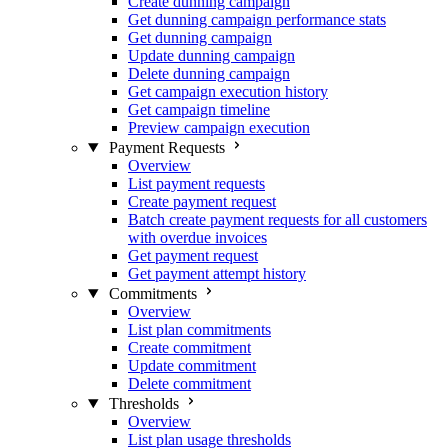
Create dunning campaign
Get dunning campaign performance stats
Get dunning campaign
Update dunning campaign
Delete dunning campaign
Get campaign execution history
Get campaign timeline
Preview campaign execution
Payment Requests
Overview
List payment requests
Create payment request
Batch create payment requests for all customers
with overdue invoices
Get payment request
Get payment attempt history
Commitments
Overview
List plan commitments
Create commitment
Update commitment
Delete commitment
Thresholds
Overview
List plan usage thresholds