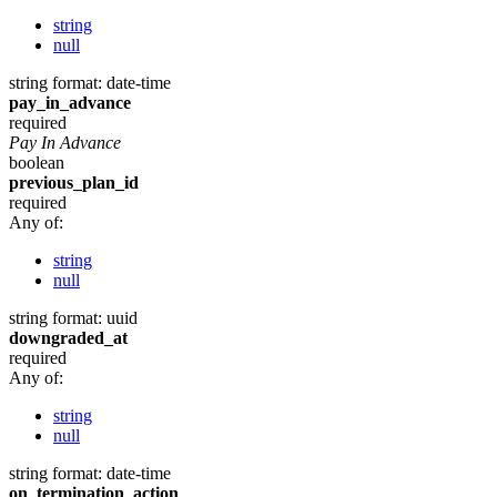
string
null
string
format: date-time
pay_in_advance
required
Pay In Advance
boolean
previous_plan_id
required
Any of:
string
null
string
format: uuid
downgraded_at
required
Any of:
string
null
string
format: date-time
on_termination_action