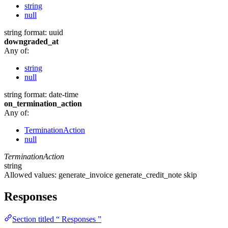
string
null
string
format: uuid
downgraded_at
Any of:
string
null
string
format: date-time
on_termination_action
Any of:
TerminationAction
null
TerminationAction
string
Allowed values:
generate_invoice
generate_credit_note
skip
Responses
Section titled “ Responses ”