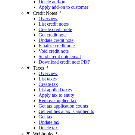
Delete add-on
Apply add-on to customer
Credit Notes
Overview
List credit notes
Create credit note
Get credit note
Update credit note
Finalize credit note
Void credit note
Send credit note email
Download credit note PDF
Taxes
Overview
List taxes
Create tax
List applied taxes
Apply tax to entity
Remove applied tax
Get tax application counts
Get entities a tax is applied to
Get tax
Update tax
Delete tax
Webhooks