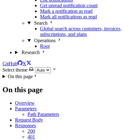
Get unread notification count
Mark a notification as read
Mark all notifications as read
Search
Global search across customers, invoices,
subscriptions, and plans
Operations
Root
Research
GitHub
X
Select theme
On this page
On this page
Overview
Parameters
Path Parameters
Request Body
Responses
200
401