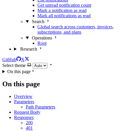
Get unread notification count
Mark a notification as read
Mark all notifications as read
Search
Global search across customers, invoices,
subscriptions, and plans
Operations
Root
Research
GitHub
X
Select theme
On this page
On this page
Overview
Parameters
Path Parameters
Request Body
Responses
200
401