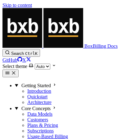
Skip to content
BoxBilling Docs
Search
Ctrl
K
GitHub
X
Select theme
Getting Started
Introduction
Quickstart
Architecture
Core Concepts
Data Models
Customers
Plans & Pricing
Subscriptions
Usage-Based Billing