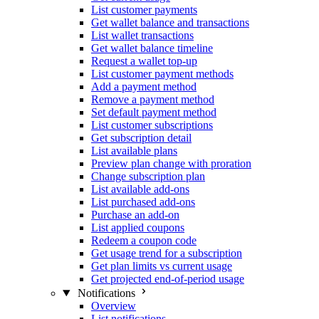
List customer payments
Get wallet balance and transactions
List wallet transactions
Get wallet balance timeline
Request a wallet top-up
List customer payment methods
Add a payment method
Remove a payment method
Set default payment method
List customer subscriptions
Get subscription detail
List available plans
Preview plan change with proration
Change subscription plan
List available add-ons
List purchased add-ons
Purchase an add-on
List applied coupons
Redeem a coupon code
Get usage trend for a subscription
Get plan limits vs current usage
Get projected end-of-period usage
Notifications
Overview
List notifications