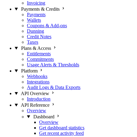
Invoicing
Payments & Credits
Payments
Wallets
Coupons & Add-ons
Dunning
Credit Notes
Taxes
Plans & Access
Entitlements
Commitments
Usage Alerts & Thresholds
Platform
Webhooks
Integrations
Audit Logs & Data Exports
API Overview
Introduction
API Reference
Overview
Dashboard
Overview
Get dashboard statistics
Get recent activity feed