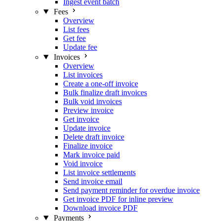
Ingest event batch
Fees
Overview
List fees
Get fee
Update fee
Invoices
Overview
List invoices
Create a one-off invoice
Bulk finalize draft invoices
Bulk void invoices
Preview invoice
Get invoice
Update invoice
Delete draft invoice
Finalize invoice
Mark invoice paid
Void invoice
List invoice settlements
Send invoice email
Send payment reminder for overdue invoice
Get invoice PDF for inline preview
Download invoice PDF
Payments