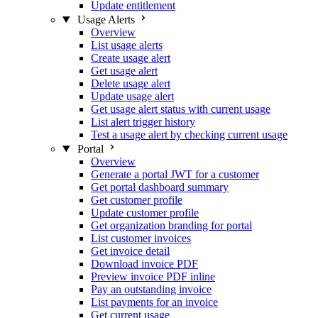
Update entitlement
Usage Alerts
Overview
List usage alerts
Create usage alert
Get usage alert
Delete usage alert
Update usage alert
Get usage alert status with current usage
List alert trigger history
Test a usage alert by checking current usage
Portal
Overview
Generate a portal JWT for a customer
Get portal dashboard summary
Get customer profile
Update customer profile
Get organization branding for portal
List customer invoices
Get invoice detail
Download invoice PDF
Preview invoice PDF inline
Pay an outstanding invoice
List payments for an invoice
Get current usage