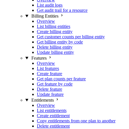
List audit logs
Get audit trail for a resource
Billing Entities
Overview
List billing entities
Create billing entity
Get customer counts per billing entity
Get billing entity by code
Delete billing entity
Update billing entity
Features
Overview
List features
Create feature
Get plan counts per feature
Get feature by code
Delete feature
Update feature
Entitlements
Overview
List entitlements
Create entitlement
Copy entitlements from one plan to another
Delete entitlement