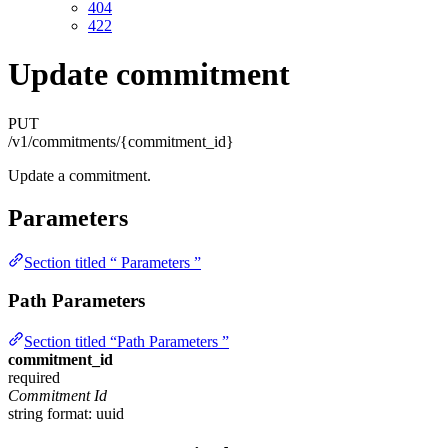
404
422
Update commitment
PUT
/v1/commitments/{commitment_id}
Update a commitment.
Parameters
Section titled “ Parameters ”
Path Parameters
Section titled “Path Parameters ”
commitment_id
required
Commitment Id
string
format: uuid