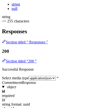
string
null
string
<= 255 characters
Responses
Section titled “ Responses ”
200
Section titled “200 ”
Successful Response
Select media type
CommitmentResponse
object
id
required
Id
string
format: uuid