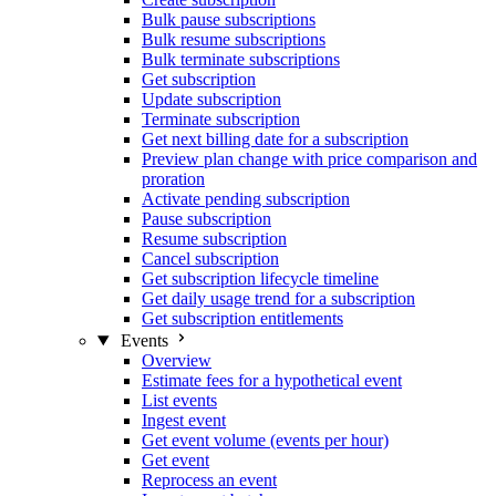
Bulk pause subscriptions
Bulk resume subscriptions
Bulk terminate subscriptions
Get subscription
Update subscription
Terminate subscription
Get next billing date for a subscription
Preview plan change with price comparison and
proration
Activate pending subscription
Pause subscription
Resume subscription
Cancel subscription
Get subscription lifecycle timeline
Get daily usage trend for a subscription
Get subscription entitlements
Events
Overview
Estimate fees for a hypothetical event
List events
Ingest event
Get event volume (events per hour)
Get event
Reprocess an event