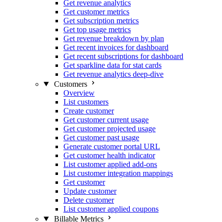
Get revenue analytics
Get customer metrics
Get subscription metrics
Get top usage metrics
Get revenue breakdown by plan
Get recent invoices for dashboard
Get recent subscriptions for dashboard
Get sparkline data for stat cards
Get revenue analytics deep-dive
Customers
Overview
List customers
Create customer
Get customer current usage
Get customer projected usage
Get customer past usage
Generate customer portal URL
Get customer health indicator
List customer applied add-ons
List customer integration mappings
Get customer
Update customer
Delete customer
List customer applied coupons
Billable Metrics