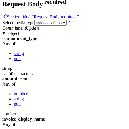
required
Request Body
Section titled “Request Body required ”
Select media type
CommitmentUpdate
object
commitment_type
Any of:
string
null
string
<= 50 characters
amount_cents
Any of:
number
string
null
number
invoice_display_name
Any of: