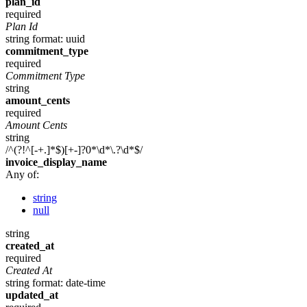
plan_id
required
Plan Id
string
format: uuid
commitment_type
required
Commitment Type
string
amount_cents
required
Amount Cents
string
/^(?!^[-+.]*$)[+-]?0*\d*\.?\d*$/
invoice_display_name
Any of:
string
null
string
created_at
required
Created At
string
format: date-time
updated_at