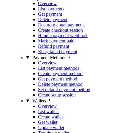
Overview
List payments
Get payment
Delete payment
Record manual payment
Create checkout session
Handle payment webhook
Mark payment paid
Refund payment
Retry failed payment
Payment Methods
Overview
List payment methods
Create payment method
Get payment method
Delete payment method
Set default payment method
Create setup session
Wallets
Overview
List wallets
Create wallet
Get wallet
Update wallet
Terminate wallet