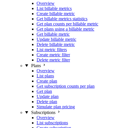
Overview
List billable metrics
Create billable metric
Get billable metrics statistics
Get plan counts per billable metric
Get plans using a billable metric
Get billable metric
Update billable metric
Delete billable metric
List metric filters
Create metric filter
Delete metric filter
Plans
Overview
List plans
Create plan
Get subscription counts per plan
Get plan
Update plan
Delete plan
Simulate plan pricing
Subscriptions
Overview
List subscriptions
Create subscription