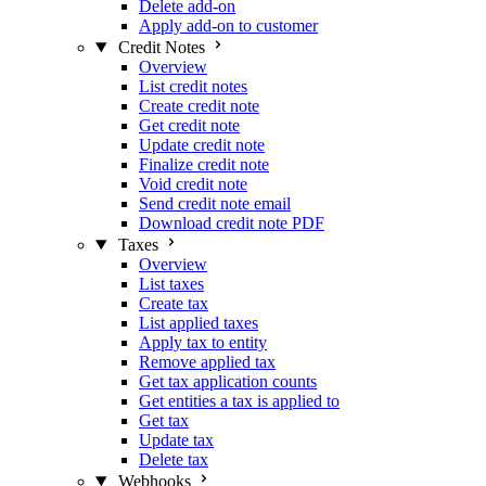
Delete add-on
Apply add-on to customer
Credit Notes
Overview
List credit notes
Create credit note
Get credit note
Update credit note
Finalize credit note
Void credit note
Send credit note email
Download credit note PDF
Taxes
Overview
List taxes
Create tax
List applied taxes
Apply tax to entity
Remove applied tax
Get tax application counts
Get entities a tax is applied to
Get tax
Update tax
Delete tax
Webhooks