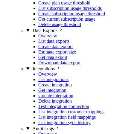
Create plan usage threshold
List subscription usage thresholds
Create subscription usage threshold
Get current subscription usage
Delete usage threshold
Data Exports
Overview
List data exports
Create data export
Estimate export size
Get data export
Download data export
Integrations
Overview
List integrations
Create integration
Get integration
Update integration
Delete integration
Test integration connection
List integration customer mappings
List integration field mappings
List integration sync history
Audit Logs
Overview