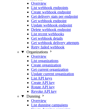
Overview
List webhook endpoints
Create webhook endpoint
Get delivery stats per endpoint
Get webhook endpoint
Update webhook endpoint
Delete webhook endpoint
List recent webhooks
Get webhook details
Get webhook delivery attempts
Retry failed webhook
Organizations
Overview
List organizations
Create organization
Get current organization
Update current organization
List API keys
Create API key
Rotate API key
Revoke API key
Dunning
Overview
List dunning campaigns