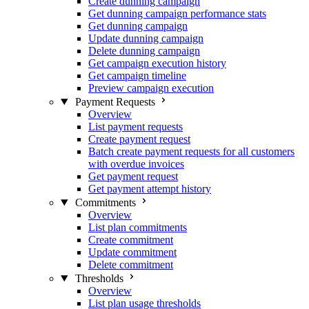
Create dunning campaign
Get dunning campaign performance stats
Get dunning campaign
Update dunning campaign
Delete dunning campaign
Get campaign execution history
Get campaign timeline
Preview campaign execution
Payment Requests
Overview
List payment requests
Create payment request
Batch create payment requests for all customers
with overdue invoices
Get payment request
Get payment attempt history
Commitments
Overview
List plan commitments
Create commitment
Update commitment
Delete commitment
Thresholds
Overview
List plan usage thresholds