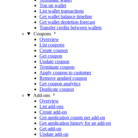
Top up wallet
List wallet transactions
Get wallet balance timeline
Get wallet depletion forecast
Transfer credits between wallets
Coupons
Overview
List coupons
Create coupon
Get coupon
Update coupon
Terminate coupon
Apply coupon to customer
Remove applied coupon
Get coupon analytics
Duplicate coupon
Add-ons
Overview
List add-ons
Create add-on
Get application counts per add-on
Get application history for an add-on
Get add-on
Update add-on