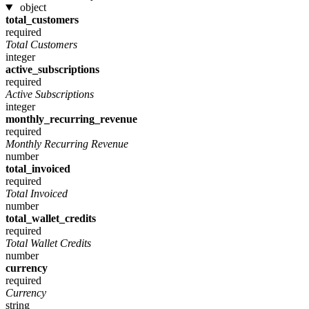
object
total_customers
required
Total Customers
integer
active_subscriptions
required
Active Subscriptions
integer
monthly_recurring_revenue
required
Monthly Recurring Revenue
number
total_invoiced
required
Total Invoiced
number
total_wallet_credits
required
Total Wallet Credits
number
currency
required
Currency
string