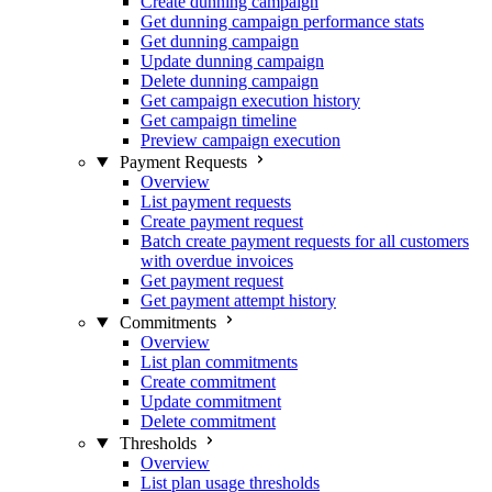
Create dunning campaign
Get dunning campaign performance stats
Get dunning campaign
Update dunning campaign
Delete dunning campaign
Get campaign execution history
Get campaign timeline
Preview campaign execution
Payment Requests
Overview
List payment requests
Create payment request
Batch create payment requests for all customers
with overdue invoices
Get payment request
Get payment attempt history
Commitments
Overview
List plan commitments
Create commitment
Update commitment
Delete commitment
Thresholds
Overview
List plan usage thresholds