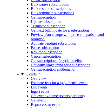
Bulk pause subscriptions
Bulk resume subscriptions
Bulk terminate subscriptions
Get subscription
Update subscription
Terminate subscription
Get next billing date for a subscription
Preview plan change with price comparison and
proration
Activate pending subscription
Pause subscription
Resume subscription
Cancel subscription
Get subscription lifecycle timeline
Get daily usage trend for a subscription
Get subscription entitlements
Events
Overview
Estimate fees for a hypothetical event
List events
Ingest event
Get event volume (events per hour)
Get event
Reprocess an event