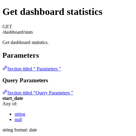
Get dashboard statistics
GET
/dashboard/stats
Get dashboard statistics.
Parameters
Section titled “ Parameters ”
Query Parameters
Section titled “Query Parameters ”
start_date
Any of:
string
null
string
format: date