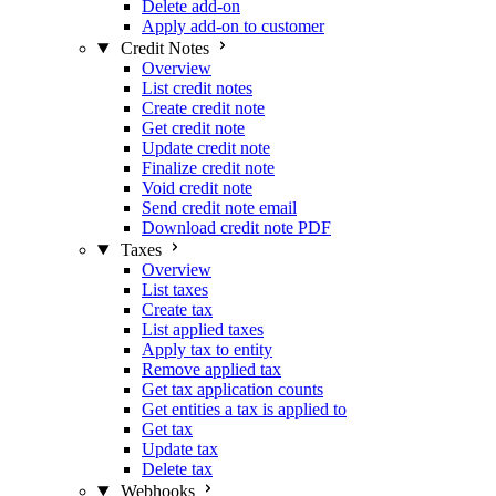
Delete add-on
Apply add-on to customer
Credit Notes
Overview
List credit notes
Create credit note
Get credit note
Update credit note
Finalize credit note
Void credit note
Send credit note email
Download credit note PDF
Taxes
Overview
List taxes
Create tax
List applied taxes
Apply tax to entity
Remove applied tax
Get tax application counts
Get entities a tax is applied to
Get tax
Update tax
Delete tax
Webhooks