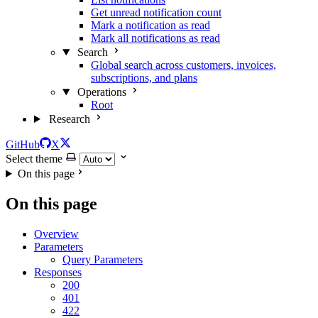
Get unread notification count
Mark a notification as read
Mark all notifications as read
Search
Global search across customers, invoices,
subscriptions, and plans
Operations
Root
Research
GitHub
X
Select theme
On this page
On this page
Overview
Parameters
Query Parameters
Responses
200
401
422