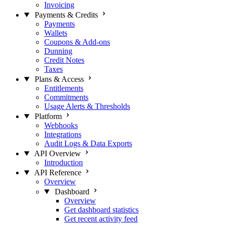
Invoicing
Payments & Credits
Payments
Wallets
Coupons & Add-ons
Dunning
Credit Notes
Taxes
Plans & Access
Entitlements
Commitments
Usage Alerts & Thresholds
Platform
Webhooks
Integrations
Audit Logs & Data Exports
API Overview
Introduction
API Reference
Overview
Dashboard
Overview
Get dashboard statistics
Get recent activity feed