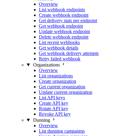
Overview
List webhook endpoints
Create webhook endpoint
Get delivery stats per endpoint
Get webhook endpoint
Update webhook endpoint
Delete webhook endpoint
List recent webhooks
Get webhook details
Get webhook delivery attempts
Retry failed webhook
Organizations
Overview
List organizations
Create organization
Get current organization
Update current organization
List API keys
Create API key
Rotate API key
Revoke API key
Dunning
Overview
List dunning campaigns