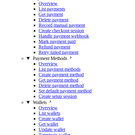
Overview
List payments
Get payment
Delete payment
Record manual payment
Create checkout session
Handle payment webhook
Mark payment paid
Refund payment
Retry failed payment
Payment Methods
Overview
List payment methods
Create payment method
Get payment method
Delete payment method
Set default payment method
Create setup session
Wallets
Overview
List wallets
Create wallet
Get wallet
Update wallet
Terminate wallet