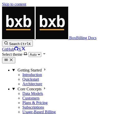
Skip to content
BoxBilling Docs
Search
Ctrl
K
GitHub
X
Select theme
Getting Started
Introduction
Quickstart
Architecture
Core Concepts
Data Models
Customers
Plans & Pricing
Subscriptions
Usage-Based Billing