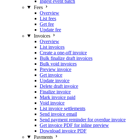
Ingest event batch
Fees
Overview
List fees
Get fee
Update fee
Invoices
Overview
List invoices
Create a one-off invoice
Bulk finalize draft invoices
Bulk void invoices
Preview invoice
Get invoice
Update invoice
Delete draft invoice
Finalize invoice
Mark invoice paid
Void invoice
List invoice settlements
Send invoice email
Send payment reminder for overdue invoice
Get invoice PDF for inline preview
Download invoice PDF
Payments