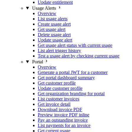
Update entitlement
Usage Alerts
Overview
List usage alerts
Create usage alert
Get usage alert
Delete usage alert
Update usage alert
Get usage alert status with current usage
List alert trigger history
Test a usage alert by checking current usage
Portal
Overview
Generate a portal JWT for a customer
Get portal dashboard summary
Get customer profile
Update customer profile
Get organization branding for portal
List customer invoices
Get invoice detail
Download invoice PDF
Preview invoice PDF inline
Pay an outstanding invoice
List payments for an invoice
Get current usage