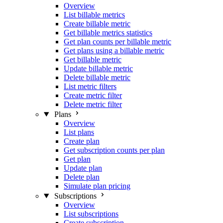
Overview
List billable metrics
Create billable metric
Get billable metrics statistics
Get plan counts per billable metric
Get plans using a billable metric
Get billable metric
Update billable metric
Delete billable metric
List metric filters
Create metric filter
Delete metric filter
Plans
Overview
List plans
Create plan
Get subscription counts per plan
Get plan
Update plan
Delete plan
Simulate plan pricing
Subscriptions
Overview
List subscriptions
Create subscription