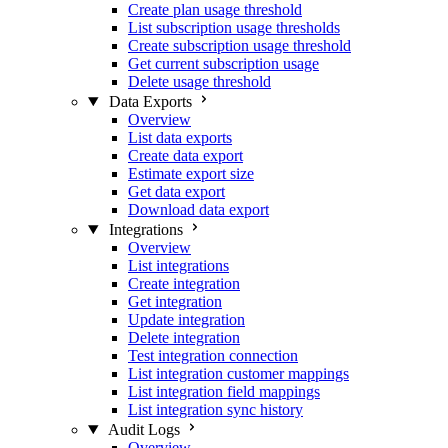
Create plan usage threshold
List subscription usage thresholds
Create subscription usage threshold
Get current subscription usage
Delete usage threshold
Data Exports
Overview
List data exports
Create data export
Estimate export size
Get data export
Download data export
Integrations
Overview
List integrations
Create integration
Get integration
Update integration
Delete integration
Test integration connection
List integration customer mappings
List integration field mappings
List integration sync history
Audit Logs
Overview