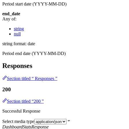
Period start date (YYYY-MM-DD)
end_date
Any of:
string
null
string
format: date
Period end date (YYYY-MM-DD)
Responses
Section titled “ Responses ”
200
Section titled “200 ”
Successful Response
Select media type
DashboardStatsResponse