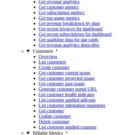
Get revenue analytics
Get customer metrics
Get subscription metrics
Get top usage metrics
Get revenue breakdown by plan
Get recent invoices for dashboard
Get recent subscriptions for dashboard
Get sparkline data for stat cards
Get revenue analytics deep-dive
Customers
Overview
List customers
Create customer
Get customer current usage
Get customer projected usage
Get customer past usage
Generate customer portal URL
Get customer health indicator
List customer applied add-ons
List customer integration mappings
Get customer
Update customer
Delete customer
List customer applied coupons
Billable Metrics