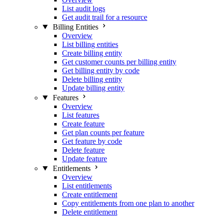
List audit logs
Get audit trail for a resource
Billing Entities
Overview
List billing entities
Create billing entity
Get customer counts per billing entity
Get billing entity by code
Delete billing entity
Update billing entity
Features
Overview
List features
Create feature
Get plan counts per feature
Get feature by code
Delete feature
Update feature
Entitlements
Overview
List entitlements
Create entitlement
Copy entitlements from one plan to another
Delete entitlement