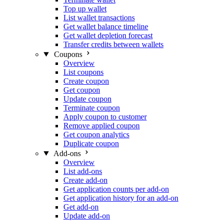
Top up wallet
List wallet transactions
Get wallet balance timeline
Get wallet depletion forecast
Transfer credits between wallets
Coupons
Overview
List coupons
Create coupon
Get coupon
Update coupon
Terminate coupon
Apply coupon to customer
Remove applied coupon
Get coupon analytics
Duplicate coupon
Add-ons
Overview
List add-ons
Create add-on
Get application counts per add-on
Get application history for an add-on
Get add-on
Update add-on