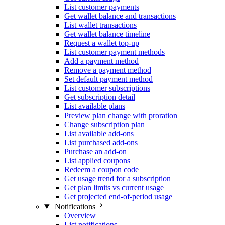
List customer payments
Get wallet balance and transactions
List wallet transactions
Get wallet balance timeline
Request a wallet top-up
List customer payment methods
Add a payment method
Remove a payment method
Set default payment method
List customer subscriptions
Get subscription detail
List available plans
Preview plan change with proration
Change subscription plan
List available add-ons
List purchased add-ons
Purchase an add-on
List applied coupons
Redeem a coupon code
Get usage trend for a subscription
Get plan limits vs current usage
Get projected end-of-period usage
Notifications
Overview
List notifications