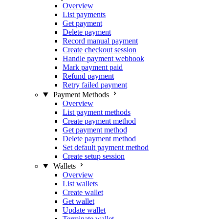
Overview
List payments
Get payment
Delete payment
Record manual payment
Create checkout session
Handle payment webhook
Mark payment paid
Refund payment
Retry failed payment
Payment Methods
Overview
List payment methods
Create payment method
Get payment method
Delete payment method
Set default payment method
Create setup session
Wallets
Overview
List wallets
Create wallet
Get wallet
Update wallet
Terminate wallet