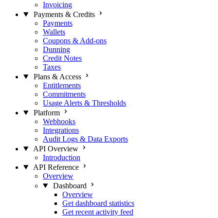
Invoicing
Payments & Credits
Payments
Wallets
Coupons & Add-ons
Dunning
Credit Notes
Taxes
Plans & Access
Entitlements
Commitments
Usage Alerts & Thresholds
Platform
Webhooks
Integrations
Audit Logs & Data Exports
API Overview
Introduction
API Reference
Overview
Dashboard
Overview
Get dashboard statistics
Get recent activity feed