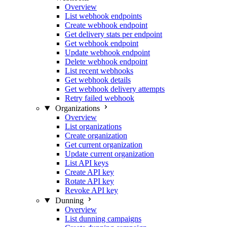
Overview
List webhook endpoints
Create webhook endpoint
Get delivery stats per endpoint
Get webhook endpoint
Update webhook endpoint
Delete webhook endpoint
List recent webhooks
Get webhook details
Get webhook delivery attempts
Retry failed webhook
Organizations
Overview
List organizations
Create organization
Get current organization
Update current organization
List API keys
Create API key
Rotate API key
Revoke API key
Dunning
Overview
List dunning campaigns