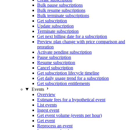
Bulk pause subscriptions
Bulk resume subscriptions
Bulk terminate subscriptions
Get subscription
Update subscription
Terminate subscription
Get next billing date for a subscription
Preview plan change with price comparison and
proration
Activate pending subscription
Pause subscription
Resume subscription
Cancel subscription
Get subscription lifecycle timeline
Get daily usage trend for a subscription
Get subscription entitlements
Events
Overview
Estimate fees for a hypothetical event
List events
Ingest event
Get event volume (events per hour)
Get event
Reprocess an event