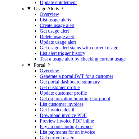
Update entitlement
Usage Alerts
Overview
List usage alerts
Create usage alert
Get usage alert
Delete usage alert
Update usage alert
Get usage alert status with current usage
List alert trigger history
Test a usage alert by checking current usage
Portal
Overview
Generate a portal JWT for a customer
Get portal dashboard summary
Get customer profile
Update customer profile
Get organization branding for portal
List customer invoices
Get invoice detail
Download invoice PDF
Preview invoice PDF inline
Pay an outstanding invoice
List payments for an invoice
Get current usage