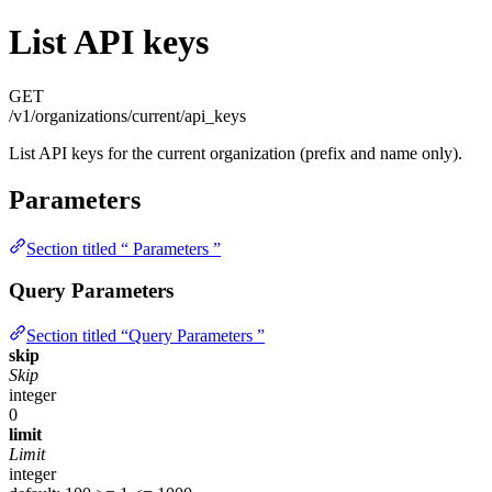
List API keys
GET
/v1/organizations/current/api_keys
List API keys for the current organization (prefix and name only).
Parameters
Section titled “ Parameters ”
Query Parameters
Section titled “Query Parameters ”
skip
Skip
integer
0
limit
Limit
integer