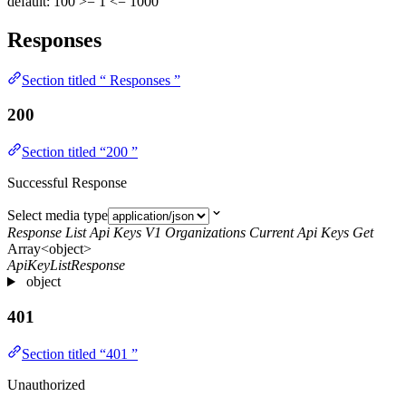
default: 100
>= 1
<= 1000
Responses
Section titled “ Responses ”
200
Section titled “200 ”
Successful Response
Select media type
Response List Api Keys V1 Organizations Current Api Keys Get
Array<object>
ApiKeyListResponse
object
401
Section titled “401 ”
Unauthorized