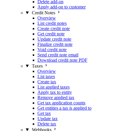
Delete add-on
Apply add-on to customer
Credit Notes
Overview
List credit notes
Create credit note
Get credit note
Update credit note
Finalize credit note
Void credit note
Send credit note email
Download credit note PDF
Taxes
Overview
List taxes
Create tax
List applied taxes
Apply tax to entity
Remove applied tax
Get tax application counts
Get entities a tax is applied to
Get tax
Update tax
Delete tax
Webhooks