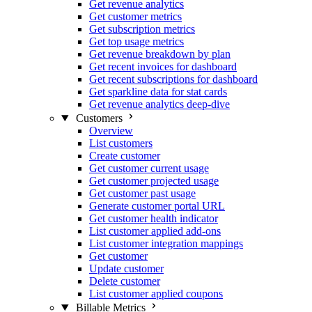
Get revenue analytics
Get customer metrics
Get subscription metrics
Get top usage metrics
Get revenue breakdown by plan
Get recent invoices for dashboard
Get recent subscriptions for dashboard
Get sparkline data for stat cards
Get revenue analytics deep-dive
Customers
Overview
List customers
Create customer
Get customer current usage
Get customer projected usage
Get customer past usage
Generate customer portal URL
Get customer health indicator
List customer applied add-ons
List customer integration mappings
Get customer
Update customer
Delete customer
List customer applied coupons
Billable Metrics