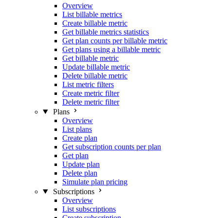
Overview
List billable metrics
Create billable metric
Get billable metrics statistics
Get plan counts per billable metric
Get plans using a billable metric
Get billable metric
Update billable metric
Delete billable metric
List metric filters
Create metric filter
Delete metric filter
Plans
Overview
List plans
Create plan
Get subscription counts per plan
Get plan
Update plan
Delete plan
Simulate plan pricing
Subscriptions
Overview
List subscriptions
Create subscription