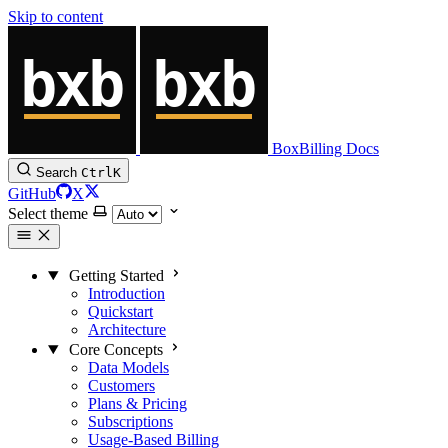
Skip to content
BoxBilling Docs
Search
Ctrl
K
GitHub
X
Select theme
Getting Started
Introduction
Quickstart
Architecture
Core Concepts
Data Models
Customers
Plans & Pricing
Subscriptions
Usage-Based Billing