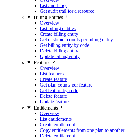
List audit logs
Get audit trail for a resource
Billing Entities
Overview
List billing entities
Create billing entity
Get customer counts per billing entity
Get billing entity by code
Delete billing entity
Update billing entity
Features
Overview
List features
Create feature
Get plan counts per feature
Get feature by code
Delete feature
Update feature
Entitlements
Overview
List entitlements
Create entitlement
Copy entitlements from one plan to another
Delete entitlement