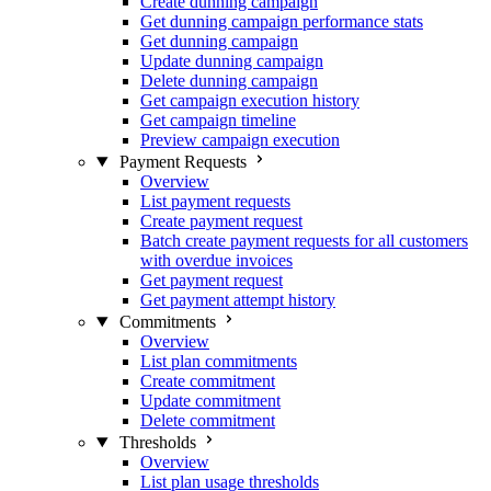
Create dunning campaign
Get dunning campaign performance stats
Get dunning campaign
Update dunning campaign
Delete dunning campaign
Get campaign execution history
Get campaign timeline
Preview campaign execution
Payment Requests
Overview
List payment requests
Create payment request
Batch create payment requests for all customers
with overdue invoices
Get payment request
Get payment attempt history
Commitments
Overview
List plan commitments
Create commitment
Update commitment
Delete commitment
Thresholds
Overview
List plan usage thresholds