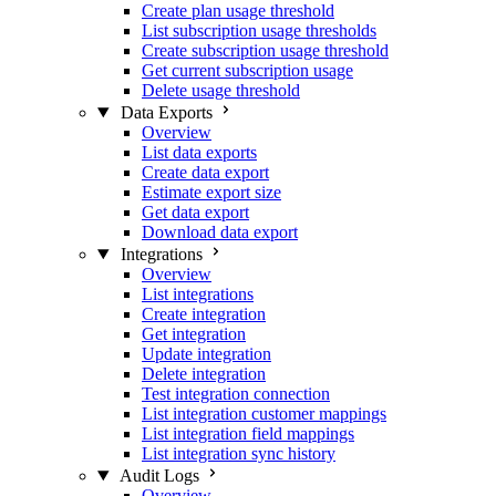
Create plan usage threshold
List subscription usage thresholds
Create subscription usage threshold
Get current subscription usage
Delete usage threshold
Data Exports
Overview
List data exports
Create data export
Estimate export size
Get data export
Download data export
Integrations
Overview
List integrations
Create integration
Get integration
Update integration
Delete integration
Test integration connection
List integration customer mappings
List integration field mappings
List integration sync history
Audit Logs
Overview