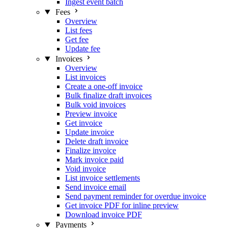
Ingest event batch
Fees
Overview
List fees
Get fee
Update fee
Invoices
Overview
List invoices
Create a one-off invoice
Bulk finalize draft invoices
Bulk void invoices
Preview invoice
Get invoice
Update invoice
Delete draft invoice
Finalize invoice
Mark invoice paid
Void invoice
List invoice settlements
Send invoice email
Send payment reminder for overdue invoice
Get invoice PDF for inline preview
Download invoice PDF
Payments