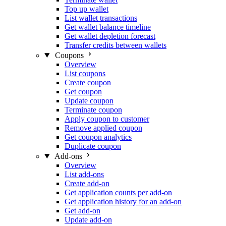
Top up wallet
List wallet transactions
Get wallet balance timeline
Get wallet depletion forecast
Transfer credits between wallets
Coupons
Overview
List coupons
Create coupon
Get coupon
Update coupon
Terminate coupon
Apply coupon to customer
Remove applied coupon
Get coupon analytics
Duplicate coupon
Add-ons
Overview
List add-ons
Create add-on
Get application counts per add-on
Get application history for an add-on
Get add-on
Update add-on