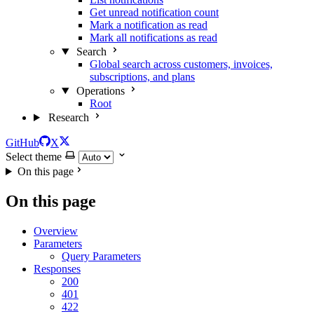
Get unread notification count
Mark a notification as read
Mark all notifications as read
Search
Global search across customers, invoices,
subscriptions, and plans
Operations
Root
Research
GitHub
X
Select theme
On this page
On this page
Overview
Parameters
Query Parameters
Responses
200
401
422