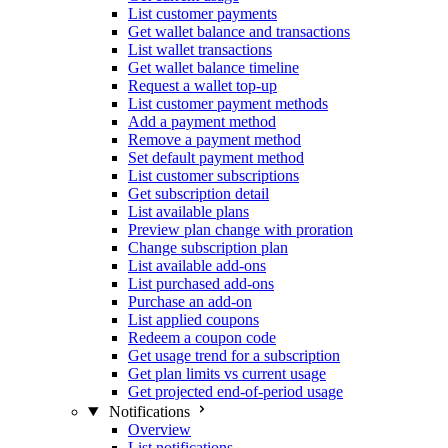
List customer payments
Get wallet balance and transactions
List wallet transactions
Get wallet balance timeline
Request a wallet top-up
List customer payment methods
Add a payment method
Remove a payment method
Set default payment method
List customer subscriptions
Get subscription detail
List available plans
Preview plan change with proration
Change subscription plan
List available add-ons
List purchased add-ons
Purchase an add-on
List applied coupons
Redeem a coupon code
Get usage trend for a subscription
Get plan limits vs current usage
Get projected end-of-period usage
Notifications
Overview
List notifications