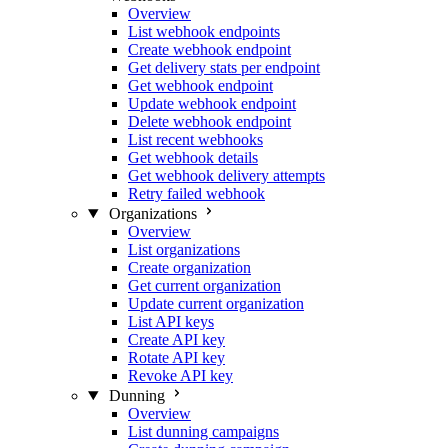
Overview
List webhook endpoints
Create webhook endpoint
Get delivery stats per endpoint
Get webhook endpoint
Update webhook endpoint
Delete webhook endpoint
List recent webhooks
Get webhook details
Get webhook delivery attempts
Retry failed webhook
Organizations
Overview
List organizations
Create organization
Get current organization
Update current organization
List API keys
Create API key
Rotate API key
Revoke API key
Dunning
Overview
List dunning campaigns