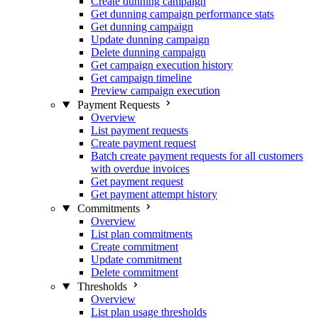
Create dunning campaign
Get dunning campaign performance stats
Get dunning campaign
Update dunning campaign
Delete dunning campaign
Get campaign execution history
Get campaign timeline
Preview campaign execution
Payment Requests
Overview
List payment requests
Create payment request
Batch create payment requests for all customers
with overdue invoices
Get payment request
Get payment attempt history
Commitments
Overview
List plan commitments
Create commitment
Update commitment
Delete commitment
Thresholds
Overview
List plan usage thresholds