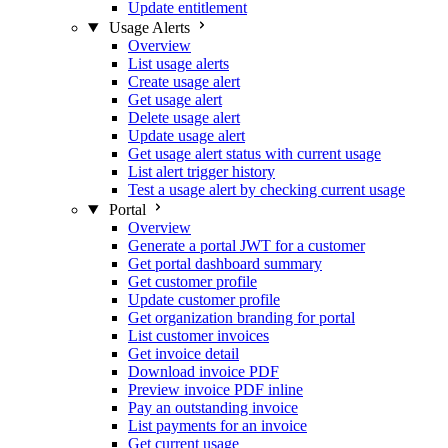
Update entitlement
Usage Alerts
Overview
List usage alerts
Create usage alert
Get usage alert
Delete usage alert
Update usage alert
Get usage alert status with current usage
List alert trigger history
Test a usage alert by checking current usage
Portal
Overview
Generate a portal JWT for a customer
Get portal dashboard summary
Get customer profile
Update customer profile
Get organization branding for portal
List customer invoices
Get invoice detail
Download invoice PDF
Preview invoice PDF inline
Pay an outstanding invoice
List payments for an invoice
Get current usage