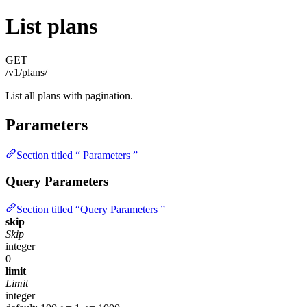
List plans
GET
/v1/plans/
List all plans with pagination.
Parameters
Section titled “ Parameters ”
Query Parameters
Section titled “Query Parameters ”
skip
Skip
integer
0
limit
Limit
integer