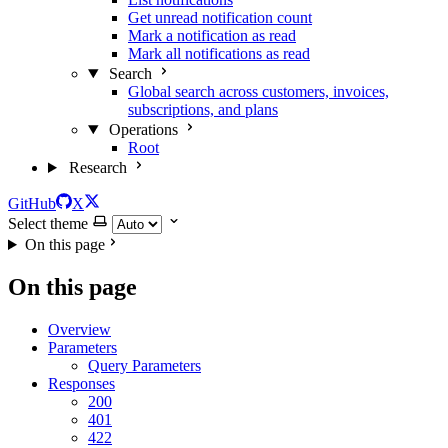
Get unread notification count
Mark a notification as read
Mark all notifications as read
Search
Global search across customers, invoices,
subscriptions, and plans
Operations
Root
Research
GitHub
X
Select theme
On this page
On this page
Overview
Parameters
Query Parameters
Responses
200
401
422