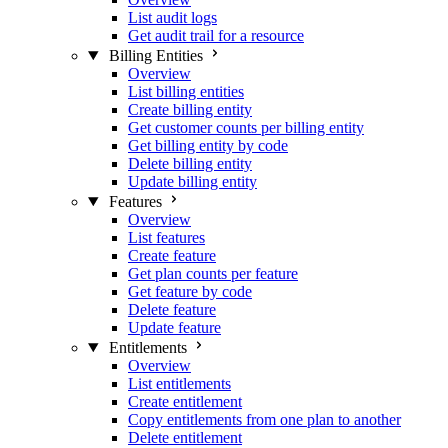
List audit logs
Get audit trail for a resource
Billing Entities
Overview
List billing entities
Create billing entity
Get customer counts per billing entity
Get billing entity by code
Delete billing entity
Update billing entity
Features
Overview
List features
Create feature
Get plan counts per feature
Get feature by code
Delete feature
Update feature
Entitlements
Overview
List entitlements
Create entitlement
Copy entitlements from one plan to another
Delete entitlement