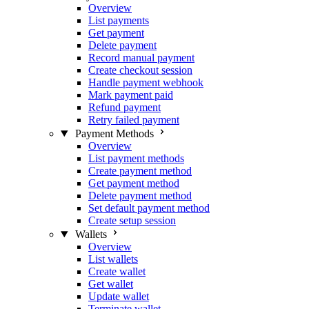
Overview
List payments
Get payment
Delete payment
Record manual payment
Create checkout session
Handle payment webhook
Mark payment paid
Refund payment
Retry failed payment
Payment Methods
Overview
List payment methods
Create payment method
Get payment method
Delete payment method
Set default payment method
Create setup session
Wallets
Overview
List wallets
Create wallet
Get wallet
Update wallet
Terminate wallet