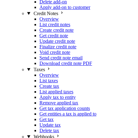
Delete add-on
Apply add-on to customer
Credit Notes
Overview
List credit notes
Create credit note
Get credit note
Update credit note
Finalize credit note
Void credit note
Send credit note email
Download credit note PDF
Taxes
Overview
List taxes
Create tax
List applied taxes
Apply tax to entity
Remove applied tax
Get tax application counts
Get entities a tax is applied to
Get tax
Update tax
Delete tax
Webhooks