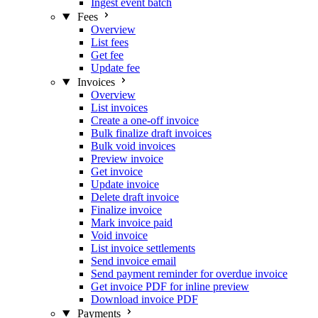
Ingest event batch
Fees
Overview
List fees
Get fee
Update fee
Invoices
Overview
List invoices
Create a one-off invoice
Bulk finalize draft invoices
Bulk void invoices
Preview invoice
Get invoice
Update invoice
Delete draft invoice
Finalize invoice
Mark invoice paid
Void invoice
List invoice settlements
Send invoice email
Send payment reminder for overdue invoice
Get invoice PDF for inline preview
Download invoice PDF
Payments