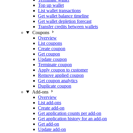
Top up wallet
List wallet transactions
Get wallet balance timeline
Get wallet depletion forecast
Transfer credits between wallets
Coupons
Overview
List coupons
Create coupon
Get coupon
Update coupon
Terminate coupon
Apply coupon to customer
Remove applied coupon
Get coupon analytics
Duplicate coupon
Add-ons
Overview
List add-ons
Create add-on
Get application counts per add-on
Get application history for an add-on
Get add-on
Update add-on