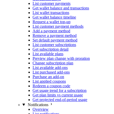
List customer payments
Get wallet balance and transactions
List wallet transactions
Get wallet balance timeline
Request a wallet top-up
List customer payment methods
Add a payment method
Remove a payment method
Set default payment method
List customer subscriptions
Get subscription detail
List available plans
Preview plan change with proration
Change subscription plan
List available add-ons
List purchased add-ons
Purchase an add-on
List applied coupons
Redeem a coupon code
Get usage trend for a subscription
Get plan limits vs current usage
Get projected end-of-period usage
Notifications
Overview
List notifications