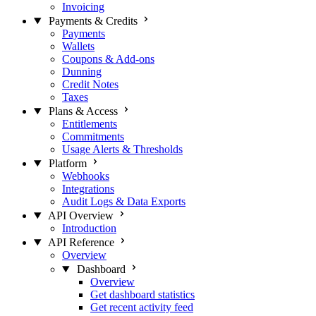
Invoicing
Payments & Credits
Payments
Wallets
Coupons & Add-ons
Dunning
Credit Notes
Taxes
Plans & Access
Entitlements
Commitments
Usage Alerts & Thresholds
Platform
Webhooks
Integrations
Audit Logs & Data Exports
API Overview
Introduction
API Reference
Overview
Dashboard
Overview
Get dashboard statistics
Get recent activity feed