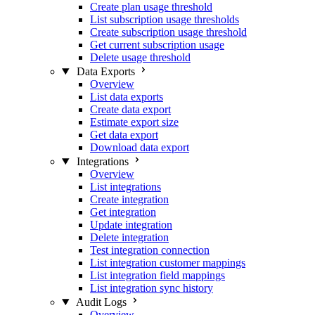
Create plan usage threshold
List subscription usage thresholds
Create subscription usage threshold
Get current subscription usage
Delete usage threshold
Data Exports
Overview
List data exports
Create data export
Estimate export size
Get data export
Download data export
Integrations
Overview
List integrations
Create integration
Get integration
Update integration
Delete integration
Test integration connection
List integration customer mappings
List integration field mappings
List integration sync history
Audit Logs
Overview