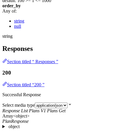
default: 100
>= 1
<= 1000
order_by
Any of:
string
null
string
Responses
Section titled “ Responses ”
200
Section titled “200 ”
Successful Response
Select media type
Response List Plans V1 Plans Get
Array<object>
PlanResponse
object