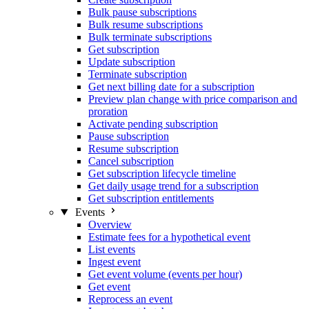
Bulk pause subscriptions
Bulk resume subscriptions
Bulk terminate subscriptions
Get subscription
Update subscription
Terminate subscription
Get next billing date for a subscription
Preview plan change with price comparison and
proration
Activate pending subscription
Pause subscription
Resume subscription
Cancel subscription
Get subscription lifecycle timeline
Get daily usage trend for a subscription
Get subscription entitlements
Events
Overview
Estimate fees for a hypothetical event
List events
Ingest event
Get event volume (events per hour)
Get event
Reprocess an event