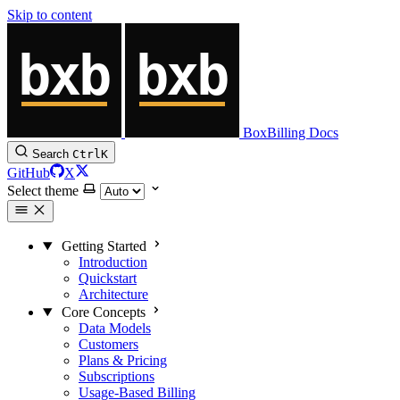
Skip to content
BoxBilling Docs
Search
Ctrl
K
GitHub
X
Select theme
Getting Started
Introduction
Quickstart
Architecture
Core Concepts
Data Models
Customers
Plans & Pricing
Subscriptions
Usage-Based Billing