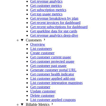
Get revenue analytics
Get customer metrics
Get subscription metrics
Get top usage metrics
Get revenue breakdown by plan
Get recent invoices for dashboard
Get recent subscriptions for dashboard
Get sparkline data for stat cards
Get revenue analytics deep-dive
Customers
Overview
List customers
Create customer
Get customer current usage
Get customer projected usage
Get customer past usage
Generate customer portal URL
Get customer health indicator
List customer applied add-ons
List customer integration mappings
Get customer
Update customer
Delete customer
List customer applied coupons
Billable Metrics