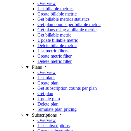
Overview
List billable metrics
Create billable metric
Get billable metrics statistics
Get plan counts per billable metric
Get plans using a billable metric
Get billable metric
Update billable metric
Delete billable metric
List metric filters
Create metric filter
Delete metric filter
Plans
Overview
List plans
Create plan
Get subscription counts per plan
Get plan
Update plan
Delete plan
Simulate plan pricing
Subscriptions
Overview
List subscriptions
Create subscription