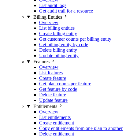
List audit logs
Get audit trail for a resource
Billing Entities
Overview
List billing entities
Create billing entity
Get customer counts per billing entity
Get billing entity by code
Delete billing entity
Update billing entity
Features
Overview
List features
Create feature
Get plan counts per feature
Get feature by code
Delete feature
Update feature
Entitlements
Overview
List entitlements
Create entitlement
Copy entitlements from one plan to another
Delete entitlement