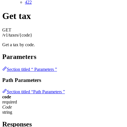
422
Get tax
GET
/v1/taxes/{code}
Get a tax by code.
Parameters
Section titled “ Parameters ”
Path Parameters
Section titled “Path Parameters ”
code
required
Code
string
Responses