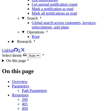
Get unread notification count
Mark a notification as read
Mark all notifications as read
Search
Global search across customers, invoices,
subscriptions, and plans
Operations
Root
Research
GitHub
X
Select theme
On this page
On this page
Overview
Parameters
Path Parameters
Responses
200
401
404