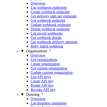
Overview
List webhook endpoints
Create webhook endpoint
Get delivery stats per endpoint
Get webhook endpoint
Update webhook endpoint
Delete webhook endpoint
List recent webhooks
Get webhook details
Get webhook delivery attempts
Retry failed webhook
Organizations
Overview
List organizations
Create organization
Get current organization
Update current organization
List API keys
Create API key
Rotate API key
Revoke API key
Dunning
Overview
List dunning campaigns