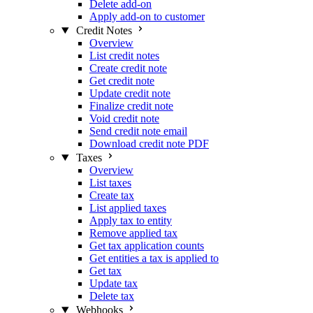
Delete add-on
Apply add-on to customer
Credit Notes
Overview
List credit notes
Create credit note
Get credit note
Update credit note
Finalize credit note
Void credit note
Send credit note email
Download credit note PDF
Taxes
Overview
List taxes
Create tax
List applied taxes
Apply tax to entity
Remove applied tax
Get tax application counts
Get entities a tax is applied to
Get tax
Update tax
Delete tax
Webhooks