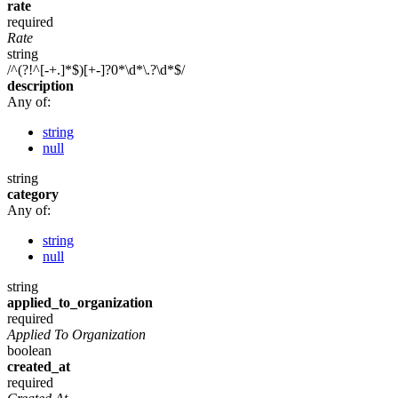
rate
required
Rate
string
/^(?!^[-+.]*$)[+-]?0*\d*\.?\d*$/
description
Any of:
string
null
string
category
Any of:
string
null
string
applied_to_organization
required
Applied To Organization
boolean
created_at
required