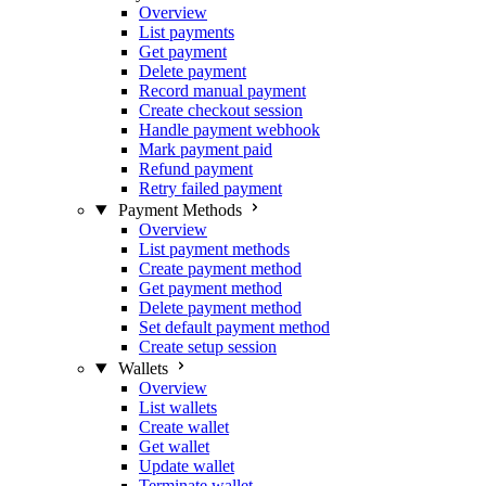
Overview
List payments
Get payment
Delete payment
Record manual payment
Create checkout session
Handle payment webhook
Mark payment paid
Refund payment
Retry failed payment
Payment Methods
Overview
List payment methods
Create payment method
Get payment method
Delete payment method
Set default payment method
Create setup session
Wallets
Overview
List wallets
Create wallet
Get wallet
Update wallet
Terminate wallet