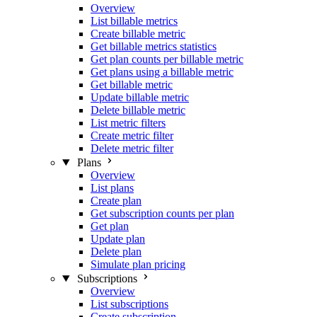
Overview
List billable metrics
Create billable metric
Get billable metrics statistics
Get plan counts per billable metric
Get plans using a billable metric
Get billable metric
Update billable metric
Delete billable metric
List metric filters
Create metric filter
Delete metric filter
Plans
Overview
List plans
Create plan
Get subscription counts per plan
Get plan
Update plan
Delete plan
Simulate plan pricing
Subscriptions
Overview
List subscriptions
Create subscription