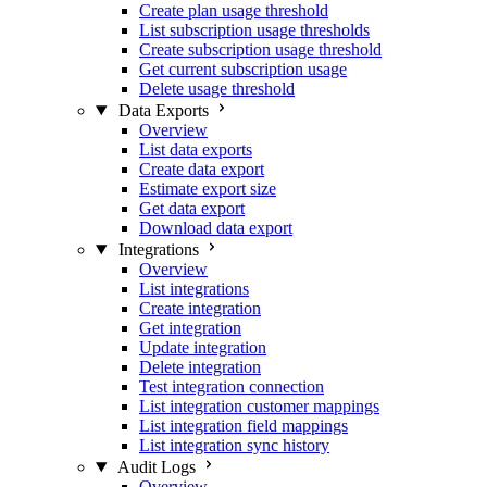
Create plan usage threshold
List subscription usage thresholds
Create subscription usage threshold
Get current subscription usage
Delete usage threshold
Data Exports
Overview
List data exports
Create data export
Estimate export size
Get data export
Download data export
Integrations
Overview
List integrations
Create integration
Get integration
Update integration
Delete integration
Test integration connection
List integration customer mappings
List integration field mappings
List integration sync history
Audit Logs
Overview