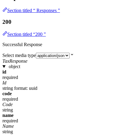
Section titled “ Responses ”
200
Section titled “200 ”
Successful Response
Select media type
TaxResponse
object
id
required
Id
string
format: uuid
code
required
Code
string
name
required
Name
string