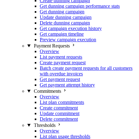
Create dunning campaign
Get dunning campaign performance stats
Get dunning campaign
Update dunning campaign
Delete dunning campaign
Get campaign execution history
Get campaign timeline
Preview campaign execution
Payment Requests
Overview
List payment requests
Create payment request
Batch create payment requests for all customers
with overdue invoices
Get payment request
Get payment attempt history
Commitments
Overview
List plan commitments
Create commitment
Update commitment
Delete commitment
Thresholds
Overview
List plan usage thresholds