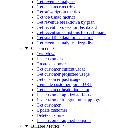
Get revenue analytics
Get customer metrics
Get subscription metrics
Get top usage metrics
Get revenue breakdown by plan
Get recent invoices for dashboard
Get recent subscriptions for dashboard
Get sparkline data for stat cards
Get revenue analytics deep-dive
Customers
Overview
List customers
Create customer
Get customer current usage
Get customer projected usage
Get customer past usage
Generate customer portal URL
Get customer health indicator
List customer applied add-ons
List customer integration mappings
Get customer
Update customer
Delete customer
List customer applied coupons
Billable Metrics