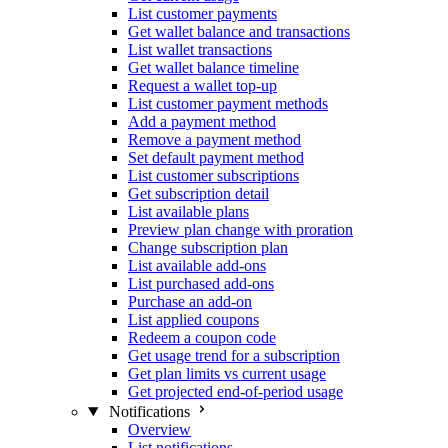
List customer payments
Get wallet balance and transactions
List wallet transactions
Get wallet balance timeline
Request a wallet top-up
List customer payment methods
Add a payment method
Remove a payment method
Set default payment method
List customer subscriptions
Get subscription detail
List available plans
Preview plan change with proration
Change subscription plan
List available add-ons
List purchased add-ons
Purchase an add-on
List applied coupons
Redeem a coupon code
Get usage trend for a subscription
Get plan limits vs current usage
Get projected end-of-period usage
Notifications
Overview
List notifications