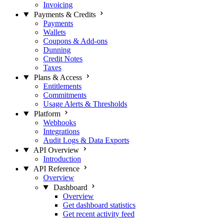
Invoicing
Payments & Credits
Payments
Wallets
Coupons & Add-ons
Dunning
Credit Notes
Taxes
Plans & Access
Entitlements
Commitments
Usage Alerts & Thresholds
Platform
Webhooks
Integrations
Audit Logs & Data Exports
API Overview
Introduction
API Reference
Overview
Dashboard
Overview
Get dashboard statistics
Get recent activity feed