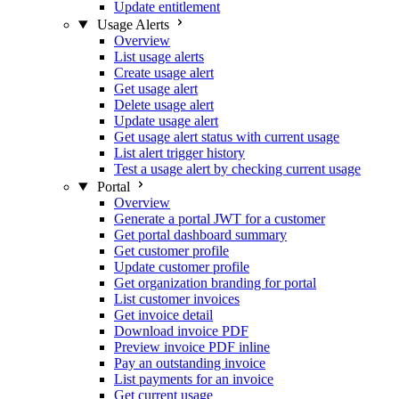
Update entitlement
Usage Alerts
Overview
List usage alerts
Create usage alert
Get usage alert
Delete usage alert
Update usage alert
Get usage alert status with current usage
List alert trigger history
Test a usage alert by checking current usage
Portal
Overview
Generate a portal JWT for a customer
Get portal dashboard summary
Get customer profile
Update customer profile
Get organization branding for portal
List customer invoices
Get invoice detail
Download invoice PDF
Preview invoice PDF inline
Pay an outstanding invoice
List payments for an invoice
Get current usage