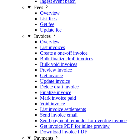
Ingest event batch
Fees
Overview
List fees
Get fee
Update fee
Invoices
Overview
List invoices
Create a one-off invoice
Bulk finalize draft invoices
Bulk void invoices
Preview invoice
Get invoice
Update invoice
Delete draft invoice
Finalize invoice
Mark invoice paid
Void invoice
List invoice settlements
Send invoice email
Send payment reminder for overdue invoice
Get invoice PDF for inline preview
Download invoice PDF
Payments