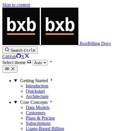
Skip to content
BoxBilling Docs
Search
Ctrl
K
GitHub
X
Select theme
Getting Started
Introduction
Quickstart
Architecture
Core Concepts
Data Models
Customers
Plans & Pricing
Subscriptions
Usage-Based Billing