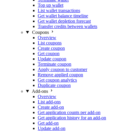
Top up wallet
List wallet transactions
Get wallet balance timeline
Get wallet depletion forecast
Transfer credits between wallets
Coupons
Overview
List coupons
Create coupon
Get coupon
Update coupon
Terminate coupon
Apply coupon to customer
Remove applied coupon
Get coupon analytics
Duplicate coupon
Add-ons
Overview
List add-ons
Create add-on
Get application counts per add-on
Get application history for an add-on
Get add-on
Update add-on