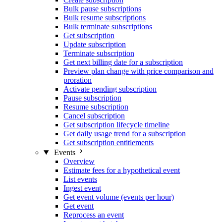
Bulk pause subscriptions
Bulk resume subscriptions
Bulk terminate subscriptions
Get subscription
Update subscription
Terminate subscription
Get next billing date for a subscription
Preview plan change with price comparison and
proration
Activate pending subscription
Pause subscription
Resume subscription
Cancel subscription
Get subscription lifecycle timeline
Get daily usage trend for a subscription
Get subscription entitlements
Events
Overview
Estimate fees for a hypothetical event
List events
Ingest event
Get event volume (events per hour)
Get event
Reprocess an event