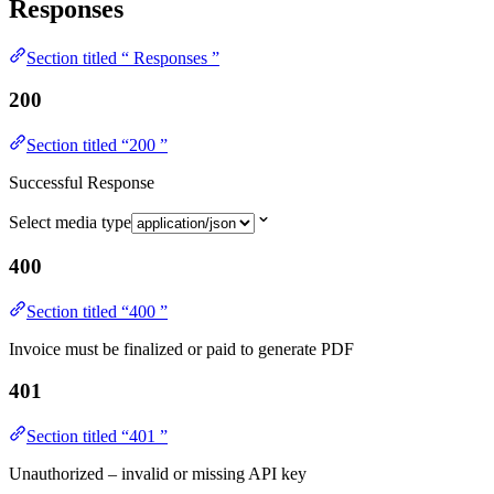
Responses
Section titled “ Responses ”
200
Section titled “200 ”
Successful Response
Select media type
400
Section titled “400 ”
Invoice must be finalized or paid to generate PDF
401
Section titled “401 ”
Unauthorized – invalid or missing API key