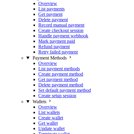
Overview
List payments
Get payment
Delete payment
Record manual payment
Create checkout session
Handle payment webhook
Mark payment paid
Refund payment
Retry failed payment
Payment Methods
Overview
List payment methods
Create payment method
Get payment method
Delete payment method
Set default payment method
Create setup session
Wallets
Overview
List wallets
Create wallet
Get wallet
Update wallet
Terminate wallet