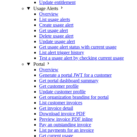
Update entitlement
Usage Alerts
Overview
List usage alerts
Create usage alert
Get usage alert
Delete usage alert
Update usage alert
Get usage alert status with current usage
List alert trigger history
Test a usage alert by checking current usage
Portal
Overview
Generate a portal JWT for a customer
Get portal dashboard summary
Get customer profile
Update customer profile
Get organization branding for portal
List customer invoices
Get invoice detail
Download invoice PDF
Preview invoice PDF inline
Pay an outstanding invoice
List payments for an invoice
Get current usage