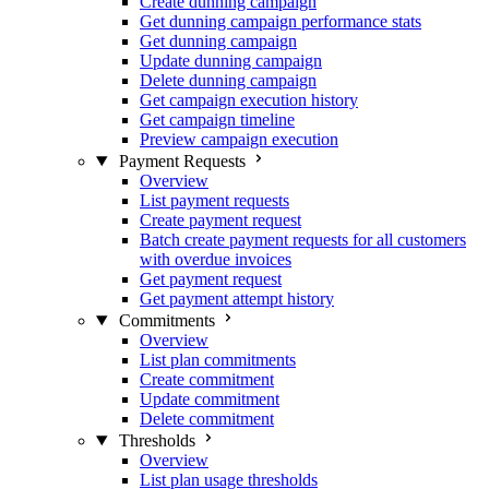
Create dunning campaign
Get dunning campaign performance stats
Get dunning campaign
Update dunning campaign
Delete dunning campaign
Get campaign execution history
Get campaign timeline
Preview campaign execution
Payment Requests
Overview
List payment requests
Create payment request
Batch create payment requests for all customers
with overdue invoices
Get payment request
Get payment attempt history
Commitments
Overview
List plan commitments
Create commitment
Update commitment
Delete commitment
Thresholds
Overview
List plan usage thresholds