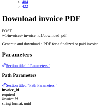
404
422
Download invoice PDF
POST
/v1/invoices/{invoice_id}/download_pdf
Generate and download a PDF for a finalized or paid invoice.
Parameters
Section titled “ Parameters ”
Path Parameters
Section titled “Path Parameters ”
invoice_id
required
Invoice Id
string
format: uuid