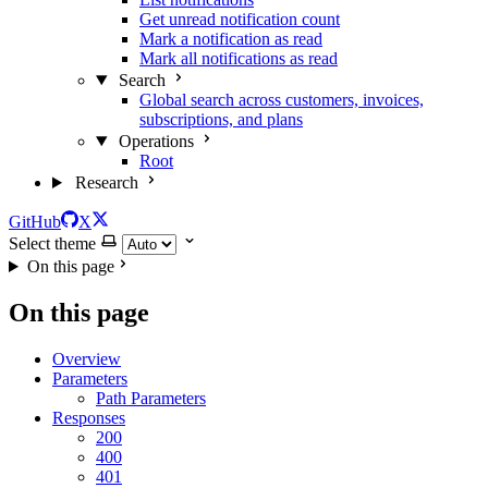
Get unread notification count
Mark a notification as read
Mark all notifications as read
Search
Global search across customers, invoices,
subscriptions, and plans
Operations
Root
Research
GitHub
X
Select theme
On this page
On this page
Overview
Parameters
Path Parameters
Responses
200
400
401