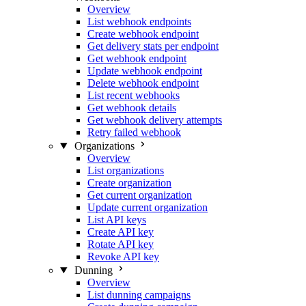
Overview
List webhook endpoints
Create webhook endpoint
Get delivery stats per endpoint
Get webhook endpoint
Update webhook endpoint
Delete webhook endpoint
List recent webhooks
Get webhook details
Get webhook delivery attempts
Retry failed webhook
Organizations
Overview
List organizations
Create organization
Get current organization
Update current organization
List API keys
Create API key
Rotate API key
Revoke API key
Dunning
Overview
List dunning campaigns