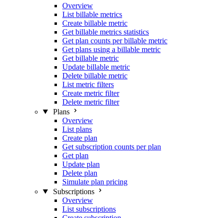
Overview
List billable metrics
Create billable metric
Get billable metrics statistics
Get plan counts per billable metric
Get plans using a billable metric
Get billable metric
Update billable metric
Delete billable metric
List metric filters
Create metric filter
Delete metric filter
Plans
Overview
List plans
Create plan
Get subscription counts per plan
Get plan
Update plan
Delete plan
Simulate plan pricing
Subscriptions
Overview
List subscriptions
Create subscription