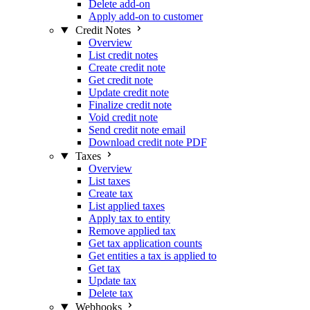
Delete add-on
Apply add-on to customer
Credit Notes
Overview
List credit notes
Create credit note
Get credit note
Update credit note
Finalize credit note
Void credit note
Send credit note email
Download credit note PDF
Taxes
Overview
List taxes
Create tax
List applied taxes
Apply tax to entity
Remove applied tax
Get tax application counts
Get entities a tax is applied to
Get tax
Update tax
Delete tax
Webhooks