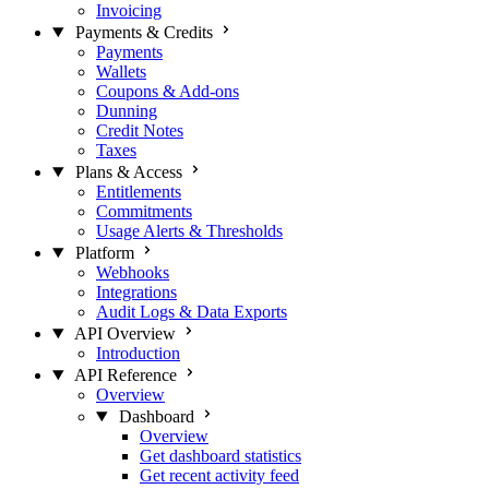
Invoicing
Payments & Credits
Payments
Wallets
Coupons & Add-ons
Dunning
Credit Notes
Taxes
Plans & Access
Entitlements
Commitments
Usage Alerts & Thresholds
Platform
Webhooks
Integrations
Audit Logs & Data Exports
API Overview
Introduction
API Reference
Overview
Dashboard
Overview
Get dashboard statistics
Get recent activity feed