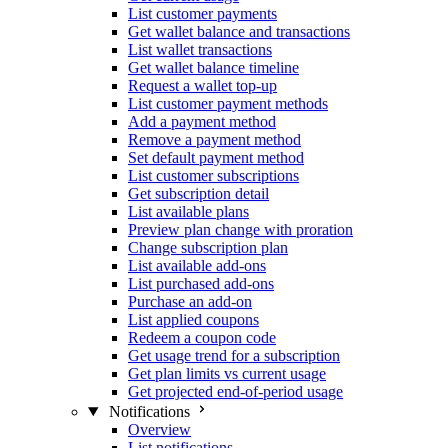
List customer payments
Get wallet balance and transactions
List wallet transactions
Get wallet balance timeline
Request a wallet top-up
List customer payment methods
Add a payment method
Remove a payment method
Set default payment method
List customer subscriptions
Get subscription detail
List available plans
Preview plan change with proration
Change subscription plan
List available add-ons
List purchased add-ons
Purchase an add-on
List applied coupons
Redeem a coupon code
Get usage trend for a subscription
Get plan limits vs current usage
Get projected end-of-period usage
Notifications
Overview
List notifications