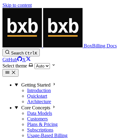
Skip to content
BoxBilling Docs
Search
Ctrl
K
GitHub
X
Select theme
Getting Started
Introduction
Quickstart
Architecture
Core Concepts
Data Models
Customers
Plans & Pricing
Subscriptions
Usage-Based Billing