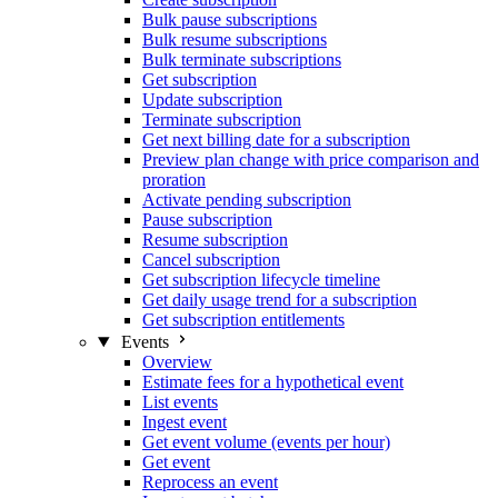
Bulk pause subscriptions
Bulk resume subscriptions
Bulk terminate subscriptions
Get subscription
Update subscription
Terminate subscription
Get next billing date for a subscription
Preview plan change with price comparison and
proration
Activate pending subscription
Pause subscription
Resume subscription
Cancel subscription
Get subscription lifecycle timeline
Get daily usage trend for a subscription
Get subscription entitlements
Events
Overview
Estimate fees for a hypothetical event
List events
Ingest event
Get event volume (events per hour)
Get event
Reprocess an event