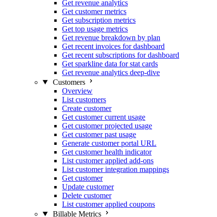
Get revenue analytics
Get customer metrics
Get subscription metrics
Get top usage metrics
Get revenue breakdown by plan
Get recent invoices for dashboard
Get recent subscriptions for dashboard
Get sparkline data for stat cards
Get revenue analytics deep-dive
Customers
Overview
List customers
Create customer
Get customer current usage
Get customer projected usage
Get customer past usage
Generate customer portal URL
Get customer health indicator
List customer applied add-ons
List customer integration mappings
Get customer
Update customer
Delete customer
List customer applied coupons
Billable Metrics