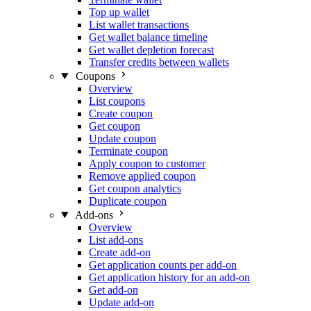
Top up wallet
List wallet transactions
Get wallet balance timeline
Get wallet depletion forecast
Transfer credits between wallets
Coupons
Overview
List coupons
Create coupon
Get coupon
Update coupon
Terminate coupon
Apply coupon to customer
Remove applied coupon
Get coupon analytics
Duplicate coupon
Add-ons
Overview
List add-ons
Create add-on
Get application counts per add-on
Get application history for an add-on
Get add-on
Update add-on