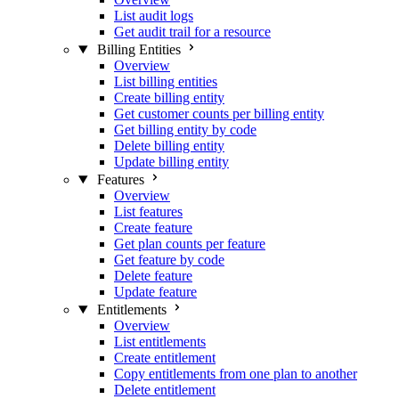
List audit logs
Get audit trail for a resource
Billing Entities
Overview
List billing entities
Create billing entity
Get customer counts per billing entity
Get billing entity by code
Delete billing entity
Update billing entity
Features
Overview
List features
Create feature
Get plan counts per feature
Get feature by code
Delete feature
Update feature
Entitlements
Overview
List entitlements
Create entitlement
Copy entitlements from one plan to another
Delete entitlement