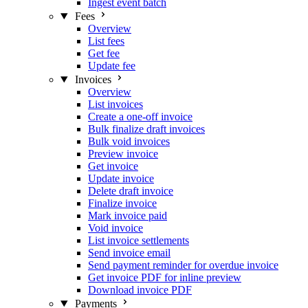
Ingest event batch
Fees
Overview
List fees
Get fee
Update fee
Invoices
Overview
List invoices
Create a one-off invoice
Bulk finalize draft invoices
Bulk void invoices
Preview invoice
Get invoice
Update invoice
Delete draft invoice
Finalize invoice
Mark invoice paid
Void invoice
List invoice settlements
Send invoice email
Send payment reminder for overdue invoice
Get invoice PDF for inline preview
Download invoice PDF
Payments