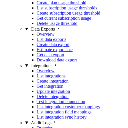
Create plan usage threshold
List subscription usage thresholds
Create subscription usage threshold
Get current subscription usage
Delete usage threshold
Data Exports
Overview
List data exports
Create data export
Estimate export size
Get data export
Download data export
Integrations
Overview
List integrations
Create integration
Get integration
Update integration
Delete integration
Test integration connection
List integration customer mappings
List integration field mappings
List integration sync history
Audit Logs
Overview