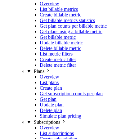
Overview
List billable metrics
Create billable metric
Get billable metrics statistics
Get plan counts per billable metric
Get plans using a billable metric
Get billable metric
Update billable metric
Delete billable metric
List metric filters
Create metric filter
Delete metric filter
Plans
Overview
List plans
Create plan
Get subscription counts per plan
Get plan
Update plan
Delete plan
Simulate plan pricing
Subscriptions
Overview
List subscriptions
Create subscription