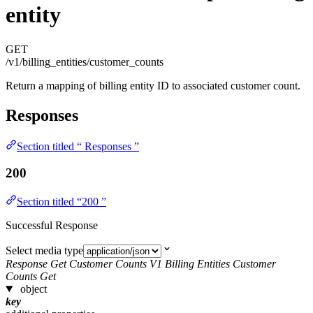
entity
GET
/v1/billing_entities/customer_counts
Return a mapping of billing entity ID to associated customer count.
Responses
Section titled “ Responses ”
200
Section titled “200 ”
Successful Response
Select media type
Response Get Customer Counts V1 Billing Entities Customer
Counts Get
object
key