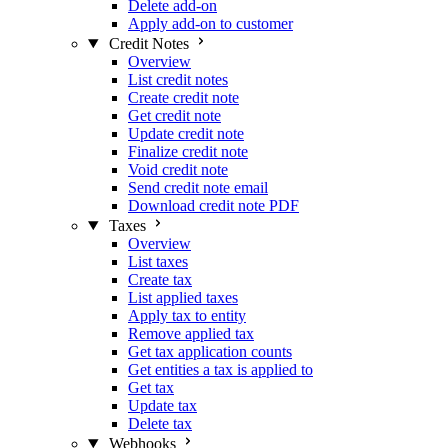
Delete add-on
Apply add-on to customer
Credit Notes
Overview
List credit notes
Create credit note
Get credit note
Update credit note
Finalize credit note
Void credit note
Send credit note email
Download credit note PDF
Taxes
Overview
List taxes
Create tax
List applied taxes
Apply tax to entity
Remove applied tax
Get tax application counts
Get entities a tax is applied to
Get tax
Update tax
Delete tax
Webhooks