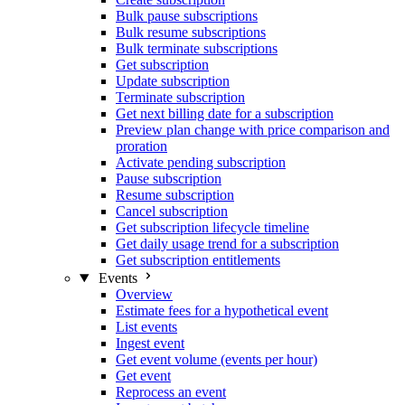
Bulk pause subscriptions
Bulk resume subscriptions
Bulk terminate subscriptions
Get subscription
Update subscription
Terminate subscription
Get next billing date for a subscription
Preview plan change with price comparison and
proration
Activate pending subscription
Pause subscription
Resume subscription
Cancel subscription
Get subscription lifecycle timeline
Get daily usage trend for a subscription
Get subscription entitlements
Events
Overview
Estimate fees for a hypothetical event
List events
Ingest event
Get event volume (events per hour)
Get event
Reprocess an event