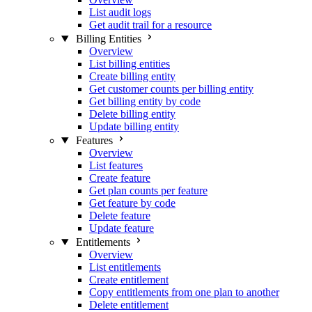
List audit logs
Get audit trail for a resource
Billing Entities
Overview
List billing entities
Create billing entity
Get customer counts per billing entity
Get billing entity by code
Delete billing entity
Update billing entity
Features
Overview
List features
Create feature
Get plan counts per feature
Get feature by code
Delete feature
Update feature
Entitlements
Overview
List entitlements
Create entitlement
Copy entitlements from one plan to another
Delete entitlement