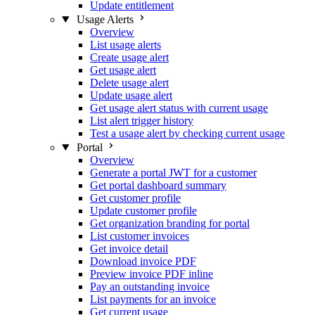
Update entitlement
Usage Alerts
Overview
List usage alerts
Create usage alert
Get usage alert
Delete usage alert
Update usage alert
Get usage alert status with current usage
List alert trigger history
Test a usage alert by checking current usage
Portal
Overview
Generate a portal JWT for a customer
Get portal dashboard summary
Get customer profile
Update customer profile
Get organization branding for portal
List customer invoices
Get invoice detail
Download invoice PDF
Preview invoice PDF inline
Pay an outstanding invoice
List payments for an invoice
Get current usage