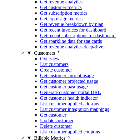
Get revenue analytics
Get customer metrics
Get subscription metrics
Get top usage metrics
Get revenue breakdown by plan
Get recent invoices for dashboard
Get recent subscriptions for dashboard
Get sparkline data for stat cards
Get revenue analytics deep-dive
Customers
Overview
List customers
Create customer
Get customer current usage
Get customer projected usage
Get customer past usage
Generate customer portal URL
Get customer health indicator
List customer applied add-ons
List customer integration mappings
Get customer
Update customer
Delete customer
List customer applied coupons
Billable Metrics