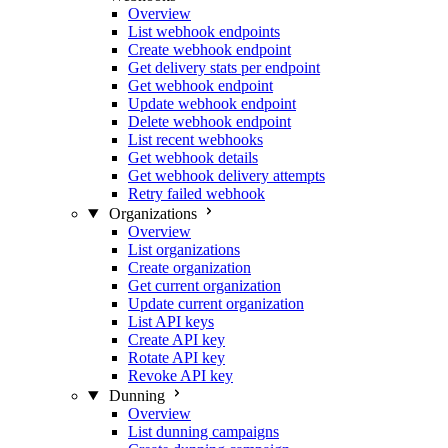
Overview
List webhook endpoints
Create webhook endpoint
Get delivery stats per endpoint
Get webhook endpoint
Update webhook endpoint
Delete webhook endpoint
List recent webhooks
Get webhook details
Get webhook delivery attempts
Retry failed webhook
Organizations
Overview
List organizations
Create organization
Get current organization
Update current organization
List API keys
Create API key
Rotate API key
Revoke API key
Dunning
Overview
List dunning campaigns