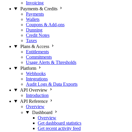
Invoicing
Payments & Credits
Payments
Wallets
Coupons & Add-ons
Dunning
Credit Notes
Taxes
Plans & Access
Entitlements
Commitments
Usage Alerts & Thresholds
Platform
Webhooks
Integrations
Audit Logs & Data Exports
API Overview
Introduction
API Reference
Overview
Dashboard
Overview
Get dashboard statistics
Get recent activity feed