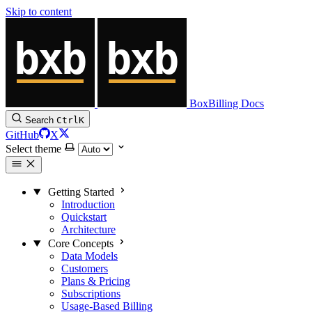
Skip to content
BoxBilling Docs
Search
Ctrl
K
GitHub
X
Select theme
Getting Started
Introduction
Quickstart
Architecture
Core Concepts
Data Models
Customers
Plans & Pricing
Subscriptions
Usage-Based Billing