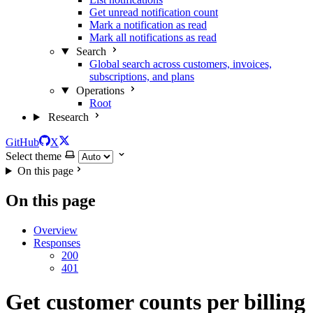
Get unread notification count
Mark a notification as read
Mark all notifications as read
Search
Global search across customers, invoices,
subscriptions, and plans
Operations
Root
Research
GitHub
X
Select theme
On this page
On this page
Overview
Responses
200
401
Get customer counts per billing