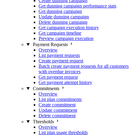
Create dunning campaign
Get dunning campaign performance stats
Get dunning campaign
Update dunning campaign
Delete dunning campaign
Get campaign execution history
Get campaign timeline
Preview campaign execution
Payment Requests
Overview
List payment requests
Create payment request
Batch create payment requests for all customers
with overdue invoices
Get payment request
Get payment attempt history
Commitments
Overview
List plan commitments
Create commitment
Update commitment
Delete commitment
Thresholds
Overview
List plan usage thresholds