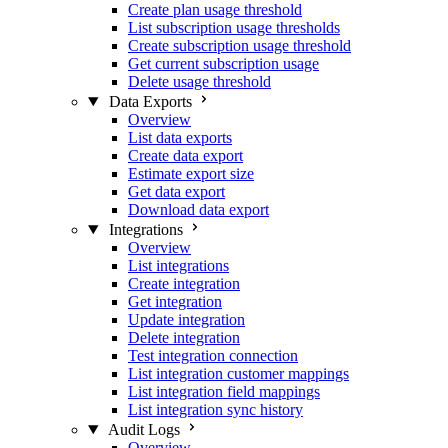
Create plan usage threshold
List subscription usage thresholds
Create subscription usage threshold
Get current subscription usage
Delete usage threshold
Data Exports
Overview
List data exports
Create data export
Estimate export size
Get data export
Download data export
Integrations
Overview
List integrations
Create integration
Get integration
Update integration
Delete integration
Test integration connection
List integration customer mappings
List integration field mappings
List integration sync history
Audit Logs
Overview