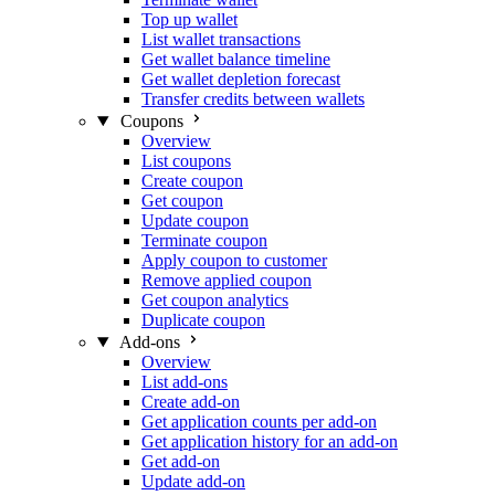
Top up wallet
List wallet transactions
Get wallet balance timeline
Get wallet depletion forecast
Transfer credits between wallets
Coupons
Overview
List coupons
Create coupon
Get coupon
Update coupon
Terminate coupon
Apply coupon to customer
Remove applied coupon
Get coupon analytics
Duplicate coupon
Add-ons
Overview
List add-ons
Create add-on
Get application counts per add-on
Get application history for an add-on
Get add-on
Update add-on