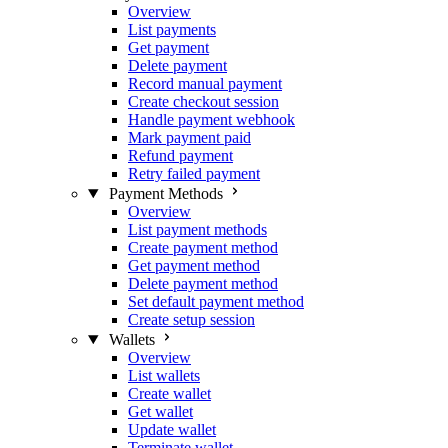
Overview
List payments
Get payment
Delete payment
Record manual payment
Create checkout session
Handle payment webhook
Mark payment paid
Refund payment
Retry failed payment
Payment Methods
Overview
List payment methods
Create payment method
Get payment method
Delete payment method
Set default payment method
Create setup session
Wallets
Overview
List wallets
Create wallet
Get wallet
Update wallet
Terminate wallet