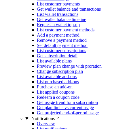
List customer payments
Get wallet balance and transactions
List wallet transactions
Get wallet balance timeline
Request a wallet top-up
List customer payment methods
Add a payment method
Remove a payment method
Set default payment method
List customer subscriptions
Get subscription detail
List available plans
Preview plan change with proration
Change subscription plan
List available add-ons
List purchased add-ons
Purchase an add-on
List applied coupons
Redeem a coupon code
Get usage trend for a subscription
Get plan limits vs current usage
Get projected end-of-period usage
Notifications
Overview
List notifications