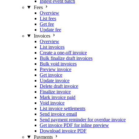
Ingest event batch
Fees
Overview
List fees
Get fee
Update fee
Invoices
Overview
List invoices
Create a one-off invoice
Bulk finalize draft invoices
Bulk void invoices
Preview invoice
Get invoice
Update invoice
Delete draft invoice
Finalize invoice
Mark invoice paid
Void invoice
List invoice settlements
Send invoice email
Send payment reminder for overdue invoice
Get invoice PDF for inline preview
Download invoice PDF
Payments