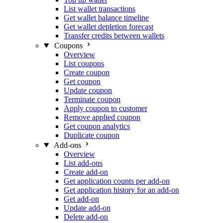
List wallet transactions
Get wallet balance timeline
Get wallet depletion forecast
Transfer credits between wallets
Coupons
Overview
List coupons
Create coupon
Get coupon
Update coupon
Terminate coupon
Apply coupon to customer
Remove applied coupon
Get coupon analytics
Duplicate coupon
Add-ons
Overview
List add-ons
Create add-on
Get application counts per add-on
Get application history for an add-on
Get add-on
Update add-on
Delete add-on