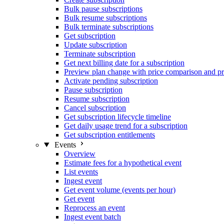
Bulk pause subscriptions
Bulk resume subscriptions
Bulk terminate subscriptions
Get subscription
Update subscription
Terminate subscription
Get next billing date for a subscription
Preview plan change with price comparison and pr
Activate pending subscription
Pause subscription
Resume subscription
Cancel subscription
Get subscription lifecycle timeline
Get daily usage trend for a subscription
Get subscription entitlements
Events
Overview
Estimate fees for a hypothetical event
List events
Ingest event
Get event volume (events per hour)
Get event
Reprocess an event
Ingest event batch