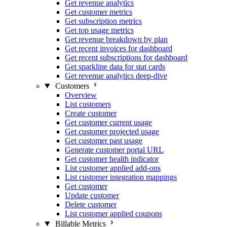
Get revenue analytics
Get customer metrics
Get subscription metrics
Get top usage metrics
Get revenue breakdown by plan
Get recent invoices for dashboard
Get recent subscriptions for dashboard
Get sparkline data for stat cards
Get revenue analytics deep-dive
Customers
Overview
List customers
Create customer
Get customer current usage
Get customer projected usage
Get customer past usage
Generate customer portal URL
Get customer health indicator
List customer applied add-ons
List customer integration mappings
Get customer
Update customer
Delete customer
List customer applied coupons
Billable Metrics