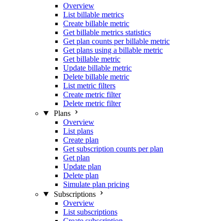
Overview
List billable metrics
Create billable metric
Get billable metrics statistics
Get plan counts per billable metric
Get plans using a billable metric
Get billable metric
Update billable metric
Delete billable metric
List metric filters
Create metric filter
Delete metric filter
Plans
Overview
List plans
Create plan
Get subscription counts per plan
Get plan
Update plan
Delete plan
Simulate plan pricing
Subscriptions
Overview
List subscriptions
Create subscription