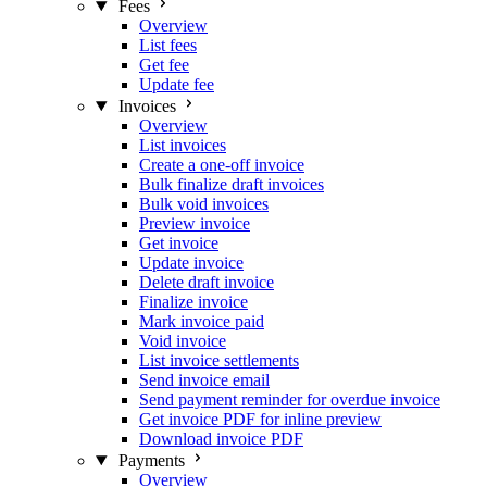
Fees
Overview
List fees
Get fee
Update fee
Invoices
Overview
List invoices
Create a one-off invoice
Bulk finalize draft invoices
Bulk void invoices
Preview invoice
Get invoice
Update invoice
Delete draft invoice
Finalize invoice
Mark invoice paid
Void invoice
List invoice settlements
Send invoice email
Send payment reminder for overdue invoice
Get invoice PDF for inline preview
Download invoice PDF
Payments
Overview