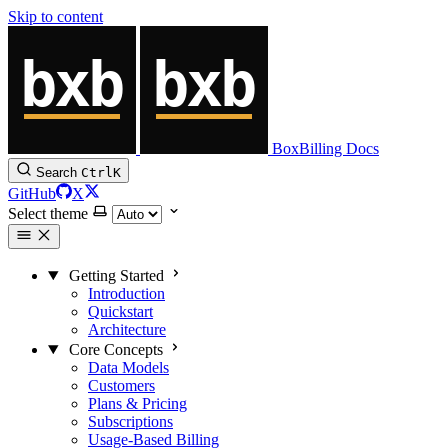
Skip to content
BoxBilling Docs
Search
Ctrl
K
GitHub
X
Select theme
Getting Started
Introduction
Quickstart
Architecture
Core Concepts
Data Models
Customers
Plans & Pricing
Subscriptions
Usage-Based Billing