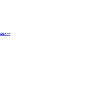
oration