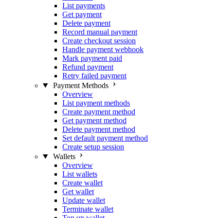
List payments
Get payment
Delete payment
Record manual payment
Create checkout session
Handle payment webhook
Mark payment paid
Refund payment
Retry failed payment
Payment Methods
Overview
List payment methods
Create payment method
Get payment method
Delete payment method
Set default payment method
Create setup session
Wallets
Overview
List wallets
Create wallet
Get wallet
Update wallet
Terminate wallet
Top up wallet