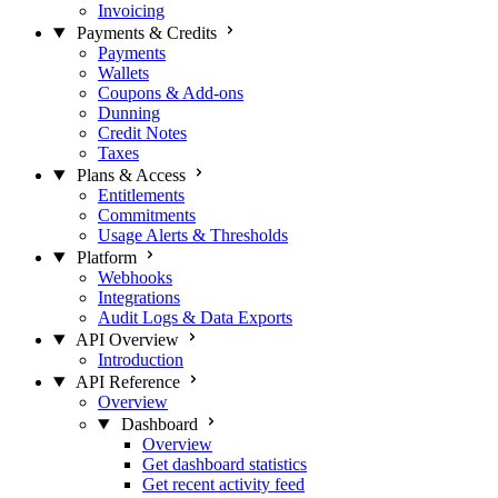
Invoicing
Payments & Credits
Payments
Wallets
Coupons & Add-ons
Dunning
Credit Notes
Taxes
Plans & Access
Entitlements
Commitments
Usage Alerts & Thresholds
Platform
Webhooks
Integrations
Audit Logs & Data Exports
API Overview
Introduction
API Reference
Overview
Dashboard
Overview
Get dashboard statistics
Get recent activity feed