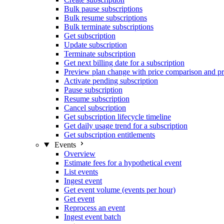
Bulk pause subscriptions
Bulk resume subscriptions
Bulk terminate subscriptions
Get subscription
Update subscription
Terminate subscription
Get next billing date for a subscription
Preview plan change with price comparison and pr
Activate pending subscription
Pause subscription
Resume subscription
Cancel subscription
Get subscription lifecycle timeline
Get daily usage trend for a subscription
Get subscription entitlements
Events
Overview
Estimate fees for a hypothetical event
List events
Ingest event
Get event volume (events per hour)
Get event
Reprocess an event
Ingest event batch