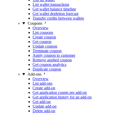
List wallet transactions
Get wallet balance timeline
Get wallet depletion forecast
Transfer credits between wallets
Coupons
Overview
List coupons
Create coupon
Get coupon
Update coupon
Terminate coupon
Apply coupon to customer
Remove applied coupon
Get coupon analytics
Duplicate coupon
Add-ons
Overview
List add-ons
Create add-on
Get application counts per add-on
Get application history for an add-on
Get add-on
Update add-on
Delete add-on