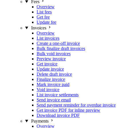
Fees
Overview
List fees
Get fee
Update fee
Invoices
Overview
List invoices
Create a one-off invoice
Bulk finalize draft invoices
Bulk void invoices
Preview invoice
Get invoice
Update invoice
Delete draft invoice
Finalize invoice
Mark invoice paid
Void invoice
List invoice settlements
Send invoice email
Send payment reminder for overdue invoice
Get invoice PDF for inline preview
Download invoice PDF
Payments
Overview