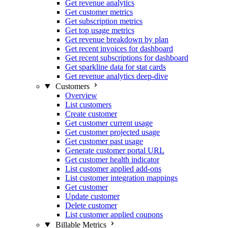
Get revenue analytics
Get customer metrics
Get subscription metrics
Get top usage metrics
Get revenue breakdown by plan
Get recent invoices for dashboard
Get recent subscriptions for dashboard
Get sparkline data for stat cards
Get revenue analytics deep-dive
Customers
Overview
List customers
Create customer
Get customer current usage
Get customer projected usage
Get customer past usage
Generate customer portal URL
Get customer health indicator
List customer applied add-ons
List customer integration mappings
Get customer
Update customer
Delete customer
List customer applied coupons
Billable Metrics