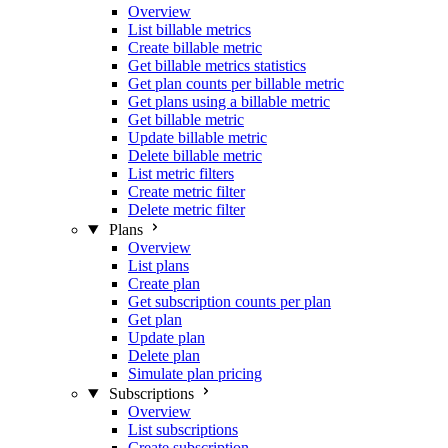
Overview
List billable metrics
Create billable metric
Get billable metrics statistics
Get plan counts per billable metric
Get plans using a billable metric
Get billable metric
Update billable metric
Delete billable metric
List metric filters
Create metric filter
Delete metric filter
Plans
Overview
List plans
Create plan
Get subscription counts per plan
Get plan
Update plan
Delete plan
Simulate plan pricing
Subscriptions
Overview
List subscriptions
Create subscription