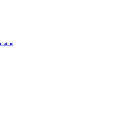
oration