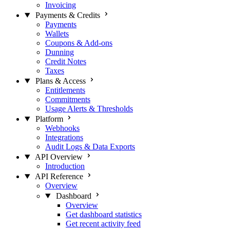
Invoicing
Payments & Credits
Payments
Wallets
Coupons & Add-ons
Dunning
Credit Notes
Taxes
Plans & Access
Entitlements
Commitments
Usage Alerts & Thresholds
Platform
Webhooks
Integrations
Audit Logs & Data Exports
API Overview
Introduction
API Reference
Overview
Dashboard
Overview
Get dashboard statistics
Get recent activity feed