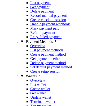
List payments
Get payment
Delete payment
Record manual payment
Create checkout session
Handle payment webhook
Mark payment paid
Refund payment
Retry failed payment
Payment Methods
Overview
List payment methods
Create payment method
Get payment method
Delete payment method
Set default payment method
Create setup session
Wallets
Overview
List wallets
Create wallet
Get wallet
Update wallet
Terminate wallet
Top up wallet