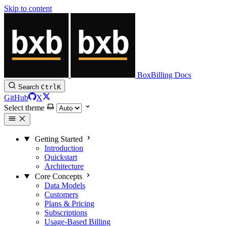
Skip to content
BoxBilling Docs
Search
Ctrl
K
GitHub
X
Select theme
Getting Started
Introduction
Quickstart
Architecture
Core Concepts
Data Models
Customers
Plans & Pricing
Subscriptions
Usage-Based Billing