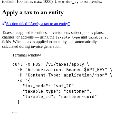
(default: 100 items, max: 1000). Use
to sort results.
order_by
Apply a tax to an entity
Section titled “Apply a tax to an entity”
Taxes are applied to entities — customers, subscriptions, plans,
charges, or add-ons — using the
and
taxable_type
taxable_id
fields. When a tax is applied to an entity, it is automatically
calculated during invoice generation.
Terminal window
curl
-X
POST
/v1/taxes/apply
\
-H
"
Authorization: Bearer 
$API_KEY
"
\
-H
"
Content-Type: application/json
"
\
-d
'
{
"tax_code": "vat_20",
"taxable_type": "customer",
"taxable_id": "customer-uuid"
}
'