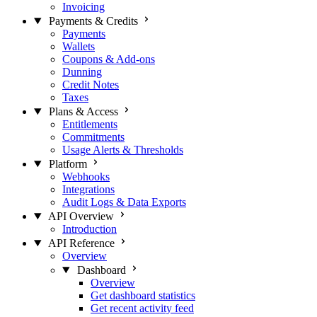
Invoicing
Payments & Credits
Payments
Wallets
Coupons & Add-ons
Dunning
Credit Notes
Taxes
Plans & Access
Entitlements
Commitments
Usage Alerts & Thresholds
Platform
Webhooks
Integrations
Audit Logs & Data Exports
API Overview
Introduction
API Reference
Overview
Dashboard
Overview
Get dashboard statistics
Get recent activity feed