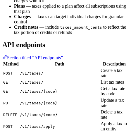
charges within it
Plans
— taxes applied to a plan affect all subscriptions using
that plan
Charges
— taxes can target individual charges for granular
control
Credit notes
— include
to reflect the
taxes_amount_cents
tax portion of credits or refunds
API endpoints
Section titled “API endpoints”
Method
Path
Description
Create a tax
POST
/v1/taxes/
rate
List tax rates
GET
/v1/taxes/
Get a tax rate
GET
/v1/taxes/{code}
by code
Update a tax
PUT
/v1/taxes/{code}
rate
Delete a tax
DELETE
/v1/taxes/{code}
rate
Apply a tax to
POST
/v1/taxes/apply
an entity