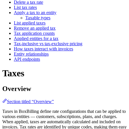
Delete a tax rate
List tax rates
Apply a tax to an entity
Taxable types
List applied taxes
Remove an applied tax
Tax application counts
Applied entities for a tax
Tax-inclusive vs tax-exclusive pricing
How taxes interact with invoices
Entity relationships
API endpoints
Taxes
Overview
Section titled “Overview”
Taxes in BoxBilling define rate configurations that can be applied to
various entities — customers, subscriptions, plans, and charges.
When applied, taxes are automatically calculated and included on
invoices. Tax rates are identified by unique codes, making them easy