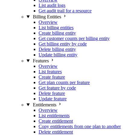
List audit logs
Get audit trail for a resource
Billing Entities
Overview
List billing entities
Create billing entity
Get customer counts per billing entity
Get billing entity by code
Delete billing entity
Update billing entity
Features
Overview
List features
Create feature
Get plan counts per feature
Get feature by code
Delete feature
Update feature
Entitlements
Overview
List entitlements
Create entitlement
Copy entitlements from one plan to another
Delete entitlement