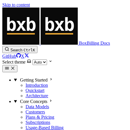
Skip to content
BoxBilling Docs
Search
Ctrl
K
GitHub
X
Select theme
Getting Started
Introduction
Quickstart
Architecture
Core Concepts
Data Models
Customers
Plans & Pricing
Subscriptions
Usage-Based Billing