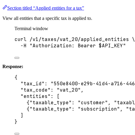
Section titled “Applied entities for a tax”
View all entities that a specific tax is applied to.
Terminal window
curl
/v1/taxes/vat_20/applied_entities
\
-H
"
Authorization: Bearer 
$API_KEY
"
Response:
{
"tax_id"
: 
"
550e8400-e29b-41d4-a716-446
"tax_code"
: 
"
vat_20
"
,
"entities"
: [
{
"taxable_type"
: 
"
customer
"
, 
"taxabl
{
"taxable_type"
: 
"
subscription
"
, 
"ta
]
}