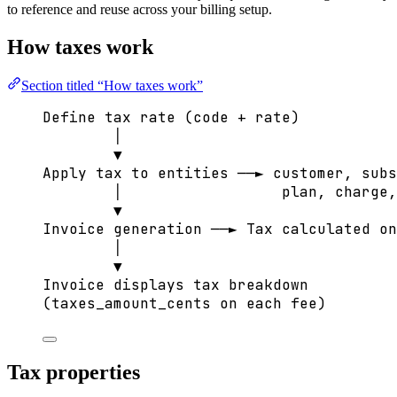
to reference and reuse across your billing setup.
How taxes work
Section titled “How taxes work”
Define tax rate (code + rate)
│
▼
Apply tax to entities ──► customer, subs
│                  plan, charge,
▼
Invoice generation ──► Tax calculated on
│
▼
Invoice displays tax breakdown
(taxes_amount_cents on each fee)
Tax properties