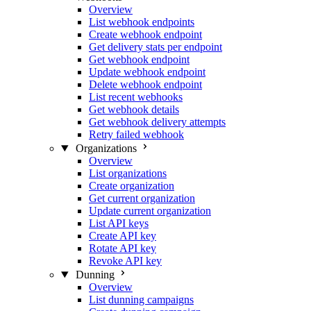
Overview
List webhook endpoints
Create webhook endpoint
Get delivery stats per endpoint
Get webhook endpoint
Update webhook endpoint
Delete webhook endpoint
List recent webhooks
Get webhook details
Get webhook delivery attempts
Retry failed webhook
Organizations
Overview
List organizations
Create organization
Get current organization
Update current organization
List API keys
Create API key
Rotate API key
Revoke API key
Dunning
Overview
List dunning campaigns