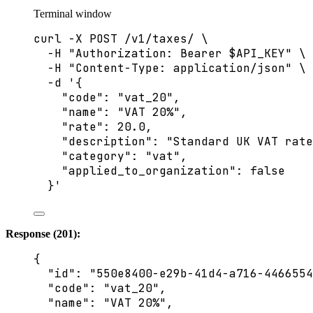
Terminal window
curl
-X
POST
/v1/taxes/
\
-H
"
Authorization: Bearer 
$API_KEY
"
\
-H
"
Content-Type: application/json
"
\
-d
'
{
"code": "vat_20",
"name": "VAT 20%",
"rate": 20.0,
"description": "Standard UK VAT rate
"category": "vat",
"applied_to_organization": false
}
'
Response (201):
{
"id"
: 
"
550e8400-e29b-41d4-a716-4466554
"code"
: 
"
vat_20
"
,
"name"
: 
"
VAT 20%
"
,