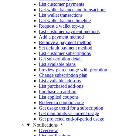
List customer payments
Get wallet balance and transactions
List wallet transactions
Get wallet balance timeline
Request a wallet top-up
List customer payment methods
Add a payment method
Remove a payment method
Set default payment method
List customer subscriptions
Get subscription detail
List available plans
Preview plan change with proration
Change subscription plan
List available add-ons
List purchased add-ons
Purchase an add-on
List applied coupons
Redeem a coupon code
Get usage trend for a subscription
Get plan limits vs current usage
Get projected end-of-period usage
Notifications
Overview
List notifications