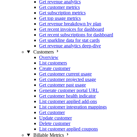
Get revenue analytics
Get customer metrics
Get subscription metrics
Get top usage metrics
Get revenue breakdown by plan
Get recent invoices for dashboard
Get recent subscriptions for dashboard
Get sparkline data for stat cards
Get revenue analytics deep-dive
Customers
Overview
List customers
Create customer
Get customer current usage
Get customer projected usage
Get customer past usage
Generate customer portal URL
Get customer health indicator
List customer applied add-ons
List customer integration mappings
Get customer
Update customer
Delete customer
List customer applied coupons
Billable Metrics