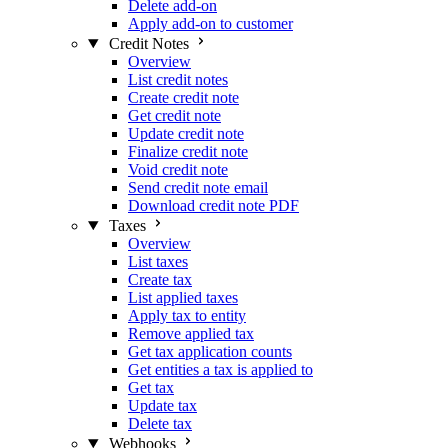
Delete add-on
Apply add-on to customer
Credit Notes
Overview
List credit notes
Create credit note
Get credit note
Update credit note
Finalize credit note
Void credit note
Send credit note email
Download credit note PDF
Taxes
Overview
List taxes
Create tax
List applied taxes
Apply tax to entity
Remove applied tax
Get tax application counts
Get entities a tax is applied to
Get tax
Update tax
Delete tax
Webhooks