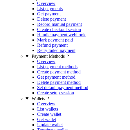
Overview
List payments
Get payment
Delete payment
Record manual payment
Create checkout session
Handle payment webhook
Mark payment paid
Refund payment
Retry failed payment
Payment Methods
Overview
List payment methods
Create payment method
Get payment method
Delete payment method
Set default payment method
Create setup session
Wallets
Overview
List wallets
Create wallet
Get wallet
Update wallet
Terminate wallet