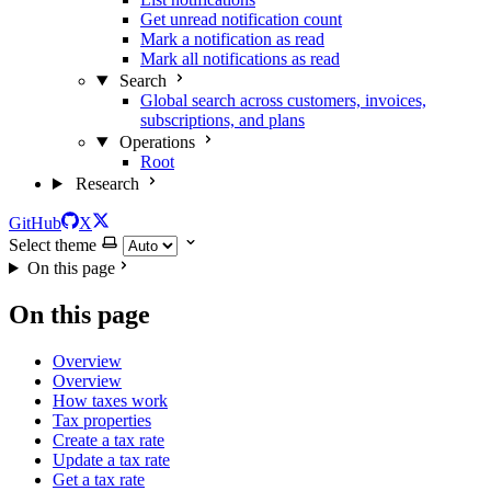
Get unread notification count
Mark a notification as read
Mark all notifications as read
Search
Global search across customers, invoices,
subscriptions, and plans
Operations
Root
Research
GitHub
X
Select theme
On this page
On this page
Overview
Overview
How taxes work
Tax properties
Create a tax rate
Update a tax rate
Get a tax rate