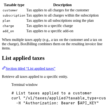
Taxable type
Description
Tax applies to all charges for the customer
customer
Tax applies to all charges within the subscription
subscription
Tax applies to all subscriptions using the plan
plan
Tax applies to a specific charge
charge
Tax applies to a specific add-on
add_on
When multiple taxes apply (e.g., a tax on the customer and a tax on
the charge), BoxBilling combines them on the resulting invoice line
items.
List applied taxes
Section titled “List applied taxes”
Retrieve all taxes applied to a specific entity.
Terminal window
# List taxes applied to a customer
curl
"
/v1/taxes/applied?taxable_type=cus
-H
"
Authorization: Bearer 
$API_KEY
"