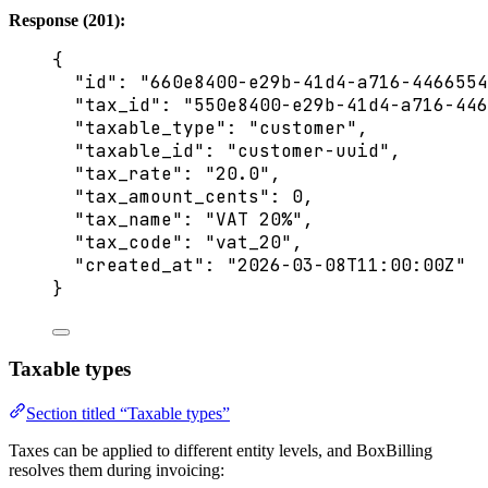
Response (201):
{
"id"
: 
"
660e8400-e29b-41d4-a716-4466554
"tax_id"
: 
"
550e8400-e29b-41d4-a716-446
"taxable_type"
: 
"
customer
"
,
"taxable_id"
: 
"
customer-uuid
"
,
"tax_rate"
: 
"
20.0
"
,
"tax_amount_cents"
: 
0
,
"tax_name"
: 
"
VAT 20%
"
,
"tax_code"
: 
"
vat_20
"
,
"created_at"
: 
"
2026-03-08T11:00:00Z
"
}
Taxable types
Section titled “Taxable types”
Taxes can be applied to different entity levels, and BoxBilling
resolves them during invoicing: