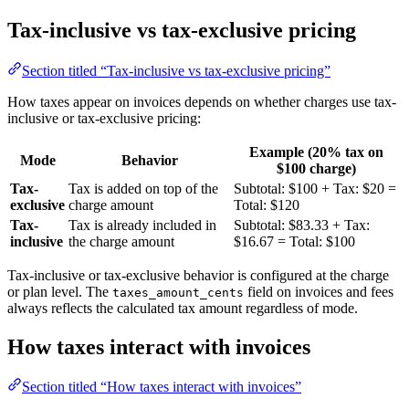
Tax-inclusive vs tax-exclusive pricing
Section titled “Tax-inclusive vs tax-exclusive pricing”
How taxes appear on invoices depends on whether charges use tax-
inclusive or tax-exclusive pricing:
Example (20% tax on
Mode
Behavior
$100 charge)
Tax-
Tax is added on top of the
Subtotal: $100 + Tax: $20 =
exclusive
charge amount
Total: $120
Tax-
Tax is already included in
Subtotal: $83.33 + Tax:
inclusive
the charge amount
$16.67 = Total: $100
Tax-inclusive or tax-exclusive behavior is configured at the charge
or plan level. The
field on invoices and fees
taxes_amount_cents
always reflects the calculated tax amount regardless of mode.
How taxes interact with invoices
Section titled “How taxes interact with invoices”