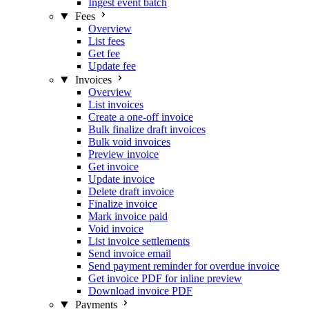
Ingest event batch
Fees
Overview
List fees
Get fee
Update fee
Invoices
Overview
List invoices
Create a one-off invoice
Bulk finalize draft invoices
Bulk void invoices
Preview invoice
Get invoice
Update invoice
Delete draft invoice
Finalize invoice
Mark invoice paid
Void invoice
List invoice settlements
Send invoice email
Send payment reminder for overdue invoice
Get invoice PDF for inline preview
Download invoice PDF
Payments