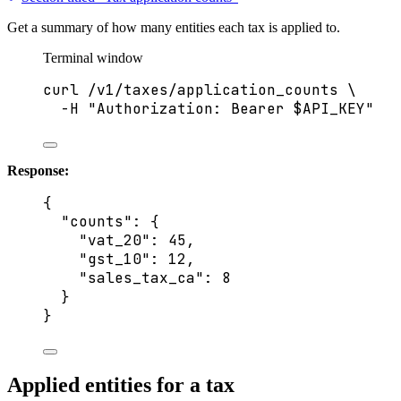
Get a summary of how many entities each tax is applied to.
Terminal window
curl
/v1/taxes/application_counts
\
-H
"
Authorization: Bearer 
$API_KEY
"
Response:
{
"counts"
: {
"vat_20"
: 
45
,
"gst_10"
: 
12
,
"sales_tax_ca"
: 
8
}
}
Applied entities for a tax