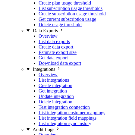
Create plan usage threshold
List subscription usage thresholds
Create subscription usage threshold
Get current subscription usage
Delete usage threshold
Data Exports
Overview
List data exports
Create data export
Estimate export size
Get data export
Download data export
Integrations
Overview
List integrations
Create integration
Get integration
Update integration
Delete integration
Test integration connection
List integration customer mappings
List integration field mappings
List integration sync history
Audit Logs
Overview