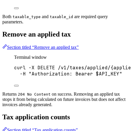
Both
and
are required query
taxable_type
taxable_id
parameters.
Remove an applied tax
Section titled “Remove an applied tax”
Terminal window
curl
-X
DELETE
/v1/taxes/applied/{applie
-H
"
Authorization: Bearer 
$API_KEY
"
Returns
on success. Removing an applied tax
204 No Content
stops it from being calculated on future invoices but does not affect
invoices already generated.
Tax application counts
Section titled “Tax application counts”