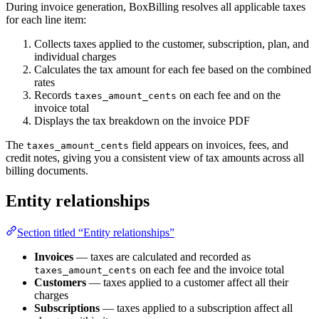
During invoice generation, BoxBilling resolves all applicable taxes
for each line item:
Collects taxes applied to the customer, subscription, plan, and
individual charges
Calculates the tax amount for each fee based on the combined
rates
Records
on each fee and on the
taxes_amount_cents
invoice total
Displays the tax breakdown on the invoice PDF
The
field appears on invoices, fees, and
taxes_amount_cents
credit notes, giving you a consistent view of tax amounts across all
billing documents.
Entity relationships
Section titled “Entity relationships”
Invoices
— taxes are calculated and recorded as
on each fee and the invoice total
taxes_amount_cents
Customers
— taxes applied to a customer affect all their
charges
Subscriptions
— taxes applied to a subscription affect all