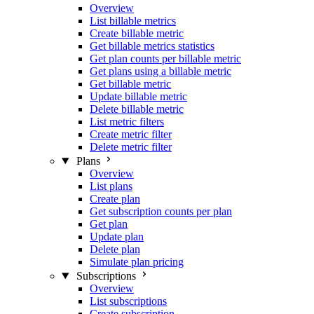
Overview
List billable metrics
Create billable metric
Get billable metrics statistics
Get plan counts per billable metric
Get plans using a billable metric
Get billable metric
Update billable metric
Delete billable metric
List metric filters
Create metric filter
Delete metric filter
Plans
Overview
List plans
Create plan
Get subscription counts per plan
Get plan
Update plan
Delete plan
Simulate plan pricing
Subscriptions
Overview
List subscriptions
Create subscription