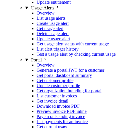
Update entitlement
Usage Alerts
Overview
List usage alerts
Create usage alert
Get usage alert
Delete usage alert
Update usage alert
Get usage alert status with current usage
List alert trigger history
Test a usage alert by checking current usage
Portal
Overview
Generate a portal JWT for a customer
Get portal dashboard summary
Get customer profile
Update customer profile
Get organization branding for portal
List customer invoices
Get invoice detail
Download invoice PDF
Preview invoice PDF inline
Pay an outstanding invoice
List payments for an invoice
Get current usage