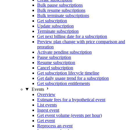
Bulk pause subscriptions
Bulk resume subscriptions
Bulk terminate subscriptions
Get subscription
Update subscription
Terminate subscription
Get next billing date for a subscription
Preview plan change with price comparison and
proration
Activate pending subscription
Pause subscription
Resume subscription
Cancel subscription
Get subscription lifecycle timeline
Get daily usage trend for a subscription
Get subscription entitlements
Events
Overview
Estimate fees for a hypothetical event
List events
Ingest event
Get event volume (events per hour)
Get event
Reprocess an event