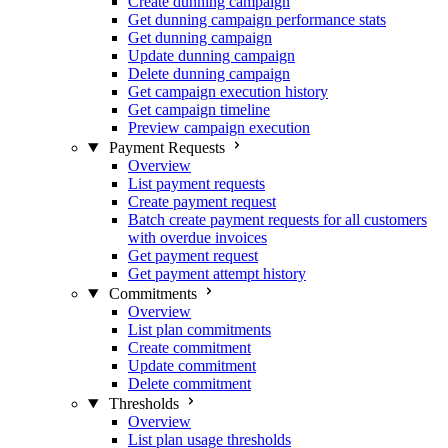
Create dunning campaign
Get dunning campaign performance stats
Get dunning campaign
Update dunning campaign
Delete dunning campaign
Get campaign execution history
Get campaign timeline
Preview campaign execution
Payment Requests
Overview
List payment requests
Create payment request
Batch create payment requests for all customers
with overdue invoices
Get payment request
Get payment attempt history
Commitments
Overview
List plan commitments
Create commitment
Update commitment
Delete commitment
Thresholds
Overview
List plan usage thresholds