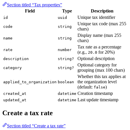
Section titled “Tax properties”
Field
Type
Description
Unique tax identifier
id
uuid
Unique tax code (max 255
code
string
chars)
Display name (max 255
name
string
chars)
Tax rate as a percentage
rate
number
(e.g.,
for 20%)
20.0
Optional description
description
string?
Optional category for
category
string?
grouping (max 100 chars)
Whether this tax applies at
the organization level
applied_to_organization
boolean
(default:
)
false
Creation timestamp
created_at
datetime
Last update timestamp
updated_at
datetime
Create a tax rate
Section titled “Create a tax rate”