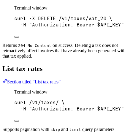
Terminal window
curl
-X
DELETE
/v1/taxes/vat_20
\
-H
"
Authorization: Bearer 
$API_KEY
"
Returns
on success. Deleting a tax does not
204 No Content
retroactively affect invoices that have already been generated with
that tax applied.
List tax rates
Section titled “List tax rates”
Terminal window
curl
/v1/taxes/
\
-H
"
Authorization: Bearer 
$API_KEY
"
Supports pagination with
and
query parameters
skip
limit