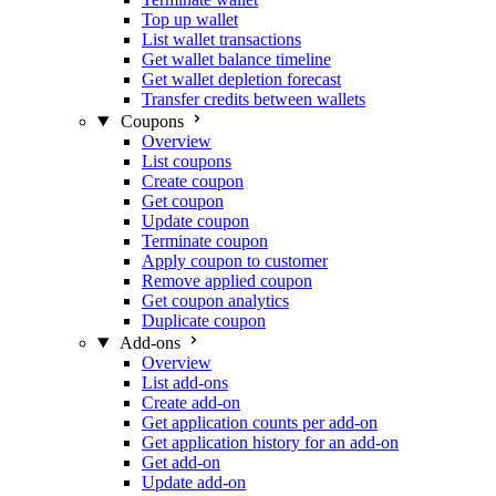
Top up wallet
List wallet transactions
Get wallet balance timeline
Get wallet depletion forecast
Transfer credits between wallets
Coupons
Overview
List coupons
Create coupon
Get coupon
Update coupon
Terminate coupon
Apply coupon to customer
Remove applied coupon
Get coupon analytics
Duplicate coupon
Add-ons
Overview
List add-ons
Create add-on
Get application counts per add-on
Get application history for an add-on
Get add-on
Update add-on