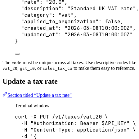
"rate"
: 
"
20.0
"
,
"description"
: 
"
Standard UK VAT rate
"
,
"category"
: 
"
vat
"
,
"applied_to_organization"
: 
false
,
"created_at"
: 
"
2026-03-08T10:00:00Z
"
,
"updated_at"
: 
"
2026-03-08T10:00:00Z
"
}
The
must be unique across all taxes. Use descriptive codes like
code
,
, or
to make them easy to reference.
vat_20
gst_10
sales_tax_ca
Update a tax rate
Section titled “Update a tax rate”
Terminal window
curl
-X
PUT
/v1/taxes/vat_20
\
-H
"
Authorization: Bearer 
$API_KEY
"
\
-H
"
Content-Type: application/json
"
\
-d
'
{