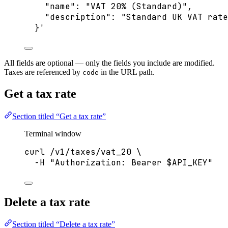
"name": "VAT 20% (Standard)",
"description": "Standard UK VAT rate
}
'
All fields are optional — only the fields you include are modified.
Taxes are referenced by
in the URL path.
code
Get a tax rate
Section titled “Get a tax rate”
Terminal window
curl
/v1/taxes/vat_20
\
-H
"
Authorization: Bearer 
$API_KEY
"
Delete a tax rate
Section titled “Delete a tax rate”