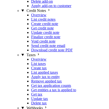
Delete add-on
Apply add-on to customer
Credit Notes
Overview
List credit notes
Create credit note
Get credit note
Update credit note
Finalize credit note
Void credit note
Send credit note email
Download credit note PDF
Taxes
Overview
List taxes
Create tax
List applied taxes
Apply tax to entity
Remove applied tax
Get tax application counts
Get entities a tax is applied to
Get tax
Update tax
Delete tax
Webhooks