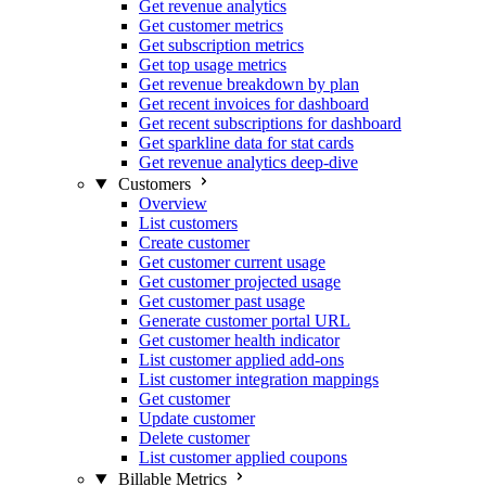
Get revenue analytics
Get customer metrics
Get subscription metrics
Get top usage metrics
Get revenue breakdown by plan
Get recent invoices for dashboard
Get recent subscriptions for dashboard
Get sparkline data for stat cards
Get revenue analytics deep-dive
Customers
Overview
List customers
Create customer
Get customer current usage
Get customer projected usage
Get customer past usage
Generate customer portal URL
Get customer health indicator
List customer applied add-ons
List customer integration mappings
Get customer
Update customer
Delete customer
List customer applied coupons
Billable Metrics