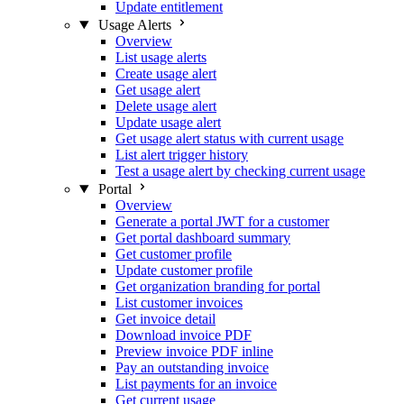
Update entitlement
Usage Alerts
Overview
List usage alerts
Create usage alert
Get usage alert
Delete usage alert
Update usage alert
Get usage alert status with current usage
List alert trigger history
Test a usage alert by checking current usage
Portal
Overview
Generate a portal JWT for a customer
Get portal dashboard summary
Get customer profile
Update customer profile
Get organization branding for portal
List customer invoices
Get invoice detail
Download invoice PDF
Preview invoice PDF inline
Pay an outstanding invoice
List payments for an invoice
Get current usage