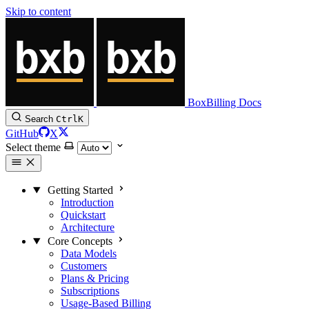
Skip to content
BoxBilling Docs
Search
Ctrl
K
GitHub
X
Select theme
Getting Started
Introduction
Quickstart
Architecture
Core Concepts
Data Models
Customers
Plans & Pricing
Subscriptions
Usage-Based Billing