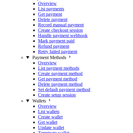
Overview
List payments
Get payment
Delete payment
Record manual payment
Create checkout session
Handle payment webhook
Mark payment paid
Refund payment
Retry failed payment
Payment Methods
Overview
List payment methods
Create payment method
Get payment method
Delete payment method
Set default payment method
Create setup session
Wallets
Overview
List wallets
Create wallet
Get wallet
Update wallet
Terminate wallet