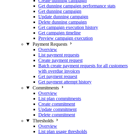
Create dunning campaign
Get dunning campaign performance stats
Get dunning campaign
Update dunning campaign
Delete dunning campaign
Get campaign execution history
Get campaign timeline
Preview campaign execution
Payment Requests
Overview
List payment requests
Create payment request
Batch create payment requests for all customers
with overdue invoices
Get payment request
Get payment attempt history
Commitments
Overview
List plan commitments
Create commitment
Update commitment
Delete commitment
Thresholds
Overview
List plan usage thresholds