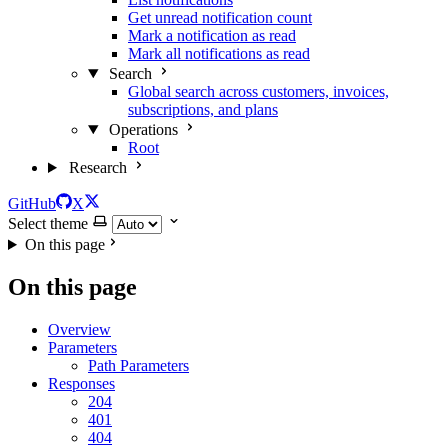
Get unread notification count
Mark a notification as read
Mark all notifications as read
Search
Global search across customers, invoices,
subscriptions, and plans
Operations
Root
Research
GitHub
X
Select theme
On this page
On this page
Overview
Parameters
Path Parameters
Responses
204
401
404