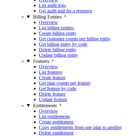
List audit logs
Get audit trail for a resource
Billing Entities
Overview
List billing entities
Create billing entity
Get customer counts per billing entity
Get billing entity by code
Delete billing entity
Update billing entity
Features
Overview
List features
Create feature
Get plan counts per feature
Get feature by code
Delete feature
Update feature
Entitlements
Overview
List entitlements
Create entitlement
Copy entitlements from one plan to another
Delete entitlement