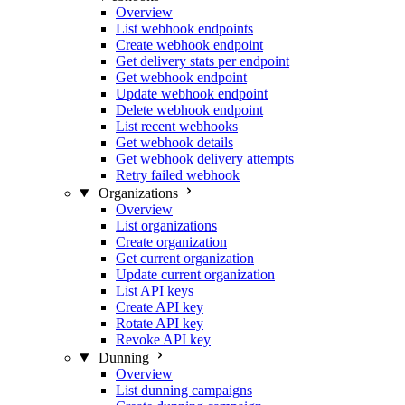
Overview
List webhook endpoints
Create webhook endpoint
Get delivery stats per endpoint
Get webhook endpoint
Update webhook endpoint
Delete webhook endpoint
List recent webhooks
Get webhook details
Get webhook delivery attempts
Retry failed webhook
Organizations
Overview
List organizations
Create organization
Get current organization
Update current organization
List API keys
Create API key
Rotate API key
Revoke API key
Dunning
Overview
List dunning campaigns