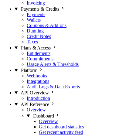
Invoicing
Payments & Credits
Payments
Wallets
Coupons & Add-ons
Dunning
Credit Notes
Taxes
Plans & Access
Entitlements
Commitments
Usage Alerts & Thresholds
Platform
Webhooks
Integrations
Audit Logs & Data Exports
API Overview
Introduction
API Reference
Overview
Dashboard
Overview
Get dashboard statistics
Get recent activity feed