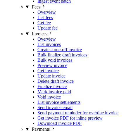
Ingest event batch
Fees
Overview
List fees
Get fee
Update fee
Invoices
Overview
List invoices
Create a one-off invoice
Bulk finalize draft invoices
Bulk void invoices
Preview invoice
Get invoice
Update invoice
Delete draft invoice
Finalize invoice
Mark invoice paid
Void invoice
List invoice settlements
Send invoice email
Send payment reminder for overdue invoice
Get invoice PDF for inline preview
Download invoice PDF
Payments