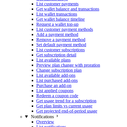
List customer payments
Get wallet balance and transactions
List wallet transactions
Get wallet balance timeline
Request a wallet top-up
List customer payment methods
Add a payment method
Remove a payment method
Set default payment method
List customer subscriptions
Get subscription detail
List available plans
Preview plan change with proration
Change subscription plan
List available add-ons
List purchased add-ons
Purchase an add-on
List applied coupons
Redeem a coupon code
Get usage trend for a subscription
Get plan limits vs current usage
Get projected end-of-period usage
Notifications
Overview
List notifications