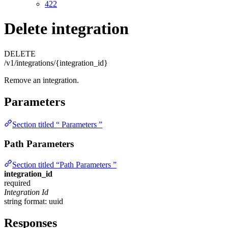
422
Delete integration
DELETE
/v1/integrations/{integration_id}
Remove an integration.
Parameters
Section titled “ Parameters ”
Path Parameters
Section titled “Path Parameters ”
integration_id
required
Integration Id
string
format: uuid
Responses