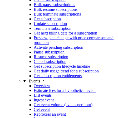
Bulk pause subscriptions
Bulk resume subscriptions
Bulk terminate subscriptions
Get subscription
Update subscription
Terminate subscription
Get next billing date for a subscription
Preview plan change with price comparison and
proration
Activate pending subscription
Pause subscription
Resume subscription
Cancel subscription
Get subscription lifecycle timeline
Get daily usage trend for a subscription
Get subscription entitlements
Events
Overview
Estimate fees for a hypothetical event
List events
Ingest event
Get event volume (events per hour)
Get event
Reprocess an event