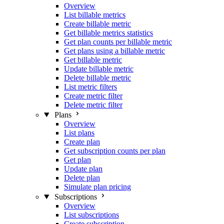
Overview
List billable metrics
Create billable metric
Get billable metrics statistics
Get plan counts per billable metric
Get plans using a billable metric
Get billable metric
Update billable metric
Delete billable metric
List metric filters
Create metric filter
Delete metric filter
Plans
Overview
List plans
Create plan
Get subscription counts per plan
Get plan
Update plan
Delete plan
Simulate plan pricing
Subscriptions
Overview
List subscriptions
Create subscription