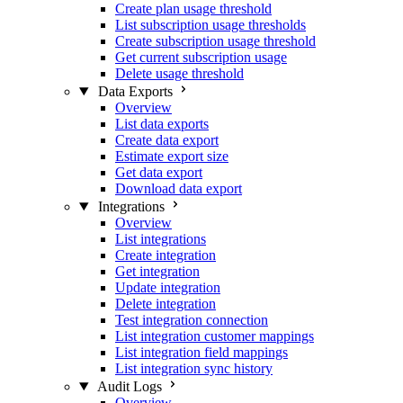
Create plan usage threshold
List subscription usage thresholds
Create subscription usage threshold
Get current subscription usage
Delete usage threshold
Data Exports
Overview
List data exports
Create data export
Estimate export size
Get data export
Download data export
Integrations
Overview
List integrations
Create integration
Get integration
Update integration
Delete integration
Test integration connection
List integration customer mappings
List integration field mappings
List integration sync history
Audit Logs
Overview