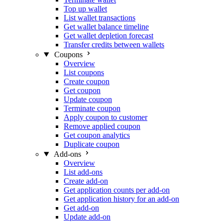
Top up wallet
List wallet transactions
Get wallet balance timeline
Get wallet depletion forecast
Transfer credits between wallets
Coupons
Overview
List coupons
Create coupon
Get coupon
Update coupon
Terminate coupon
Apply coupon to customer
Remove applied coupon
Get coupon analytics
Duplicate coupon
Add-ons
Overview
List add-ons
Create add-on
Get application counts per add-on
Get application history for an add-on
Get add-on
Update add-on