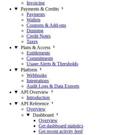
Invoicing
Payments & Credits
Payments
Wallets
Coupons & Add-ons
Dunning
Credit Notes
Taxes
Plans & Access
Entitlements
Commitments
Usage Alerts & Thresholds
Platform
Webhooks
Integrations
Audit Logs & Data Exports
API Overview
Introduction
API Reference
Overview
Dashboard
Overview
Get dashboard statistics
Get recent activity feed