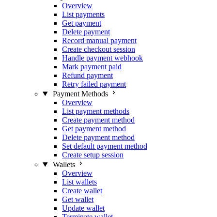
Overview
List payments
Get payment
Delete payment
Record manual payment
Create checkout session
Handle payment webhook
Mark payment paid
Refund payment
Retry failed payment
Payment Methods
Overview
List payment methods
Create payment method
Get payment method
Delete payment method
Set default payment method
Create setup session
Wallets
Overview
List wallets
Create wallet
Get wallet
Update wallet
Terminate wallet