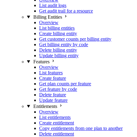
List audit logs
Get audit trail for a resource
Billing Entities
Overview
List billing entities
Create billing entity
Get customer counts per billing entity
Get billing entity by code
Delete billing entity
Update billing entity
Features
Overview
List features
Create feature
Get plan counts per feature
Get feature by code
Delete feature
Update feature
Entitlements
Overview
List entitlements
Create entitlement
Copy entitlements from one plan to another
Delete entitlement