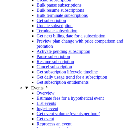
Bulk pause subscriptions
Bulk resume subscriptions
Bulk terminate subscriptions
Get subscription
Update subscription
Terminate subscription
Get next billing date for a subscription
Preview plan change with price comparison and
proration
Activate pending subscription
Pause subscription
Resume subscription
Cancel subscription
Get subscription lifecycle timeline
Get daily usage trend for a subscription
Get subscription entitlements
Events
Overview
Estimate fees for a hypothetical event
List events
Ingest event
Get event volume (events per hour)
Get event
Reprocess an event