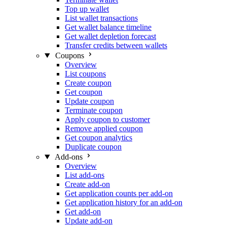
Top up wallet
List wallet transactions
Get wallet balance timeline
Get wallet depletion forecast
Transfer credits between wallets
Coupons
Overview
List coupons
Create coupon
Get coupon
Update coupon
Terminate coupon
Apply coupon to customer
Remove applied coupon
Get coupon analytics
Duplicate coupon
Add-ons
Overview
List add-ons
Create add-on
Get application counts per add-on
Get application history for an add-on
Get add-on
Update add-on