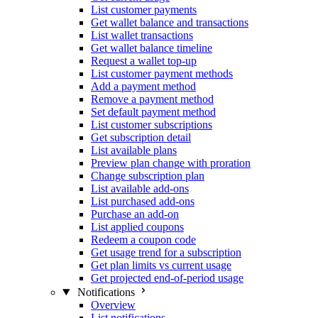
List customer payments
Get wallet balance and transactions
List wallet transactions
Get wallet balance timeline
Request a wallet top-up
List customer payment methods
Add a payment method
Remove a payment method
Set default payment method
List customer subscriptions
Get subscription detail
List available plans
Preview plan change with proration
Change subscription plan
List available add-ons
List purchased add-ons
Purchase an add-on
List applied coupons
Redeem a coupon code
Get usage trend for a subscription
Get plan limits vs current usage
Get projected end-of-period usage
Notifications
Overview
List notifications