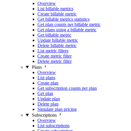
Overview
List billable metrics
Create billable metric
Get billable metrics statistics
Get plan counts per billable metric
Get plans using a billable metric
Get billable metric
Update billable metric
Delete billable metric
List metric filters
Create metric filter
Delete metric filter
Plans
Overview
List plans
Create plan
Get subscription counts per plan
Get plan
Update plan
Delete plan
Simulate plan pricing
Subscriptions
Overview
List subscriptions
Create subscription