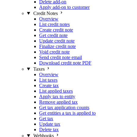
Delete add-on
Apply add-on to customer
Credit Notes
Overview
List credit notes
Create credit note
Get credit note
Update credit note
Finalize credit note
Void credit note
Send credit note email
Download credit note PDF
Taxes
Overview
List taxes
Create tax
List applied taxes
Apply tax to entity
Remove applied tax
Get tax application counts
Get entities a tax is applied to
Get tax
Update tax
Delete tax
Webhooks