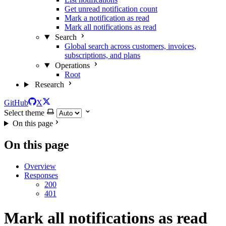
Get unread notification count
Mark a notification as read
Mark all notifications as read
Search
Global search across customers, invoices,
subscriptions, and plans
Operations
Root
Research
GitHub
X
Select theme
On this page
On this page
Overview
Responses
200
401
Mark all notifications as read