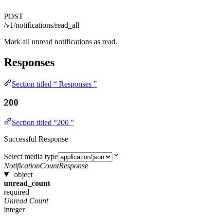
POST
/v1/notifications/read_all
Mark all unread notifications as read.
Responses
Section titled “ Responses ”
200
Section titled “200 ”
Successful Response
Select media type
NotificationCountResponse
object
unread_count
required
Unread Count
integer