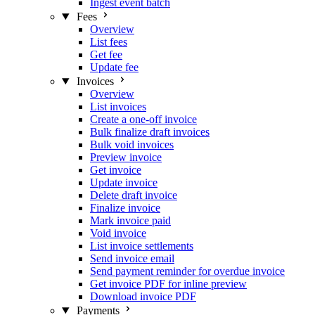
Ingest event batch
Fees
Overview
List fees
Get fee
Update fee
Invoices
Overview
List invoices
Create a one-off invoice
Bulk finalize draft invoices
Bulk void invoices
Preview invoice
Get invoice
Update invoice
Delete draft invoice
Finalize invoice
Mark invoice paid
Void invoice
List invoice settlements
Send invoice email
Send payment reminder for overdue invoice
Get invoice PDF for inline preview
Download invoice PDF
Payments