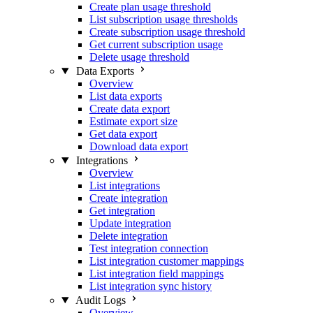
Create plan usage threshold
List subscription usage thresholds
Create subscription usage threshold
Get current subscription usage
Delete usage threshold
Data Exports
Overview
List data exports
Create data export
Estimate export size
Get data export
Download data export
Integrations
Overview
List integrations
Create integration
Get integration
Update integration
Delete integration
Test integration connection
List integration customer mappings
List integration field mappings
List integration sync history
Audit Logs
Overview