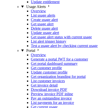
Update entitlement
Usage Alerts
Overview
List usage alerts
Create usage alert
Get usage alert
Delete usage alert
Update usage alert
Get usage alert status with current usage
List alert trigger history
Test a usage alert by checking current usage
Portal
Overview
Generate a portal JWT for a customer
Get portal dashboard summary
Get customer profile
Update customer profile
Get organization branding for portal
List customer invoices
Get invoice detail
Download invoice PDF
Preview invoice PDF inline
Pay an outstanding invoice
List payments for an invoice
Get current usage