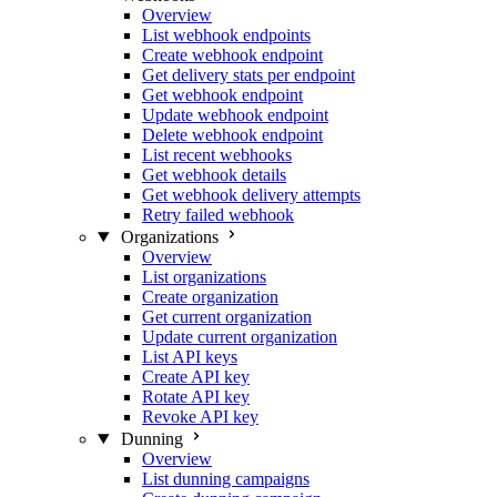
Overview
List webhook endpoints
Create webhook endpoint
Get delivery stats per endpoint
Get webhook endpoint
Update webhook endpoint
Delete webhook endpoint
List recent webhooks
Get webhook details
Get webhook delivery attempts
Retry failed webhook
Organizations
Overview
List organizations
Create organization
Get current organization
Update current organization
List API keys
Create API key
Rotate API key
Revoke API key
Dunning
Overview
List dunning campaigns