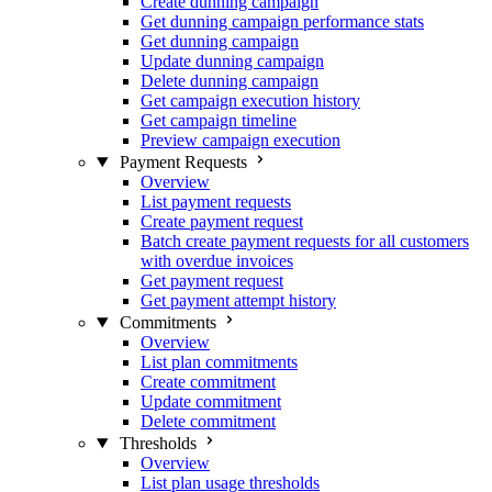
Create dunning campaign
Get dunning campaign performance stats
Get dunning campaign
Update dunning campaign
Delete dunning campaign
Get campaign execution history
Get campaign timeline
Preview campaign execution
Payment Requests
Overview
List payment requests
Create payment request
Batch create payment requests for all customers
with overdue invoices
Get payment request
Get payment attempt history
Commitments
Overview
List plan commitments
Create commitment
Update commitment
Delete commitment
Thresholds
Overview
List plan usage thresholds