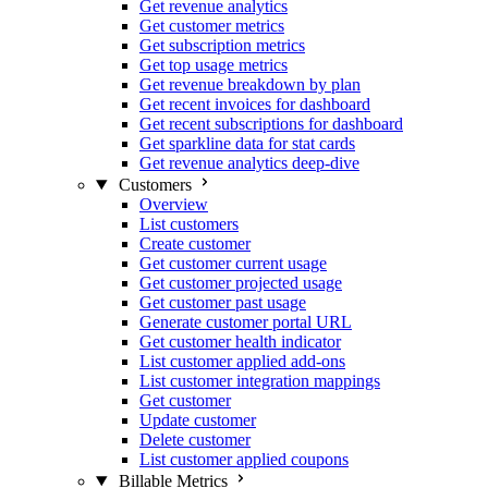
Get revenue analytics
Get customer metrics
Get subscription metrics
Get top usage metrics
Get revenue breakdown by plan
Get recent invoices for dashboard
Get recent subscriptions for dashboard
Get sparkline data for stat cards
Get revenue analytics deep-dive
Customers
Overview
List customers
Create customer
Get customer current usage
Get customer projected usage
Get customer past usage
Generate customer portal URL
Get customer health indicator
List customer applied add-ons
List customer integration mappings
Get customer
Update customer
Delete customer
List customer applied coupons
Billable Metrics