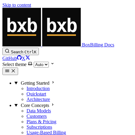
Skip to content
BoxBilling Docs
Search
Ctrl
K
GitHub
X
Select theme
Getting Started
Introduction
Quickstart
Architecture
Core Concepts
Data Models
Customers
Plans & Pricing
Subscriptions
Usage-Based Billing