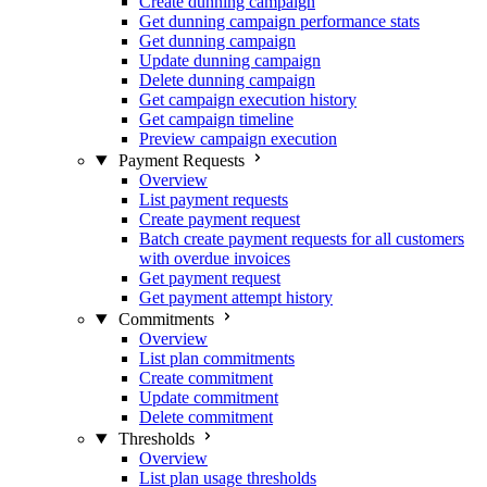
Create dunning campaign
Get dunning campaign performance stats
Get dunning campaign
Update dunning campaign
Delete dunning campaign
Get campaign execution history
Get campaign timeline
Preview campaign execution
Payment Requests
Overview
List payment requests
Create payment request
Batch create payment requests for all customers
with overdue invoices
Get payment request
Get payment attempt history
Commitments
Overview
List plan commitments
Create commitment
Update commitment
Delete commitment
Thresholds
Overview
List plan usage thresholds