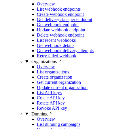
Overview
List webhook endpoints
Create webhook endpoint
Get delivery stats per endpoint
Get webhook endpoint
Update webhook endpoint
Delete webhook endpoint
List recent webhooks
Get webhook details
Get webhook delivery attempts
Retry failed webhook
Organizations
Overview
List organizations
Create organization
Get current organization
Update current organization
List API keys
Create API key
Rotate API key
Revoke API key
Dunning
Overview
List dunning campaigns