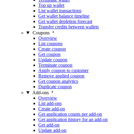
Top up wallet
List wallet transactions
Get wallet balance timeline
Get wallet depletion forecast
Transfer credits between wallets
Coupons
Overview
List coupons
Create coupon
Get coupon
Update coupon
Terminate coupon
Apply coupon to customer
Remove applied coupon
Get coupon analytics
Duplicate coupon
Add-ons
Overview
List add-ons
Create add-on
Get application counts per add-on
Get application history for an add-on
Get add-on
Update add-on