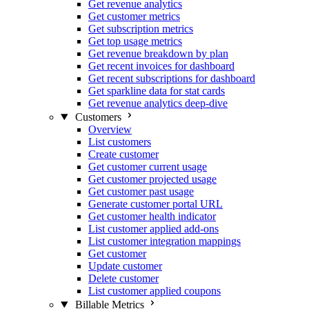
Get revenue analytics
Get customer metrics
Get subscription metrics
Get top usage metrics
Get revenue breakdown by plan
Get recent invoices for dashboard
Get recent subscriptions for dashboard
Get sparkline data for stat cards
Get revenue analytics deep-dive
Customers
Overview
List customers
Create customer
Get customer current usage
Get customer projected usage
Get customer past usage
Generate customer portal URL
Get customer health indicator
List customer applied add-ons
List customer integration mappings
Get customer
Update customer
Delete customer
List customer applied coupons
Billable Metrics