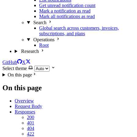
Get unread notification count
Mark a notification as read
Mark all notifications as read
Search
Global search across customers, invoices,
subscriptions, and plans
Operations
Root
Research
GitHub
X
Select theme
On this page
On this page
Overview
Request Body
Responses
200
401
404
422