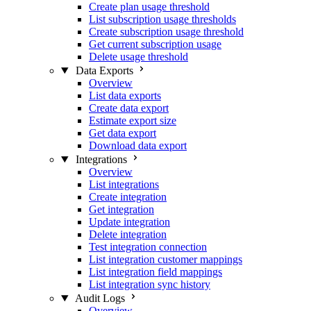
Create plan usage threshold
List subscription usage thresholds
Create subscription usage threshold
Get current subscription usage
Delete usage threshold
Data Exports
Overview
List data exports
Create data export
Estimate export size
Get data export
Download data export
Integrations
Overview
List integrations
Create integration
Get integration
Update integration
Delete integration
Test integration connection
List integration customer mappings
List integration field mappings
List integration sync history
Audit Logs
Overview