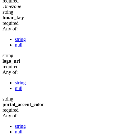
required
Timezone
string
hmac_key
required
Any of:
string
null
string
logo_url
required
Any of:
string
null
string
portal_accent_color
required
Any of:
string
null