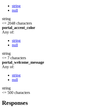
string
null
string
<= 2048 characters
portal_accent_color
Any of:
string
null
string
<= 7 characters
portal_welcome_message
Any of:
string
null
string
<= 500 characters
Responses