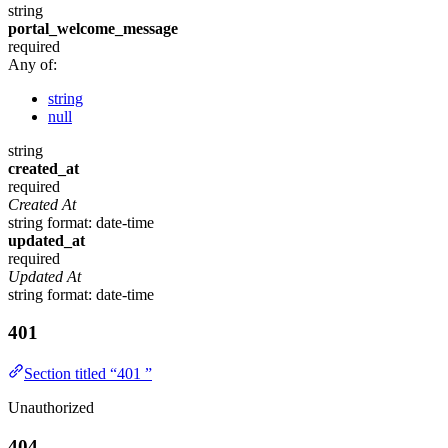
string
portal_welcome_message
required
Any of:
string
null
string
created_at
required
Created At
string
format: date-time
updated_at
required
Updated At
string
format: date-time
401
Section titled “401 ”
Unauthorized
404