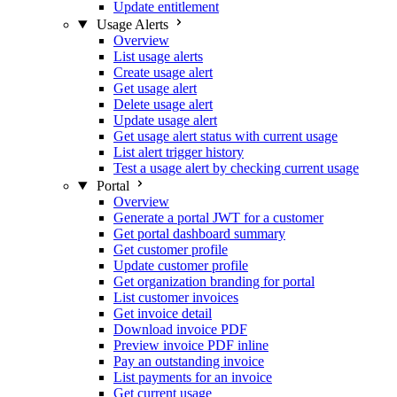
Update entitlement
Usage Alerts
Overview
List usage alerts
Create usage alert
Get usage alert
Delete usage alert
Update usage alert
Get usage alert status with current usage
List alert trigger history
Test a usage alert by checking current usage
Portal
Overview
Generate a portal JWT for a customer
Get portal dashboard summary
Get customer profile
Update customer profile
Get organization branding for portal
List customer invoices
Get invoice detail
Download invoice PDF
Preview invoice PDF inline
Pay an outstanding invoice
List payments for an invoice
Get current usage