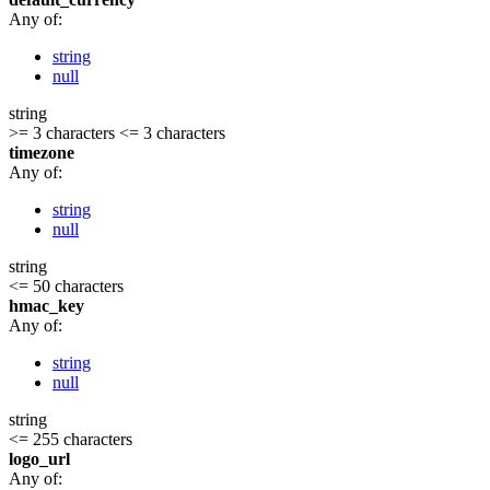
Any of:
string
null
string
>= 3 characters
<= 3 characters
timezone
Any of:
string
null
string
<= 50 characters
hmac_key
Any of:
string
null
string
<= 255 characters
logo_url
Any of: