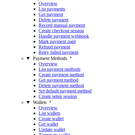
Overview
List payments
Get payment
Delete payment
Record manual payment
Create checkout session
Handle payment webhook
Mark payment paid
Refund payment
Retry failed payment
Payment Methods
Overview
List payment methods
Create payment method
Get payment method
Delete payment method
Set default payment method
Create setup session
Wallets
Overview
List wallets
Create wallet
Get wallet
Update wallet
Terminate wallet