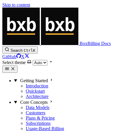
Skip to content
BoxBilling Docs
Search
Ctrl
K
GitHub
X
Select theme
Getting Started
Introduction
Quickstart
Architecture
Core Concepts
Data Models
Customers
Plans & Pricing
Subscriptions
Usage-Based Billing