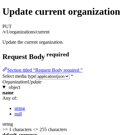
Update current organization
PUT
/v1/organizations/current
Update the current organization.
required
Request Body
Section titled “Request Body required ”
Select media type
OrganizationUpdate
object
name
Any of:
string
null
string
>= 1 characters
<= 255 characters
default_currency