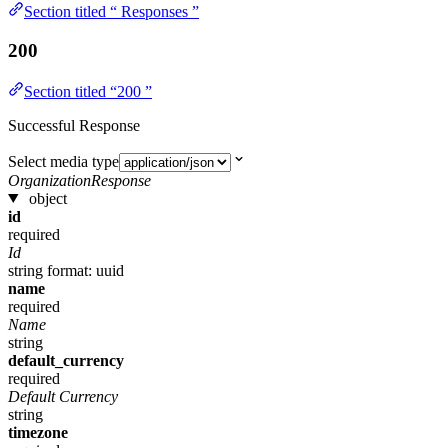
Section titled “ Responses ”
200
Section titled “200 ”
Successful Response
Select media type
OrganizationResponse
object
id
required
Id
string
format: uuid
name
required
Name
string
default_currency
required
Default Currency
string
timezone