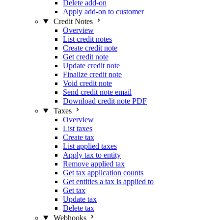
Delete add-on
Apply add-on to customer
Credit Notes
Overview
List credit notes
Create credit note
Get credit note
Update credit note
Finalize credit note
Void credit note
Send credit note email
Download credit note PDF
Taxes
Overview
List taxes
Create tax
List applied taxes
Apply tax to entity
Remove applied tax
Get tax application counts
Get entities a tax is applied to
Get tax
Update tax
Delete tax
Webhooks