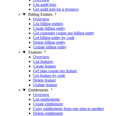
List audit logs
Get audit trail for a resource
Billing Entities
Overview
List billing entities
Create billing entity
Get customer counts per billing entity
Get billing entity by code
Delete billing entity
Update billing entity
Features
Overview
List features
Create feature
Get plan counts per feature
Get feature by code
Delete feature
Update feature
Entitlements
Overview
List entitlements
Create entitlement
Copy entitlements from one plan to another
Delete entitlement