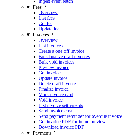
Ingest event batch
Fees
Overview
List fees
Get fee
Update fee
Invoices
Overview
List invoices
Create a one-off invoice
Bulk finalize draft invoices
Bulk void invoices
Preview invoice
Get invoice
Update invoice
Delete draft invoice
Finalize invoice
Mark invoice paid
Void invoice
List invoice settlements
Send invoice email
Send payment reminder for overdue invoice
Get invoice PDF for inline preview
Download invoice PDF
Payments