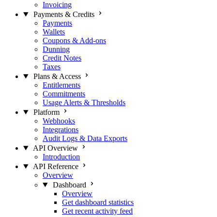
Invoicing
Payments & Credits
Payments
Wallets
Coupons & Add-ons
Dunning
Credit Notes
Taxes
Plans & Access
Entitlements
Commitments
Usage Alerts & Thresholds
Platform
Webhooks
Integrations
Audit Logs & Data Exports
API Overview
Introduction
API Reference
Overview
Dashboard
Overview
Get dashboard statistics
Get recent activity feed