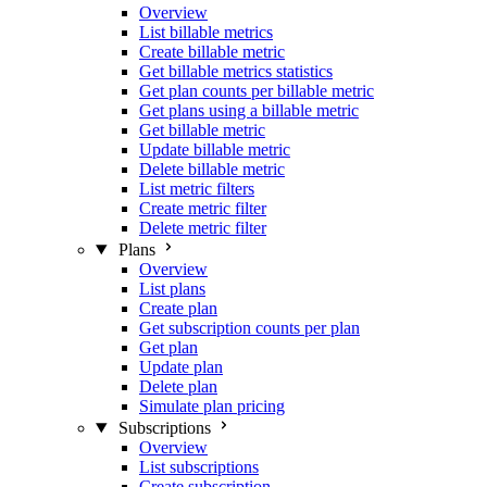
Overview
List billable metrics
Create billable metric
Get billable metrics statistics
Get plan counts per billable metric
Get plans using a billable metric
Get billable metric
Update billable metric
Delete billable metric
List metric filters
Create metric filter
Delete metric filter
Plans
Overview
List plans
Create plan
Get subscription counts per plan
Get plan
Update plan
Delete plan
Simulate plan pricing
Subscriptions
Overview
List subscriptions
Create subscription