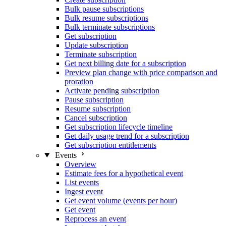
Bulk pause subscriptions
Bulk resume subscriptions
Bulk terminate subscriptions
Get subscription
Update subscription
Terminate subscription
Get next billing date for a subscription
Preview plan change with price comparison and
proration
Activate pending subscription
Pause subscription
Resume subscription
Cancel subscription
Get subscription lifecycle timeline
Get daily usage trend for a subscription
Get subscription entitlements
Events
Overview
Estimate fees for a hypothetical event
List events
Ingest event
Get event volume (events per hour)
Get event
Reprocess an event