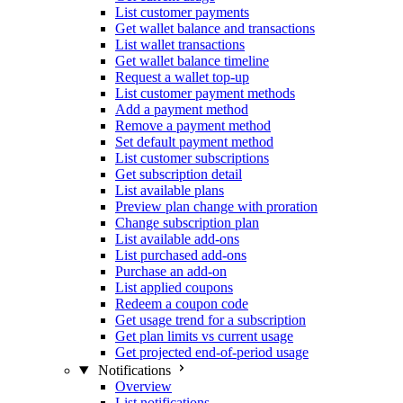
List customer payments
Get wallet balance and transactions
List wallet transactions
Get wallet balance timeline
Request a wallet top-up
List customer payment methods
Add a payment method
Remove a payment method
Set default payment method
List customer subscriptions
Get subscription detail
List available plans
Preview plan change with proration
Change subscription plan
List available add-ons
List purchased add-ons
Purchase an add-on
List applied coupons
Redeem a coupon code
Get usage trend for a subscription
Get plan limits vs current usage
Get projected end-of-period usage
Notifications
Overview
List notifications