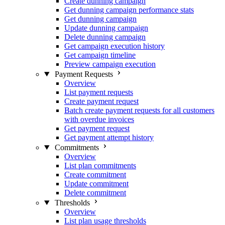
Create dunning campaign
Get dunning campaign performance stats
Get dunning campaign
Update dunning campaign
Delete dunning campaign
Get campaign execution history
Get campaign timeline
Preview campaign execution
Payment Requests
Overview
List payment requests
Create payment request
Batch create payment requests for all customers
with overdue invoices
Get payment request
Get payment attempt history
Commitments
Overview
List plan commitments
Create commitment
Update commitment
Delete commitment
Thresholds
Overview
List plan usage thresholds