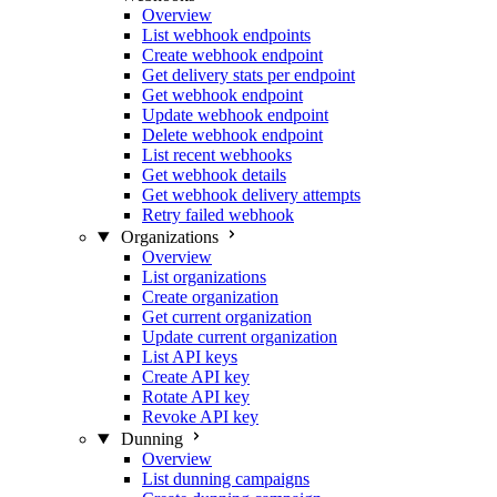
Overview
List webhook endpoints
Create webhook endpoint
Get delivery stats per endpoint
Get webhook endpoint
Update webhook endpoint
Delete webhook endpoint
List recent webhooks
Get webhook details
Get webhook delivery attempts
Retry failed webhook
Organizations
Overview
List organizations
Create organization
Get current organization
Update current organization
List API keys
Create API key
Rotate API key
Revoke API key
Dunning
Overview
List dunning campaigns