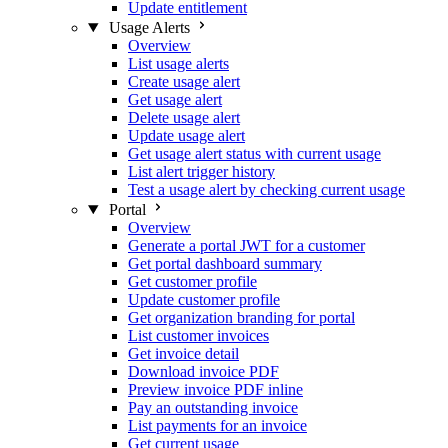
Update entitlement
Usage Alerts
Overview
List usage alerts
Create usage alert
Get usage alert
Delete usage alert
Update usage alert
Get usage alert status with current usage
List alert trigger history
Test a usage alert by checking current usage
Portal
Overview
Generate a portal JWT for a customer
Get portal dashboard summary
Get customer profile
Update customer profile
Get organization branding for portal
List customer invoices
Get invoice detail
Download invoice PDF
Preview invoice PDF inline
Pay an outstanding invoice
List payments for an invoice
Get current usage