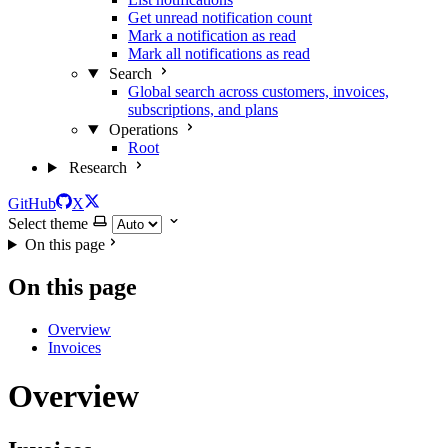
Get unread notification count
Mark a notification as read
Mark all notifications as read
Search
Global search across customers, invoices,
subscriptions, and plans
Operations
Root
Research
GitHub
X
Select theme
On this page
On this page
Overview
Invoices
Overview