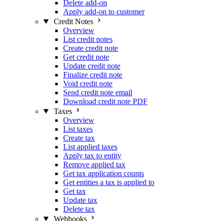
Delete add-on
Apply add-on to customer
Credit Notes
Overview
List credit notes
Create credit note
Get credit note
Update credit note
Finalize credit note
Void credit note
Send credit note email
Download credit note PDF
Taxes
Overview
List taxes
Create tax
List applied taxes
Apply tax to entity
Remove applied tax
Get tax application counts
Get entities a tax is applied to
Get tax
Update tax
Delete tax
Webhooks