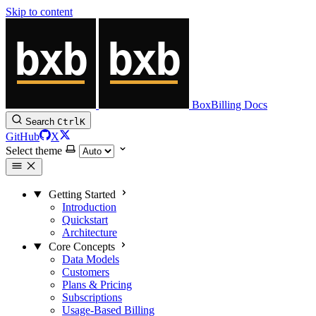
Skip to content
BoxBilling Docs
Search
Ctrl
K
GitHub
X
Select theme
Getting Started
Introduction
Quickstart
Architecture
Core Concepts
Data Models
Customers
Plans & Pricing
Subscriptions
Usage-Based Billing