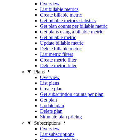
Overview
List billable metrics
Create billable metric
Get billable metrics statistics
Get plan counts per billable metric
Get plans using a billable metric
Get billable metric
Update billable metric
Delete billable metric
List metric filters
Create metric filter
Delete metric filter
Plans
Overview
List plans
Create plan
Get subscription counts per plan
Get plan
Update plan
Delete plan
Simulate plan pricing
Subscriptions
Overview
List subscriptions
Create subscription