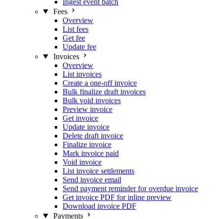
Ingest event batch
Fees
Overview
List fees
Get fee
Update fee
Invoices
Overview
List invoices
Create a one-off invoice
Bulk finalize draft invoices
Bulk void invoices
Preview invoice
Get invoice
Update invoice
Delete draft invoice
Finalize invoice
Mark invoice paid
Void invoice
List invoice settlements
Send invoice email
Send payment reminder for overdue invoice
Get invoice PDF for inline preview
Download invoice PDF
Payments