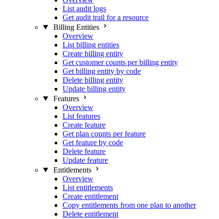
List audit logs
Get audit trail for a resource
Billing Entities
Overview
List billing entities
Create billing entity
Get customer counts per billing entity
Get billing entity by code
Delete billing entity
Update billing entity
Features
Overview
List features
Create feature
Get plan counts per feature
Get feature by code
Delete feature
Update feature
Entitlements
Overview
List entitlements
Create entitlement
Copy entitlements from one plan to another
Delete entitlement