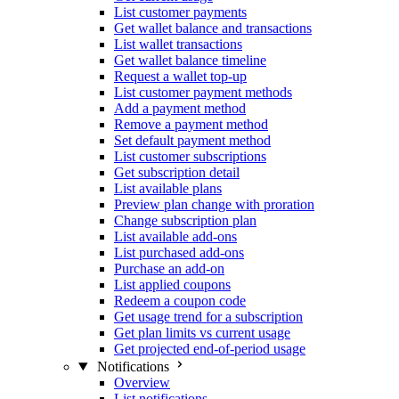
List customer payments
Get wallet balance and transactions
List wallet transactions
Get wallet balance timeline
Request a wallet top-up
List customer payment methods
Add a payment method
Remove a payment method
Set default payment method
List customer subscriptions
Get subscription detail
List available plans
Preview plan change with proration
Change subscription plan
List available add-ons
List purchased add-ons
Purchase an add-on
List applied coupons
Redeem a coupon code
Get usage trend for a subscription
Get plan limits vs current usage
Get projected end-of-period usage
Notifications
Overview
List notifications