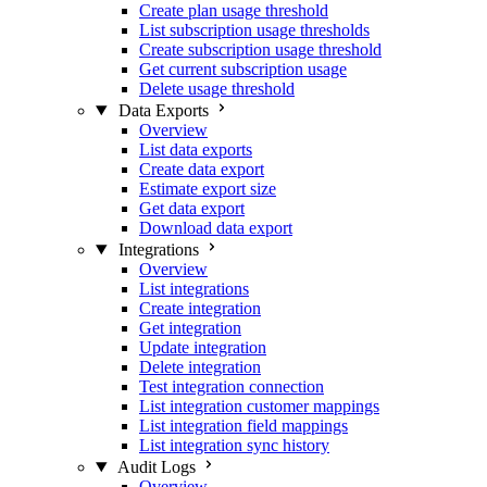
Create plan usage threshold
List subscription usage thresholds
Create subscription usage threshold
Get current subscription usage
Delete usage threshold
Data Exports
Overview
List data exports
Create data export
Estimate export size
Get data export
Download data export
Integrations
Overview
List integrations
Create integration
Get integration
Update integration
Delete integration
Test integration connection
List integration customer mappings
List integration field mappings
List integration sync history
Audit Logs
Overview