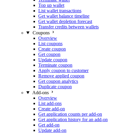
Top up wallet
List wallet transactions
Get wallet balance timeline
Get wallet depletion forecast
Transfer credits between wallets
Coupons
Overview
List coupons
Create coupon
Get coupon
Update coupon
Terminate coupon
Apply coupon to customer
Remove applied coupon
Get coupon analytics
Duplicate coupon
Add-ons
Overview
List add-ons
Create add-on
Get application counts per add-on
Get application history for an add-on
Get add-on
Update add-on