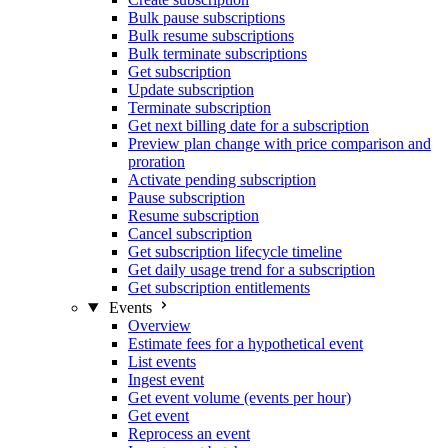
Bulk pause subscriptions
Bulk resume subscriptions
Bulk terminate subscriptions
Get subscription
Update subscription
Terminate subscription
Get next billing date for a subscription
Preview plan change with price comparison and
proration
Activate pending subscription
Pause subscription
Resume subscription
Cancel subscription
Get subscription lifecycle timeline
Get daily usage trend for a subscription
Get subscription entitlements
Events
Overview
Estimate fees for a hypothetical event
List events
Ingest event
Get event volume (events per hour)
Get event
Reprocess an event