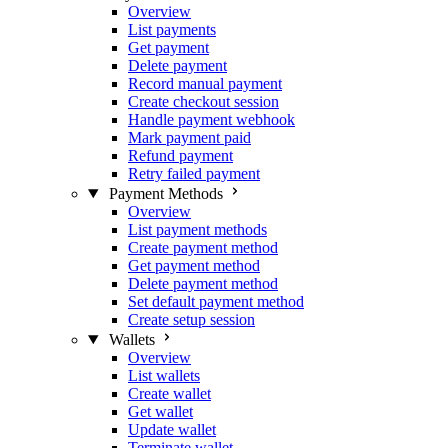
Overview
List payments
Get payment
Delete payment
Record manual payment
Create checkout session
Handle payment webhook
Mark payment paid
Refund payment
Retry failed payment
Payment Methods
Overview
List payment methods
Create payment method
Get payment method
Delete payment method
Set default payment method
Create setup session
Wallets
Overview
List wallets
Create wallet
Get wallet
Update wallet
Terminate wallet