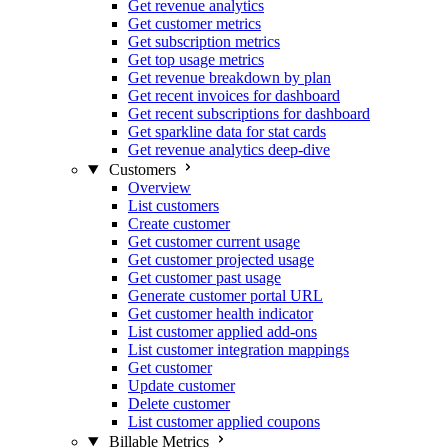
Get revenue analytics
Get customer metrics
Get subscription metrics
Get top usage metrics
Get revenue breakdown by plan
Get recent invoices for dashboard
Get recent subscriptions for dashboard
Get sparkline data for stat cards
Get revenue analytics deep-dive
Customers
Overview
List customers
Create customer
Get customer current usage
Get customer projected usage
Get customer past usage
Generate customer portal URL
Get customer health indicator
List customer applied add-ons
List customer integration mappings
Get customer
Update customer
Delete customer
List customer applied coupons
Billable Metrics