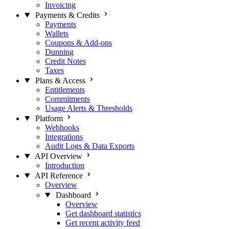
Invoicing
Payments & Credits
Payments
Wallets
Coupons & Add-ons
Dunning
Credit Notes
Taxes
Plans & Access
Entitlements
Commitments
Usage Alerts & Thresholds
Platform
Webhooks
Integrations
Audit Logs & Data Exports
API Overview
Introduction
API Reference
Overview
Dashboard
Overview
Get dashboard statistics
Get recent activity feed