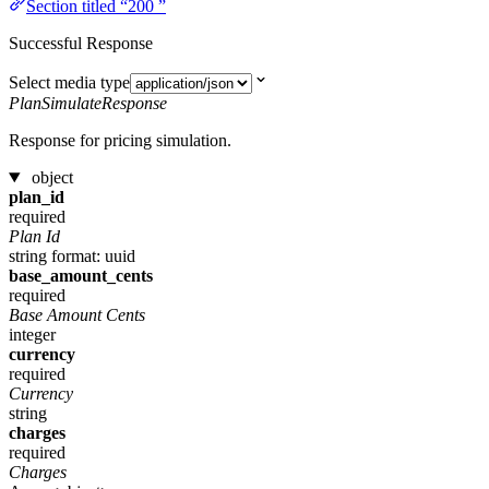
Section titled “200 ”
Successful Response
Select media type
PlanSimulateResponse
Response for pricing simulation.
object
plan_id
required
Plan Id
string
format: uuid
base_amount_cents
required
Base Amount Cents
integer
currency
required
Currency
string
charges
required
Charges