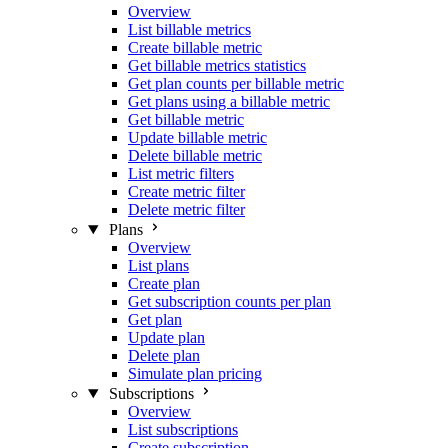
Overview
List billable metrics
Create billable metric
Get billable metrics statistics
Get plan counts per billable metric
Get plans using a billable metric
Get billable metric
Update billable metric
Delete billable metric
List metric filters
Create metric filter
Delete metric filter
Plans
Overview
List plans
Create plan
Get subscription counts per plan
Get plan
Update plan
Delete plan
Simulate plan pricing
Subscriptions
Overview
List subscriptions
Create subscription