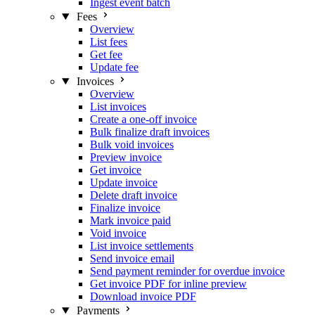
Ingest event batch
Fees
Overview
List fees
Get fee
Update fee
Invoices
Overview
List invoices
Create a one-off invoice
Bulk finalize draft invoices
Bulk void invoices
Preview invoice
Get invoice
Update invoice
Delete draft invoice
Finalize invoice
Mark invoice paid
Void invoice
List invoice settlements
Send invoice email
Send payment reminder for overdue invoice
Get invoice PDF for inline preview
Download invoice PDF
Payments