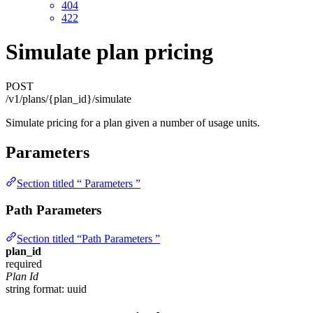
404
422
Simulate plan pricing
POST
/v1/plans/{plan_id}/simulate
Simulate pricing for a plan given a number of usage units.
Parameters
Section titled “ Parameters ”
Path Parameters
Section titled “Path Parameters ”
plan_id
required
Plan Id
string
format: uuid