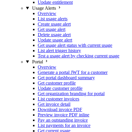
Update entitlement
Usage Alerts
Overview
List usage alerts
Create usage alert
Get usage alert
Delete usage alert
Update usage alert
Get usage alert status with current usage
List alert trigger history
Test a usage alert by checking current usage
Portal
Overview
Generate a portal JWT for a customer
Get portal dashboard summary
Get customer profile
Update customer profile
Get organization branding for portal
List customer invoices
Get invoice detail
Download invoice PDF
Preview invoice PDF inline
Pay an outstanding invoice
List payments for an invoice
Get current usage