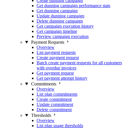
Create dunning campaign
Get dunning campaign performance stats
Get dunning campaign
Update dunning campaign
Delete dunning campaign
Get campaign execution history
Get campaign timeline
Preview campaign execution
Payment Requests
Overview
List payment requests
Create payment request
Batch create payment requests for all customers
with overdue invoices
Get payment request
Get payment attempt history
Commitments
Overview
List plan commitments
Create commitment
Update commitment
Delete commitment
Thresholds
Overview
List plan usage thresholds