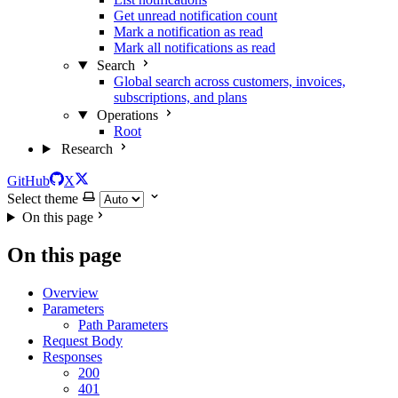
Get unread notification count
Mark a notification as read
Mark all notifications as read
Search
Global search across customers, invoices,
subscriptions, and plans
Operations
Root
Research
GitHub
X
Select theme
On this page
On this page
Overview
Parameters
Path Parameters
Request Body
Responses
200
401