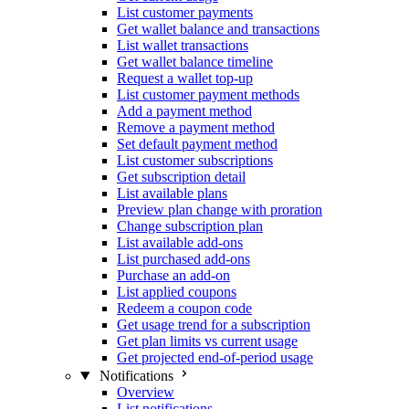
List customer payments
Get wallet balance and transactions
List wallet transactions
Get wallet balance timeline
Request a wallet top-up
List customer payment methods
Add a payment method
Remove a payment method
Set default payment method
List customer subscriptions
Get subscription detail
List available plans
Preview plan change with proration
Change subscription plan
List available add-ons
List purchased add-ons
Purchase an add-on
List applied coupons
Redeem a coupon code
Get usage trend for a subscription
Get plan limits vs current usage
Get projected end-of-period usage
Notifications
Overview
List notifications