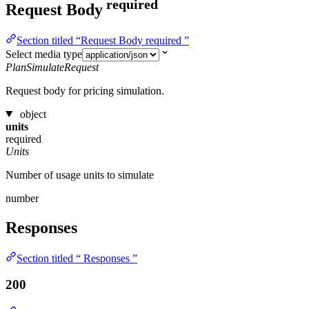
required
Request Body
Section titled “Request Body required ”
Select media type
PlanSimulateRequest
Request body for pricing simulation.
object
units
required
Units
Number of usage units to simulate
number
Responses
Section titled “ Responses ”
200