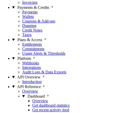
Invoicing
Payments & Credits
Payments
Wallets
Coupons & Add-ons
Dunning
Credit Notes
Taxes
Plans & Access
Entitlements
Commitments
Usage Alerts & Thresholds
Platform
Webhooks
Integrations
Audit Logs & Data Exports
API Overview
Introduction
API Reference
Overview
Dashboard
Overview
Get dashboard statistics
Get recent activity feed