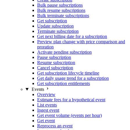
Bulk pause subscriptions
Bulk resume subscriptions
Bulk terminate subscriptions
Get subscription
Update subscription
Terminate subscription
Get next billing date for a subscription
Preview plan change with price comparison and
proration
Activate pending subscription
Pause subscription
Resume subscription
Cancel subscription
Get subscription lifecycle timeline
Get daily usage trend for a subscription
Get subscription entitlements
Events
Overview
Estimate fees for a hypothetical event
List events
Ingest event
Get event volume (events per hour)
Get event
Reprocess an event