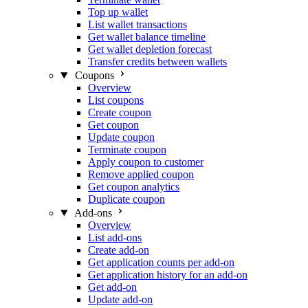
Top up wallet
List wallet transactions
Get wallet balance timeline
Get wallet depletion forecast
Transfer credits between wallets
Coupons
Overview
List coupons
Create coupon
Get coupon
Update coupon
Terminate coupon
Apply coupon to customer
Remove applied coupon
Get coupon analytics
Duplicate coupon
Add-ons
Overview
List add-ons
Create add-on
Get application counts per add-on
Get application history for an add-on
Get add-on
Update add-on