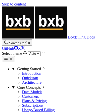
Skip to content
BoxBilling Docs
Search
Ctrl
K
GitHub
X
Select theme
Getting Started
Introduction
Quickstart
Architecture
Core Concepts
Data Models
Customers
Plans & Pricing
Subscriptions
Usage-Based Billing