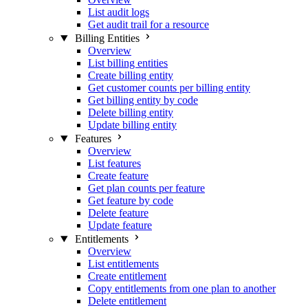
List audit logs
Get audit trail for a resource
Billing Entities
Overview
List billing entities
Create billing entity
Get customer counts per billing entity
Get billing entity by code
Delete billing entity
Update billing entity
Features
Overview
List features
Create feature
Get plan counts per feature
Get feature by code
Delete feature
Update feature
Entitlements
Overview
List entitlements
Create entitlement
Copy entitlements from one plan to another
Delete entitlement