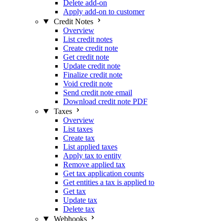
Delete add-on
Apply add-on to customer
Credit Notes
Overview
List credit notes
Create credit note
Get credit note
Update credit note
Finalize credit note
Void credit note
Send credit note email
Download credit note PDF
Taxes
Overview
List taxes
Create tax
List applied taxes
Apply tax to entity
Remove applied tax
Get tax application counts
Get entities a tax is applied to
Get tax
Update tax
Delete tax
Webhooks