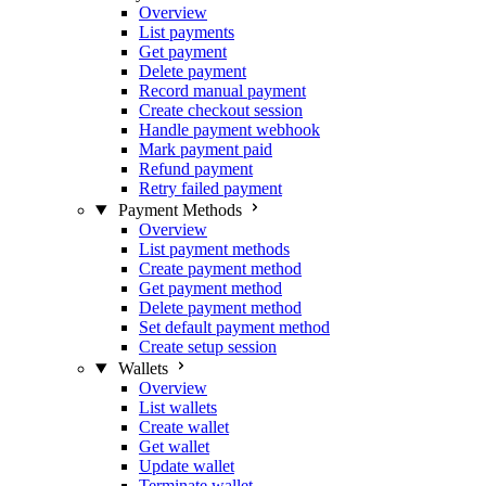
Overview
List payments
Get payment
Delete payment
Record manual payment
Create checkout session
Handle payment webhook
Mark payment paid
Refund payment
Retry failed payment
Payment Methods
Overview
List payment methods
Create payment method
Get payment method
Delete payment method
Set default payment method
Create setup session
Wallets
Overview
List wallets
Create wallet
Get wallet
Update wallet
Terminate wallet