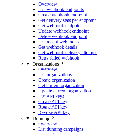
Overview
List webhook endpoints
Create webhook endpoint
Get delivery stats per endpoint
Get webhook endpoint
Update webhook endpoint
Delete webhook endpoint
List recent webhooks
Get webhook details
Get webhook delivery attempts
Retry failed webhook
Organizations
Overview
List organizations
Create organization
Get current organization
Update current organization
List API keys
Create API key
Rotate API key
Revoke API key
Dunning
Overview
List dunning campaigns