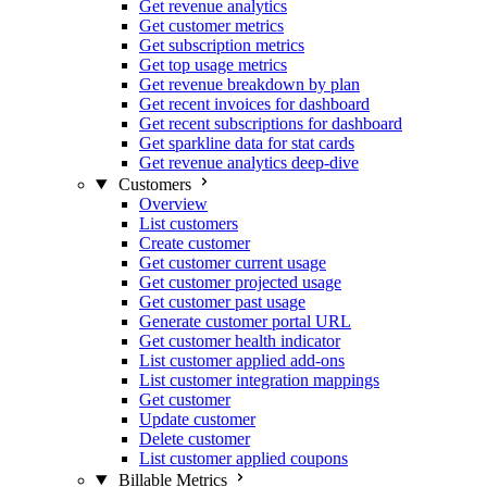
Get revenue analytics
Get customer metrics
Get subscription metrics
Get top usage metrics
Get revenue breakdown by plan
Get recent invoices for dashboard
Get recent subscriptions for dashboard
Get sparkline data for stat cards
Get revenue analytics deep-dive
Customers
Overview
List customers
Create customer
Get customer current usage
Get customer projected usage
Get customer past usage
Generate customer portal URL
Get customer health indicator
List customer applied add-ons
List customer integration mappings
Get customer
Update customer
Delete customer
List customer applied coupons
Billable Metrics