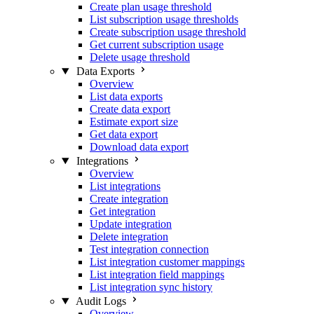
Create plan usage threshold
List subscription usage thresholds
Create subscription usage threshold
Get current subscription usage
Delete usage threshold
Data Exports
Overview
List data exports
Create data export
Estimate export size
Get data export
Download data export
Integrations
Overview
List integrations
Create integration
Get integration
Update integration
Delete integration
Test integration connection
List integration customer mappings
List integration field mappings
List integration sync history
Audit Logs
Overview