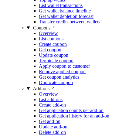
List wallet transactions
Get wallet balance timeline
Get wallet depletion forecast
Transfer credits between wallets
Coupons
Overview
List coupons
Create coupon
Get coupon
Update coupon
Terminate coupon
Apply coupon to customer
Remove applied coupon
Get coupon analytics
Duplicate coupon
Add-ons
Overview
List add-ons
Create add-on
Get application counts per add-on
Get application history for an add-on
Get add-on
Update add-on
Delete add-on