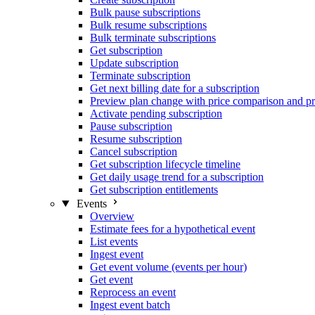
Bulk pause subscriptions
Bulk resume subscriptions
Bulk terminate subscriptions
Get subscription
Update subscription
Terminate subscription
Get next billing date for a subscription
Preview plan change with price comparison and pr
Activate pending subscription
Pause subscription
Resume subscription
Cancel subscription
Get subscription lifecycle timeline
Get daily usage trend for a subscription
Get subscription entitlements
Events
Overview
Estimate fees for a hypothetical event
List events
Ingest event
Get event volume (events per hour)
Get event
Reprocess an event
Ingest event batch