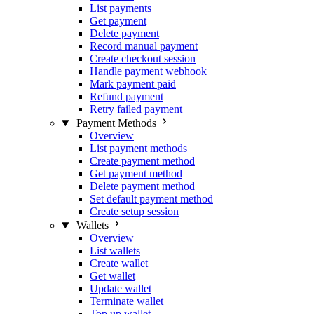
List payments
Get payment
Delete payment
Record manual payment
Create checkout session
Handle payment webhook
Mark payment paid
Refund payment
Retry failed payment
Payment Methods
Overview
List payment methods
Create payment method
Get payment method
Delete payment method
Set default payment method
Create setup session
Wallets
Overview
List wallets
Create wallet
Get wallet
Update wallet
Terminate wallet
Top up wallet