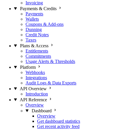
Invoicing
Payments & Credits
Payments
Wallets
Coupons & Add-ons
Dunning
Credit Notes
Taxes
Plans & Access
Entitlements
Commitments
Usage Alerts & Thresholds
Platform
Webhooks
Integrations
Audit Logs & Data Exports
API Overview
Introduction
API Reference
Overview
Dashboard
Overview
Get dashboard statistics
Get recent activity feed