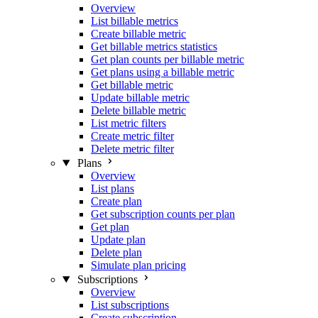
Overview
List billable metrics
Create billable metric
Get billable metrics statistics
Get plan counts per billable metric
Get plans using a billable metric
Get billable metric
Update billable metric
Delete billable metric
List metric filters
Create metric filter
Delete metric filter
Plans
Overview
List plans
Create plan
Get subscription counts per plan
Get plan
Update plan
Delete plan
Simulate plan pricing
Subscriptions
Overview
List subscriptions
Create subscription