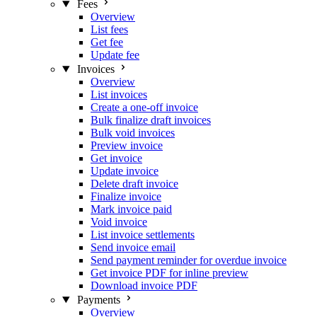
Fees
Overview
List fees
Get fee
Update fee
Invoices
Overview
List invoices
Create a one-off invoice
Bulk finalize draft invoices
Bulk void invoices
Preview invoice
Get invoice
Update invoice
Delete draft invoice
Finalize invoice
Mark invoice paid
Void invoice
List invoice settlements
Send invoice email
Send payment reminder for overdue invoice
Get invoice PDF for inline preview
Download invoice PDF
Payments
Overview