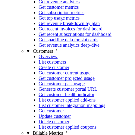
Get revenue analytics
Get customer metrics
Get subscription metrics
Get top usage metrics
Get revenue breakdown by plan
Get recent invoices for dashboard
Get recent subscriptions for dashboard
Get sparkline data for stat cards
Get revenue analytics deep-dive
Customers
Overview
List customers
Create customer
Get customer current usage
Get customer projected usage
Get customer past usage
Generate customer portal URL
Get customer health indicator
List customer applied add-ons
List customer integration mappings
Get customer
Update customer
Delete customer
List customer applied coupons
Billable Metrics