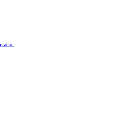
oration