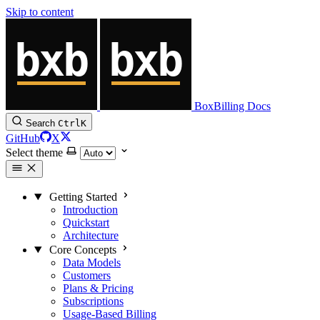
Skip to content
BoxBilling Docs
Search
Ctrl
K
GitHub
X
Select theme
Getting Started
Introduction
Quickstart
Architecture
Core Concepts
Data Models
Customers
Plans & Pricing
Subscriptions
Usage-Based Billing