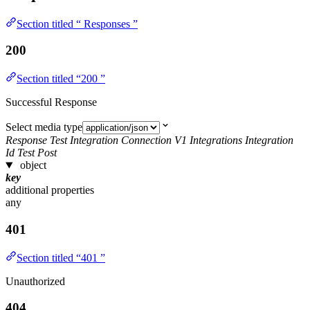
Section titled “ Responses ”
200
Section titled “200 ”
Successful Response
Select media type
Response Test Integration Connection V1 Integrations Integration
Id Test Post
object
key
additional properties
any
401
Section titled “401 ”
Unauthorized
404