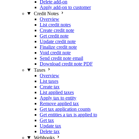
Delete add-on
Apply add-on to customer
Credit Notes
Overview
List credit notes
Create credit note
Get credit note
Update credit note
Finalize credit note
Void credit note
Send credit note email
Download credit note PDF
Taxes
Overview
List taxes
Create tax
List applied taxes
Apply tax to entity
Remove applied tax
Get tax application counts
Get entities a tax is applied to
Get tax
Update tax
Delete tax
Webhooks