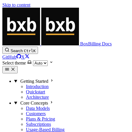
Skip to content
BoxBilling Docs
Search
Ctrl
K
GitHub
X
Select theme
Getting Started
Introduction
Quickstart
Architecture
Core Concepts
Data Models
Customers
Plans & Pricing
Subscriptions
Usage-Based Billing