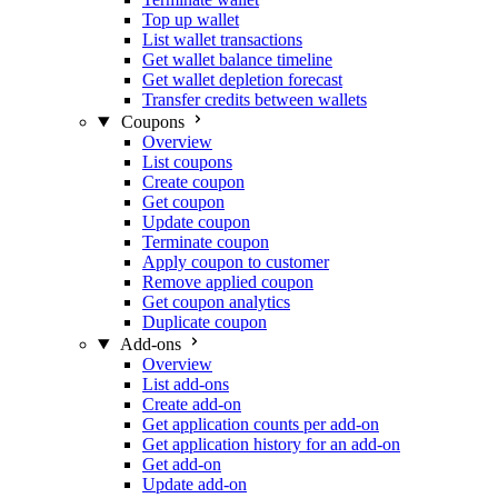
Top up wallet
List wallet transactions
Get wallet balance timeline
Get wallet depletion forecast
Transfer credits between wallets
Coupons
Overview
List coupons
Create coupon
Get coupon
Update coupon
Terminate coupon
Apply coupon to customer
Remove applied coupon
Get coupon analytics
Duplicate coupon
Add-ons
Overview
List add-ons
Create add-on
Get application counts per add-on
Get application history for an add-on
Get add-on
Update add-on