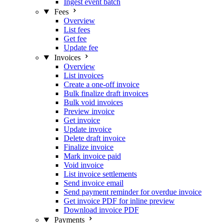
Ingest event batch
Fees
Overview
List fees
Get fee
Update fee
Invoices
Overview
List invoices
Create a one-off invoice
Bulk finalize draft invoices
Bulk void invoices
Preview invoice
Get invoice
Update invoice
Delete draft invoice
Finalize invoice
Mark invoice paid
Void invoice
List invoice settlements
Send invoice email
Send payment reminder for overdue invoice
Get invoice PDF for inline preview
Download invoice PDF
Payments