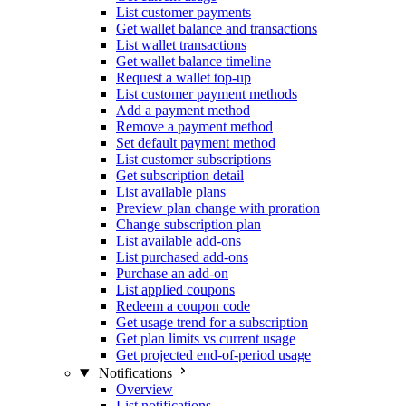
List customer payments
Get wallet balance and transactions
List wallet transactions
Get wallet balance timeline
Request a wallet top-up
List customer payment methods
Add a payment method
Remove a payment method
Set default payment method
List customer subscriptions
Get subscription detail
List available plans
Preview plan change with proration
Change subscription plan
List available add-ons
List purchased add-ons
Purchase an add-on
List applied coupons
Redeem a coupon code
Get usage trend for a subscription
Get plan limits vs current usage
Get projected end-of-period usage
Notifications
Overview
List notifications