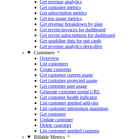
Get revenue analytics
Get customer metrics
Get subscription metrics
Get top usage metrics
Get revenue breakdown by plan
Get recent invoices for dashboard
Get recent subscriptions for dashboard
Get sparkline data for stat cards
Get revenue analytics deep-dive
Customers
Overview
List customers
Create customer
Get customer current usage
Get customer projected usage
Get customer past usage
Generate customer portal URL
Get customer health indicator
List customer applied add-ons
List customer integration mappings
Get customer
Update customer
Delete customer
List customer applied coupons
Billable Metrics