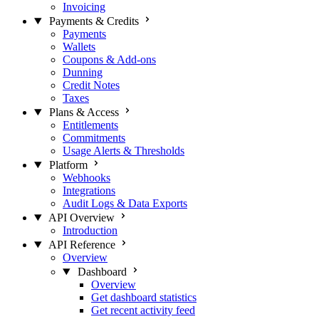
Invoicing
Payments & Credits
Payments
Wallets
Coupons & Add-ons
Dunning
Credit Notes
Taxes
Plans & Access
Entitlements
Commitments
Usage Alerts & Thresholds
Platform
Webhooks
Integrations
Audit Logs & Data Exports
API Overview
Introduction
API Reference
Overview
Dashboard
Overview
Get dashboard statistics
Get recent activity feed