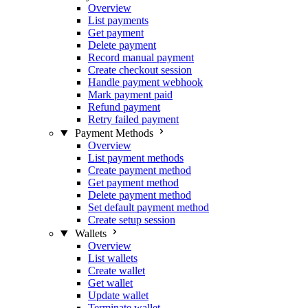
Overview
List payments
Get payment
Delete payment
Record manual payment
Create checkout session
Handle payment webhook
Mark payment paid
Refund payment
Retry failed payment
Payment Methods
Overview
List payment methods
Create payment method
Get payment method
Delete payment method
Set default payment method
Create setup session
Wallets
Overview
List wallets
Create wallet
Get wallet
Update wallet
Terminate wallet