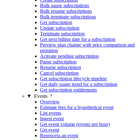
Bulk pause subscriptions
Bulk resume subscriptions
Bulk terminate subscriptions
Get subscription
Update subscription
Terminate subscription
Get next billing date for a subscription
Preview plan change with price comparison and
proration
Activate pending subscription
Pause subscription
Resume subscription
Cancel subscription
Get subscription lifecycle timeline
Get daily usage trend for a subscription
Get subscription entitlements
Events
Overview
Estimate fees for a hypothetical event
List events
Ingest event
Get event volume (events per hour)
Get event
Reprocess an event