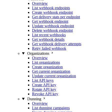
Overview
List webhook endpoints
Create webhook endpoint
Get delivery stats per endpoint
Get webhook endpoint
Update webhook endpoint
Delete webhook endpoint
List recent webhooks
Get webhook details
Get webhook delivery attempts
Retry failed webhook
Organizations
Overview
List organizations
Create organization
Get current organization
Update current organization
List API keys
Create API key
Rotate API key
Revoke API key
Dunning
Overview
List dunning campaigns