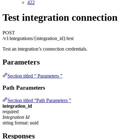
422
Test integration connection
POST
/v1/integrations/{integration_id}/test
Test an integration’s connection credentials.
Parameters
Section titled “ Parameters ”
Path Parameters
Section titled “Path Parameters ”
integration_id
required
Integration Id
string
format: uuid
Responses