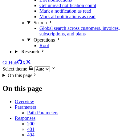
Get unread notification count
Mark a notification as read
Mark all notifications as read
Search
Global search across customers, invoices,
subscriptions, and plans
Operations
Root
Research
GitHub
X
Select theme
On this page
On this page
Overview
Parameters
Path Parameters
Responses
200
401
404