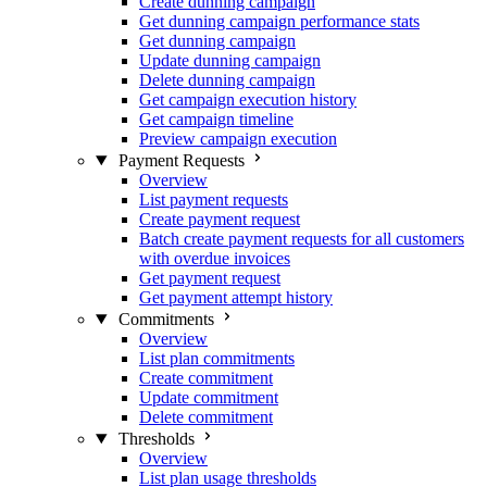
Create dunning campaign
Get dunning campaign performance stats
Get dunning campaign
Update dunning campaign
Delete dunning campaign
Get campaign execution history
Get campaign timeline
Preview campaign execution
Payment Requests
Overview
List payment requests
Create payment request
Batch create payment requests for all customers
with overdue invoices
Get payment request
Get payment attempt history
Commitments
Overview
List plan commitments
Create commitment
Update commitment
Delete commitment
Thresholds
Overview
List plan usage thresholds