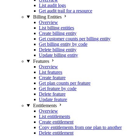
List audit logs
Get audit trail for a resource
Billing Entities
Overview
List billing entities
Create billing entity
Get customer counts per billing entity
Get billing entity by code
Delete billing entity
Update billing entity
Features
Overview
List features
Create feature
Get plan counts per feature
Get feature by code
Delete feature
Update feature
Entitlements
Overview
List entitlements
Create entitlement
Copy entitlements from one plan to another
Delete entitlement