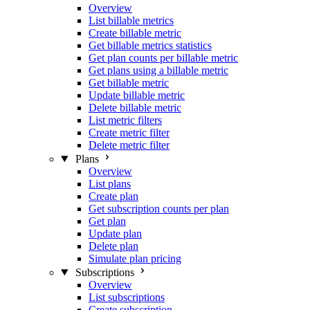
Overview
List billable metrics
Create billable metric
Get billable metrics statistics
Get plan counts per billable metric
Get plans using a billable metric
Get billable metric
Update billable metric
Delete billable metric
List metric filters
Create metric filter
Delete metric filter
Plans
Overview
List plans
Create plan
Get subscription counts per plan
Get plan
Update plan
Delete plan
Simulate plan pricing
Subscriptions
Overview
List subscriptions
Create subscription