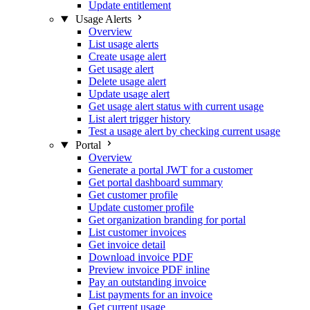
Update entitlement
Usage Alerts
Overview
List usage alerts
Create usage alert
Get usage alert
Delete usage alert
Update usage alert
Get usage alert status with current usage
List alert trigger history
Test a usage alert by checking current usage
Portal
Overview
Generate a portal JWT for a customer
Get portal dashboard summary
Get customer profile
Update customer profile
Get organization branding for portal
List customer invoices
Get invoice detail
Download invoice PDF
Preview invoice PDF inline
Pay an outstanding invoice
List payments for an invoice
Get current usage