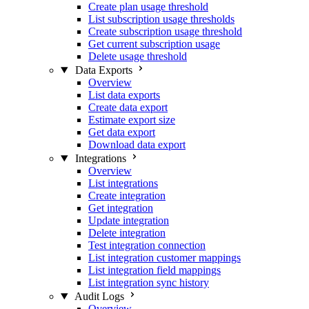
Create plan usage threshold
List subscription usage thresholds
Create subscription usage threshold
Get current subscription usage
Delete usage threshold
Data Exports
Overview
List data exports
Create data export
Estimate export size
Get data export
Download data export
Integrations
Overview
List integrations
Create integration
Get integration
Update integration
Delete integration
Test integration connection
List integration customer mappings
List integration field mappings
List integration sync history
Audit Logs
Overview