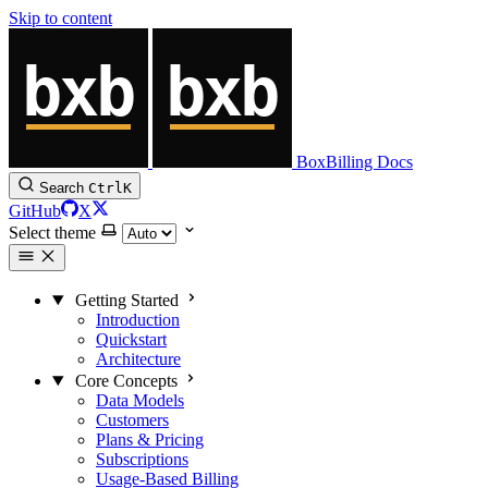
Skip to content
BoxBilling Docs
Search
Ctrl
K
GitHub
X
Select theme
Getting Started
Introduction
Quickstart
Architecture
Core Concepts
Data Models
Customers
Plans & Pricing
Subscriptions
Usage-Based Billing