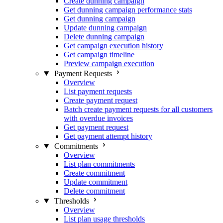
Create dunning campaign
Get dunning campaign performance stats
Get dunning campaign
Update dunning campaign
Delete dunning campaign
Get campaign execution history
Get campaign timeline
Preview campaign execution
Payment Requests
Overview
List payment requests
Create payment request
Batch create payment requests for all customers
with overdue invoices
Get payment request
Get payment attempt history
Commitments
Overview
List plan commitments
Create commitment
Update commitment
Delete commitment
Thresholds
Overview
List plan usage thresholds