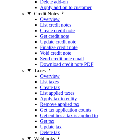
Delete add-on
Apply add-on to customer
Credit Notes
Overview
List credit notes
Create credit note
Get credit note
Update credit note
Finalize credit note
Void credit note
Send credit note email
Download credit note PDF
Taxes
Overview
List taxes
Create tax
List applied taxes
Apply tax to entity
Remove applied tax
Get tax application counts
Get entities a tax is applied to
Get tax
Update tax
Delete tax
Webhooks