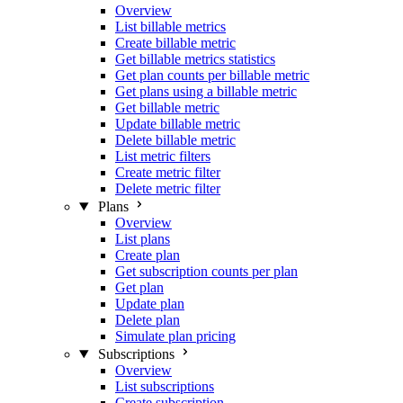
Overview
List billable metrics
Create billable metric
Get billable metrics statistics
Get plan counts per billable metric
Get plans using a billable metric
Get billable metric
Update billable metric
Delete billable metric
List metric filters
Create metric filter
Delete metric filter
Plans
Overview
List plans
Create plan
Get subscription counts per plan
Get plan
Update plan
Delete plan
Simulate plan pricing
Subscriptions
Overview
List subscriptions
Create subscription