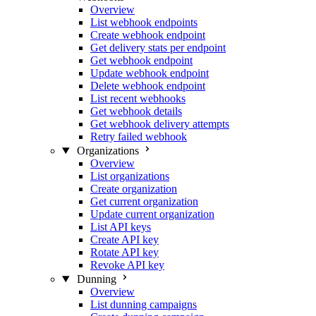
Overview
List webhook endpoints
Create webhook endpoint
Get delivery stats per endpoint
Get webhook endpoint
Update webhook endpoint
Delete webhook endpoint
List recent webhooks
Get webhook details
Get webhook delivery attempts
Retry failed webhook
Organizations
Overview
List organizations
Create organization
Get current organization
Update current organization
List API keys
Create API key
Rotate API key
Revoke API key
Dunning
Overview
List dunning campaigns