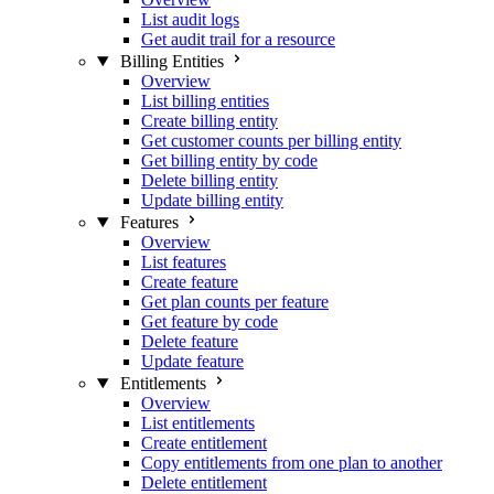
List audit logs
Get audit trail for a resource
Billing Entities
Overview
List billing entities
Create billing entity
Get customer counts per billing entity
Get billing entity by code
Delete billing entity
Update billing entity
Features
Overview
List features
Create feature
Get plan counts per feature
Get feature by code
Delete feature
Update feature
Entitlements
Overview
List entitlements
Create entitlement
Copy entitlements from one plan to another
Delete entitlement