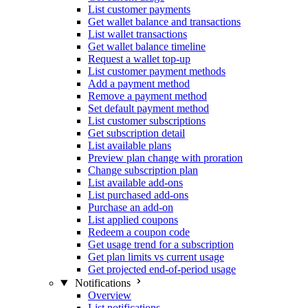
List customer payments
Get wallet balance and transactions
List wallet transactions
Get wallet balance timeline
Request a wallet top-up
List customer payment methods
Add a payment method
Remove a payment method
Set default payment method
List customer subscriptions
Get subscription detail
List available plans
Preview plan change with proration
Change subscription plan
List available add-ons
List purchased add-ons
Purchase an add-on
List applied coupons
Redeem a coupon code
Get usage trend for a subscription
Get plan limits vs current usage
Get projected end-of-period usage
Notifications
Overview
List notifications