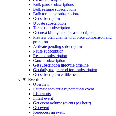
Bulk pause subscriptions
Bulk resume subscriptions
Bulk terminate subscriptions
Get subscription
Update subscription
Terminate subscription
Get next billing date for a subscription
Preview plan change with price comparison and
proration
Activate pending subscription
Pause subscription
Resume subscription
Cancel subscription
Get subscription lifecycle timeline
Get daily usage trend for a subscription
Get subscription entitlements
Events
Overview
Estimate fees for a hypothetical event
List events
Ingest event
Get event volume (events per hour)
Get event
Reprocess an event