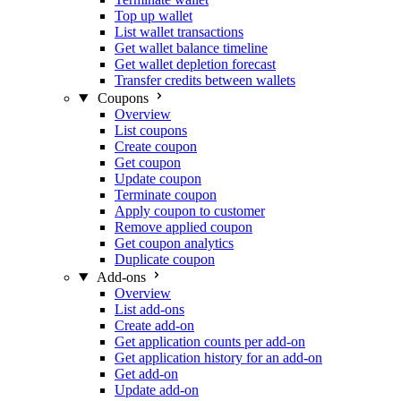
Top up wallet
List wallet transactions
Get wallet balance timeline
Get wallet depletion forecast
Transfer credits between wallets
Coupons
Overview
List coupons
Create coupon
Get coupon
Update coupon
Terminate coupon
Apply coupon to customer
Remove applied coupon
Get coupon analytics
Duplicate coupon
Add-ons
Overview
List add-ons
Create add-on
Get application counts per add-on
Get application history for an add-on
Get add-on
Update add-on