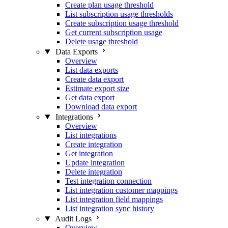
Create plan usage threshold
List subscription usage thresholds
Create subscription usage threshold
Get current subscription usage
Delete usage threshold
Data Exports
Overview
List data exports
Create data export
Estimate export size
Get data export
Download data export
Integrations
Overview
List integrations
Create integration
Get integration
Update integration
Delete integration
Test integration connection
List integration customer mappings
List integration field mappings
List integration sync history
Audit Logs
Overview