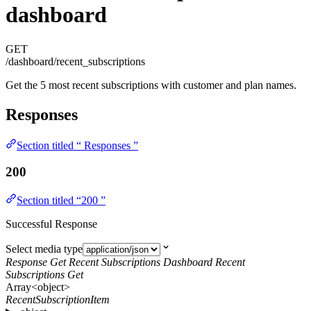
dashboard
GET
/dashboard/recent_subscriptions
Get the 5 most recent subscriptions with customer and plan names.
Responses
Section titled “ Responses ”
200
Section titled “200 ”
Successful Response
Select media type
Response Get Recent Subscriptions Dashboard Recent
Subscriptions Get
Array<object>
RecentSubscriptionItem