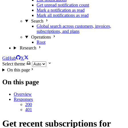
Get unread notification count
Mark a notification as read
Mark all notifications as read
Search
Global search across customers, invoices,
subscriptions, and plans
Operations
Root
Research
GitHub
X
Select theme
On this page
On this page
Overview
Responses
200
401
Get recent subscriptions for