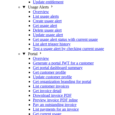
Update entitlement
Usage Alerts
Overview
List usage alerts
Create usage alert
Get usage alert
Delete usage alert
Update usage alert
Get usage alert status with current usage
List alert trigger history
Test a usage alert by checking current usage
Portal
Overview
Generate a portal JWT for a customer
Get portal dashboard summary
Get customer profile
Update customer profile
Get organization branding for portal
List customer invoices
Get invoice detail
Download invoice PDF
Preview invoice PDF inline
Pay an outstanding invoice
List payments for an invoice
Get current usage