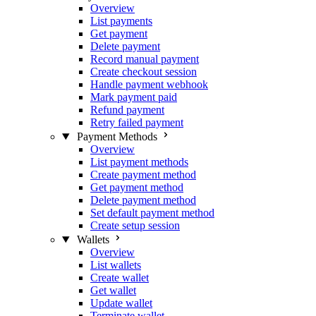
Overview
List payments
Get payment
Delete payment
Record manual payment
Create checkout session
Handle payment webhook
Mark payment paid
Refund payment
Retry failed payment
Payment Methods
Overview
List payment methods
Create payment method
Get payment method
Delete payment method
Set default payment method
Create setup session
Wallets
Overview
List wallets
Create wallet
Get wallet
Update wallet
Terminate wallet