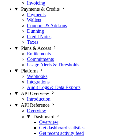
Invoicing
Payments & Credits
Payments
Wallets
Coupons & Add-ons
Dunning
Credit Notes
Taxes
Plans & Access
Entitlements
Commitments
Usage Alerts & Thresholds
Platform
Webhooks
Integrations
Audit Logs & Data Exports
API Overview
Introduction
API Reference
Overview
Dashboard
Overview
Get dashboard statistics
Get recent activity feed