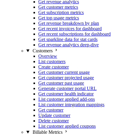
Get revenue analytics
Get customer metrics
Get subscription metrics
Get top usage metrics
Get revenue breakdown by plan
Get recent invoices for dashboard
Get recent subscriptions for dashboard
Get sparkline data for stat cards
Get revenue analytics deep-dive
Customers
Overview
List customers
Create customer
Get customer current usage
Get customer projected usage
Get customer past usage
Generate customer portal URL
Get customer health indicator
List customer applied add-ons
List customer integration mappings
Get customer
Update customer
Delete customer
List customer applied coupons
Billable Metrics