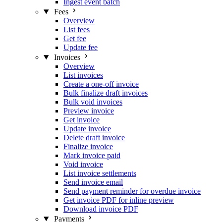
Ingest event batch
Fees
Overview
List fees
Get fee
Update fee
Invoices
Overview
List invoices
Create a one-off invoice
Bulk finalize draft invoices
Bulk void invoices
Preview invoice
Get invoice
Update invoice
Delete draft invoice
Finalize invoice
Mark invoice paid
Void invoice
List invoice settlements
Send invoice email
Send payment reminder for overdue invoice
Get invoice PDF for inline preview
Download invoice PDF
Payments